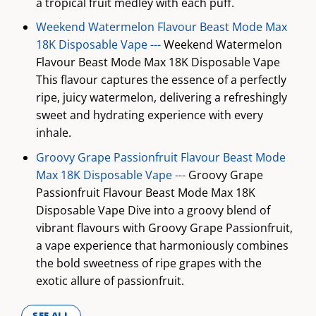
a tropical fruit medley with each puff.
Weekend Watermelon Flavour Beast Mode Max
18K Disposable Vape ---
Weekend Watermelon
Flavour Beast Mode Max 18K Disposable Vape
This flavour captures the essence of a perfectly
ripe, juicy watermelon, delivering a refreshingly
sweet and hydrating experience with every
inhale.
Groovy Grape Passionfruit Flavour Beast Mode
Max 18K Disposable Vape ---
Groovy Grape
Passionfruit Flavour Beast Mode Max 18K
Disposable Vape Dive into a groovy blend of
vibrant flavours with Groovy Grape Passionfruit,
a vape experience that harmoniously combines
the bold sweetness of ripe grapes with the
exotic allure of passionfruit.
SEE ALL