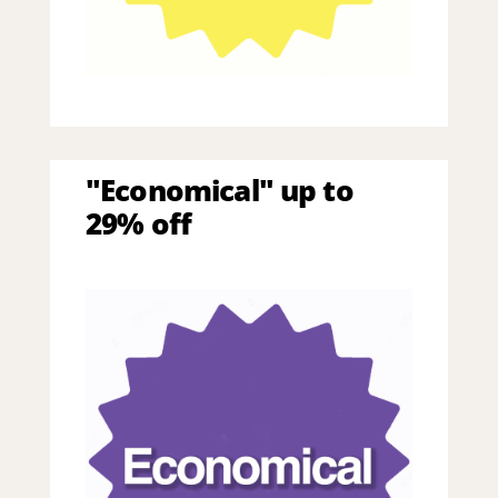
"Economical" up to
29% off