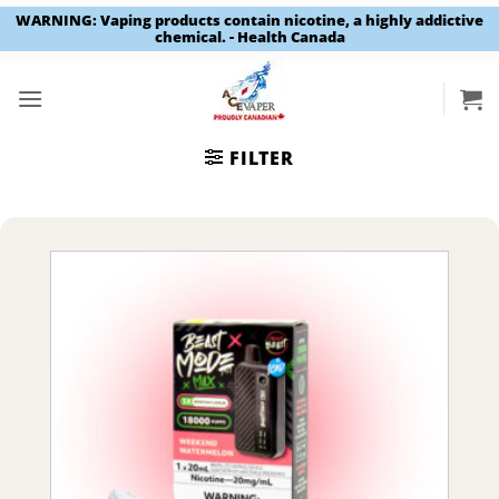
WARNING: Vaping products contain nicotine, a highly addictive
chemical. - Health Canada
Skip
to
content
FILTER