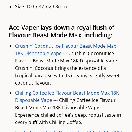
Size: 103 x 47 x 23.8mm
Ace Vaper lays down a royal flush of
Flavour Beast Mode Max, including:
Crushin’ Coconut Ice Flavour Beast Mode Max
18K Disposable Vape ---
Crushin’ Coconut Ice
Flavour Beast Mode Max 18K Disposable Vape
Crushin' Coconut brings the essence of a
tropical paradise with its creamy, slightly sweet
coconut flavour.
Chilling Coffee Ice Flavour Beast Mode Max 18K
Disposable Vape ---
Chilling Coffee Ice Flavour
Beast Mode Max 18K Disposable Vape
Experience chilled coffee's deep, robust taste in
every puff with Chilling Coffee.