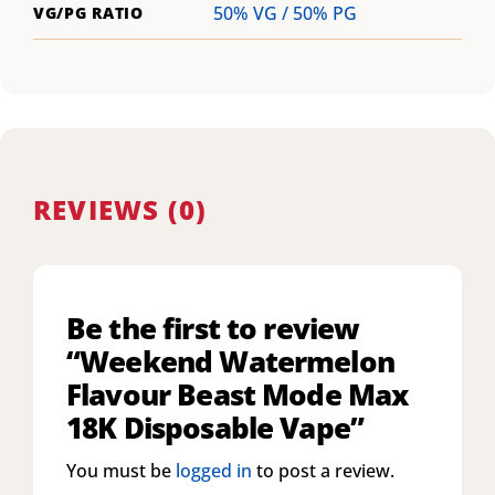
50% VG / 50% PG
VG/PG RATIO
REVIEWS (0)
Be the first to review
“Weekend Watermelon
Flavour Beast Mode Max
18K Disposable Vape”
You must be
logged in
to post a review.