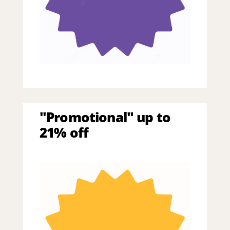
"Promotional" up to
21% off