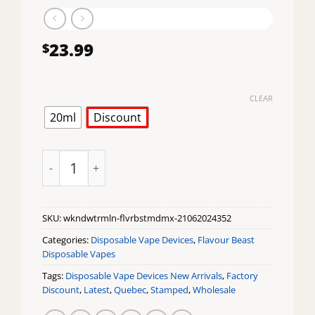
23.99
$
CLEAR
20ml
Discount
Weekend Watermelon Flavour Beast Mode Max 18K D
SKU:
wkndwtrmln-flvrbstmdmx-21062024352
Categories:
Disposable Vape Devices
,
Flavour Beast
Disposable Vapes
Tags:
Disposable Vape Devices New Arrivals
,
Factory
Discount
,
Latest
,
Quebec
,
Stamped
,
Wholesale