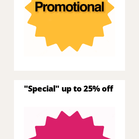
"Special" up to 25% off