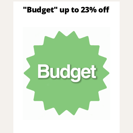
"Budget" up to 23% off