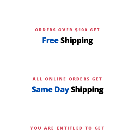
ORDERS OVER $100 GET
Free
Shipping
ALL ONLINE ORDERS GET
Same Day
Shipping
YOU ARE ENTITLED TO GET