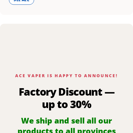
ACE VAPER IS HAPPY TO ANNOUNCE!
Factory Discount —
up to 30%
We ship and sell all our
products to all provinces