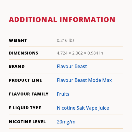
ADDITIONAL INFORMATION
WEIGHT
0.216 lbs
DIMENSIONS
4.724 × 2.362 × 0.984 in
Flavour Beast
BRAND
Flavour Beast Mode Max
PRODUCT LINE
Fruits
FLAVOUR FAMILY
Nicotine Salt Vape Juice
E LIQUID TYPE
20mg/ml
NICOTINE LEVEL