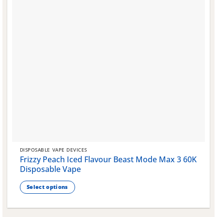
DISPOSABLE VAPE DEVICES
Frizzy Peach Iced Flavour Beast Mode Max 3 60K
Disposable Vape
Select options
This
product