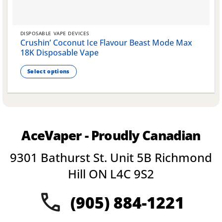
DISPOSABLE VAPE DEVICES
Crushin’ Coconut Ice Flavour Beast Mode Max
18K Disposable Vape
Select options
This
product
has
multiple
variants.
AceVaper - Proudly Canadian
The
options
9301 Bathurst St. Unit 5B Richmond
may
be
Hill ON L4C 9S2
chosen
on
(905) 884-1221
the
product
page