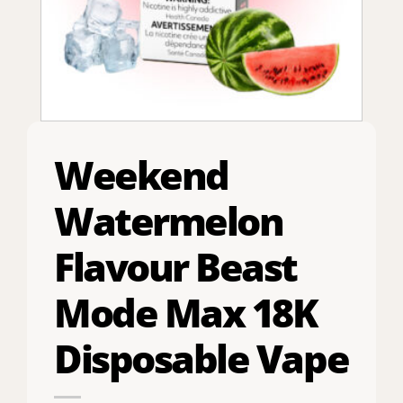
Weekend
Watermelon
Flavour Beast
Mode Max 18K
Disposable Vape