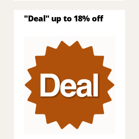
"Deal" up to 18% off