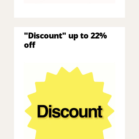
"Discount" up to 22%
off