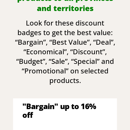
and territories
Look for these discount
badges to get the best value:
“
Bargain
”, “
Best Value
”, “
Deal
”,
“
Economical
”, “
Discount
”,
“
Budget
”, “
Sale
”, “
Special
” and
“
Promotional
” on selected
products.
"Bargain" up to 16%
off