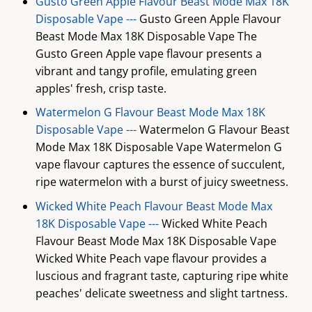
Gusto Green Apple Flavour Beast Mode Max 18K
Disposable Vape ---
Gusto Green Apple Flavour
Beast Mode Max 18K Disposable Vape The
Gusto Green Apple vape flavour presents a
vibrant and tangy profile, emulating green
apples' fresh, crisp taste.
Watermelon G Flavour Beast Mode Max 18K
Disposable Vape ---
Watermelon G Flavour Beast
Mode Max 18K Disposable Vape Watermelon G
vape flavour captures the essence of succulent,
ripe watermelon with a burst of juicy sweetness.
Wicked White Peach Flavour Beast Mode Max
18K Disposable Vape ---
Wicked White Peach
Flavour Beast Mode Max 18K Disposable Vape
Wicked White Peach vape flavour provides a
luscious and fragrant taste, capturing ripe white
peaches' delicate sweetness and slight tartness.