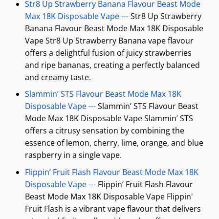
Str8 Up Strawberry Banana Flavour Beast Mode
Max 18K Disposable Vape ---
Str8 Up Strawberry
Banana Flavour Beast Mode Max 18K Disposable
Vape Str8 Up Strawberry Banana vape flavour
offers a delightful fusion of juicy strawberries
and ripe bananas, creating a perfectly balanced
and creamy taste.
Slammin’ STS Flavour Beast Mode Max 18K
Disposable Vape ---
Slammin’ STS Flavour Beast
Mode Max 18K Disposable Vape Slammin’ STS
offers a citrusy sensation by combining the
essence of lemon, cherry, lime, orange, and blue
raspberry in a single vape.
Flippin’ Fruit Flash Flavour Beast Mode Max 18K
Disposable Vape ---
Flippin’ Fruit Flash Flavour
Beast Mode Max 18K Disposable Vape Flippin'
Fruit Flash is a vibrant vape flavour that delivers