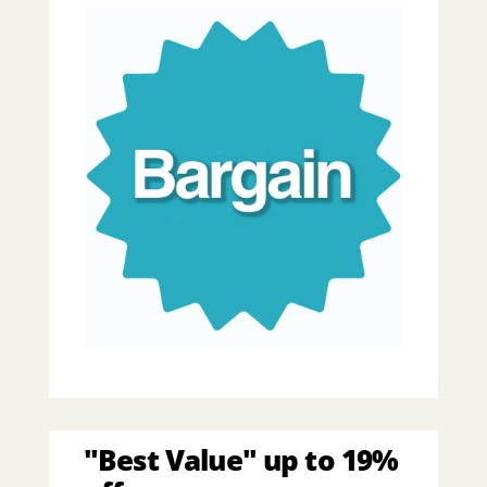
"Best Value" up to 19%