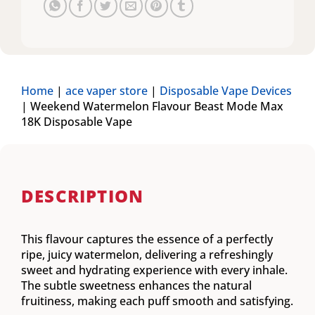
Home
|
ace vaper store
|
Disposable Vape Devices
|
Weekend Watermelon Flavour Beast Mode Max
18K Disposable Vape
DESCRIPTION
This flavour captures the essence of a perfectly
ripe, juicy watermelon, delivering a refreshingly
sweet and hydrating experience with every inhale.
The subtle sweetness enhances the natural
fruitiness, making each puff smooth and satisfying.