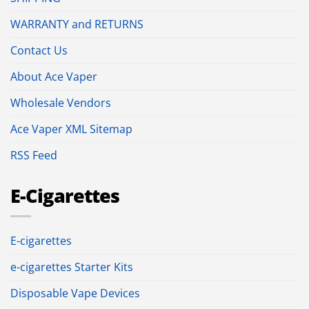
WARRANTY and RETURNS
Contact Us
About Ace Vaper
Wholesale Vendors
Ace Vaper XML Sitemap
RSS Feed
E-Cigarettes
E-cigarettes
e-cigarettes Starter Kits
Disposable Vape Devices