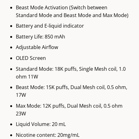
Beast Mode Activation (Switch between
Standard Mode and Beast Mode and Max Mode)
Battery and E-liquid indicator
Battery Life: 850 mAh
Adjustable Airflow
OLED Screen
Standard Mode: 18K puffs, Single Mesh coil, 1.0
ohm 11W
Beast Mode: 15K puffs, Dual Mesh coil, 0.5 ohm,
17W
Max Mode: 12K puffs, Dual Mesh coil, 0.5 ohm
23W
Liquid Volume: 20 mL
Nicotine content: 20mg/mL