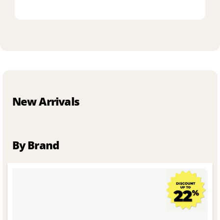
New Arrivals
By Brand