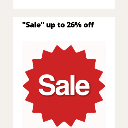
"Sale" up to 26% off