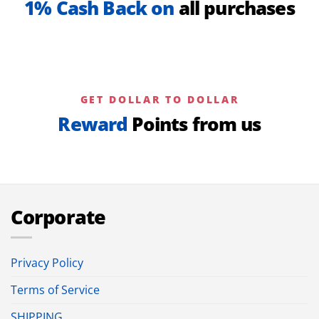
1% Cash Back on
all purchases
GET DOLLAR TO DOLLAR
Reward
Points from us
Corporate
Privacy Policy
Terms of Service
SHIPPING