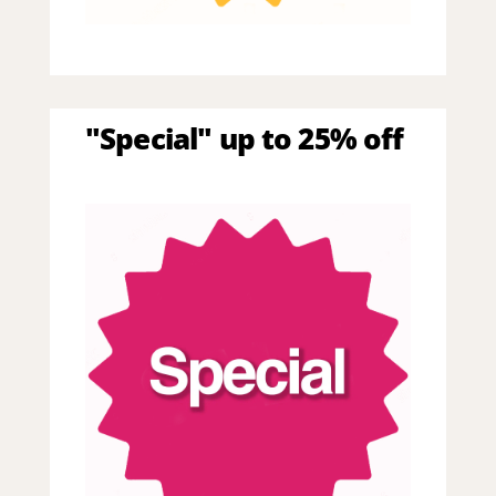
"Special" up to 25% off