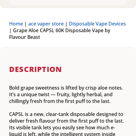
Home
|
ace vaper store
|
Disposable Vape Devices
|
Grape Aloe CAPSL 60K Disposable Vape by
Flavour Beast
DESCRIPTION
Bold grape sweetness is lifted by crisp aloe notes.
It’s a unique twist — fruity, lightly herbal, and
chillingly fresh from the first puff to the last.
CAPSL is a new, clear-tank disposable designed to
deliver fresh flavour from the first puff to the last.
Its visible tank lets you easily see how much e-
liquid is left, while the intelligent system inside