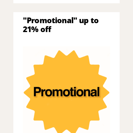
"Promotional" up to
21% off