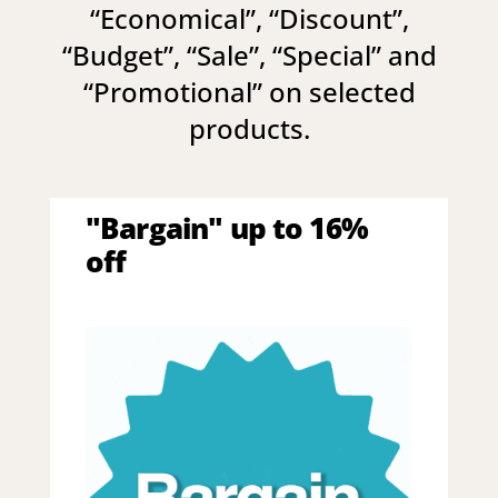
“
Economical
”, “
Discount
”,
“
Budget
”, “
Sale
”, “
Special
” and
“
Promotional
” on selected
products.
"Bargain" up to 16%
off