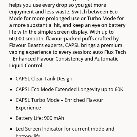
helps you use every drop so you get more
enjoyment and less waste. Switch between Eco
Mode for more prolonged use or Turbo Mode for
a more substantial hit, and keep an eye on battery
life with the simple screen display. With up to
60,000 smooth, flavour-packed puffs crafted by
Flavour Beast’s experts, CAPSL brings a premium
vaping experience to every session: auto Flux Tech
– Enhanced Flavour Consistency and Automatic
Liquid Control.
CAPSL Clear Tank Design
CAPSL Eco Mode Extended Longevity up to 60K
CAPSL Turbo Mode – Enriched Flavour
Experience
Battery Life: 900 mAh
Led Screen Indicator for current mode and
battery life