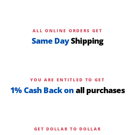
ALL ONLINE ORDERS GET
Same Day
Shipping
YOU ARE ENTITLED TO GET
1% Cash Back on
all purchases
GET DOLLAR TO DOLLAR