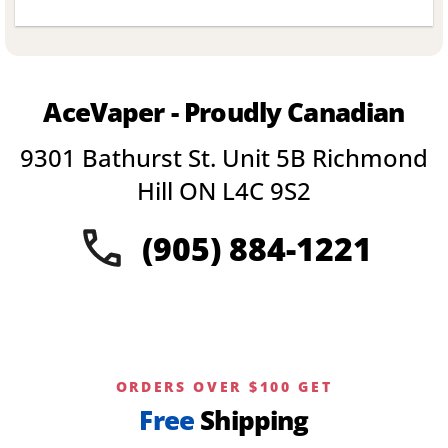
This
product
has
multiple
variants.
AceVaper - Proudly Canadian
The
options
9301 Bathurst St. Unit 5B Richmond
may
be
Hill ON L4C 9S2
chosen
on
(905) 884-1221
the
product
page
ORDERS OVER $100 GET
Free
Shipping