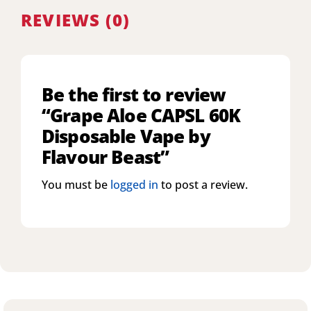
REVIEWS (0)
Be the first to review
“Grape Aloe CAPSL 60K
Disposable Vape by
Flavour Beast”
You must be
logged in
to post a review.