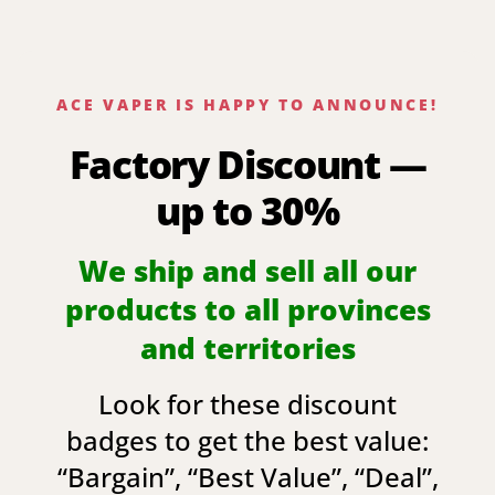
ACE VAPER IS HAPPY TO ANNOUNCE!
Factory Discount —
up to 30%
We ship and sell all our
products to all provinces
and territories
Look for these discount
badges to get the best value:
“
Bargain
”, “
Best Value
”, “
Deal
”,