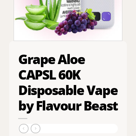
Grape Aloe
CAPSL 60K
Disposable Vape
by Flavour Beast