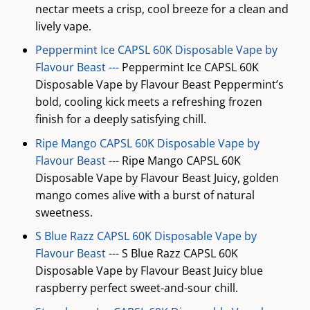
nectar meets a crisp, cool breeze for a clean and
lively vape.
Peppermint Ice CAPSL 60K Disposable Vape by
Flavour Beast ---
Peppermint Ice CAPSL 60K
Disposable Vape by Flavour Beast Peppermint’s
bold, cooling kick meets a refreshing frozen
finish for a deeply satisfying chill.
Ripe Mango CAPSL 60K Disposable Vape by
Flavour Beast ---
Ripe Mango CAPSL 60K
Disposable Vape by Flavour Beast Juicy, golden
mango comes alive with a burst of natural
sweetness.
S Blue Razz CAPSL 60K Disposable Vape by
Flavour Beast ---
S Blue Razz CAPSL 60K
Disposable Vape by Flavour Beast Juicy blue
raspberry perfect sweet-and-sour chill.