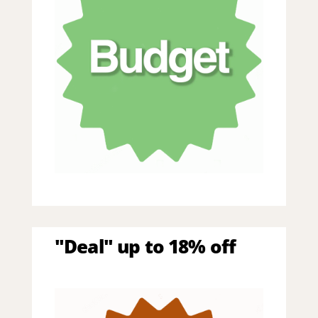
"Deal" up to 18% off