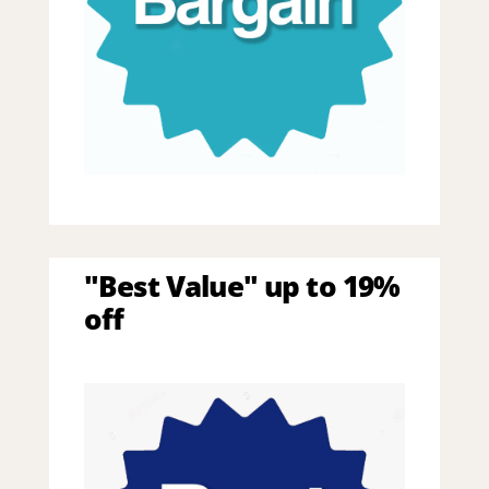
"Best Value" up to 19%
off