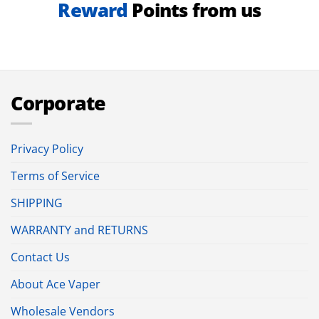
Reward
Points from us
Corporate
Privacy Policy
Terms of Service
SHIPPING
WARRANTY and RETURNS
Contact Us
About Ace Vaper
Wholesale Vendors