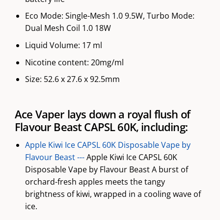
Eco Mode: Single-Mesh 1.0 9.5W, Turbo Mode:
Dual Mesh Coil 1.0 18W
Liquid Volume: 17 ml
Nicotine content: 20mg/ml
Size: 52.6 x 27.6 x 92.5mm
Ace Vaper lays down a royal flush of
Flavour Beast CAPSL 60K, including:
Apple Kiwi Ice CAPSL 60K Disposable Vape by
Flavour Beast ---
Apple Kiwi Ice CAPSL 60K
Disposable Vape by Flavour Beast A burst of
orchard-fresh apples meets the tangy
brightness of kiwi, wrapped in a cooling wave of
ice.