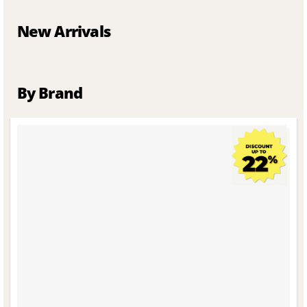
New Arrivals
By Brand