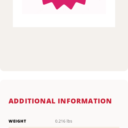
ADDITIONAL INFORMATION
WEIGHT
0.216 lbs