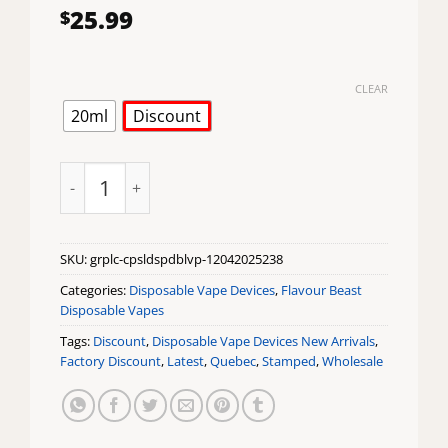
25.99
$
CLEAR
20ml
Discount
Grape Aloe CAPSL 60K Disposable Vape by Flavour Be
SKU:
grplc-cpsldspdblvp-12042025238
Categories:
Disposable Vape Devices
,
Flavour Beast
Disposable Vapes
Tags:
Discount
,
Disposable Vape Devices New Arrivals
,
Factory Discount
,
Latest
,
Quebec
,
Stamped
,
Wholesale