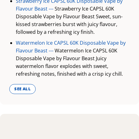
Strawberry Ice CAPSL 60K Disposable Vape by
Flavour Beast ---
Strawberry Ice CAPSL 60K
Disposable Vape by Flavour Beast Sweet, sun-
kissed strawberries burst with juicy flavour,
followed by a refreshing icy finish.
Watermelon Ice CAPSL 60K Disposable Vape by
Flavour Beast ---
Watermelon Ice CAPSL 60K
Disposable Vape by Flavour Beast Juicy
watermelon flavor explodes with sweet,
refreshing notes, finished with a crisp icy chill.
SEE ALL