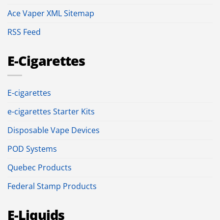
Ace Vaper XML Sitemap
RSS Feed
E-Cigarettes
E-cigarettes
e-cigarettes Starter Kits
Disposable Vape Devices
POD Systems
Quebec Products
Federal Stamp Products
E-Liquids