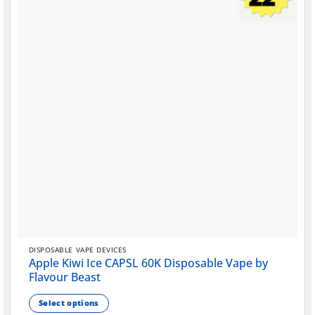
on
the
product
page
DISPOSABLE VAPE DEVICES
Apple Kiwi Ice CAPSL 60K Disposable Vape by
Flavour Beast
Select options