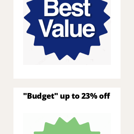
"Budget" up to 23% off