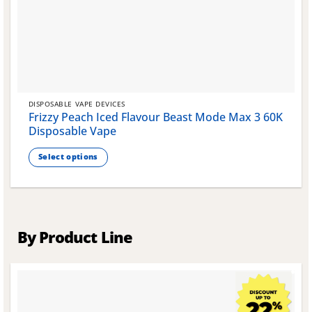
DISPOSABLE VAPE DEVICES
Frizzy Peach Iced Flavour Beast Mode Max 3 60K
Disposable Vape
Select options
This
product
has
multiple
variants.
By Product Line
The
options
may
be
chosen