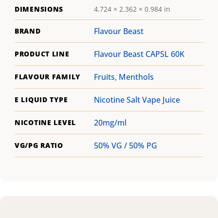
DIMENSIONS
4.724 × 2.362 × 0.984 in
Flavour Beast
BRAND
Flavour Beast CAPSL 60K
PRODUCT LINE
Fruits
,
Menthols
FLAVOUR FAMILY
Nicotine Salt Vape Juice
E LIQUID TYPE
20mg/ml
NICOTINE LEVEL
50% VG / 50% PG
VG/PG RATIO