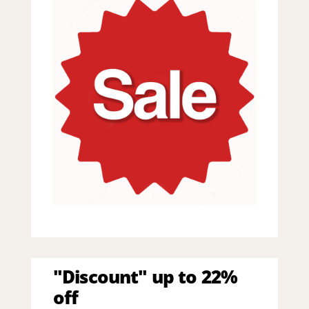
"Discount" up to 22%
off