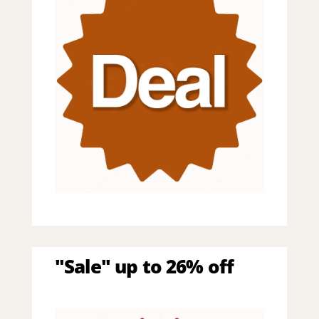
"Sale" up to 26% off