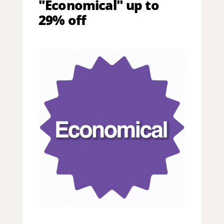
"Economical" up to
29% off