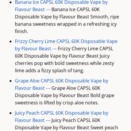
Banana Ice CAPSL 60K Disposable Vape by
Flavour Beast ---
Banana Ice CAPSL 60K
Disposable Vape by Flavour Beast Smooth, ripe
banana sweetness wrapped in a refreshing icy
finish.
Frizzy Cherry Lime CAPSL 60K Disposable Vape
by Flavour Beast ---
Frizzy Cherry Lime CAPSL
60K Disposable Vape by Flavour Beast Juicy
cherries pop with bold sweetness while zesty
lime adds a fizzy splash of tang.
Grape Aloe CAPSL 60K Disposable Vape by
Flavour Beast ---
Grape Aloe CAPSL 60K
Disposable Vape by Flavour Beast Bold grape
sweetness is lifted by crisp aloe notes.
Juicy Peach CAPSL 60K Disposable Vape by
Flavour Beast ---
Juicy Peach CAPSL 60K
Disposable Vape by Flavour Beast Sweet peach