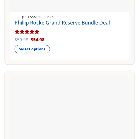
E-LIQUID SAMPLER PACKS
Phillip Rocke Grand Reserve Bundle Deal
Original
Current
Rated
$
59.98
5
$
54.98
price
price
out of 5
was:
is:
Select options
$59.98.
$54.98.