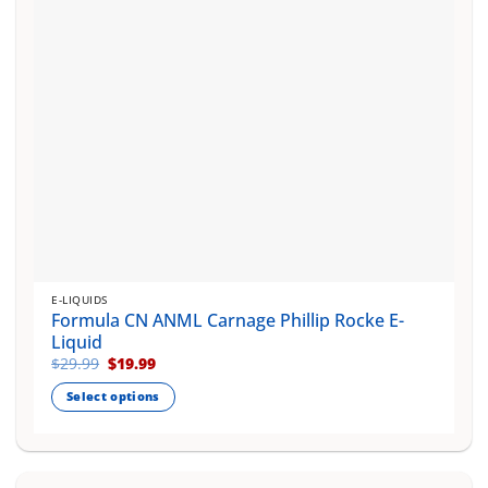
on
the
product
page
E-LIQUIDS
Formula CN ANML Carnage Phillip Rocke E-
Liquid
Original
Current
$
29.99
$
19.99
price
price
was:
is:
Select options
$29.99.
$19.99.
This
product
has