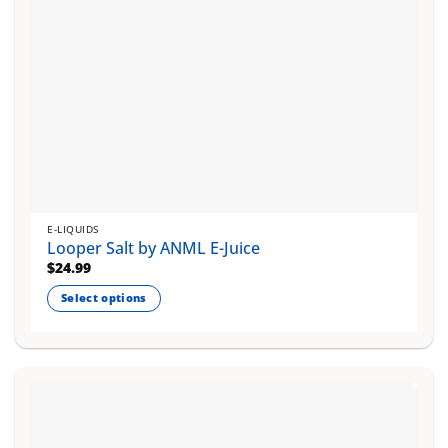
product
page
E-LIQUIDS
Looper Salt by ANML E-Juice
$
24.99
Select options
This
product
has
multiple
variants.
The
options