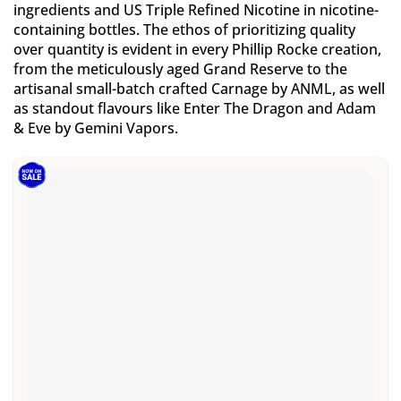
ingredients and US Triple Refined Nicotine in nicotine-
containing bottles. The ethos of prioritizing quality
over quantity is evident in every Phillip Rocke creation,
from the meticulously aged Grand Reserve to the
artisanal small-batch crafted Carnage by ANML, as well
as standout flavours like Enter The Dragon and Adam
& Eve by Gemini Vapors.