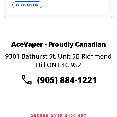
out of 5
Select options
This
product
has
multiple
variants.
The
AceVaper - Proudly Canadian
options
may
9301 Bathurst St. Unit 5B Richmond
be
chosen
Hill ON L4C 9S2
on
the
(905) 884-1221
product
page
ORDERS OVER $100 GET