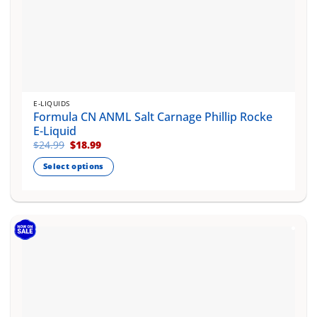
E-LIQUIDS
Formula CN ANML Salt Carnage Phillip Rocke
E-Liquid
Original
Current
$
24.99
$
18.99
price
price
was:
is:
Select options
$24.99.
$18.99.
This
product
has
multiple
variants.
The
options
may
be
chosen