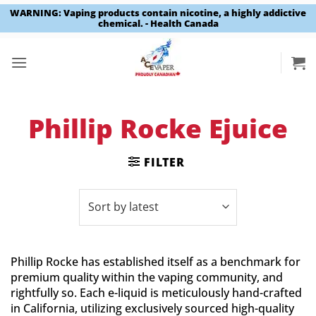
WARNING: Vaping products contain nicotine, a highly addictive
chemical. - Health Canada
Skip
to
content
Phillip Rocke Ejuice
FILTER
Phillip Rocke has established itself as a benchmark for
premium quality within the vaping community, and
rightfully so. Each e-liquid is meticulously hand-crafted
in California, utilizing exclusively sourced high-quality