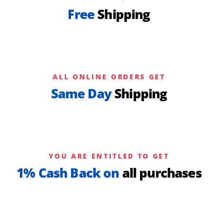
Free
Shipping
ALL ONLINE ORDERS GET
Same Day
Shipping
YOU ARE ENTITLED TO GET
1% Cash Back on
all purchases