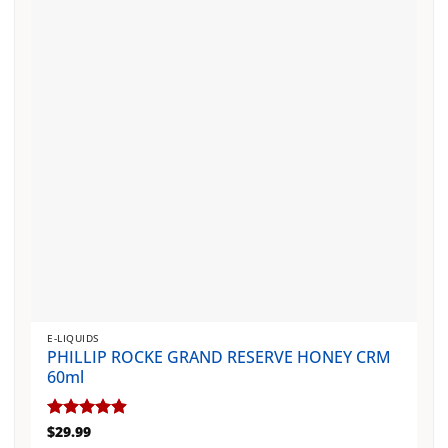
may
be
chosen
on
the
product
page
E-LIQUIDS
PHILLIP ROCKE GRAND RESERVE HONEY CRM
60ml
Rated
$
29.99
4.88
out of 5