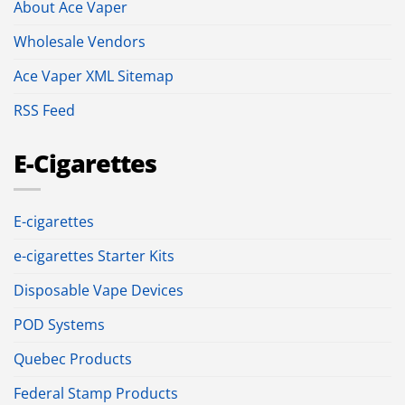
About Ace Vaper
Wholesale Vendors
Ace Vaper XML Sitemap
RSS Feed
E-Cigarettes
E-cigarettes
e-cigarettes Starter Kits
Disposable Vape Devices
POD Systems
Quebec Products
Federal Stamp Products