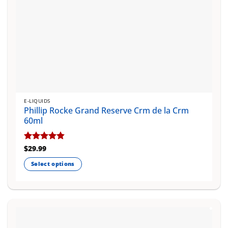
E-LIQUIDS
Phillip Rocke Grand Reserve Crm de la Crm
60ml
Rated
$
29.99
4.83
out of 5
Select options
This
product
has
multiple
variants.