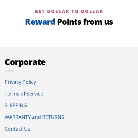
GET DOLLAR TO DOLLAR
Reward
Points from us
Corporate
Privacy Policy
Terms of Service
SHIPPING
WARRANTY and RETURNS
Contact Us