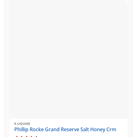
multiple
variants.
The
options
may
be
chosen
on
the
product
page
E-LIQUIDS
Phillip Rocke Grand Reserve Salt Honey Crm