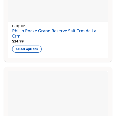
E-LIQUIDS
Phillip Rocke Grand Reserve Salt Crm de La
Crm
$
24.99
Select options
This
product
has
multiple
variants.
The
options
may
be
chosen
on
the