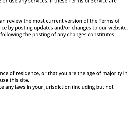
 or use any services. If these Terms of Service are
can review the most current version of the Terms of
rvice by posting updates and/or changes to our website.
e following the posting of any changes constitutes
nce of residence, or that you are the age of majority in
se this site.
e any laws in your jurisdiction (including but not