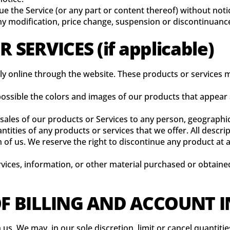
ue the Service (or any part or content thereof) without noti
any modification, price change, suspension or discontinuance
 SERVICES (if applicable)
ly online through the website. These products or services m
 possible the colors and images of our products that appea
e sales of our products or Services to any person, geographic
antities of any products or services that we offer. All descr
n of us. We reserve the right to discontinue any product at
rvices, information, or other material purchased or obtained
OF BILLING AND ACCOUNT
 us. We may, in our sole discretion, limit or cancel quanti