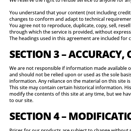
We reserve the right to refuse service to anyone for an
You understand that your content (not including credit
changes to conform and adapt to technical requirement
You agree not to reproduce, duplicate, copy, sell, resell
through which the service is provided, without express
The headings used in this agreement are included for c
SECTION 3 – ACCURACY,
We are not responsible if information made available on
and should not be relied upon or used as the sole bas
information. Any reliance on the material on this site is
This site may contain certain historical information. Hi
modify the contents of this site at any time, but we ha
to our site.
SECTION 4 – MODIFICATI
Prices for our products are subject to change without 