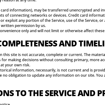
y reason at any time.
 card information), may be transferred unencrypted and inv
s of connecting networks or devices. Credit card informati
 or exploit any portion of the Service, use of the Service, o
 written permission by us.
onvenience only and will not limit or otherwise affect thes
 COMPLETENESS AND TIMEL
 this site is not accurate, complete or current. The material
is for making decisions without consulting primary, more a
 at your own risk.
storical information, necessarily, is not current and is prov
ve no obligation to update any information on our site. You a
ONS TO THE SERVICE AND P
notice.