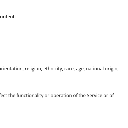
content:
entation, religion, ethnicity, race, age, national origin,
ect the functionality or operation of the Service or of