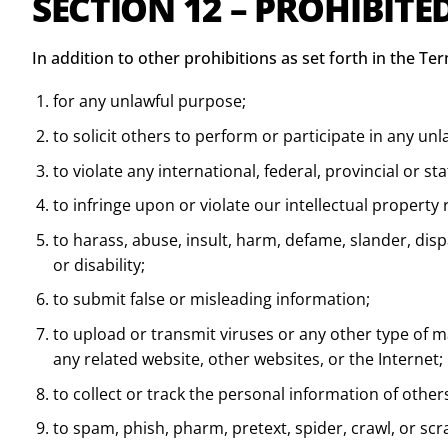
SECTION 12 – PROHIBITE
In addition to other prohibitions as set forth in the Ter
for any unlawful purpose;
to solicit others to perform or participate in any unl
to violate any international, federal, provincial or st
to infringe upon or violate our intellectual property r
to harass, abuse, insult, harm, defame, slander, dispa
or disability;
to submit false or misleading information;
to upload or transmit viruses or any other type of mal
any related website, other websites, or the Internet;
to collect or track the personal information of other
to spam, phish, pharm, pretext, spider, crawl, or scr