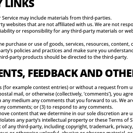
Y LINKS
r Service may include materials from third-parties.
arty websites that are not affiliated with us. We are not res
bility or responsibility for any third-party materials or web
he purchase or use of goods, services, resources, content,
d-party’s policies and practices and make sure you understa
ird-party products should be directed to the third-party.
ENTS, FEEDBACK AND OTH
ns (for example contest entries) or without a request from u
ostal mail, or otherwise (collectively, ‘comments’), you agre
 in any medium any comments that you forward to us. We are
any comments; or (3) to respond to any comments.
ove content that we determine in our sole discretion are un
lates any party’s intellectual property or these Terms of S
 of any third-party, including copyright, trademark, privacy,