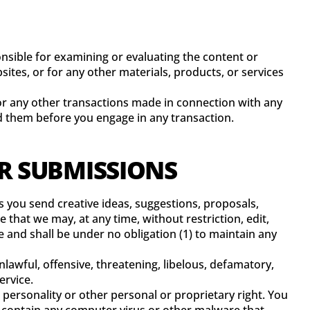
ponsible for examining or evaluating the content or
sites, or for any other materials, products, or services
 or any other transactions made in connection with any
nd them before you engage in any transaction.
ER SUBMISSIONS
s you send creative ideas, suggestions, proposals,
e that we may, at any time, without restriction, edit,
 and shall be under no obligation (1) to maintain any
lawful, offensive, threatening, libelous, defamatory,
ervice.
 personality or other personal or proprietary right. You