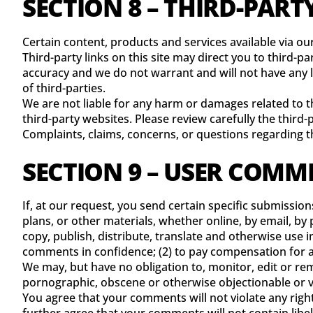
SECTION 8 – THIRD-PART
Certain content, products and services available via ou
Third-party links on this site may direct you to third-p
accuracy and we do not warrant and will not have any lia
of third-parties.
We are not liable for any harm or damages related to t
third-party websites. Please review carefully the thir
Complaints, claims, concerns, or questions regarding th
SECTION 9 – USER COMM
If, at our request, you send certain specific submissio
plans, or other materials, whether online, by email, by p
copy, publish, distribute, translate and otherwise use
comments in confidence; (2) to pay compensation for 
We may, but have no obligation to, monitor, edit or rem
pornographic, obscene or otherwise objectionable or vio
You agree that your comments will not violate any right