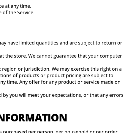
ce at any time.
 of the Service.
ay have limited quantities and are subject to return or
r at the store. We cannot guarantee that your computer
 region or jurisdiction. We may exercise this right on a
iptions of products or product pricing are subject to
 any time. Any offer for any product or service made on
 by you will meet your expectations, or that any errors
 INFORMATION
ties purchased per person, per household or per order.