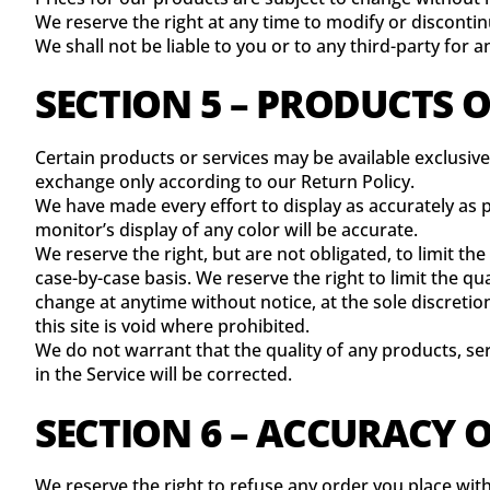
We reserve the right at any time to modify or discontin
We shall not be liable to you or to any third-party for 
SECTION 5 – PRODUCTS OR
Certain products or services may be available exclusive
exchange only according to our Return Policy.
We have made every effort to display as accurately as
monitor’s display of any color will be accurate.
We reserve the right, but are not obligated, to limit th
case-by-case basis. We reserve the right to limit the qu
change at anytime without notice, at the sole discretio
this site is void where prohibited.
We do not warrant that the quality of any products, se
in the Service will be corrected.
SECTION 6 – ACCURACY 
We reserve the right to refuse any order you place with