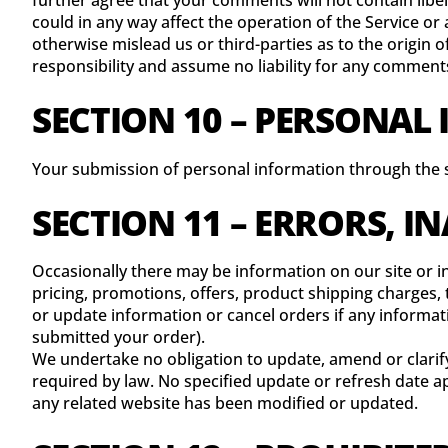
further agree that your comments will not contain libe
could in any way affect the operation of the Service or
otherwise mislead us or third-parties as to the origi
responsibility and assume no liability for any comment
SECTION 10 – PERSONAL
Your submission of personal information through the st
SECTION 11 – ERRORS, 
Occasionally there may be information on our site or in
pricing, promotions, offers, product shipping charges, t
or update information or cancel orders if any informati
submitted your order).
We undertake no obligation to update, amend or clarify 
required by law. No specified update or refresh date app
any related website has been modified or updated.