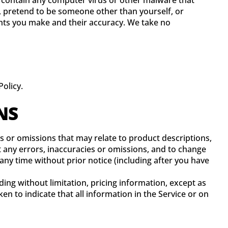
r contain any computer virus or other malware that
s, pretend to be someone other than yourself, or
ents you make and their accuracy. We take no
olicy.
NS
es or omissions that may relate to product descriptions,
ct any errors, inaccuracies or omissions, and to change
 any time without prior notice (including after you have
ing without limitation, pricing information, except as
en to indicate that all information in the Service or on