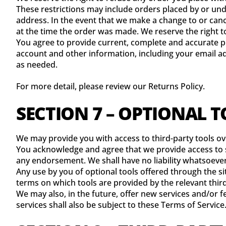
These restrictions may include orders placed by or un
address. In the event that we make a change to or can
at the time the order was made. We reserve the right to 
You agree to provide current, complete and accurate p
account and other information, including your email a
as needed.
For more detail, please review our Returns Policy.
SECTION 7 – OPTIONAL 
We may provide you with access to third-party tools o
You acknowledge and agree that we provide access to su
any endorsement. We shall have no liability whatsoever 
Any use by you of optional tools offered through the si
terms on which tools are provided by the relevant third
We may also, in the future, offer new services and/or 
services shall also be subject to these Terms of Service