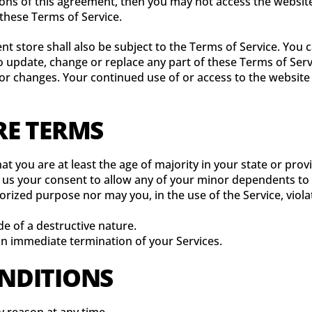
tions of this agreement, then you may not access the website
 these Terms of Service.
nt store shall also be subject to the Terms of Service. You 
 to update, change or replace any part of these Terms of Se
y for changes. Your continued use of or access to the websit
RE TERMS
t you are at least the age of majority in your state or provi
 us your consent to allow any of your minor dependents to u
rized purpose nor may you, in the use of the Service, violat
e of a destructive nature.
 an immediate termination of your Services.
ONDITIONS