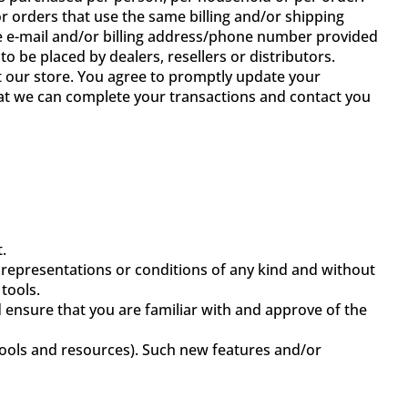
 orders that use the same billing and/or shipping
he e-mail and/or billing address/phone number provided
o be placed by dealers, resellers or distributors.
 our store. You agree to promptly update your
hat we can complete your transactions and contact you
.
 representations or conditions of any kind and without
tools.
d ensure that you are familiar with and approve of the
 tools and resources). Such new features and/or