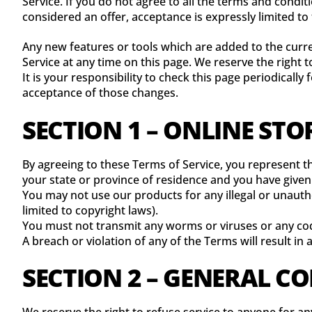
Service. If you do not agree to all the terms and condi
considered an offer, acceptance is expressly limited to
Any new features or tools which are added to the curre
Service at any time on this page. We reserve the right
It is your responsibility to check this page periodicall
acceptance of those changes.
SECTION 1 – ONLINE STO
By agreeing to these Terms of Service, you represent tha
your state or province of residence and you have given
You may not use our products for any illegal or unautho
limited to copyright laws).
You must not transmit any worms or viruses or any cod
A breach or violation of any of the Terms will result in
SECTION 2 – GENERAL C