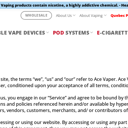
aping products contain nicotine, a highly addictive chemical. - He
About Us
About Vaping
Quebec P
WHOLESALE
LE VAPE DEVICES
POD
SYSTEMS
E
-CIGARETT
te, the terms “we”, “us” and “our” refer to Ace Vaper. Ace V
user, conditioned upon your acceptance of all terms, conditio
 us, you engage in our “Service” and agree to be bound by t
ns and policies referenced herein and/or available by hyperl
ers, vendors, customers, merchants, and/ or contributors of
essing or using our website. By accessing or using any part