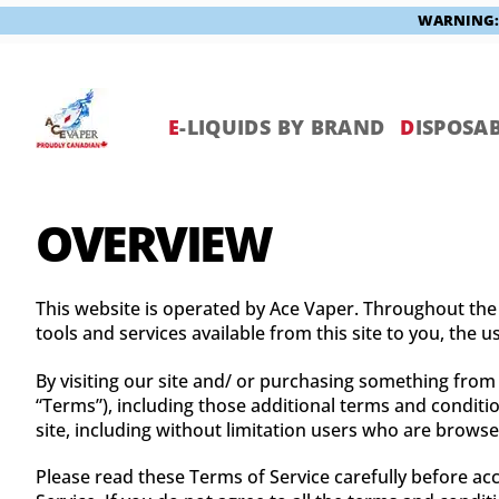
WARNING: V
Skip
to
content
E
-LIQUIDS BY BRAND
D
ISPOSAB
OVERVIEW
This website is operated by Ace Vaper. Throughout the si
tools and services available from this site to you, the 
By visiting our site and/ or purchasing something from
“Terms”), including those additional terms and conditio
site, including without limitation users who are brows
Please read these Terms of Service carefully before acc