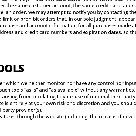
der the same customer account, the same credit card, and/or
cel an order, we may attempt to notify you by contacting t
limit or prohibit orders that, in our sole judgment, appear t
urchase and account information for all purchases made at
ddress and credit card numbers and expiration dates, so t
TOOLS
ver which we neither monitor nor have any control nor input
ch tools ”as is” and “as available” without any warranties,
arising from or relating to your use of optional third-party 
te is entirely at your own risk and discretion and you shoul
-party provider(s).
features through the website (including, the release of new
.