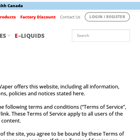
alth Canada
roducts
Factory Discount
Contact Us
LOGIN / REGISTER
ES
E
–LIQUIDS
aper offers this website, including all information,
ns, policies and notices stated here.
he following terms and conditions (“Terms of Service”,
ink. These Terms of Service apply to all users of the
 content.
 of the site, you agree to be bound by these Terms of