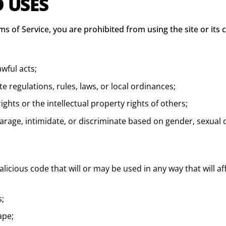
D USES
ms of Service, you are prohibited from using the site or its 
awful acts;
ate regulations, rules, laws, or local ordinances;
ights or the intellectual property rights of others;
rage, intimidate, or discriminate based on gender, sexual ori
icious code that will or may be used in any way that will aff
s;
ape;