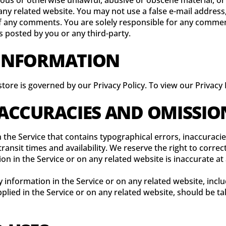
lous or otherwise unlawful, abusive or obscene material, o
 any related website. You may not use a false e-mail addres
n of any comments. You are solely responsible for any comm
s posted by you or any third-party.
 INFORMATION
ore is governed by our Privacy Policy. To view our Privacy P
INACCURACIES AND OMISSIO
 the Service that contains typographical errors, inaccuraci
ransit times and availability. We reserve the right to corre
on in the Service or on any related website is inaccurate at
information in the Service or on any related website, includ
lied in the Service or on any related website, should be tak