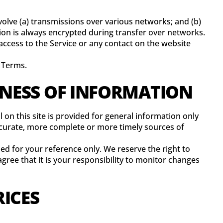
olve (a) transmissions over various networks; and (b)
on is always encrypted during transfer over networks.
r access to the Service or any contact on the website
e Terms.
INESS OF INFORMATION
 on this site is provided for general information only
ccurate, more complete or more timely sources of
ided for your reference only. We reserve the right to
gree that it is your responsibility to monitor changes
RICES