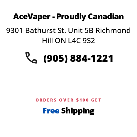
variants.
The
AceVaper - Proudly Canadian
options
may
9301 Bathurst St. Unit 5B Richmond
be
chosen
Hill ON L4C 9S2
on
the
(905) 884-1221
product
page
ORDERS OVER $100 GET
Free
Shipping