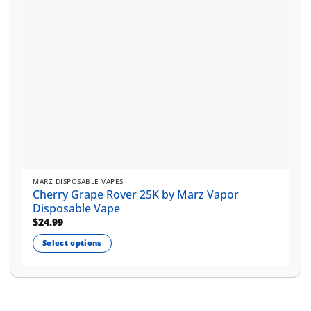
on
the
product
page
MARZ DISPOSABLE VAPES
Cherry Grape Rover 25K by Marz Vapor
Disposable Vape
$
24.99
Select options
This
product
has
multiple