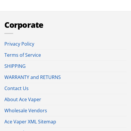
Corporate
Privacy Policy
Terms of Service
SHIPPING
WARRANTY and RETURNS
Contact Us
About Ace Vaper
Wholesale Vendors
Ace Vaper XML Sitemap