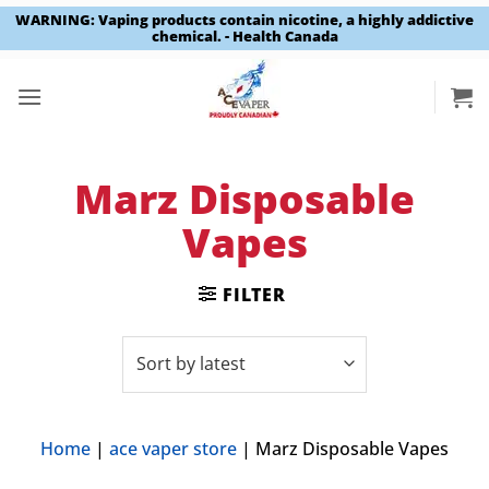
WARNING: Vaping products contain nicotine, a highly addictive
chemical. - Health Canada
Skip
to
content
Marz Disposable
Vapes
FILTER
Home
|
ace vaper store
|
Marz Disposable Vapes