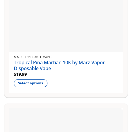
MARZ DISPOSABLE VAPES
Tropical Pina Martian 10K by Marz Vapor
Disposable Vape
$
19.99
Select options
This
product
has
multiple
variants.
The
options