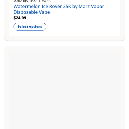
MARZ DISPOSABLE VAPES
Watermelon Ice Rover 25K by Marz Vapor
Disposable Vape
$
24.99
Select options
This
product
has
multiple
variants.
The
options
may
be
chosen
on
the
product
page