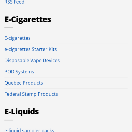
RSS Feed
E-Cigarettes
E-cigarettes
e-cigarettes Starter Kits
Disposable Vape Devices
POD Systems
Quebec Products
Federal Stamp Products
E-Liquids
e-liquid sampler packs