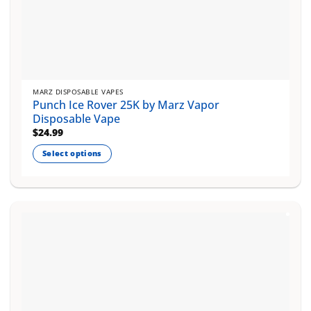
MARZ DISPOSABLE VAPES
Punch Ice Rover 25K by Marz Vapor
Disposable Vape
$
24.99
Select options
This
product
has
multiple
variants.
The
options
may
be
chosen