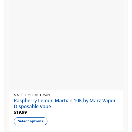
may
be
chosen
on
the
product
page
MARZ DISPOSABLE VAPES
Raspberry Lemon Martian 10K by Marz Vapor
Disposable Vape
$
19.99
Select options
This