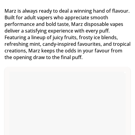
Marz is always ready to deal a winning hand of flavour.
Built for adult vapers who appreciate smooth
performance and bold taste, Marz disposable vapes
deliver a satisfying experience with every puff.
Featuring a lineup of juicy fruits, frosty ice blends,
refreshing mint, candy-inspired favourites, and tropical
creations, Marz keeps the odds in your favour from
the opening draw to the final puff.