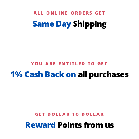
ALL ONLINE ORDERS GET
Same Day
Shipping
YOU ARE ENTITLED TO GET
1% Cash Back on
all purchases
GET DOLLAR TO DOLLAR
Reward
Points from us