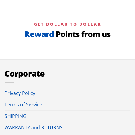
GET DOLLAR TO DOLLAR
Reward
Points from us
Corporate
Privacy Policy
Terms of Service
SHIPPING
WARRANTY and RETURNS