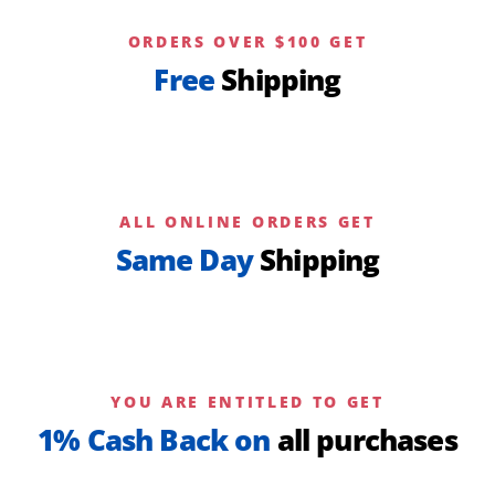
ORDERS OVER $100 GET
Free
Shipping
ALL ONLINE ORDERS GET
Same Day
Shipping
YOU ARE ENTITLED TO GET
1% Cash Back on
all purchases