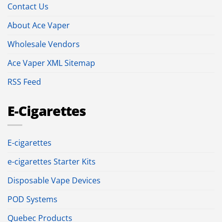
Contact Us
About Ace Vaper
Wholesale Vendors
Ace Vaper XML Sitemap
RSS Feed
E-Cigarettes
E-cigarettes
e-cigarettes Starter Kits
Disposable Vape Devices
POD Systems
Quebec Products