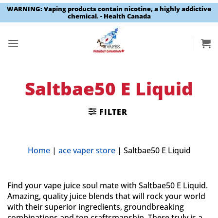
WARNING: Vaping products contain nicotine, a highly addictive
chemical. - Health Canada
Skip
to
content
Saltbae50 E Liquid
FILTER
Home
|
ace vaper store
|
Saltbae50 E Liquid
Find your vape juice soul mate with Saltbae50 E Liquid.
Amazing, quality juice blends that will rock your world
with their superior ingredients, groundbreaking
combinations and top craftsmanship. There truly is a