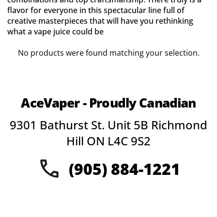
flavor for everyone in this spectacular line full of
creative masterpieces that will have you rethinking
what a vape juice could be
No products were found matching your selection.
AceVaper - Proudly Canadian
9301 Bathurst St. Unit 5B Richmond
Hill ON L4C 9S2
(905) 884-1221