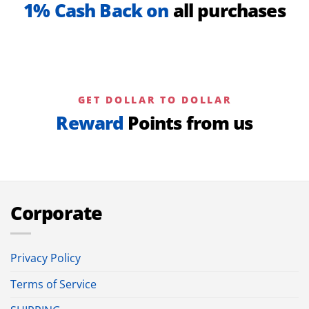
1% Cash Back on
all purchases
GET DOLLAR TO DOLLAR
Reward
Points from us
Corporate
Privacy Policy
Terms of Service