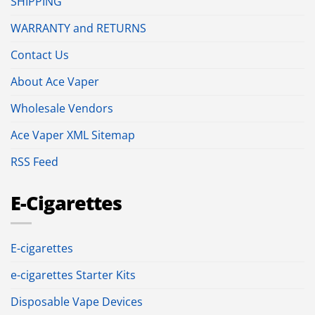
SHIPPING
WARRANTY and RETURNS
Contact Us
About Ace Vaper
Wholesale Vendors
Ace Vaper XML Sitemap
RSS Feed
E-Cigarettes
E-cigarettes
e-cigarettes Starter Kits
Disposable Vape Devices