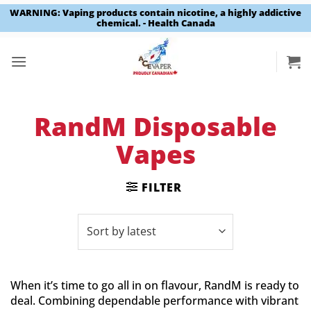
WARNING: Vaping products contain nicotine, a highly addictive
chemical. - Health Canada
Skip
to
content
RandM Disposable
Vapes
FILTER
When it’s time to go all in on flavour, RandM is ready to
deal. Combining dependable performance with vibrant