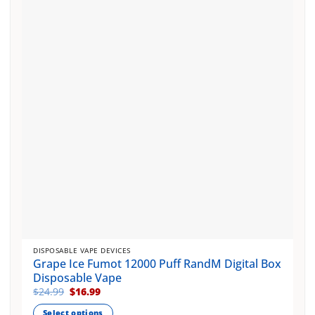
options
may
be
chosen
on
the
product
page
DISPOSABLE VAPE DEVICES
Grape Ice Fumot 12000 Puff RandM Digital Box
Disposable Vape
Original
Current
$
24.99
$
16.99
price
price
was:
is:
Select options