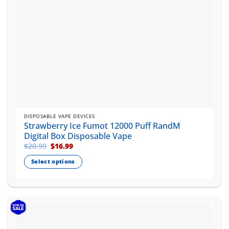
product
page
DISPOSABLE VAPE DEVICES
Strawberry Ice Fumot 12000 Puff RandM
Digital Box Disposable Vape
Original
Current
$
20.99
$
16.99
price
price
was:
is:
Select options
$20.99.
$16.99.
This
product
has
multiple
variants.
The