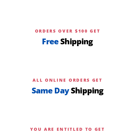
ORDERS OVER $100 GET
Free
Shipping
ALL ONLINE ORDERS GET
Same Day
Shipping
YOU ARE ENTITLED TO GET