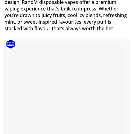
design, RandM disposable vapes offer a premium
vaping experience that’s built to impress. Whether
you’re drawn to juicy fruits, cool icy blends, refreshing
mint, or sweet-inspired favourites, every puff is
stacked with flavour that’s always worth the bet.