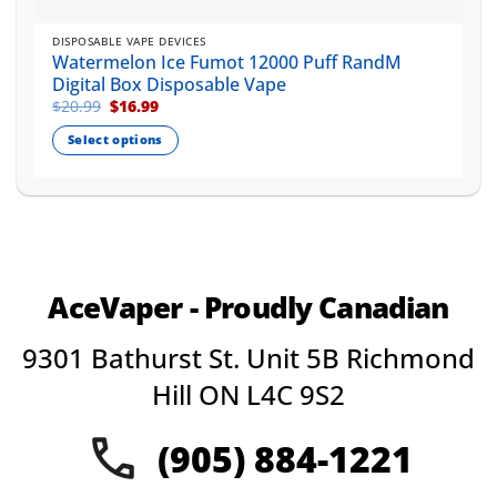
DISPOSABLE VAPE DEVICES
Watermelon Ice Fumot 12000 Puff RandM
Digital Box Disposable Vape
Original
Current
$
20.99
$
16.99
price
price
was:
is:
Select options
$20.99.
$16.99.
This
product
has
multiple
variants.
The
AceVaper - Proudly Canadian
options
may
9301 Bathurst St. Unit 5B Richmond
be
chosen
Hill ON L4C 9S2
on
the
(905) 884-1221
product
page