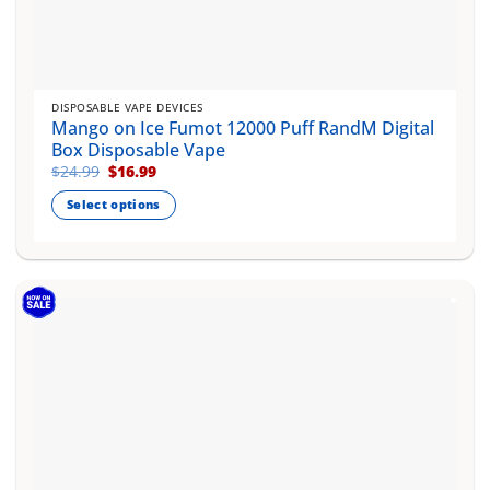
DISPOSABLE VAPE DEVICES
Mango on Ice Fumot 12000 Puff RandM Digital
Box Disposable Vape
Original
Current
$
24.99
$
16.99
price
price
was:
is:
Select options
$24.99.
$16.99.
This
product
has
multiple
variants.
The
options
may
be
chosen
on
the