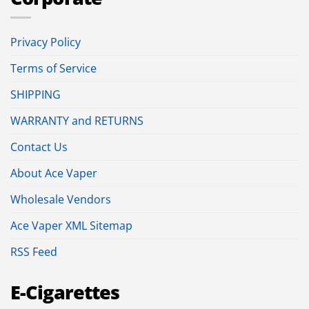
Privacy Policy
Terms of Service
SHIPPING
WARRANTY and RETURNS
Contact Us
About Ace Vaper
Wholesale Vendors
Ace Vaper XML Sitemap
RSS Feed
E-Cigarettes