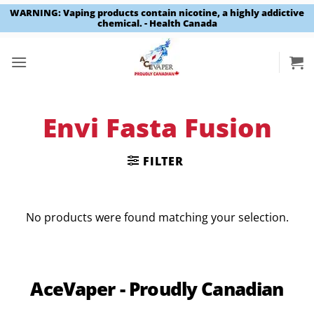
WARNING: Vaping products contain nicotine, a highly addictive
chemical. - Health Canada
Skip
to
content
Envi Fasta Fusion
FILTER
No products were found matching your selection.
AceVaper - Proudly Canadian