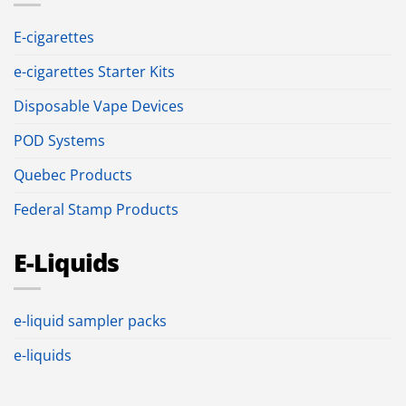
E-cigarettes
e-cigarettes Starter Kits
Disposable Vape Devices
POD Systems
Quebec Products
Federal Stamp Products
E-Liquids
e-liquid sampler packs
e-liquids