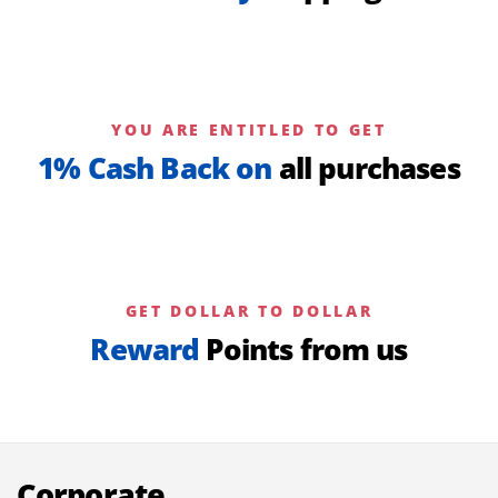
YOU ARE ENTITLED TO GET
1% Cash Back on
all purchases
GET DOLLAR TO DOLLAR
Reward
Points from us
Corporate