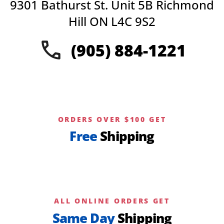
9301 Bathurst St. Unit 5B Richmond
Hill ON L4C 9S2
(905) 884-1221
ORDERS OVER $100 GET
Free
Shipping
ALL ONLINE ORDERS GET
Same Day
Shipping