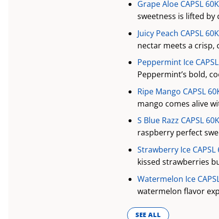
Grape Aloe CAPSL 60K 
sweetness is lifted by 
Juicy Peach CAPSL 60K
nectar meets a crisp, 
Peppermint Ice CAPSL 
Peppermint’s bold, cool
Ripe Mango CAPSL 60K
mango comes alive wit
S Blue Razz CAPSL 60K
raspberry perfect swee
Strawberry Ice CAPSL 
kissed strawberries bur
Watermelon Ice CAPSL 
watermelon flavor expl
SEE ALL