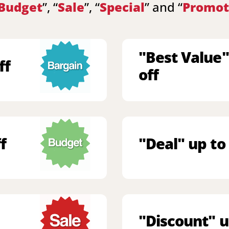
Budget
”, “
Sale
”, “
Special
” and “
Promot
"Best Value"
ff
off
f
"Deal" up to
"Discount" u