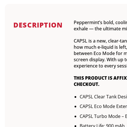
Peppermint’s bold, coolin
DESCRIPTION
exhale — the ultimate mi
CAPSL is a new, clear-tank
how much e-liquid is lef
between Eco Mode for mor
screen display. With up 
experience to every sess
THIS PRODUCT IS AFFI
CHECKOUT.
CAPSL Clear Tank Des
CAPSL Eco Mode Exten
CAPSL Turbo Mode – E
Battery Life: 900 mAh