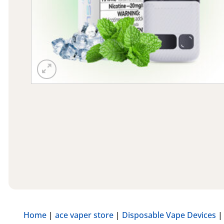
Home
|
ace vaper store
|
Disposable Vape Devices