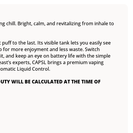
g chill. Bright, calm, and revitalizing from inhale to
uff to the last. Its visible tank lets you easily see
rop for more enjoyment and less waste. Switch
 and keep an eye on battery life with the simple
Beast’s experts, CAPSL brings a premium vaping
omatic Liquid Control.
DUTY WILL BE CALCULATED AT THE TIME OF