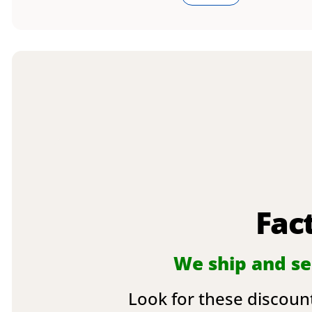
Fac
We ship and sel
Look for these discount