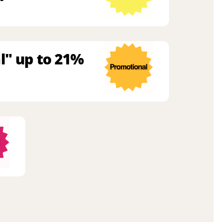
l" up to 21%