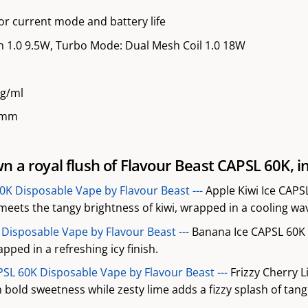
or current mode and battery life
 1.0 9.5W, Turbo Mode: Dual Mesh Coil 1.0 18W
mg/ml
.5mm
n a royal flush of Flavour Beast CAPSL 60K, in
60K Disposable Vape by Flavour Beast ---
Apple Kiwi Ice CAPS
eets the tangy brightness of kiwi, wrapped in a cooling wav
Disposable Vape by Flavour Beast ---
Banana Ice CAPSL 60K 
ped in a refreshing icy finish.
PSL 60K Disposable Vape by Flavour Beast ---
Frizzy Cherry 
h bold sweetness while zesty lime adds a fizzy splash of tang