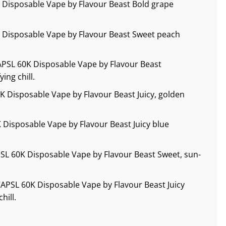
 Disposable Vape by Flavour Beast Bold grape
 Disposable Vape by Flavour Beast Sweet peach
APSL 60K Disposable Vape by Flavour Beast
ing chill.
 Disposable Vape by Flavour Beast Juicy, golden
 Disposable Vape by Flavour Beast Juicy blue
SL 60K Disposable Vape by Flavour Beast Sweet, sun-
APSL 60K Disposable Vape by Flavour Beast Juicy
hill.