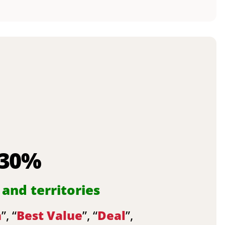
 30%
 and territories
n
”, “
Best Value
”, “
Deal
”,