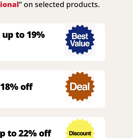
ional
” on selected products.
 up to 19%
 18% off
p to 22% off