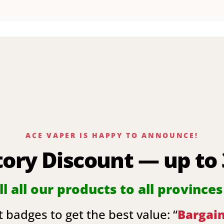
ACE VAPER IS HAPPY TO ANNOUNCE!
tory Discount — up to
l all our products to all provinces
 badges to get the best value: “
Bargai