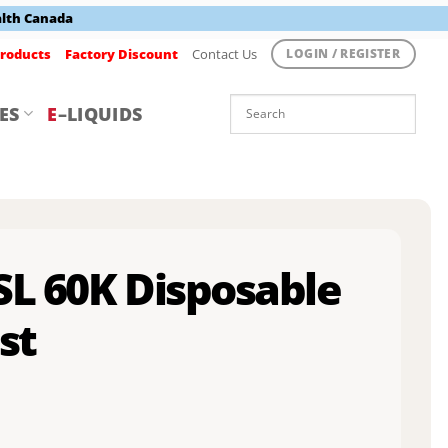
alth Canada
roducts
Factory Discount
Contact Us
LOGIN / REGISTER
ES
E
–LIQUIDS
SL 60K Disposable
st