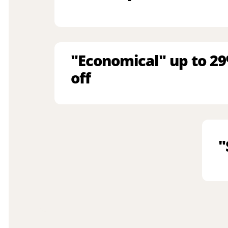
"Economical" up to 2
off
"