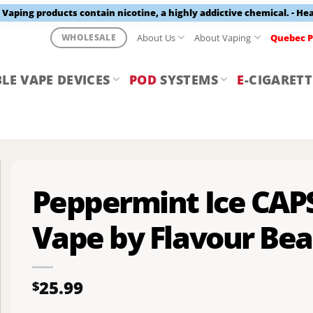
aping products contain nicotine, a highly addictive chemical. - He
About Us
About Vaping
Quebec P
WHOLESALE
LE VAPE DEVICES
POD
SYSTEMS
E
-CIGARETT
Peppermint Ice CAP
Vape by Flavour Bea
25.99
$