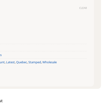
CLEAR
Beast quantity
es
ount
,
Latest
,
Quebec
,
Stamped
,
Wholesale
st