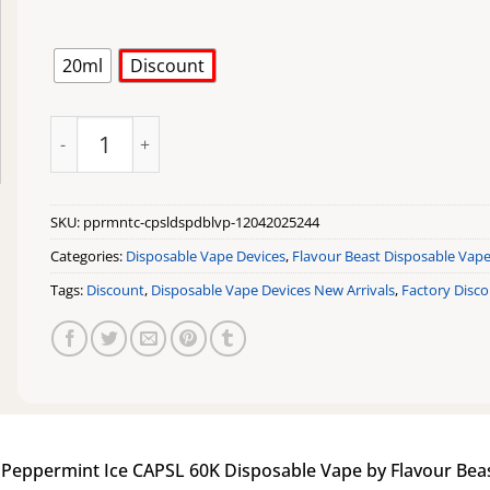
20ml
Discount
Peppermint Ice CAPSL 60K Disposable Vape by Flavour 
SKU:
pprmntc-cpsldspdblvp-12042025244
Categories:
Disposable Vape Devices
,
Flavour Beast Disposable Vap
Tags:
Discount
,
Disposable Vape Devices New Arrivals
,
Factory Disc
|
Peppermint Ice CAPSL 60K Disposable Vape by Flavour Bea