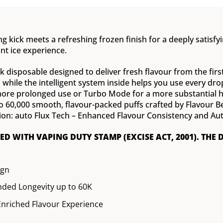
g kick meets a refreshing frozen finish for a deeply satisfyin
nt ice experience.
 disposable designed to deliver fresh flavour from the first p
t, while the intelligent system inside helps you use every d
e prolonged use or Turbo Mode for a more substantial hit,
to 60,000 smooth, flavour-packed puffs crafted by Flavour 
ion: auto Flux Tech – Enhanced Flavour Consistency and Aut
XED WITH VAPING DUTY STAMP (EXCISE ACT, 2001). THE 
ign
ded Longevity up to 60K
nriched Flavour Experience