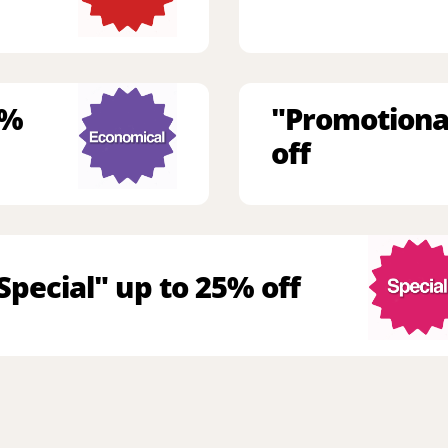
9%
"Promotiona
off
Special" up to 25% off