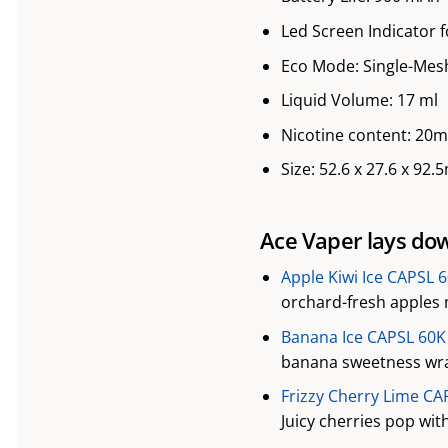
Led Screen Indicator f
Eco Mode: Single-Mesh
Liquid Volume: 17 ml
Nicotine content: 20
Size: 52.6 x 27.6 x 92
Ace Vaper lays dow
Apple Kiwi Ice CAPSL 
orchard-fresh apples m
Banana Ice CAPSL 60K 
banana sweetness wrap
Frizzy Cherry Lime CA
Juicy cherries pop wit