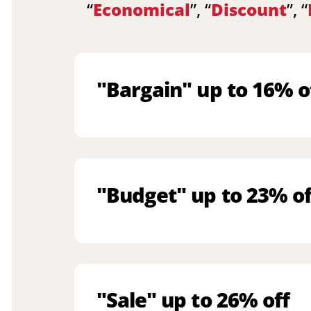
“
Economical
”, “
Discount
”, “
"Bargain" up to 16% o
"Budget" up to 23% of
"Sale" up to 26% off