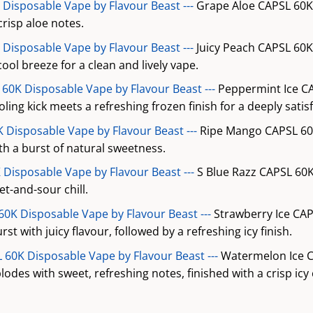
Disposable Vape by Flavour Beast ---
Grape Aloe CAPSL 60K
crisp aloe notes.
 Disposable Vape by Flavour Beast ---
Juicy Peach CAPSL 60K
cool breeze for a clean and lively vape.
60K Disposable Vape by Flavour Beast ---
Peppermint Ice C
ing kick meets a refreshing frozen finish for a deeply satisfy
 Disposable Vape by Flavour Beast ---
Ripe Mango CAPSL 60K
h a burst of natural sweetness.
 Disposable Vape by Flavour Beast ---
S Blue Razz CAPSL 60K
t-and-sour chill.
60K Disposable Vape by Flavour Beast ---
Strawberry Ice CAP
st with juicy flavour, followed by a refreshing icy finish.
60K Disposable Vape by Flavour Beast ---
Watermelon Ice C
odes with sweet, refreshing notes, finished with a crisp icy c