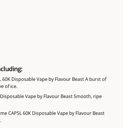
cluding:
L 60K Disposable Vape by Flavour Beast A burst of
e of ice.
Disposable Vape by Flavour Beast Smooth, ripe
Lime CAPSL 60K Disposable Vape by Flavour Beast
.