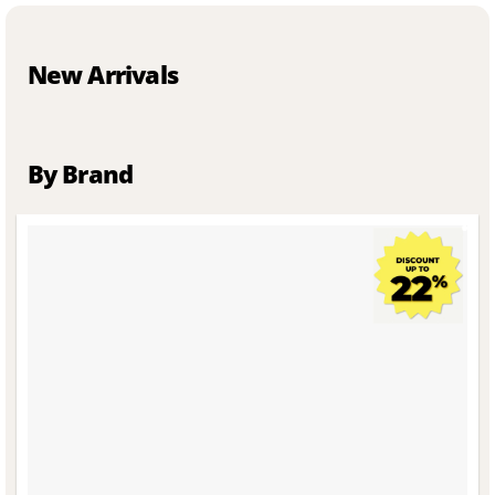
New Arrivals
By Brand