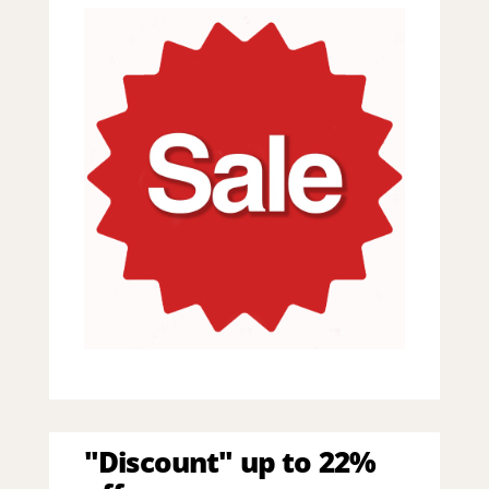
"Discount" up to 22%