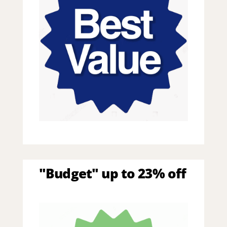
"Budget" up to 23% off