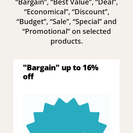
“
Bargain
”, “
Best Value
”, “
Deal
”,
“
Economical
”, “
Discount
”,
“
Budget
”, “
Sale
”, “
Special
” and
“
Promotional
” on selected
products.
"Bargain" up to 16%
off