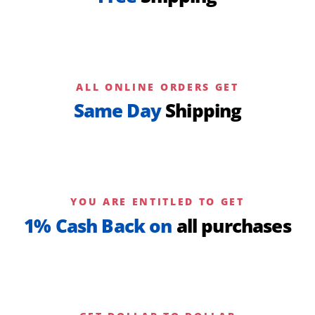
ALL ONLINE ORDERS GET
Same Day
Shipping
YOU ARE ENTITLED TO GET
1% Cash Back on
all purchases