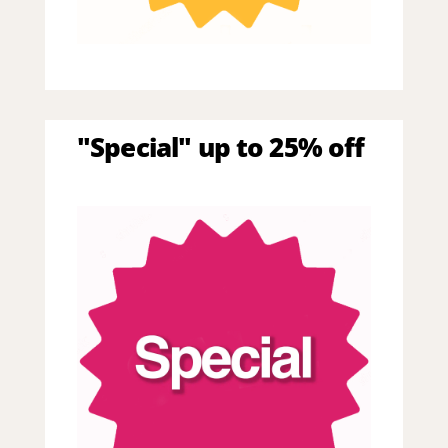
"Special" up to 25% off