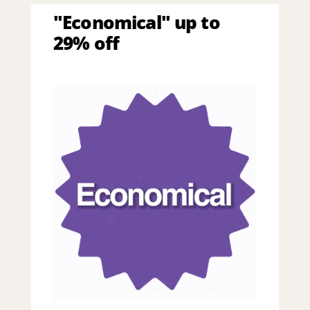
"Economical" up to
29% off