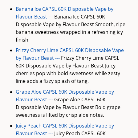
Banana Ice CAPSL 60K Disposable Vape by
Flavour Beast ---
Banana Ice CAPSL 60K
Disposable Vape by Flavour Beast Smooth, ripe
banana sweetness wrapped in a refreshing icy
finish.
Frizzy Cherry Lime CAPSL 60K Disposable Vape
by Flavour Beast ---
Frizzy Cherry Lime CAPSL
60K Disposable Vape by Flavour Beast Juicy
cherries pop with bold sweetness while zesty
lime adds a fizzy splash of tang.
Grape Aloe CAPSL 60K Disposable Vape by
Flavour Beast ---
Grape Aloe CAPSL 60K
Disposable Vape by Flavour Beast Bold grape
sweetness is lifted by crisp aloe notes.
Juicy Peach CAPSL 60K Disposable Vape by
Flavour Beast ---
Juicy Peach CAPSL 60K