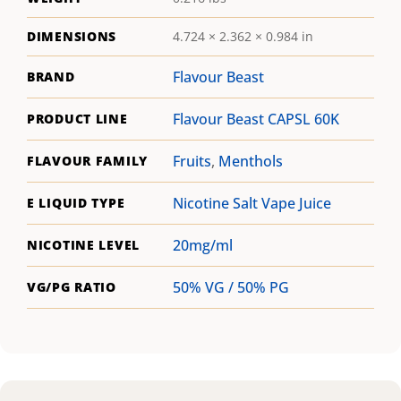
DIMENSIONS
4.724 × 2.362 × 0.984 in
Flavour Beast
BRAND
Flavour Beast CAPSL 60K
PRODUCT LINE
Fruits
,
Menthols
FLAVOUR FAMILY
Nicotine Salt Vape Juice
E LIQUID TYPE
20mg/ml
NICOTINE LEVEL
50% VG / 50% PG
VG/PG RATIO