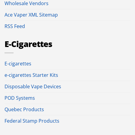
Wholesale Vendors
Ace Vaper XML Sitemap
RSS Feed
E-Cigarettes
E-cigarettes
e-cigarettes Starter Kits
Disposable Vape Devices
POD Systems
Quebec Products
Federal Stamp Products