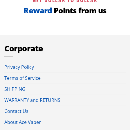
GET DOLLAR TO DOLLAR
Reward
Points from us
Corporate
Privacy Policy
Terms of Service
SHIPPING
WARRANTY and RETURNS
Contact Us
About Ace Vaper