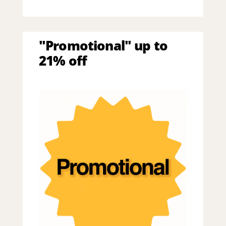
"Promotional" up to
21% off