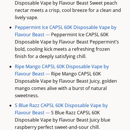
Disposable Vape by Flavour Beast Sweet peach
nectar meets a crisp, cool breeze for a clean and
lively vape.
Peppermint Ice CAPSL 60K Disposable Vape by
Flavour Beast ---
Peppermint Ice CAPSL 60K
Disposable Vape by Flavour Beast Peppermint’s
bold, cooling kick meets a refreshing frozen
finish for a deeply satisfying chill.
Ripe Mango CAPSL 60K Disposable Vape by
Flavour Beast ---
Ripe Mango CAPSL 60K
Disposable Vape by Flavour Beast Juicy, golden
mango comes alive with a burst of natural
sweetness.
S Blue Razz CAPSL 60K Disposable Vape by
Flavour Beast ---
S Blue Razz CAPSL 60K
Disposable Vape by Flavour Beast Juicy blue
raspberry perfect sweet-and-sour chill.