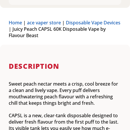
Home
|
ace vaper store
|
Disposable Vape Devices
|
Juicy Peach CAPSL 60K Disposable Vape by
Flavour Beast
DESCRIPTION
Sweet peach nectar meets a crisp, cool breeze for
a clean and lively vape. Every puff delivers
mouthwatering peach flavour with a refreshing
chill that keeps things bright and fresh.
CAPSL is a new, clear-tank disposable designed to
deliver fresh flavour from the first puff to the last.
Its visible tank lets you easily see how much e-