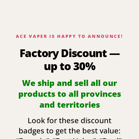
ACE VAPER IS HAPPY TO ANNOUNCE!
Factory Discount —
up to 30%
We ship and sell all our
products to all provinces
and territories
Look for these discount
badges to get the best value: