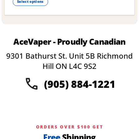
Select options
This
product
has
multiple
variants.
AceVaper - Proudly Canadian
The
options
9301 Bathurst St. Unit 5B Richmond
may
be
Hill ON L4C 9S2
chosen
on
(905) 884-1221
the
product
page
ORDERS OVER $100 GET
Free
Shipping