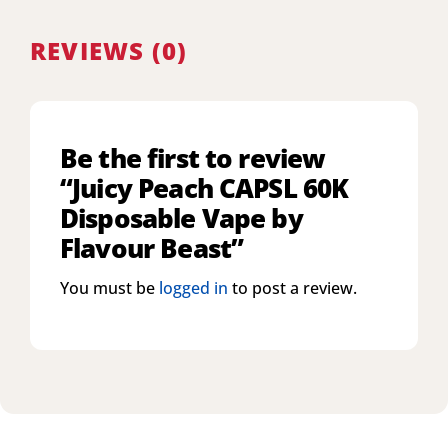
REVIEWS (0)
Be the first to review
“Juicy Peach CAPSL 60K
Disposable Vape by
Flavour Beast”
You must be
logged in
to post a review.