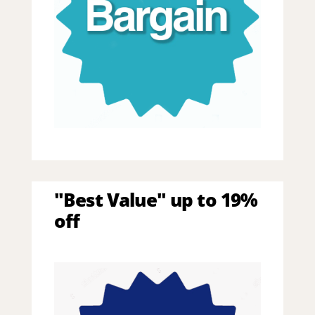
"Best Value" up to 19%
off