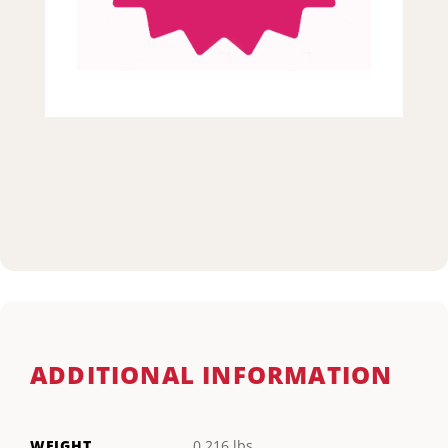
ADDITIONAL INFORMATION
WEIGHT
0.216 lbs