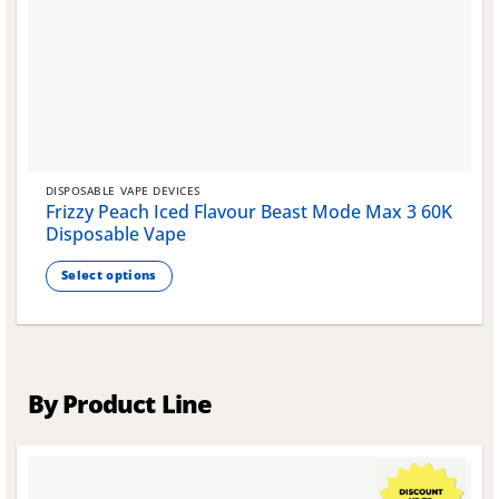
DISPOSABLE VAPE DEVICES
Frizzy Peach Iced Flavour Beast Mode Max 3 60K
Disposable Vape
Select options
This
product
has
multiple
variants.
By Product Line
The
options
may
be