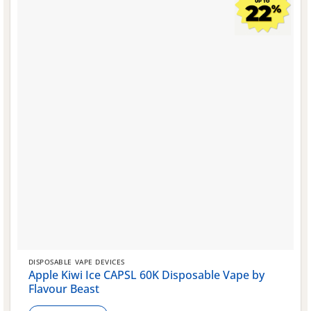
chosen
on
the
product
page
DISPOSABLE VAPE DEVICES
Apple Kiwi Ice CAPSL 60K Disposable Vape by
Flavour Beast