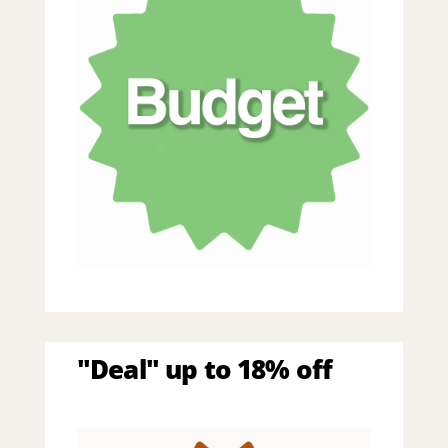
"Deal" up to 18% off