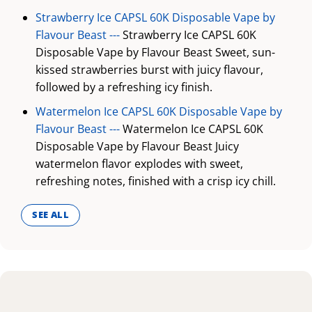
Strawberry Ice CAPSL 60K Disposable Vape by
Flavour Beast ---
Strawberry Ice CAPSL 60K
Disposable Vape by Flavour Beast Sweet, sun-
kissed strawberries burst with juicy flavour,
followed by a refreshing icy finish.
Watermelon Ice CAPSL 60K Disposable Vape by
Flavour Beast ---
Watermelon Ice CAPSL 60K
Disposable Vape by Flavour Beast Juicy
watermelon flavor explodes with sweet,
refreshing notes, finished with a crisp icy chill.
SEE ALL