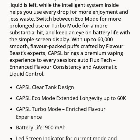
liquid is left, while the intelligent system inside
helps you use every drop for more enjoyment and
less waste. Switch between Eco Mode for more
prolonged use or Turbo Mode for a more
substantial hit, and keep an eye on battery life with
the simple screen display. With up to 60,000
smooth, flavour-packed puffs crafted by Flavour
Beast’s experts, CAPSL brings a premium vaping
experience to every session: auto Flux Tech –
Enhanced Flavour Consistency and Automatic
Liquid Control.
CAPSL Clear Tank Design
CAPSL Eco Mode Extended Longevity up to 60K
CAPSL Turbo Mode – Enriched Flavour
Experience
Battery Life: 900 mAh
Led Screen Indicator for current mode and