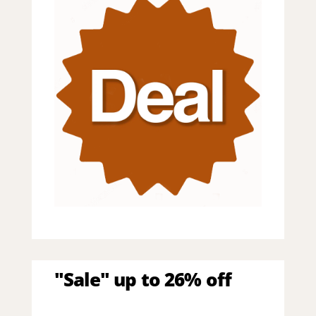
"Sale" up to 26% off