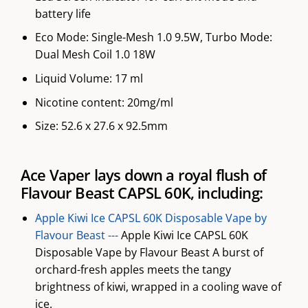
battery life
Eco Mode: Single-Mesh 1.0 9.5W, Turbo Mode:
Dual Mesh Coil 1.0 18W
Liquid Volume: 17 ml
Nicotine content: 20mg/ml
Size: 52.6 x 27.6 x 92.5mm
Ace Vaper lays down a royal flush of
Flavour Beast CAPSL 60K, including:
Apple Kiwi Ice CAPSL 60K Disposable Vape by
Flavour Beast ---
Apple Kiwi Ice CAPSL 60K
Disposable Vape by Flavour Beast A burst of
orchard-fresh apples meets the tangy
brightness of kiwi, wrapped in a cooling wave of
ice.