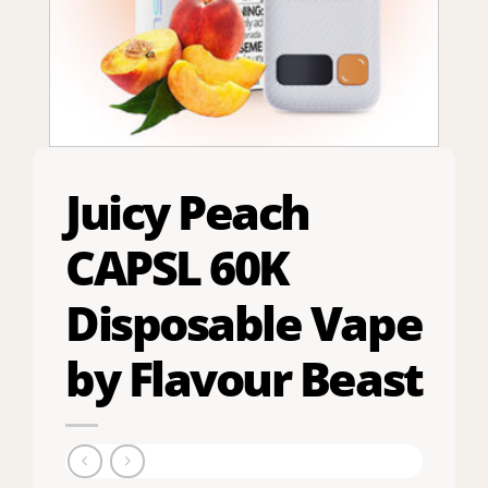
Juicy Peach
CAPSL 60K
Disposable Vape
by Flavour Beast