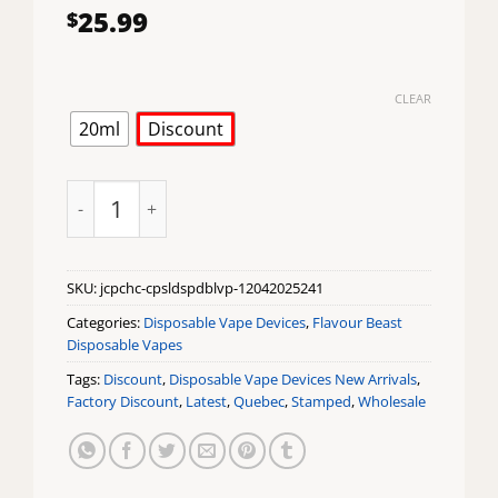
25.99
$
CLEAR
20ml
Discount
Juicy Peach CAPSL 60K Disposable Vape by Flavour Be
SKU:
jcpchc-cpsldspdblvp-12042025241
Categories:
Disposable Vape Devices
,
Flavour Beast
Disposable Vapes
Tags:
Discount
,
Disposable Vape Devices New Arrivals
,
Factory Discount
,
Latest
,
Quebec
,
Stamped
,
Wholesale