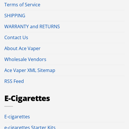
Terms of Service
SHIPPING
WARRANTY and RETURNS
Contact Us
About Ace Vaper
Wholesale Vendors
Ace Vaper XML Sitemap
RSS Feed
E-Cigarettes
E-cigarettes
e-cigarettes Starter Kits