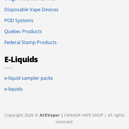
Disposable Vape Devices
POD Systems
Quebec Products
Federal Stamp Products
E-Liquids
e-liquid sampler packs
e-liquids
Copyright 2026 ©
ACEVaper |
CANADA VAPE SHOP | all rights
reserved.