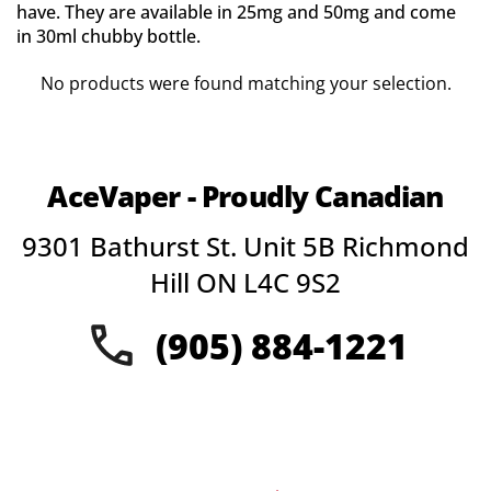
have. They are available in 25mg and 50mg and come
in 30ml chubby bottle.
No products were found matching your selection.
AceVaper - Proudly Canadian
9301 Bathurst St. Unit 5B Richmond
Hill ON L4C 9S2
(905) 884-1221