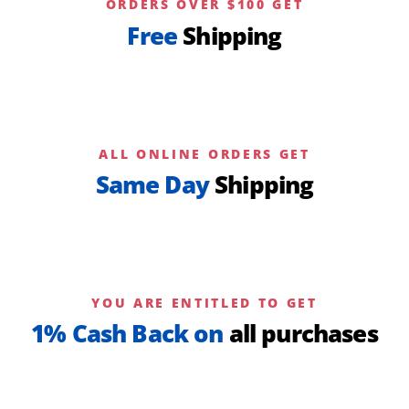
ORDERS OVER $100 GET
Free
Shipping
ALL ONLINE ORDERS GET
Same Day
Shipping
YOU ARE ENTITLED TO GET
1% Cash Back on
all purchases