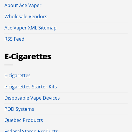
About Ace Vaper
Wholesale Vendors
Ace Vaper XML Sitemap
RSS Feed
E-Cigarettes
E-cigarettes
e-cigarettes Starter Kits
Disposable Vape Devices
POD Systems
Quebec Products
Federal Stamp Products