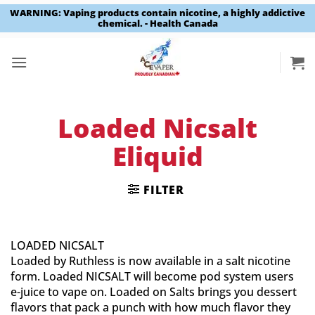
WARNING: Vaping products contain nicotine, a highly addictive
chemical. - Health Canada
Skip
to
content
Loaded Nicsalt
Eliquid
FILTER
LOADED NICSALT
Loaded by Ruthless is now available in a salt nicotine
form. Loaded NICSALT will become pod system users
e-juice to vape on. Loaded on Salts brings you dessert
flavors that pack a punch with how much flavor they