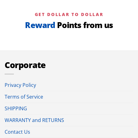
GET DOLLAR TO DOLLAR
Reward
Points from us
Corporate
Privacy Policy
Terms of Service
SHIPPING
WARRANTY and RETURNS
Contact Us