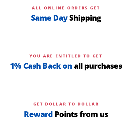
ALL ONLINE ORDERS GET
Same Day
Shipping
YOU ARE ENTITLED TO GET
1% Cash Back on
all purchases
GET DOLLAR TO DOLLAR
Reward
Points from us