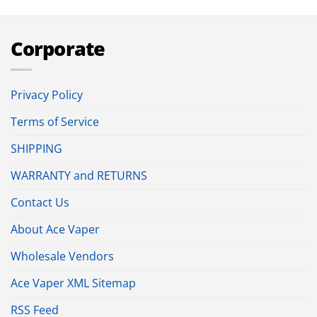
Corporate
Privacy Policy
Terms of Service
SHIPPING
WARRANTY and RETURNS
Contact Us
About Ace Vaper
Wholesale Vendors
Ace Vaper XML Sitemap
RSS Feed