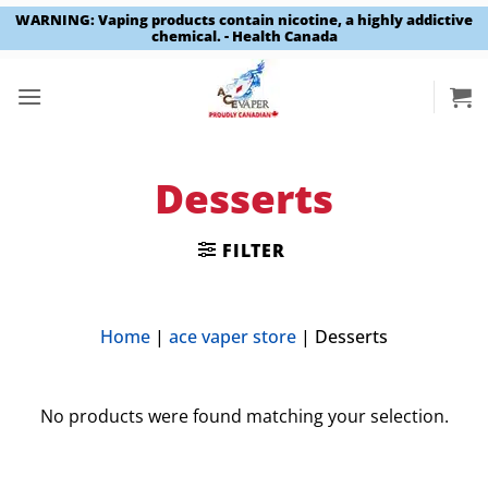
WARNING: Vaping products contain nicotine, a highly addictive
chemical. - Health Canada
Skip
to
content
Desserts
FILTER
Home
|
ace vaper store
|
Desserts
No products were found matching your selection.