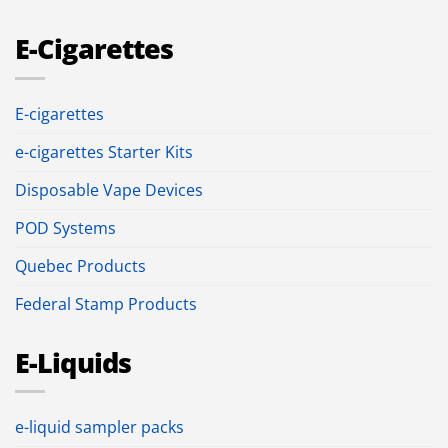
E-Cigarettes
E-cigarettes
e-cigarettes Starter Kits
Disposable Vape Devices
POD Systems
Quebec Products
Federal Stamp Products
E-Liquids
e-liquid sampler packs