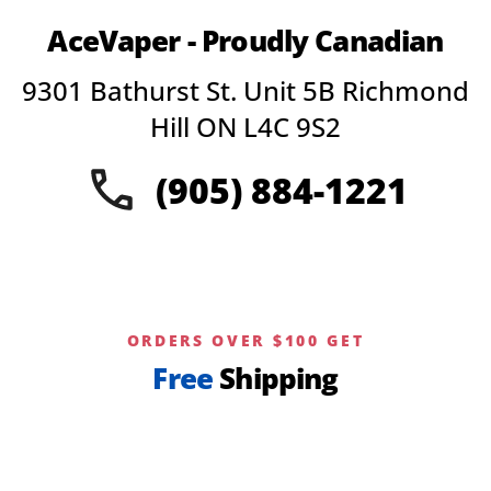
AceVaper - Proudly Canadian
9301 Bathurst St. Unit 5B Richmond
Hill ON L4C 9S2
(905) 884-1221
ORDERS OVER $100 GET
Free
Shipping