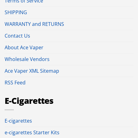
Terms of Service
SHIPPING
WARRANTY and RETURNS
Contact Us
About Ace Vaper
Wholesale Vendors
Ace Vaper XML Sitemap
RSS Feed
E-Cigarettes
E-cigarettes
e-cigarettes Starter Kits