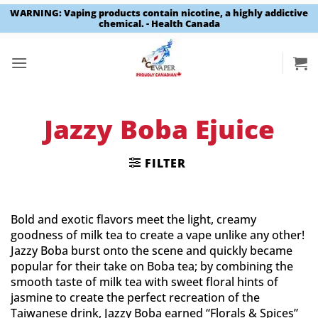
WARNING: Vaping products contain nicotine, a highly addictive
chemical. - Health Canada
Skip
to
content
Jazzy Boba Ejuice
FILTER
Bold and exotic flavors meet the light, creamy
goodness of milk tea to create a vape unlike any other!
Jazzy Boba burst onto the scene and quickly became
popular for their take on Boba tea; by combining the
smooth taste of milk tea with sweet floral hints of
jasmine to create the perfect recreation of the
Taiwanese drink, Jazzy Boba earned “Florals & Spices”