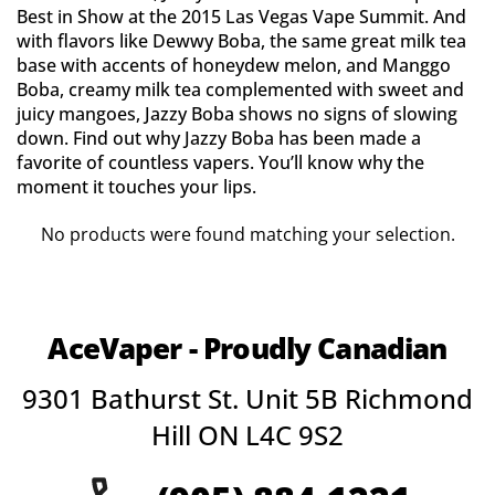
Best in Show at the 2015 Las Vegas Vape Summit. And
with flavors like Dewwy Boba, the same great milk tea
base with accents of honeydew melon, and Manggo
Boba, creamy milk tea complemented with sweet and
juicy mangoes, Jazzy Boba shows no signs of slowing
down. Find out why Jazzy Boba has been made a
favorite of countless vapers. You’ll know why the
moment it touches your lips.
No products were found matching your selection.
AceVaper - Proudly Canadian
9301 Bathurst St. Unit 5B Richmond
Hill ON L4C 9S2