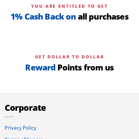
YOU ARE ENTITLED TO GET
1% Cash Back on
all purchases
GET DOLLAR TO DOLLAR
Reward
Points from us
Corporate
Privacy Policy