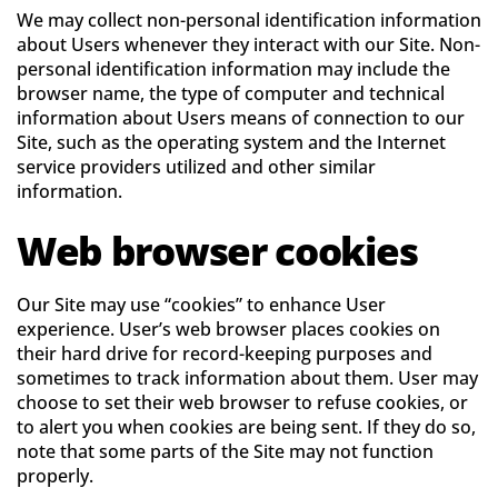
We may collect non-personal identification information
about Users whenever they interact with our Site. Non-
personal identification information may include the
browser name, the type of computer and technical
information about Users means of connection to our
Site, such as the operating system and the Internet
service providers utilized and other similar
information.
Web browser cookies
Our Site may use “cookies” to enhance User
experience. User’s web browser places cookies on
their hard drive for record-keeping purposes and
sometimes to track information about them. User may
choose to set their web browser to refuse cookies, or
to alert you when cookies are being sent. If they do so,
note that some parts of the Site may not function
properly.