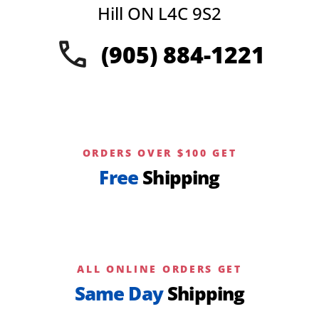
Hill ON L4C 9S2
(905) 884-1221
ORDERS OVER $100 GET
Free
Shipping
ALL ONLINE ORDERS GET
Same Day
Shipping