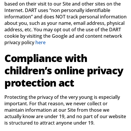
based on their visit to our Site and other sites on the
Internet. DART uses “non personally identifiable
information” and does NOT track personal information
about you, such as your name, email address, physical
address, etc. You may opt out of the use of the DART
cookie by visiting the Google ad and content network
privacy policy
here
Compliance with
children’s online privacy
protection act
Protecting the privacy of the very young is especially
important. For that reason, we never collect or
maintain information at our Site from those we
actually know are under 19, and no part of our website
is structured to attract anyone under 19.