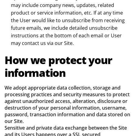
may include company news, updates, related
product or service information, etc. If at any time
the User would like to unsubscribe from receiving
future emails, we include detailed unsubscribe
instructions at the bottom of each email or User
may contact us via our Site.
How we protect your
information
We adopt appropriate data collection, storage and
processing practices and security measures to protect
against unauthorized access, alteration, disclosure or
destruction of your personal information, username,
password, transaction information and data stored on
our Site.
Sensitive and private data exchange between the Site
and its Users happens over a SSL secured