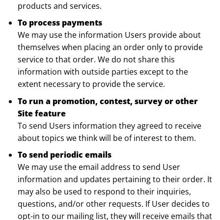
products and services.
To process payments
We may use the information Users provide about
themselves when placing an order only to provide
service to that order. We do not share this
information with outside parties except to the
extent necessary to provide the service.
To run a promotion, contest, survey or other
Site feature
To send Users information they agreed to receive
about topics we think will be of interest to them.
To send periodic emails
We may use the email address to send User
information and updates pertaining to their order. It
may also be used to respond to their inquiries,
questions, and/or other requests. If User decides to
opt-in to our mailing list, they will receive emails that