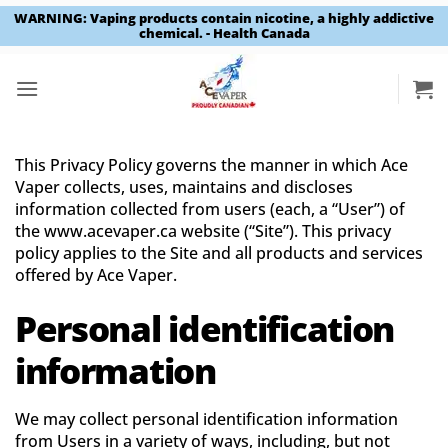
WARNING: Vaping products contain nicotine, a highly addictive
chemical. - Health Canada
Skip
to
content
This Privacy Policy governs the manner in which Ace
Vaper collects, uses, maintains and discloses
information collected from users (each, a “User”) of
the www.acevaper.ca website (“Site”). This privacy
policy applies to the Site and all products and services
offered by Ace Vaper.
Personal identification
information
We may collect personal identification information
from Users in a variety of ways, including, but not