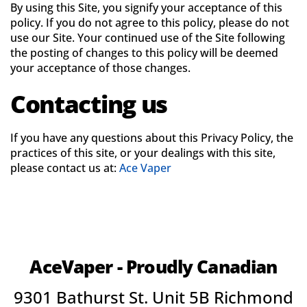
By using this Site, you signify your acceptance of this
policy. If you do not agree to this policy, please do not
use our Site. Your continued use of the Site following
the posting of changes to this policy will be deemed
your acceptance of those changes.
Contacting us
If you have any questions about this Privacy Policy, the
practices of this site, or your dealings with this site,
please contact us at:
Ace Vaper
AceVaper - Proudly Canadian
9301 Bathurst St. Unit 5B Richmond