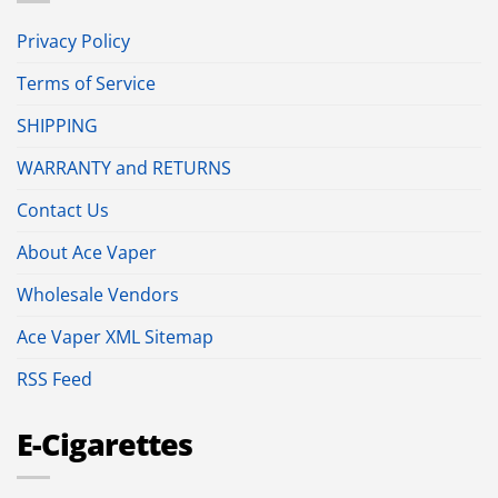
Privacy Policy
Terms of Service
SHIPPING
WARRANTY and RETURNS
Contact Us
About Ace Vaper
Wholesale Vendors
Ace Vaper XML Sitemap
RSS Feed
E-Cigarettes