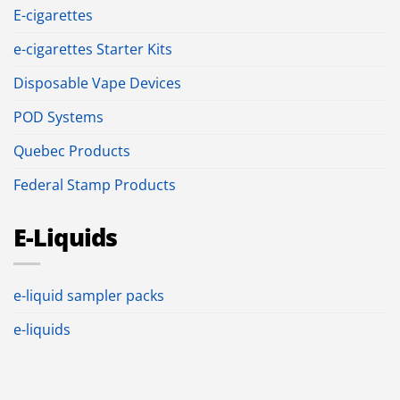
E-cigarettes
e-cigarettes Starter Kits
Disposable Vape Devices
POD Systems
Quebec Products
Federal Stamp Products
E-Liquids
e-liquid sampler packs
e-liquids