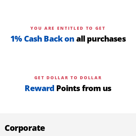
YOU ARE ENTITLED TO GET
1% Cash Back on
all purchases
GET DOLLAR TO DOLLAR
Reward
Points from us
Corporate