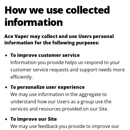
How we use collected
information
Ace Vaper may collect and use Users personal
information for the following purposes:
To improve customer service
Information you provide helps us respond to your
customer service requests and support needs more
efficiently.
To personalize user experience
We may use information in the aggregate to
understand how our Users as a group use the
services and resources provided on our Site.
To improve our Site
We may use feedback you provide to improve our