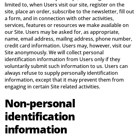
limited to, when Users visit our site, register on the
site, place an order, subscribe to the newsletter, fill out
a form, and in connection with other activities,
services, features or resources we make available on
our Site. Users may be asked for, as appropriate,
name, email address, mailing address, phone number,
credit card information. Users may, however, visit our
Site anonymously. We will collect personal
identification information from Users only if they
voluntarily submit such information to us. Users can
always refuse to supply personally identification
information, except that it may prevent them from
engaging in certain Site related activities.
Non-personal
identification
information