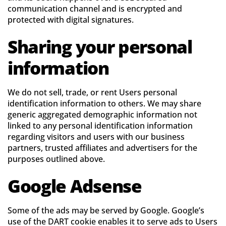
communication channel and is encrypted and
protected with digital signatures.
Sharing your personal
information
We do not sell, trade, or rent Users personal
identification information to others. We may share
generic aggregated demographic information not
linked to any personal identification information
regarding visitors and users with our business
partners, trusted affiliates and advertisers for the
purposes outlined above.
Google Adsense
Some of the ads may be served by Google. Google’s
use of the DART cookie enables it to serve ads to Users