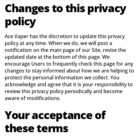
Changes to this privacy
policy
Ace Vaper has the discretion to update this privacy
policy at any time. When we do, we will post a
notification on the main page of our Site, revise the
updated date at the bottom of this page. We
encourage Users to frequently check this page for any
changes to stay informed about how we are helping to
protect the personal information we collect. You
acknowledge and agree that it is your responsibility to
review this privacy policy periodically and become
aware of modifications.
Your acceptance of
these terms