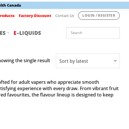
alth Canada
roducts
Factory Discount
Contact Us
LOGIN / REGISTER
ES
E
–LIQUIDS
owing the single result
fted for adult vapers who appreciate smooth
tisfying experience with every draw. From vibrant fruit
ed favourites, the flavour lineup is designed to keep