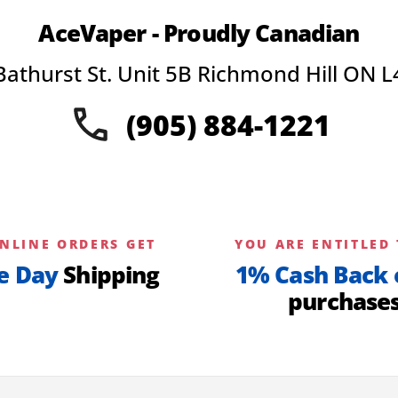
AceVaper - Proudly Canadian
Bathurst St. Unit 5B Richmond Hill ON L
(905) 884-1221
NLINE ORDERS GET
YOU ARE ENTITLED 
e Day
Shipping
1% Cash Back 
purchase