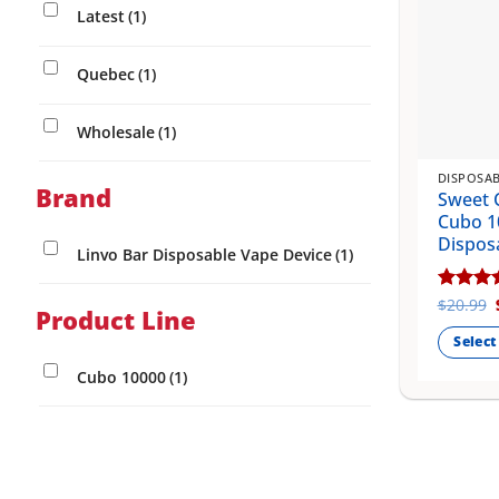
Latest
(1)
Quebec
(1)
Wholesale
(1)
DISPOSAB
Brand
Sweet 
Cubo 1
Dispos
Linvo Bar Disposable Vape Device
(1)
Rated
$
20.99
5
Product Line
out of 
Select
This
Cubo 10000
(1)
product
has
multiple
variants
The