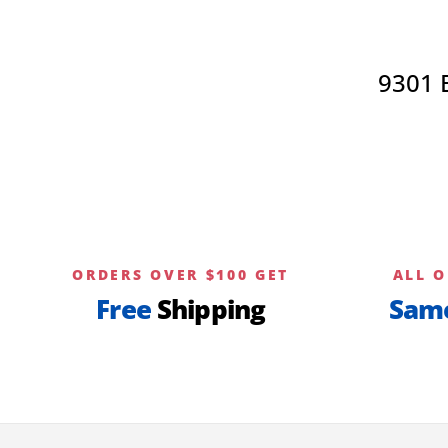
options
may
be
9301 
chosen
on
the
product
page
ORDERS OVER $100 GET
ALL O
Free
Shipping
Sam