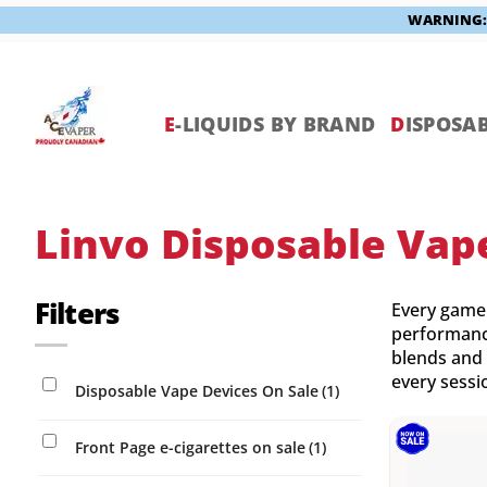
WARNING: V
Skip
to
content
E
-LIQUIDS BY BRAND
D
ISPOSAB
Linvo Disposable Vap
Filters
Every game 
performance
blends and 
every sessio
Disposable Vape Devices On Sale
(1)
Front Page e-cigarettes on sale
(1)