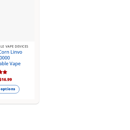
LE VAPE DEVICES
Corn Linvo
0000
able Vape
Original
Current
$
16.99
price
price
5
was:
is:
 options
$20.99.
$16.99.
.