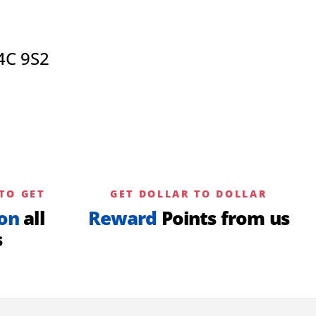
4C 9S2
TO GET
GET DOLLAR TO DOLLAR
on
all
Reward
Points from us
s