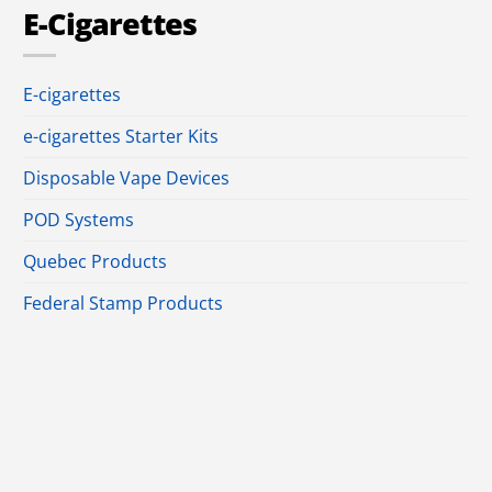
E-Cigarettes
E-cigarettes
e-cigarettes Starter Kits
Disposable Vape Devices
POD Systems
Quebec Products
Federal Stamp Products