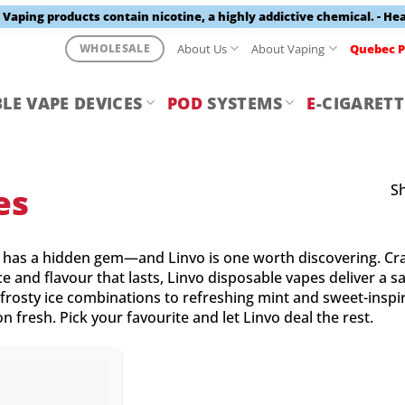
aping products contain nicotine, a highly addictive chemical. - He
About Us
About Vaping
Quebec P
WHOLESALE
LE VAPE DEVICES
POD
SYSTEMS
E
-CIGARETT
Sh
es
has a hidden gem—and Linvo is one worth discovering. Cra
 and flavour that lasts, Linvo disposable vapes deliver a sa
frosty ice combinations to refreshing mint and sweet-inspir
n fresh. Pick your favourite and let Linvo deal the rest.