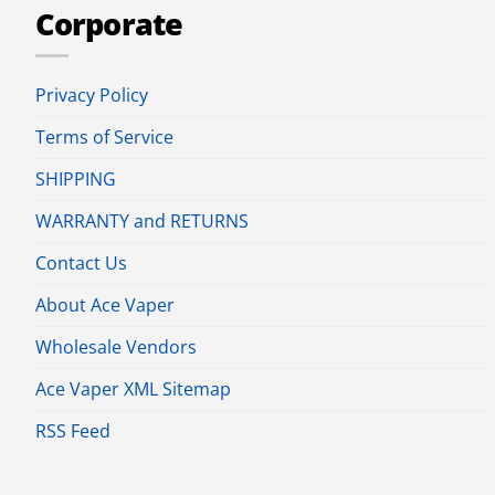
Corporate
Privacy Policy
Terms of Service
SHIPPING
WARRANTY and RETURNS
Contact Us
About Ace Vaper
Wholesale Vendors
Ace Vaper XML Sitemap
RSS Feed