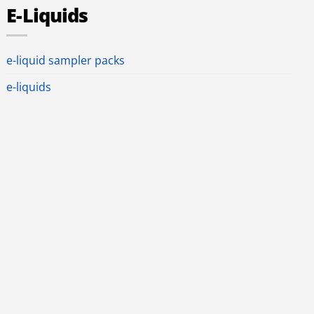
E-Liquids
e-liquid sampler packs
e-liquids