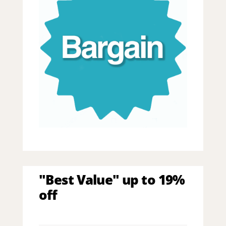
"Best Value" up to 19%
off