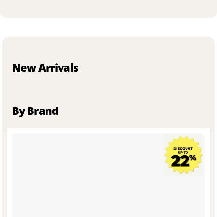
New Arrivals
By Brand