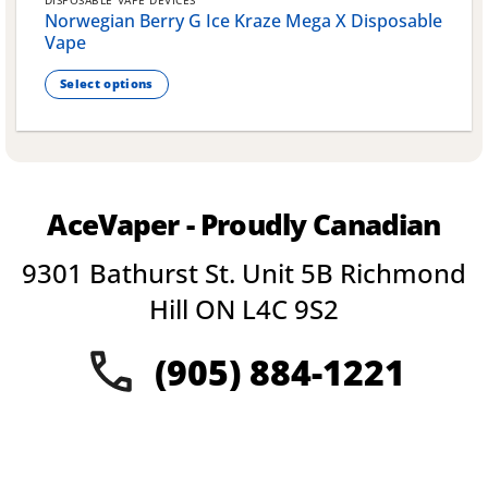
DISPOSABLE VAPE DEVICES
Norwegian Berry G Ice Kraze Mega X Disposable
Vape
Select options
This
product
has
multiple
variants.
AceVaper - Proudly Canadian
The
options
9301 Bathurst St. Unit 5B Richmond
may
be
Hill ON L4C 9S2
chosen
on
(905) 884-1221
the
product
page