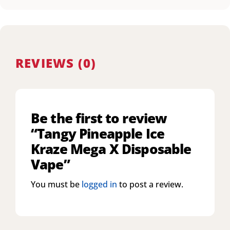
REVIEWS (0)
Be the first to review
“Tangy Pineapple Ice
Kraze Mega X Disposable
Vape”
You must be
logged in
to post a review.