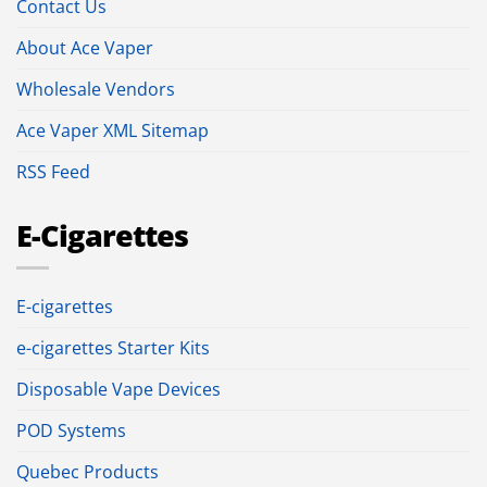
Contact Us
About Ace Vaper
Wholesale Vendors
Ace Vaper XML Sitemap
RSS Feed
E-Cigarettes
E-cigarettes
e-cigarettes Starter Kits
Disposable Vape Devices
POD Systems
Quebec Products