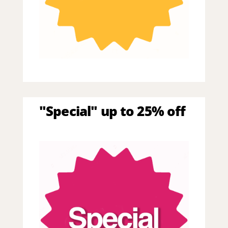
"Special" up to 25% off