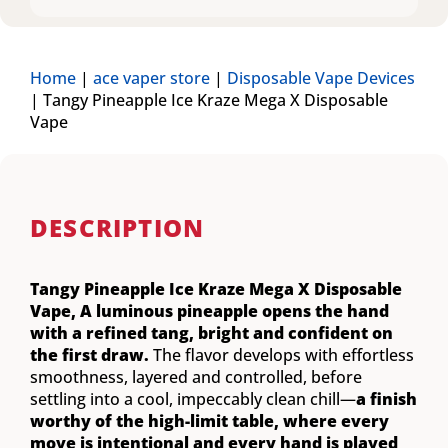
Home
|
ace vaper store
|
Disposable Vape Devices
|
Tangy Pineapple Ice Kraze Mega X Disposable
Vape
DESCRIPTION
Tangy Pineapple Ice Kraze Mega X Disposable
Vape,
A luminous pineapple opens the hand
with a refined tang, bright and confident on
the first draw.
The flavor develops with effortless
smoothness, layered and controlled, before
settling into a cool, impeccably clean chill—
a finish
worthy of the high-limit table, where every
move is intentional and every hand is played