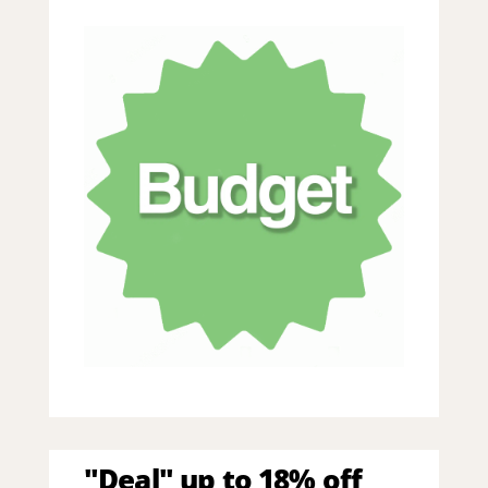
"Deal" up to 18% off