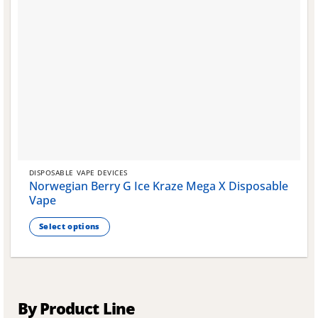
DISPOSABLE VAPE DEVICES
Norwegian Berry G Ice Kraze Mega X Disposable
Vape
Select options
This
product
has
multiple
variants.
By Product Line
The