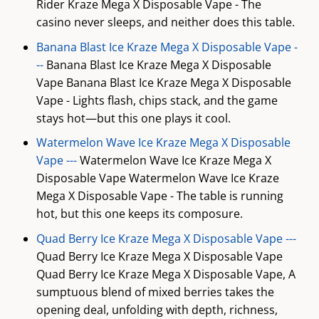
Rider Kraze Mega X Disposable Vape - The
casino never sleeps, and neither does this table.
Banana Blast Ice Kraze Mega X Disposable Vape -
--
Banana Blast Ice Kraze Mega X Disposable
Vape Banana Blast Ice Kraze Mega X Disposable
Vape - Lights flash, chips stack, and the game
stays hot—but this one plays it cool.
Watermelon Wave Ice Kraze Mega X Disposable
Vape ---
Watermelon Wave Ice Kraze Mega X
Disposable Vape Watermelon Wave Ice Kraze
Mega X Disposable Vape - The table is running
hot, but this one keeps its composure.
Quad Berry Ice Kraze Mega X Disposable Vape ---
Quad Berry Ice Kraze Mega X Disposable Vape
Quad Berry Ice Kraze Mega X Disposable Vape, A
sumptuous blend of mixed berries takes the
opening deal, unfolding with depth, richness,