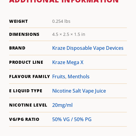
WEIGHT
0.254 lbs
DIMENSIONS
4.5 × 2.5 × 1.5 in
Kraze Disposable Vape Devices
BRAND
Kraze Mega X
PRODUCT LINE
Fruits
,
Menthols
FLAVOUR FAMILY
Nicotine Salt Vape Juice
E LIQUID TYPE
20mg/ml
NICOTINE LEVEL
50% VG / 50% PG
VG/PG RATIO