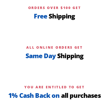
ORDERS OVER $100 GET
Free
Shipping
ALL ONLINE ORDERS GET
Same Day
Shipping
YOU ARE ENTITLED TO GET
1% Cash Back on
all purchases