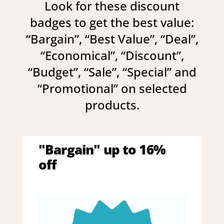
Look for these discount
badges to get the best value:
“
Bargain
”, “
Best Value
”, “
Deal
”,
“
Economical
”, “
Discount
”,
“
Budget
”, “
Sale
”, “
Special
” and
“
Promotional
” on selected
products.
"Bargain" up to 16%
off