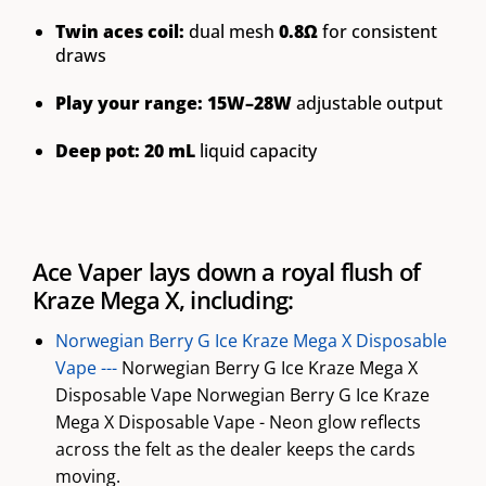
Twin aces coil:
dual mesh
0.8Ω
for consistent
draws
Play your range:
15W–28W
adjustable output
Deep pot:
20 mL
liquid capacity
Ace Vaper lays down a royal flush of
Kraze Mega X, including:
Norwegian Berry G Ice Kraze Mega X Disposable
Vape ---
Norwegian Berry G Ice Kraze Mega X
Disposable Vape Norwegian Berry G Ice Kraze
Mega X Disposable Vape - Neon glow reflects
across the felt as the dealer keeps the cards
moving.