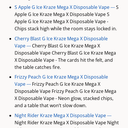
S Apple G Ice Kraze Mega X Disposable Vape ---
S
Apple G Ice Kraze Mega X Disposable Vape S
Apple G Ice Kraze Mega X Disposable Vape -
Chips stack high while the room stays locked in.
Cherry Blast G Ice Kraze Mega X Disposable
Vape ---
Cherry Blast G Ice Kraze Mega X
Disposable Vape Cherry Blast G Ice Kraze Mega
X Disposable Vape - The cards hit the felt, and
the table catches fire.
Frizzy Peach G Ice Kraze Mega X Disposable
Vape ---
Frizzy Peach G Ice Kraze Mega X
Disposable Vape Frizzy Peach G Ice Kraze Mega
X Disposable Vape - Neon glow, stacked chips,
and a table that won’t slow down.
Night Rider Kraze Mega X Disposable Vape ---
Night Rider Kraze Mega X Disposable Vape Night