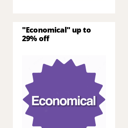
"Economical" up to
29% off