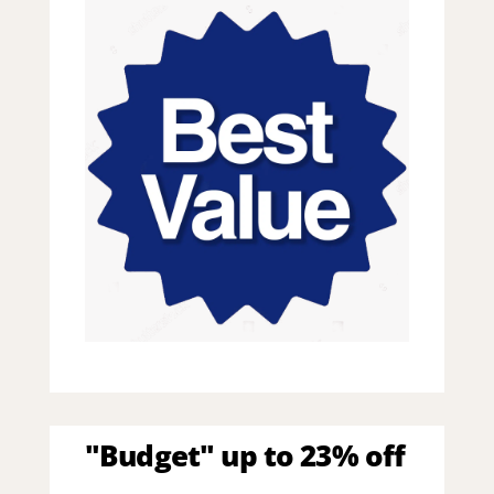
"Budget" up to 23% off