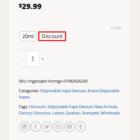
29.99
$
CLEAR
20ml
Discount
Tangy Pineapple Ice Kraze Mega X Disposable Vape q
SKU:
tngpnpplc-krzmgx-01082026230
Categories:
Disposable Vape Devices
,
Kraze Disposable
Vapes
Tags:
Discount
,
Disposable Vape Devices New Arrivals
,
Factory Discount
,
Latest
,
Quebec
,
Stamped
,
Wholesale