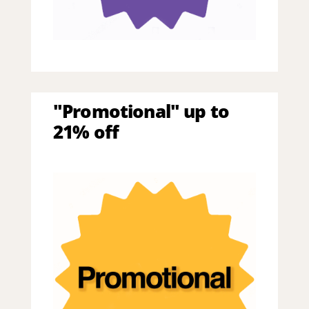
"Promotional" up to
21% off