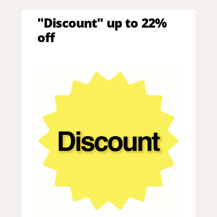
"Discount" up to 22%
off