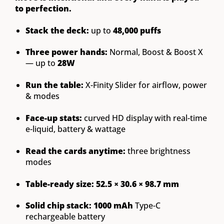
to perfection.
Stack the deck:
up to
48,000 puffs
Three power hands:
Normal, Boost & Boost X
— up to
28W
Run the table:
X-Finity Slider for airflow, power
& modes
Face-up stats:
curved HD display with real-time
e-liquid, battery & wattage
Read the cards anytime:
three brightness
modes
Table-ready size:
52.5 × 30.6 × 98.7 mm
Solid chip stack:
1000 mAh
Type-C
rechargeable battery