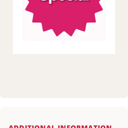
ADDITIONAL INFORMATION