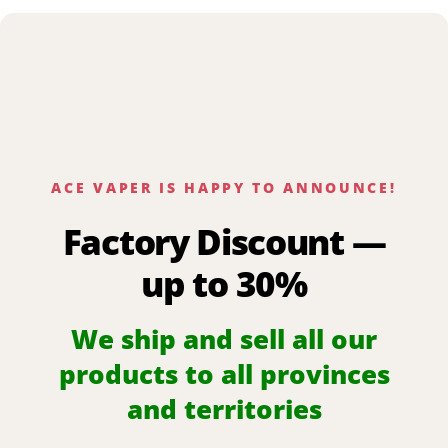
ACE VAPER IS HAPPY TO ANNOUNCE!
Factory Discount —
up to 30%
We ship and sell all our
products to all provinces
and territories