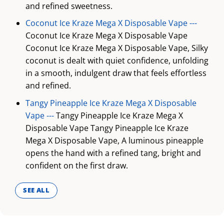
and refined sweetness.
Coconut Ice Kraze Mega X Disposable Vape ---
Coconut Ice Kraze Mega X Disposable Vape
Coconut Ice Kraze Mega X Disposable Vape, Silky
coconut is dealt with quiet confidence, unfolding
in a smooth, indulgent draw that feels effortless
and refined.
Tangy Pineapple Ice Kraze Mega X Disposable
Vape ---
Tangy Pineapple Ice Kraze Mega X
Disposable Vape Tangy Pineapple Ice Kraze
Mega X Disposable Vape, A luminous pineapple
opens the hand with a refined tang, bright and
confident on the first draw.
SEE ALL