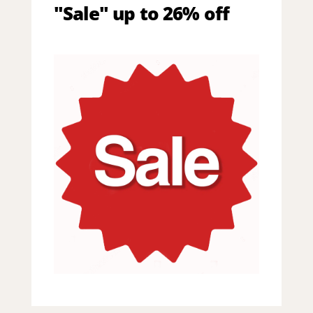
"Sale" up to 26% off