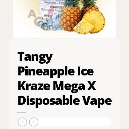
Tangy
Pineapple Ice
Kraze Mega X
Disposable Vape