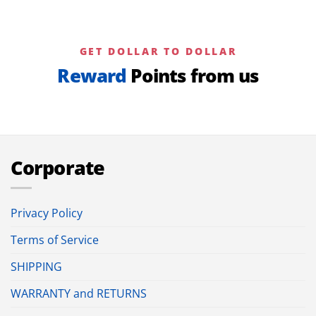
GET DOLLAR TO DOLLAR
Reward
Points from us
Corporate
Privacy Policy
Terms of Service
SHIPPING
WARRANTY and RETURNS