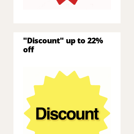
"Discount" up to 22%
off