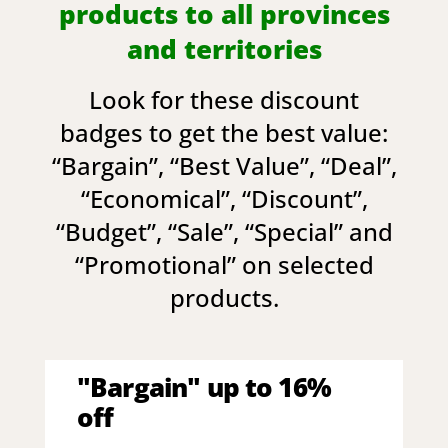
products to all provinces
and territories
Look for these discount
badges to get the best value:
“
Bargain
”, “
Best Value
”, “
Deal
”,
“
Economical
”, “
Discount
”,
“
Budget
”, “
Sale
”, “
Special
” and
“
Promotional
” on selected
products.
"Bargain" up to 16%
off