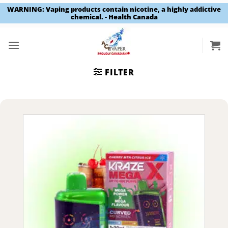
WARNING: Vaping products contain nicotine, a highly addictive
chemical. - Health Canada
Skip
to
content
FILTER