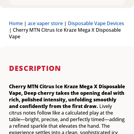
Home
|
ace vaper store
|
Disposable Vape Devices
|
Cherry MTN Citrus Ice Kraze Mega X Disposable
Vape
DESCRIPTION
Cherry MTN Citrus Ice Kraze Mega X Disposable
Vape,
Deep cherry takes the opening deal with
rich, polished intensity, unfolding smoothly
and confidently from the first draw.
Lively
citrus notes follow like a calculated play at the
table—bright, precise, and perfectly timed—adding
a refined sparkle that elevates the hand. The
experience settles into a clean, sophisticated icy