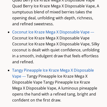
Quad Berry Ice Kraze Mega X Disposable Vape, A
sumptuous blend of mixed berries takes the
opening deal, unfolding with depth, richness,
and refined sweetness.
Coconut Ice Kraze Mega X Disposable Vape ---
Coconut Ice Kraze Mega X Disposable Vape
Coconut Ice Kraze Mega X Disposable Vape, Silky
coconut is dealt with quiet confidence, unfolding
in a smooth, indulgent draw that feels effortless
and refined.
Tangy Pineapple Ice Kraze Mega X Disposable
Vape ---
Tangy Pineapple Ice Kraze Mega X
Disposable Vape Tangy Pineapple Ice Kraze
Mega X Disposable Vape, A luminous pineapple
opens the hand with a refined tang, bright and
confident on the first draw.