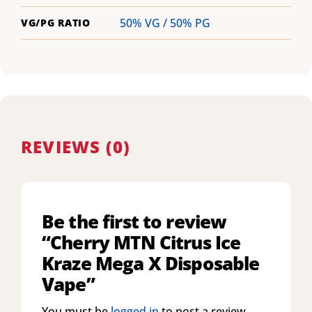
50% VG / 50% PG
VG/PG RATIO
REVIEWS (0)
Be the first to review
“Cherry MTN Citrus Ice
Kraze Mega X Disposable
Vape”
You must be
logged in
to post a review.