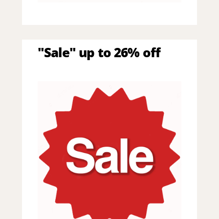
"Sale" up to 26% off