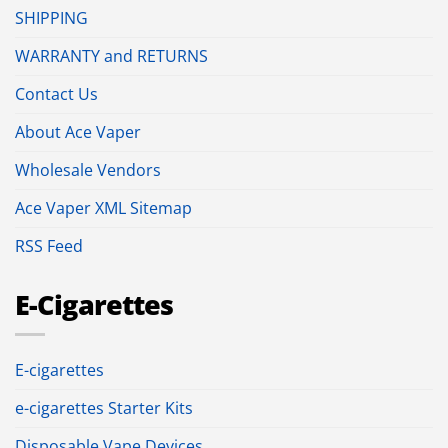
SHIPPING
WARRANTY and RETURNS
Contact Us
About Ace Vaper
Wholesale Vendors
Ace Vaper XML Sitemap
RSS Feed
E-Cigarettes
E-cigarettes
e-cigarettes Starter Kits
Disposable Vape Devices