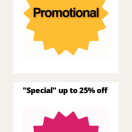
"Special" up to 25% off