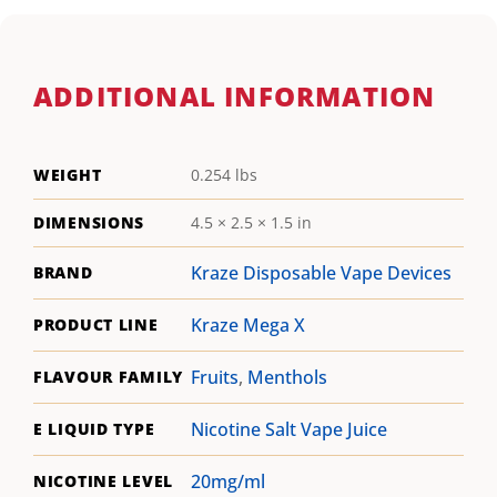
ADDITIONAL INFORMATION
WEIGHT
0.254 lbs
DIMENSIONS
4.5 × 2.5 × 1.5 in
Kraze Disposable Vape Devices
BRAND
Kraze Mega X
PRODUCT LINE
Fruits
,
Menthols
FLAVOUR FAMILY
Nicotine Salt Vape Juice
E LIQUID TYPE
20mg/ml
NICOTINE LEVEL