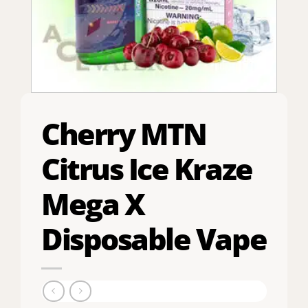
Cherry MTN
Citrus Ice Kraze
Mega X
Disposable Vape