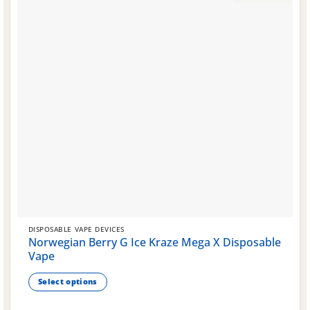
DISPOSABLE VAPE DEVICES
Norwegian Berry G Ice Kraze Mega X Disposable
Vape
Select options
This