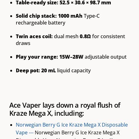
Table-ready size:
52.5 × 30.6 × 98.7 mm
Solid chip stack:
1000 mAh
Type-C
rechargeable battery
Twin aces coil:
dual mesh
0.8Ω
for consistent
draws
Play your range:
15W–28W
adjustable output
Deep pot:
20 mL
liquid capacity
Ace Vaper lays down a royal flush of
Kraze Mega X, including:
Norwegian Berry G Ice Kraze Mega X Disposable
Vape ---
Norwegian Berry G Ice Kraze Mega X