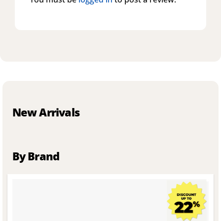
New Arrivals
By Brand