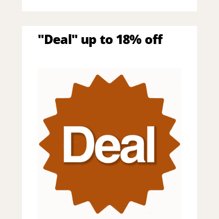
"Deal" up to 18% off