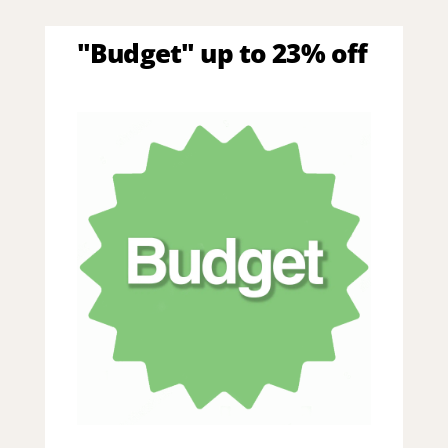
"Budget" up to 23% off