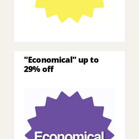
"Economical" up to
29% off