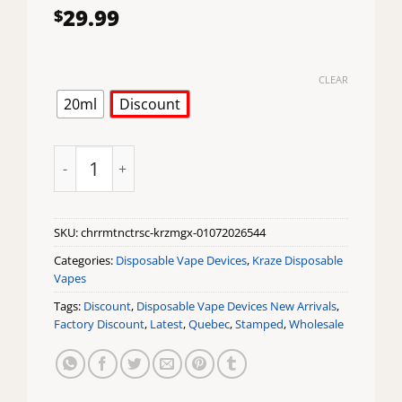
29.99
$
CLEAR
20ml
Discount
Cherry MTN Citrus Ice Kraze Mega X Disposable Vape
SKU:
chrrmtnctrsc-krzmgx-01072026544
Categories:
Disposable Vape Devices
,
Kraze Disposable
Vapes
Tags:
Discount
,
Disposable Vape Devices New Arrivals
,
Factory Discount
,
Latest
,
Quebec
,
Stamped
,
Wholesale