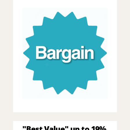
"Best Value" up to 19%