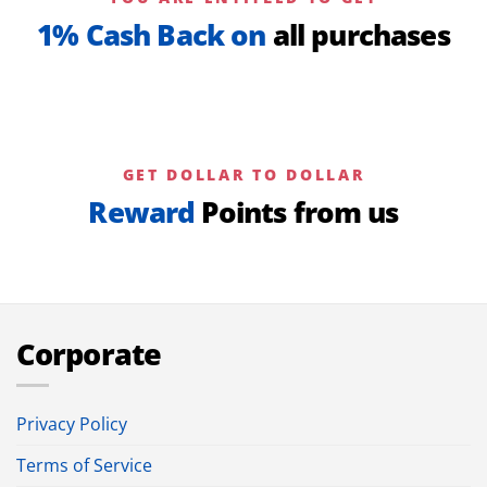
1% Cash Back on
all purchases
GET DOLLAR TO DOLLAR
Reward
Points from us
Corporate
Privacy Policy
Terms of Service