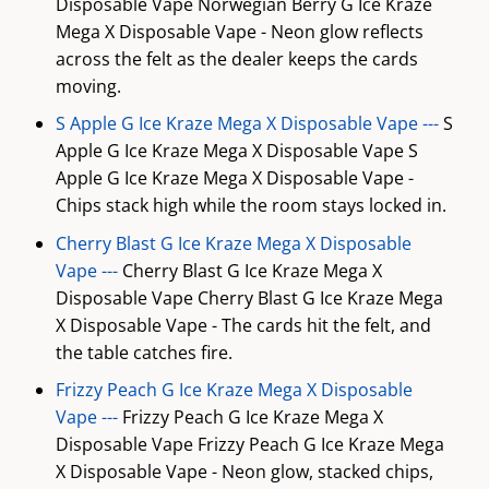
Disposable Vape Norwegian Berry G Ice Kraze
Mega X Disposable Vape - Neon glow reflects
across the felt as the dealer keeps the cards
moving.
S Apple G Ice Kraze Mega X Disposable Vape ---
S
Apple G Ice Kraze Mega X Disposable Vape S
Apple G Ice Kraze Mega X Disposable Vape -
Chips stack high while the room stays locked in.
Cherry Blast G Ice Kraze Mega X Disposable
Vape ---
Cherry Blast G Ice Kraze Mega X
Disposable Vape Cherry Blast G Ice Kraze Mega
X Disposable Vape - The cards hit the felt, and
the table catches fire.
Frizzy Peach G Ice Kraze Mega X Disposable
Vape ---
Frizzy Peach G Ice Kraze Mega X
Disposable Vape Frizzy Peach G Ice Kraze Mega
X Disposable Vape - Neon glow, stacked chips,