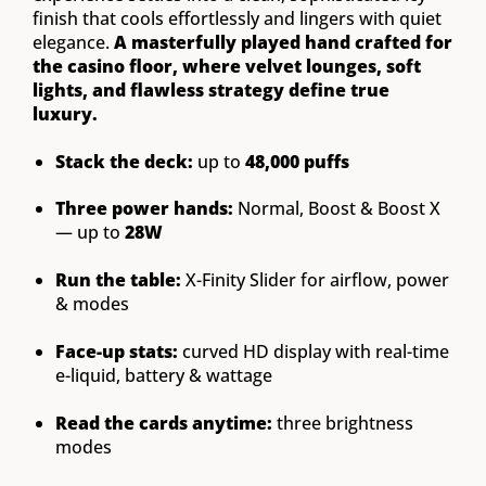
finish that cools effortlessly and lingers with quiet
elegance.
A masterfully played hand crafted for
the casino floor, where velvet lounges, soft
lights, and flawless strategy define true
luxury.
Stack the deck:
up to
48,000 puffs
Three power hands:
Normal, Boost & Boost X
— up to
28W
Run the table:
X-Finity Slider for airflow, power
& modes
Face-up stats:
curved HD display with real-time
e-liquid, battery & wattage
Read the cards anytime:
three brightness
modes