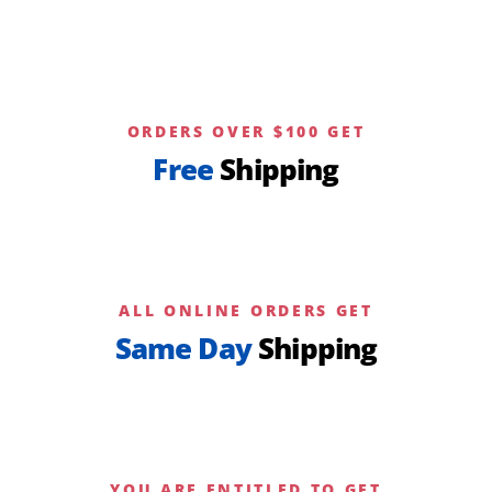
page
ORDERS OVER $100 GET
Free
Shipping
ALL ONLINE ORDERS GET
Same Day
Shipping
YOU ARE ENTITLED TO GET