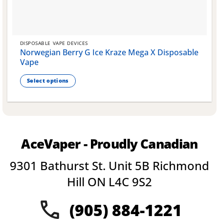
DISPOSABLE VAPE DEVICES
Norwegian Berry G Ice Kraze Mega X Disposable
Vape
Select options
This
product
has
multiple
variants.
AceVaper - Proudly Canadian
The
options
9301 Bathurst St. Unit 5B Richmond
may
be
Hill ON L4C 9S2
chosen
on
(905) 884-1221
the
product