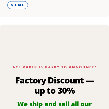
SEE ALL
ACE VAPER IS HAPPY TO ANNOUNCE!
Factory Discount —
up to 30%
We ship and sell all our