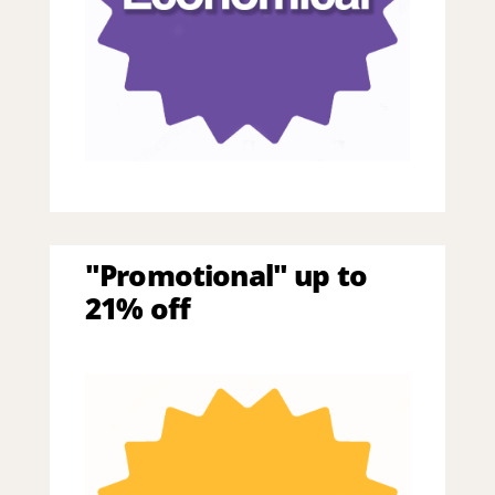
"Promotional" up to
21% off