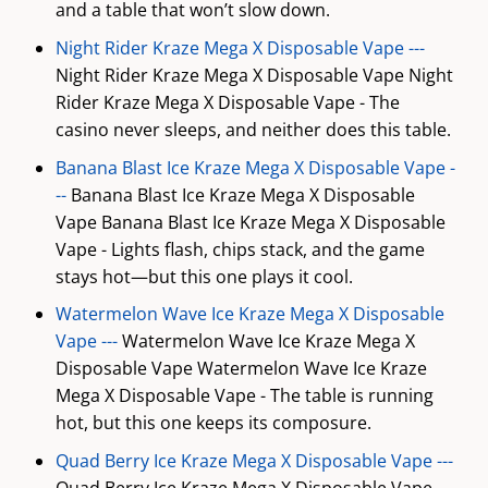
and a table that won’t slow down.
Night Rider Kraze Mega X Disposable Vape ---
Night Rider Kraze Mega X Disposable Vape Night
Rider Kraze Mega X Disposable Vape - The
casino never sleeps, and neither does this table.
Banana Blast Ice Kraze Mega X Disposable Vape -
--
Banana Blast Ice Kraze Mega X Disposable
Vape Banana Blast Ice Kraze Mega X Disposable
Vape - Lights flash, chips stack, and the game
stays hot—but this one plays it cool.
Watermelon Wave Ice Kraze Mega X Disposable
Vape ---
Watermelon Wave Ice Kraze Mega X
Disposable Vape Watermelon Wave Ice Kraze
Mega X Disposable Vape - The table is running
hot, but this one keeps its composure.
Quad Berry Ice Kraze Mega X Disposable Vape ---
Quad Berry Ice Kraze Mega X Disposable Vape