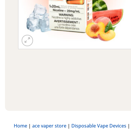
Home
|
ace vaper store
|
Disposable Vape Devices