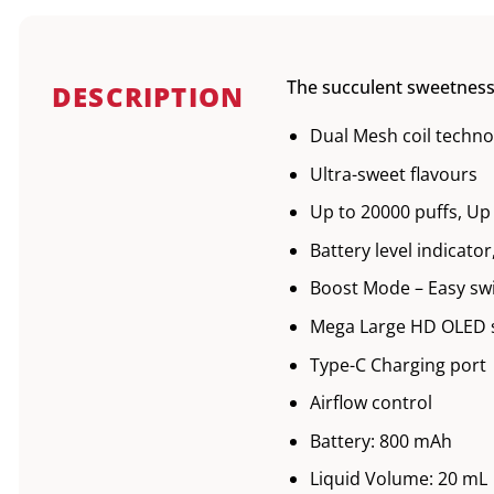
The succulent sweetness 
DESCRIPTION
Dual Mesh coil techno
Ultra-sweet flavours
Up to 20000 puffs, Up
Battery level indicato
Boost Mode – Easy sw
Mega Large HD OLED 
Type-C Charging port
Airflow control
Battery: 800 mAh
Liquid Volume: 20 mL