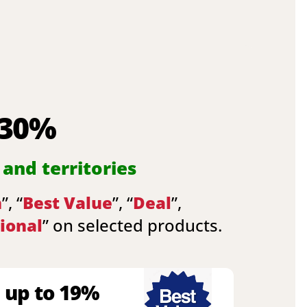
 30%
 and territories
n
”, “
Best Value
”, “
Deal
”,
ional
” on selected products.
 up to 19%