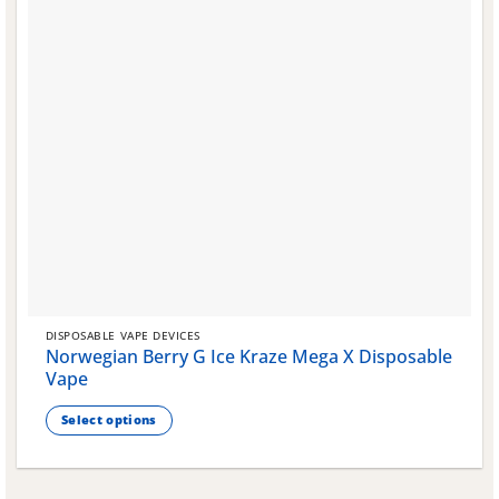
DISPOSABLE VAPE DEVICES
Norwegian Berry G Ice Kraze Mega X Disposable
Vape
Select options
This
product
has