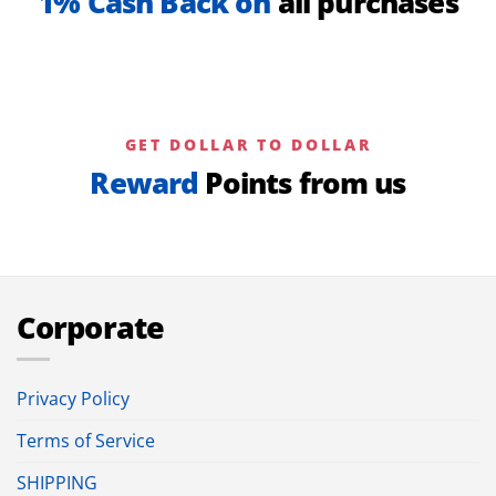
1% Cash Back on
all purchases
GET DOLLAR TO DOLLAR
Reward
Points from us
Corporate
Privacy Policy
Terms of Service
SHIPPING