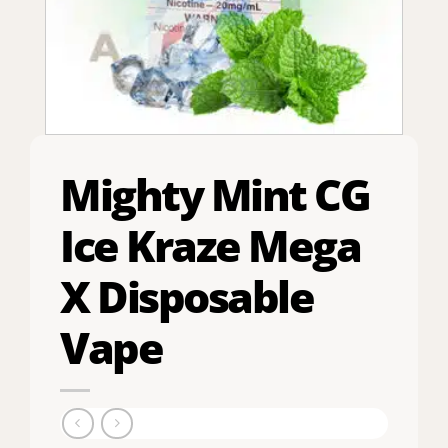
Mighty Mint CG
Ice Kraze Mega
X Disposable
Vape