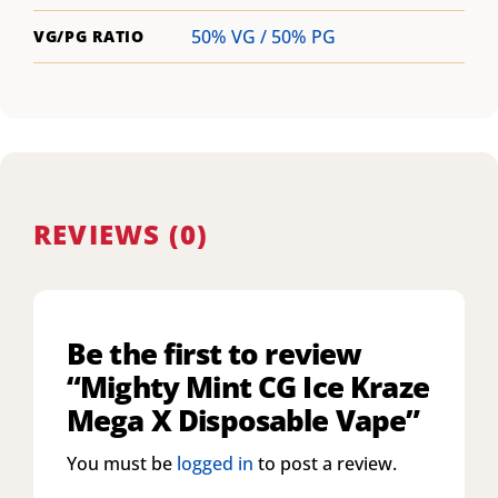
50% VG / 50% PG
VG/PG RATIO
REVIEWS (0)
Be the first to review
“Mighty Mint CG Ice Kraze
Mega X Disposable Vape”
You must be
logged in
to post a review.