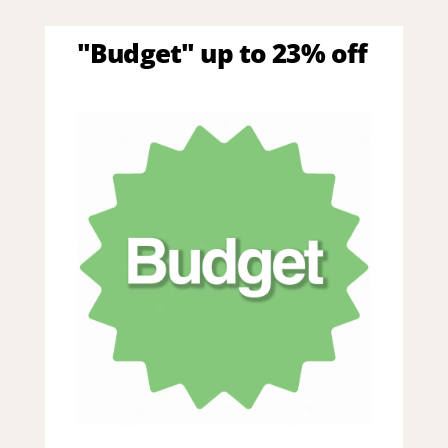
"Budget" up to 23% off