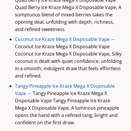
Quad Berry Ice Kraze Mega X Disposable Vape, A
sumptuous blend of mixed berries takes the
opening deal, unfolding with depth, richness,
and refined sweetness.
Coconut Ice Kraze Mega X Disposable Vape ---
Coconut Ice Kraze Mega X Disposable Vape
Coconut Ice Kraze Mega X Disposable Vape, Silky
coconut is dealt with quiet confidence, unfolding
in a smooth, indulgent draw that feels effortless
and refined.
Tangy Pineapple Ice Kraze Mega X Disposable
Vape ---
Tangy Pineapple Ice Kraze Mega X
Disposable Vape Tangy Pineapple Ice Kraze
Mega X Disposable Vape, A luminous pineapple
opens the hand with a refined tang, bright and
confident on the first draw.