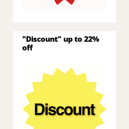
"Discount" up to 22%
off