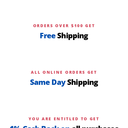
ORDERS OVER $100 GET
Free
Shipping
ALL ONLINE ORDERS GET
Same Day
Shipping
YOU ARE ENTITLED TO GET