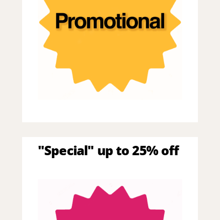
"Special" up to 25% off