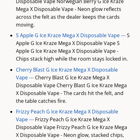
Disposable Vape Norwegian Berry G Ice Kraze
Mega X Disposable Vape - Neon glow reflects
across the felt as the dealer keeps the cards
moving.
S Apple G Ice Kraze Mega X Disposable Vape ---
S
Apple G Ice Kraze Mega X Disposable Vape S
Apple G Ice Kraze Mega X Disposable Vape -
Chips stack high while the room stays locked in.
Cherry Blast G Ice Kraze Mega X Disposable
Vape ---
Cherry Blast G Ice Kraze Mega X
Disposable Vape Cherry Blast G Ice Kraze Mega
X Disposable Vape - The cards hit the felt, and
the table catches fire.
Frizzy Peach G Ice Kraze Mega X Disposable
Vape ---
Frizzy Peach G Ice Kraze Mega X
Disposable Vape Frizzy Peach G Ice Kraze Mega
X Disposable Vape - Neon glow, stacked chips,