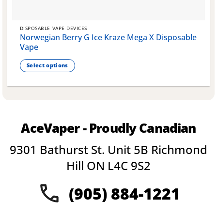
DISPOSABLE VAPE DEVICES
Norwegian Berry G Ice Kraze Mega X Disposable
Vape
Select options
This
product
has
multiple
variants.
AceVaper - Proudly Canadian
The
options
9301 Bathurst St. Unit 5B Richmond
may
be
Hill ON L4C 9S2
chosen
on
(905) 884-1221
the
product
page