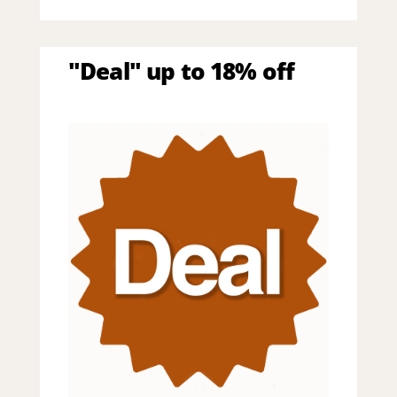
"Deal" up to 18% off