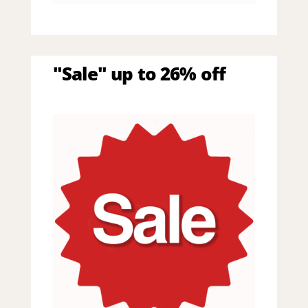
"Sale" up to 26% off