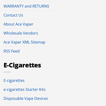
WARRANTY and RETURNS
Contact Us
About Ace Vaper
Wholesale Vendors
Ace Vaper XML Sitemap
RSS Feed
E-Cigarettes
E-cigarettes
e-cigarettes Starter Kits
Disposable Vape Devices