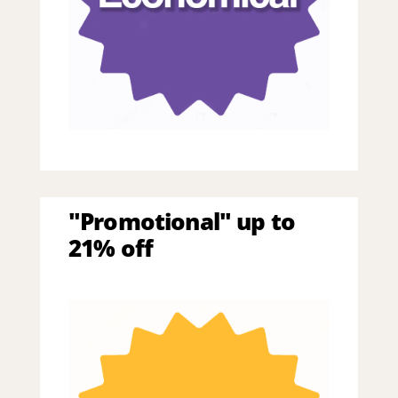
"Promotional" up to
21% off