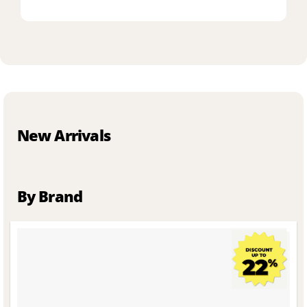
New Arrivals
By Brand