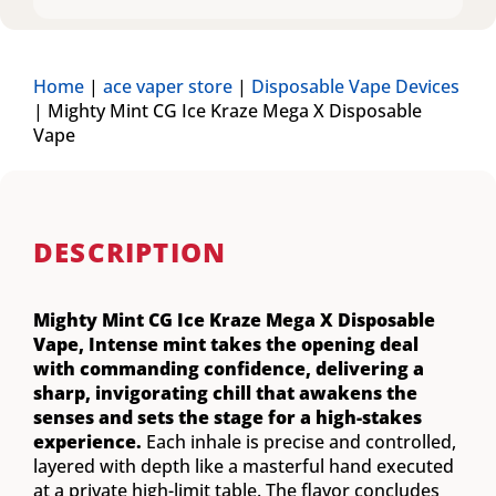
Home
|
ace vaper store
|
Disposable Vape Devices
|
Mighty Mint CG Ice Kraze Mega X Disposable
Vape
DESCRIPTION
Mighty Mint CG Ice Kraze Mega X Disposable
Vape,
Intense mint takes the opening deal
with commanding confidence, delivering a
sharp, invigorating chill that awakens the
senses and sets the stage for a high-stakes
experience.
Each inhale is precise and controlled,
layered with depth like a masterful hand executed
at a private high-limit table. The flavor concludes