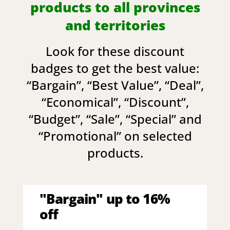
products to all provinces
and territories
Look for these discount
badges to get the best value:
“
Bargain
”, “
Best Value
”, “
Deal
”,
“
Economical
”, “
Discount
”,
“
Budget
”, “
Sale
”, “
Special
” and
“
Promotional
” on selected
products.
"Bargain" up to 16%
off