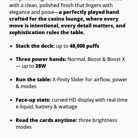
with a clean, polished finish that lingers with
elegance and poise—
a perfectly played hand
crafted for the casino lounge, where every
move is intentional, every detail matters, and
sophistication rules the table.
Stack the deck:
up to
48,000 puffs
Three power hands:
Normal, Boost & Boost X
— up to
28W
Run the table:
X-Finity Slider for airflow, power
& modes
Face-up stats:
curved HD display with real-time
e-liquid, battery & wattage
Read the cards anytime:
three brightness
modes