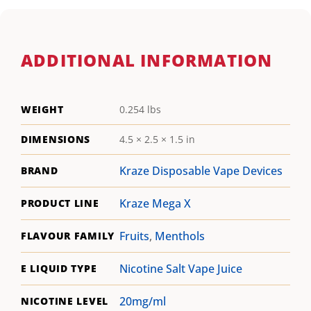
ADDITIONAL INFORMATION
WEIGHT
0.254 lbs
DIMENSIONS
4.5 × 2.5 × 1.5 in
Kraze Disposable Vape Devices
BRAND
Kraze Mega X
PRODUCT LINE
Fruits
,
Menthols
FLAVOUR FAMILY
Nicotine Salt Vape Juice
E LIQUID TYPE
20mg/ml
NICOTINE LEVEL