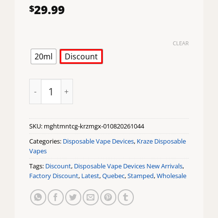
29.99
$
CLEAR
20ml
Discount
Mighty Mint CG Ice Kraze Mega X Disposable Vape qu
SKU:
mghtmntcg-krzmgx-010820261044
Categories:
Disposable Vape Devices
,
Kraze Disposable
Vapes
Tags:
Discount
,
Disposable Vape Devices New Arrivals
,
Factory Discount
,
Latest
,
Quebec
,
Stamped
,
Wholesale