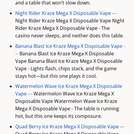
and a table that won’t slow down.
Night Rider Kraze Mega X Disposable Vape ---
Night Rider Kraze Mega X Disposable Vape Night
Rider Kraze Mega X Disposable Vape - The
casino never sleeps, and neither does this table.
Banana Blast Ice Kraze Mega X Disposable Vape -
--
Banana Blast Ice Kraze Mega X Disposable
Vape Banana Blast Ice Kraze Mega X Disposable
Vape - Lights flash, chips stack, and the game
stays hot—but this one plays it cool.
Watermelon Wave Ice Kraze Mega X Disposable
Vape ---
Watermelon Wave Ice Kraze Mega X
Disposable Vape Watermelon Wave Ice Kraze
Mega X Disposable Vape - The table is running
hot, but this one keeps its composure.
Quad Berry Ice Kraze Mega X Disposable Vape ---
Quad Berry Ice Kraze Mega X Disposable Vape