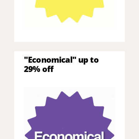
"Economical" up to
29% off