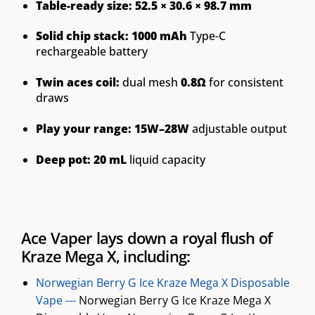
Table-ready size:
52.5 × 30.6 × 98.7 mm
Solid chip stack:
1000 mAh
Type-C
rechargeable battery
Twin aces coil:
dual mesh
0.8Ω
for consistent
draws
Play your range:
15W–28W
adjustable output
Deep pot:
20 mL
liquid capacity
Ace Vaper lays down a royal flush of
Kraze Mega X, including:
Norwegian Berry G Ice Kraze Mega X Disposable
Vape ---
Norwegian Berry G Ice Kraze Mega X