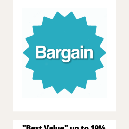
"Best Value" up to 19%