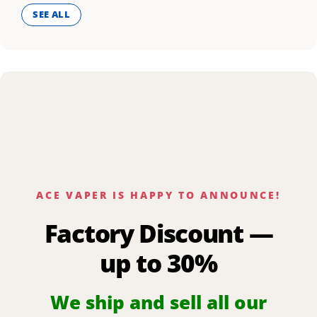
SEE ALL
ACE VAPER IS HAPPY TO ANNOUNCE!
Factory Discount —
up to 30%
We ship and sell all our