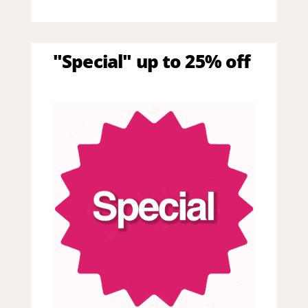
"Special" up to 25% off