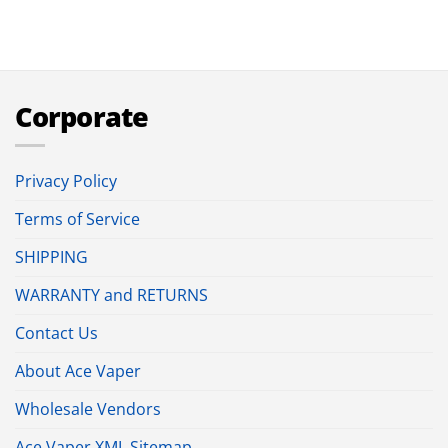
Corporate
Privacy Policy
Terms of Service
SHIPPING
WARRANTY and RETURNS
Contact Us
About Ace Vaper
Wholesale Vendors
Ace Vaper XML Sitemap