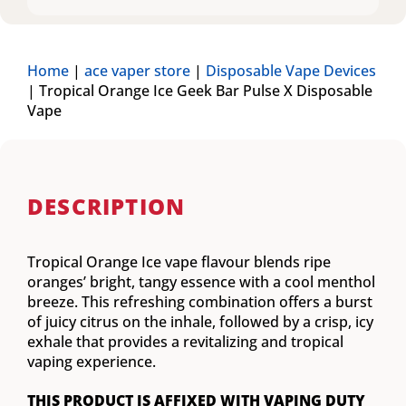
Home
|
ace vaper store
|
Disposable Vape Devices
|
Tropical Orange Ice Geek Bar Pulse X Disposable
Vape
DESCRIPTION
Tropical Orange Ice vape flavour blends ripe
oranges’ bright, tangy essence with a cool menthol
breeze. This refreshing combination offers a burst
of juicy citrus on the inhale, followed by a crisp, icy
exhale that provides a revitalizing and tropical
vaping experience.
THIS PRODUCT IS AFFIXED WITH VAPING DUTY