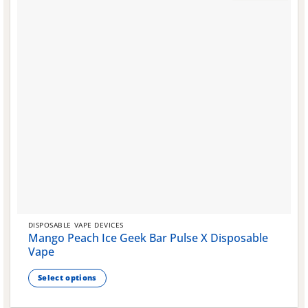
the
product
page
DISPOSABLE VAPE DEVICES
Mango Peach Ice Geek Bar Pulse X Disposable
Vape
Select options
This