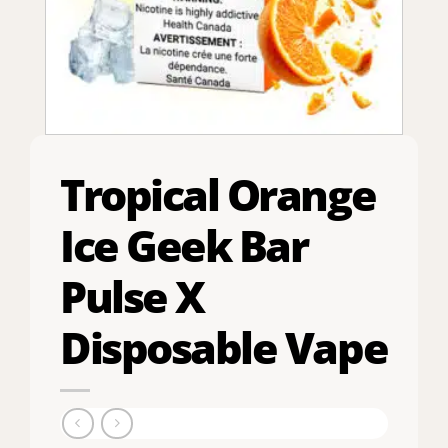
Tropical Orange
Ice Geek Bar
Pulse X
Disposable Vape