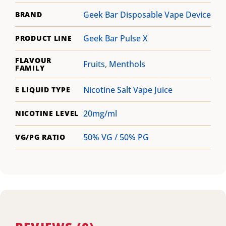
Geek Bar Disposable Vape Device
BRAND
Geek Bar Pulse X
PRODUCT LINE
FLAVOUR
Fruits
,
Menthols
FAMILY
Nicotine Salt Vape Juice
E LIQUID TYPE
20mg/ml
NICOTINE LEVEL
50% VG / 50% PG
VG/PG RATIO