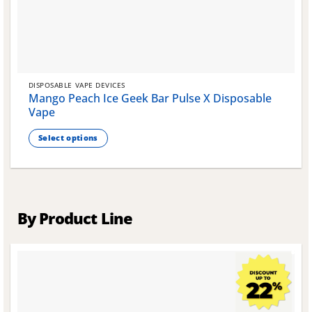
DISPOSABLE VAPE DEVICES
Mango Peach Ice Geek Bar Pulse X Disposable
Vape
Select options
This
product
has
multiple
variants.
By Product Line
The
options
may
be
chosen
on