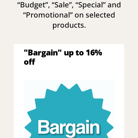
“
Budget
”, “
Sale
”, “
Special
” and
“
Promotional
” on selected
products.
"Bargain" up to 16%
off