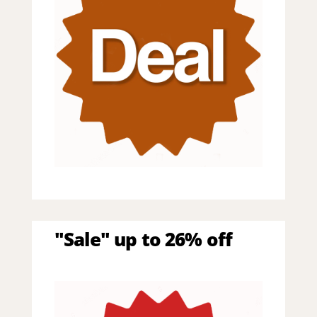
"Sale" up to 26% off