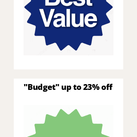
"Budget" up to 23% off