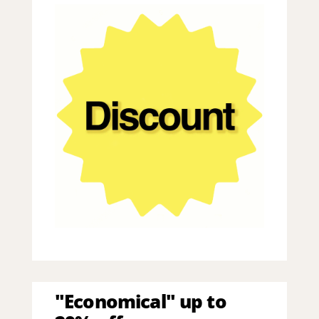
"Economical" up to