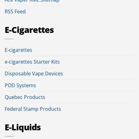
RSS Feed
E-Cigarettes
E-cigarettes
e-cigarettes Starter Kits
Disposable Vape Devices
POD Systems
Quebec Products
Federal Stamp Products
E-Liquids