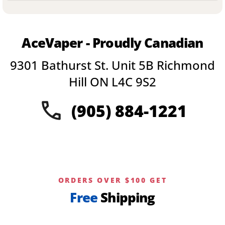
product
has
multiple
variants.
AceVaper - Proudly Canadian
The
options
9301 Bathurst St. Unit 5B Richmond
may
be
Hill ON L4C 9S2
chosen
on
(905) 884-1221
the
product
page
ORDERS OVER $100 GET
Free
Shipping