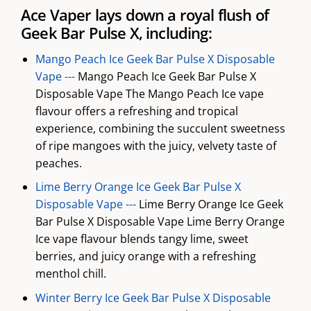
Ace Vaper lays down a royal flush of
Geek Bar Pulse X, including:
Mango Peach Ice Geek Bar Pulse X Disposable
Vape ---
Mango Peach Ice Geek Bar Pulse X
Disposable Vape The Mango Peach Ice vape
flavour offers a refreshing and tropical
experience, combining the succulent sweetness
of ripe mangoes with the juicy, velvety taste of
peaches.
Lime Berry Orange Ice Geek Bar Pulse X
Disposable Vape ---
Lime Berry Orange Ice Geek
Bar Pulse X Disposable Vape Lime Berry Orange
Ice vape flavour blends tangy lime, sweet
berries, and juicy orange with a refreshing
menthol chill.
Winter Berry Ice Geek Bar Pulse X Disposable