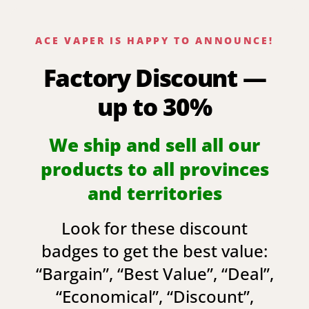
ACE VAPER IS HAPPY TO ANNOUNCE!
Factory Discount —
up to 30%
We ship and sell all our
products to all provinces
and territories
Look for these discount
badges to get the best value:
“
Bargain
”, “
Best Value
”, “
Deal
”,
“
Economical
”, “
Discount
”,