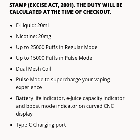
STAMP (EXCISE ACT, 2001). THE DUTY WILL BE
CALCULATED AT THE TIME OF CHECKOUT.
E-Liquid: 20ml
Nicotine: 20mg
Up to 25000 Puffs in Regular Mode
Up to 15000 Puffs in Pulse Mode
Dual Mesh Coil
Pulse Mode to supercharge your vaping
experience
Battery life indicator, e-Juice capacity indicator
and boost mode indicator on curved CNC
display
Type-C Charging port