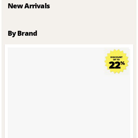
New Arrivals
By Brand