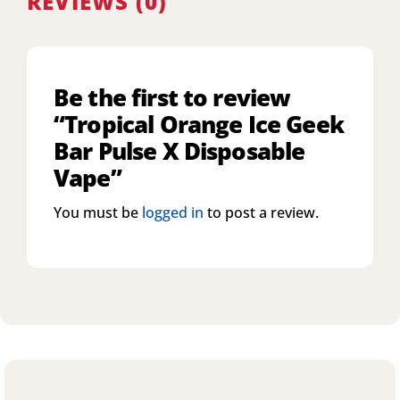
REVIEWS (0)
Be the first to review
“Tropical Orange Ice Geek
Bar Pulse X Disposable
Vape”
You must be
logged in
to post a review.