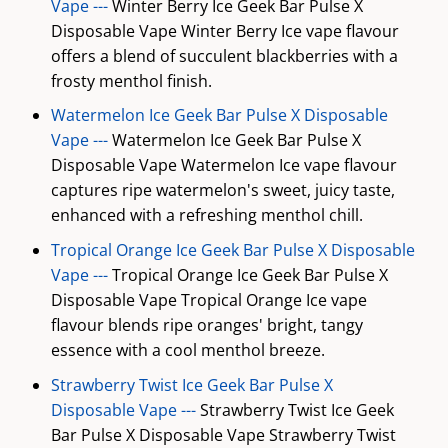
Vape ---
Winter Berry Ice Geek Bar Pulse X
Disposable Vape Winter Berry Ice vape flavour
offers a blend of succulent blackberries with a
frosty menthol finish.
Watermelon Ice Geek Bar Pulse X Disposable
Vape ---
Watermelon Ice Geek Bar Pulse X
Disposable Vape Watermelon Ice vape flavour
captures ripe watermelon's sweet, juicy taste,
enhanced with a refreshing menthol chill.
Tropical Orange Ice Geek Bar Pulse X Disposable
Vape ---
Tropical Orange Ice Geek Bar Pulse X
Disposable Vape Tropical Orange Ice vape
flavour blends ripe oranges' bright, tangy
essence with a cool menthol breeze.
Strawberry Twist Ice Geek Bar Pulse X
Disposable Vape ---
Strawberry Twist Ice Geek
Bar Pulse X Disposable Vape Strawberry Twist