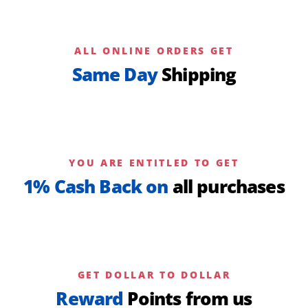
ALL ONLINE ORDERS GET
Same Day
Shipping
YOU ARE ENTITLED TO GET
1% Cash Back on
all purchases
GET DOLLAR TO DOLLAR
Reward
Points from us