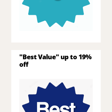
"Best Value" up to 19%
off