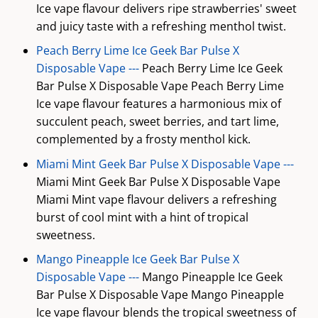
Ice vape flavour delivers ripe strawberries' sweet
and juicy taste with a refreshing menthol twist.
Peach Berry Lime Ice Geek Bar Pulse X
Disposable Vape ---
Peach Berry Lime Ice Geek
Bar Pulse X Disposable Vape Peach Berry Lime
Ice vape flavour features a harmonious mix of
succulent peach, sweet berries, and tart lime,
complemented by a frosty menthol kick.
Miami Mint Geek Bar Pulse X Disposable Vape ---
Miami Mint Geek Bar Pulse X Disposable Vape
Miami Mint vape flavour delivers a refreshing
burst of cool mint with a hint of tropical
sweetness.
Mango Pineapple Ice Geek Bar Pulse X
Disposable Vape ---
Mango Pineapple Ice Geek
Bar Pulse X Disposable Vape Mango Pineapple
Ice vape flavour blends the tropical sweetness of