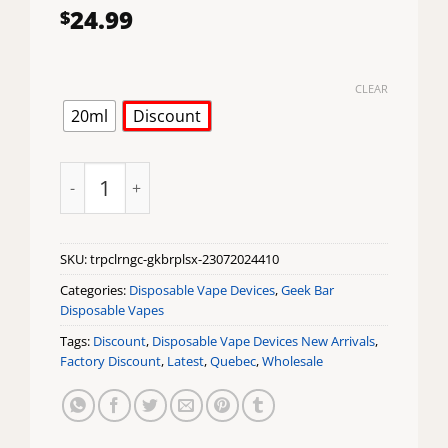
24.99
$
CLEAR
20ml
Discount
Tropical Orange Ice Geek Bar Pulse X Disposable Vap
SKU:
trpclrngc-gkbrplsx-23072024410
Categories:
Disposable Vape Devices
,
Geek Bar
Disposable Vapes
Tags:
Discount
,
Disposable Vape Devices New Arrivals
,
Factory Discount
,
Latest
,
Quebec
,
Wholesale