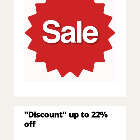
"Discount" up to 22%
off