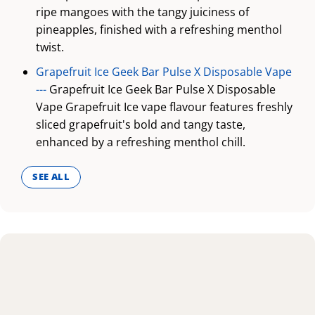
ripe mangoes with the tangy juiciness of
pineapples, finished with a refreshing menthol
twist.
Grapefruit Ice Geek Bar Pulse X Disposable Vape
---
Grapefruit Ice Geek Bar Pulse X Disposable
Vape Grapefruit Ice vape flavour features freshly
sliced grapefruit's bold and tangy taste,
enhanced by a refreshing menthol chill.
SEE ALL