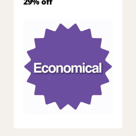
29% off