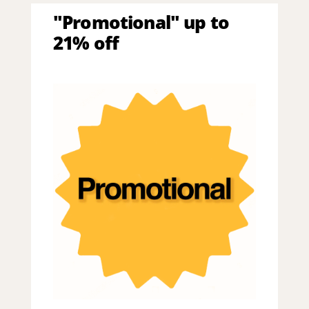
"Promotional" up to
21% off