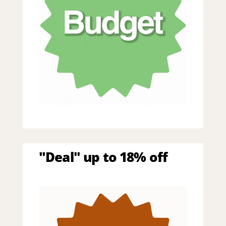
"Deal" up to 18% off