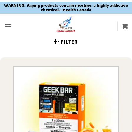
WARNING: Vaping products contain nicotine, a highly addictive
chemical. - Health Canada
Skip
to
content
FILTER