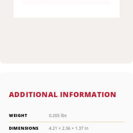
ADDITIONAL INFORMATION
WEIGHT
0.205 lbs
DIMENSIONS
4.21 × 2.36 × 1.37 in