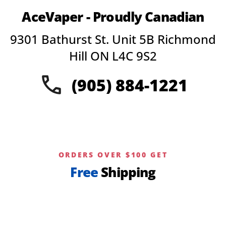
variants.
AceVaper - Proudly Canadian
The
options
9301 Bathurst St. Unit 5B Richmond
may
be
Hill ON L4C 9S2
chosen
on
(905) 884-1221
the
product
page
ORDERS OVER $100 GET
Free
Shipping