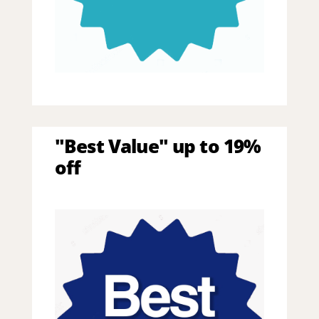
"Best Value" up to 19%
off