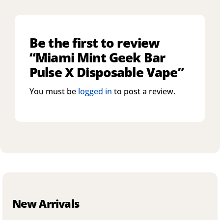
Be the first to review
“Miami Mint Geek Bar
Pulse X Disposable Vape”
You must be
logged in
to post a review.
New Arrivals