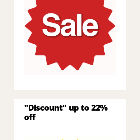
"Discount" up to 22%
off