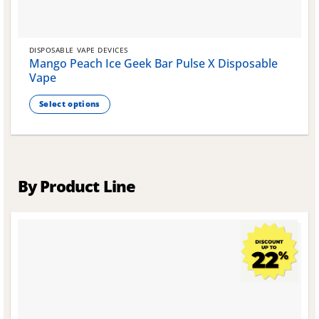
DISPOSABLE VAPE DEVICES
Mango Peach Ice Geek Bar Pulse X Disposable
Vape
Select options
This
product
has
multiple
variants.
By Product Line
The
options
may
be
chosen
on
the
product
page