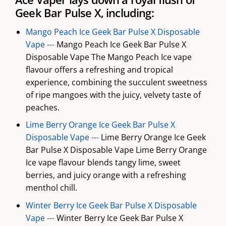
Geek Bar Pulse X, including:
Mango Peach Ice Geek Bar Pulse X Disposable
Vape ---
Mango Peach Ice Geek Bar Pulse X
Disposable Vape The Mango Peach Ice vape
flavour offers a refreshing and tropical
experience, combining the succulent sweetness
of ripe mangoes with the juicy, velvety taste of
peaches.
Lime Berry Orange Ice Geek Bar Pulse X
Disposable Vape ---
Lime Berry Orange Ice Geek
Bar Pulse X Disposable Vape Lime Berry Orange
Ice vape flavour blends tangy lime, sweet
berries, and juicy orange with a refreshing
menthol chill.
Winter Berry Ice Geek Bar Pulse X Disposable
Vape ---
Winter Berry Ice Geek Bar Pulse X