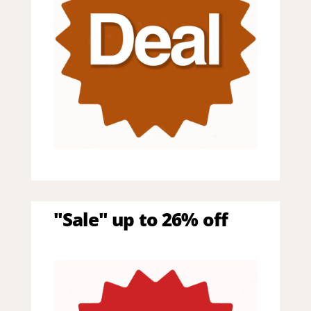
"Sale" up to 26% off