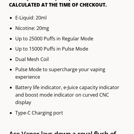
CALCULATED AT THE TIME OF CHECKOUT.
E-Liquid: 20ml
Nicotine: 20mg
Up to 25000 Puffs in Regular Mode
Up to 15000 Puffs in Pulse Mode
Dual Mesh Coil
Pulse Mode to supercharge your vaping
experience
Battery life indicator, e-Juice capacity indicator
and boost mode indicator on curved CNC
display
Type-C Charging port
Ace Vaper lays down a royal flush of