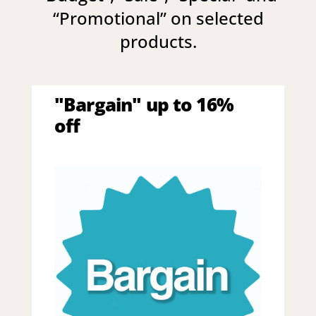
“
Promotional
” on selected
products.
"Bargain" up to 16%
off