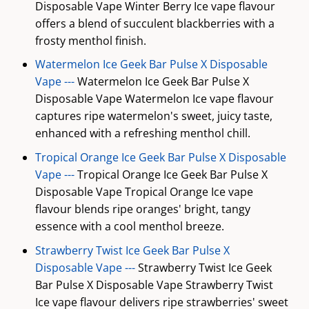
Disposable Vape Winter Berry Ice vape flavour
offers a blend of succulent blackberries with a
frosty menthol finish.
Watermelon Ice Geek Bar Pulse X Disposable
Vape ---
Watermelon Ice Geek Bar Pulse X
Disposable Vape Watermelon Ice vape flavour
captures ripe watermelon's sweet, juicy taste,
enhanced with a refreshing menthol chill.
Tropical Orange Ice Geek Bar Pulse X Disposable
Vape ---
Tropical Orange Ice Geek Bar Pulse X
Disposable Vape Tropical Orange Ice vape
flavour blends ripe oranges' bright, tangy
essence with a cool menthol breeze.
Strawberry Twist Ice Geek Bar Pulse X
Disposable Vape ---
Strawberry Twist Ice Geek
Bar Pulse X Disposable Vape Strawberry Twist
Ice vape flavour delivers ripe strawberries' sweet