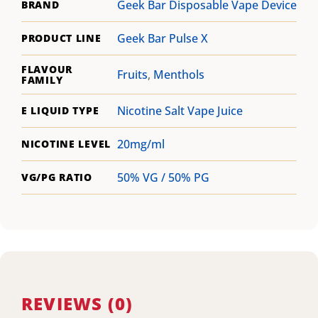
Geek Bar Disposable Vape Device
BRAND
Geek Bar Pulse X
PRODUCT LINE
FLAVOUR
Fruits
,
Menthols
FAMILY
Nicotine Salt Vape Juice
E LIQUID TYPE
20mg/ml
NICOTINE LEVEL
50% VG / 50% PG
VG/PG RATIO
REVIEWS (0)