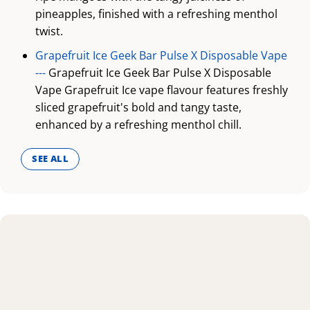
pineapples, finished with a refreshing menthol
twist.
Grapefruit Ice Geek Bar Pulse X Disposable Vape
---
Grapefruit Ice Geek Bar Pulse X Disposable
Vape Grapefruit Ice vape flavour features freshly
sliced grapefruit's bold and tangy taste,
enhanced by a refreshing menthol chill.
SEE ALL