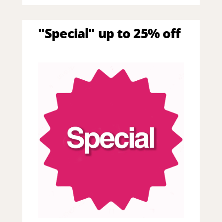
"Special" up to 25% off