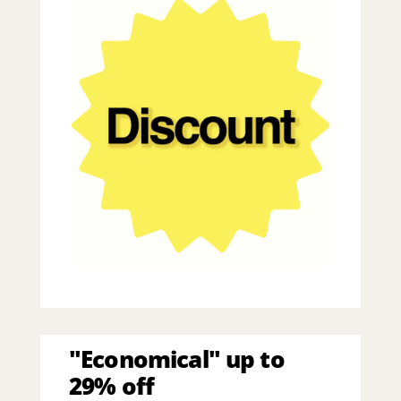
"Economical" up to
29% off