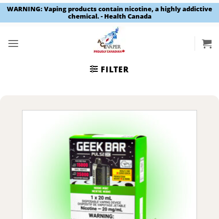
WARNING: Vaping products contain nicotine, a highly addictive
chemical. - Health Canada
Skip
to
content
FILTER