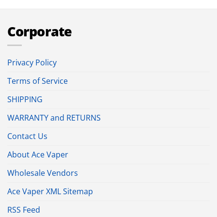
Corporate
Privacy Policy
Terms of Service
SHIPPING
WARRANTY and RETURNS
Contact Us
About Ace Vaper
Wholesale Vendors
Ace Vaper XML Sitemap
RSS Feed