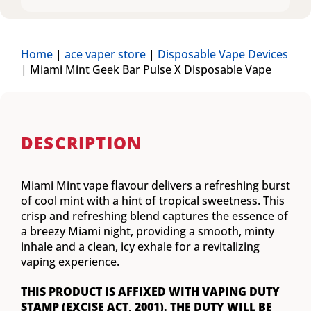
Home
|
ace vaper store
|
Disposable Vape Devices
|
Miami Mint Geek Bar Pulse X Disposable Vape
DESCRIPTION
Miami Mint vape flavour delivers a refreshing burst
of cool mint with a hint of tropical sweetness. This
crisp and refreshing blend captures the essence of
a breezy Miami night, providing a smooth, minty
inhale and a clean, icy exhale for a revitalizing
vaping experience.
THIS PRODUCT IS AFFIXED WITH VAPING DUTY
STAMP (EXCISE ACT, 2001). THE DUTY WILL BE