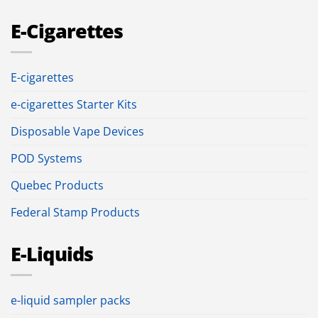
E-Cigarettes
E-cigarettes
e-cigarettes Starter Kits
Disposable Vape Devices
POD Systems
Quebec Products
Federal Stamp Products
E-Liquids
e-liquid sampler packs