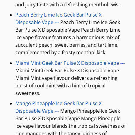
and juicy taste with a refreshing menthol twist.
Peach Berry Lime Ice Geek Bar Pulse X
Disposable Vape ---
Peach Berry Lime Ice Geek
Bar Pulse X Disposable Vape Peach Berry Lime
Ice vape flavour features a harmonious mix of
succulent peach, sweet berries, and tart lime,
complemented by a frosty menthol kick.
Miami Mint Geek Bar Pulse X Disposable Vape ---
Miami Mint Geek Bar Pulse X Disposable Vape
Miami Mint vape flavour delivers a refreshing
burst of cool mint with a hint of tropical
sweetness.
Mango Pineapple Ice Geek Bar Pulse X
Disposable Vape ---
Mango Pineapple Ice Geek
Bar Pulse X Disposable Vape Mango Pineapple
Ice vape flavour blends the tropical sweetness of
ripe mangoes with the tangy juiciness of