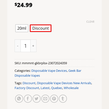
24.99
$
CLEAR
20ml
Discount
Miami Mint Geek Bar Pulse X Disposable Vape quanti
SKU:
mmmnt-gkbrplsx-23072024359
Categories:
Disposable Vape Devices
,
Geek Bar
Disposable Vapes
Tags:
Discount
,
Disposable Vape Devices New Arrivals
,
Factory Discount
,
Latest
,
Quebec
,
Wholesale