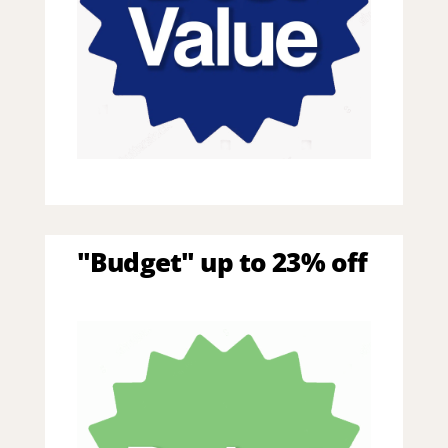
"Budget" up to 23% off