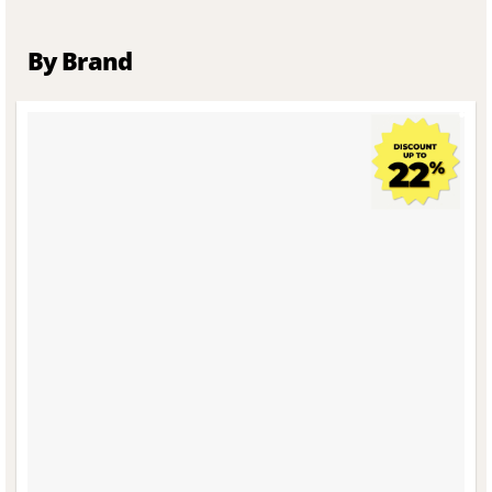
By Brand