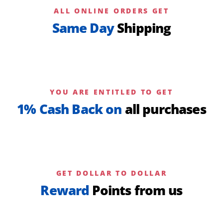
ALL ONLINE ORDERS GET
Same Day
Shipping
YOU ARE ENTITLED TO GET
1% Cash Back on
all purchases
GET DOLLAR TO DOLLAR
Reward
Points from us