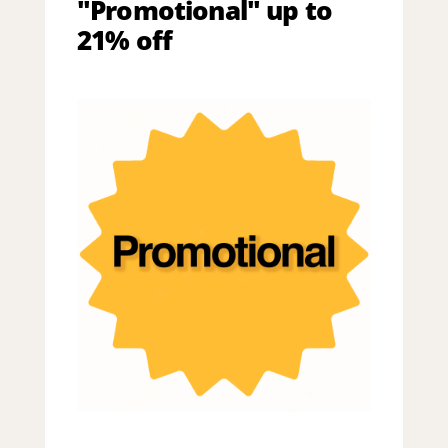
"Promotional" up to
21% off