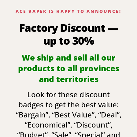
ACE VAPER IS HAPPY TO ANNOUNCE!
Factory Discount —
up to 30%
We ship and sell all our
products to all provinces
and territories
Look for these discount
badges to get the best value:
“
Bargain
”, “
Best Value
”, “
Deal
”,
“
Economical
”, “
Discount
”,
“
Budget
”, “
Sale
”, “
Special
” and