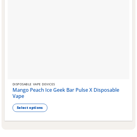
DISPOSABLE VAPE DEVICES
Mango Peach Ice Geek Bar Pulse X Disposable
Vape
Select options
This
product
has
multiple