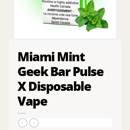
Miami Mint
Geek Bar Pulse
X Disposable
Vape