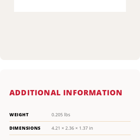
ADDITIONAL INFORMATION
WEIGHT
0.205 lbs
DIMENSIONS
4.21 × 2.36 × 1.37 in