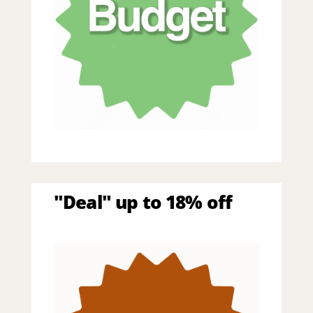
"Deal" up to 18% off