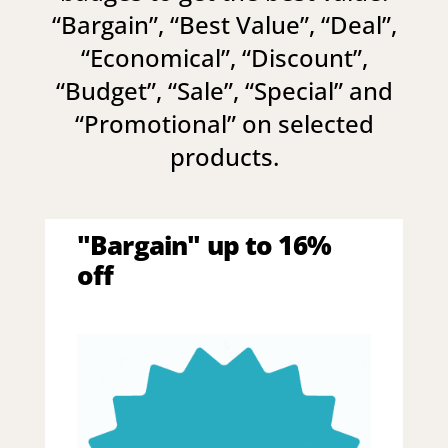
“
Bargain
”, “
Best Value
”, “
Deal
”,
“
Economical
”, “
Discount
”,
“
Budget
”, “
Sale
”, “
Special
” and
“
Promotional
” on selected
products.
"Bargain" up to 16%
off