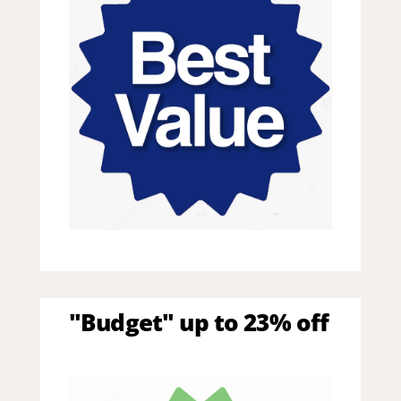
"Budget" up to 23% off