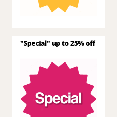
"Special" up to 25% off