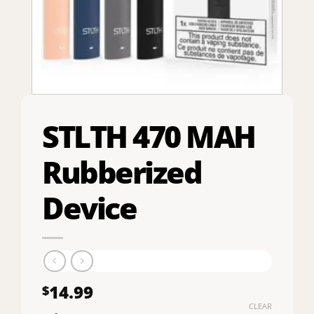
STLTH 470 MAH
Rubberized
Device
14.99
$
CLEAR