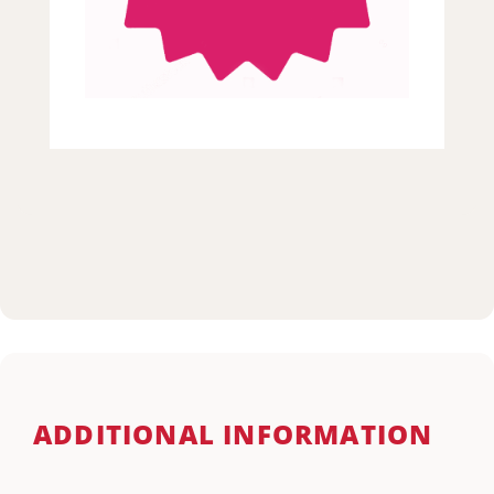
ADDITIONAL INFORMATION