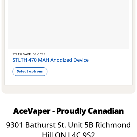
STLTH VAPE DEVICES
STLTH 470 MAH Anodized Device
Select options
This
product
has
multiple
variants.
AceVaper - Proudly Canadian
The
options
9301 Bathurst St. Unit 5B Richmond
may
be
Hill ON L4C 9S2
chosen