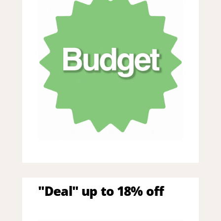
"Deal" up to 18% off