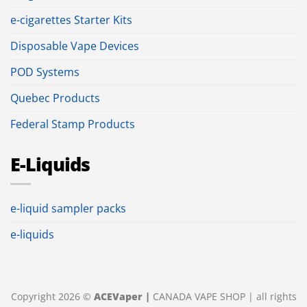
e-cigarettes Starter Kits
Disposable Vape Devices
POD Systems
Quebec Products
Federal Stamp Products
E-Liquids
e-liquid sampler packs
e-liquids
Copyright 2026 ©
ACEVaper |
CANADA VAPE SHOP | all rights