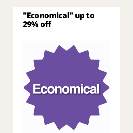
"Economical" up to
29% off