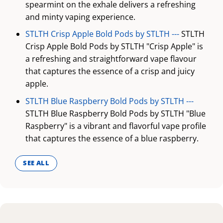
spearmint on the exhale delivers a refreshing
and minty vaping experience.
STLTH Crisp Apple Bold Pods by STLTH ---
STLTH
Crisp Apple Bold Pods by STLTH "Crisp Apple" is
a refreshing and straightforward vape flavour
that captures the essence of a crisp and juicy
apple.
STLTH Blue Raspberry Bold Pods by STLTH ---
STLTH Blue Raspberry Bold Pods by STLTH "Blue
Raspberry" is a vibrant and flavorful vape profile
that captures the essence of a blue raspberry.
SEE ALL