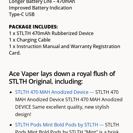
Longer Battery Life – 470mAh
Improved Battery Indication
Type-C USB
PACKAGE INCLUDES:
1 x STLTH 470mAh Rubberized Device
1 x Charging Cable
1 x Instruction Manual and Warranty Registration
Card.
Ace Vaper lays down a royal flush of
STLTH Original, including:
STLTH 470 MAH Anodized Device ---
STLTH 470
MAH Anodized Device STLTH 470 MAH Anodized
DEVICE Same excellent quality, new stylish
design!
STLTH Pods Mint Bold Pods by STLTH ---
STLTH
Pods Mint Bold Pods by STLTH "Mint" is a brisk