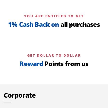
YOU ARE ENTITLED TO GET
1% Cash Back on
all purchases
GET DOLLAR TO DOLLAR
Reward
Points from us
Corporate