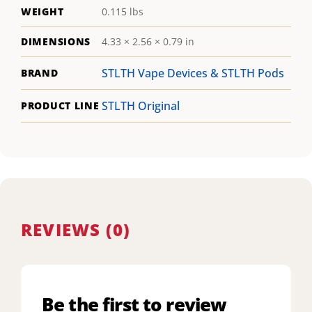
WEIGHT
0.115 lbs
DIMENSIONS
4.33 × 2.56 × 0.79 in
STLTH Vape Devices & STLTH Pods
BRAND
STLTH Original
PRODUCT LINE
REVIEWS (0)
Be the first to review