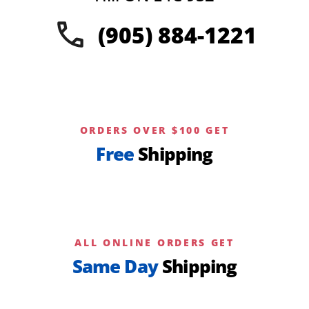
on
(905) 884-1221
the
product
page
ORDERS OVER $100 GET
Free
Shipping
ALL ONLINE ORDERS GET
Same Day
Shipping