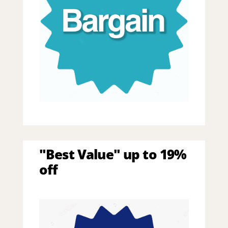
"Best Value" up to 19%
off