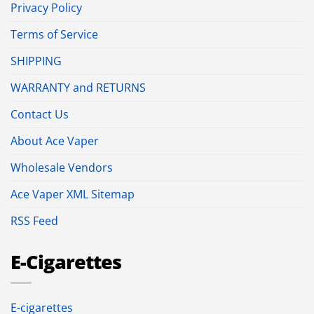
Privacy Policy
Terms of Service
SHIPPING
WARRANTY and RETURNS
Contact Us
About Ace Vaper
Wholesale Vendors
Ace Vaper XML Sitemap
RSS Feed
E-Cigarettes
E-cigarettes