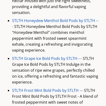
nectar infused with just the right sweetness,
providing a delightful and flavorful vaping
sensation.
STLTH Honeydew Menthol Bold Pods by STLTH --
-
STLTH Honeydew Menthol Bold Pods by STLTH
"Honeydew Menthol" combines menthol
peppermint with frosted sweet spearmint
exhale, creating a refreshing and invigorating
vaping experience.
STLTH Grape Ice Bold Pods by STLTH ---
STLTH
Grape Ice Bold Pods by STLTH Indulge in the
sensation of ripe wine grapes, perfectly chilled
on ice, offering a refreshing and fantastic vaping
experience.
STLTH Frost Mint Bold Pods by STLTH ---
STLTH
Frost Mint Bold Pods by STLTH Frost - A blend of
frosted peppermint with sweet notes of