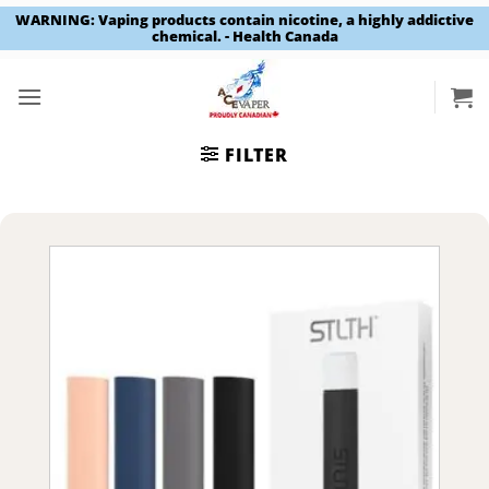
WARNING: Vaping products contain nicotine, a highly addictive
chemical. - Health Canada
Skip
to
content
FILTER