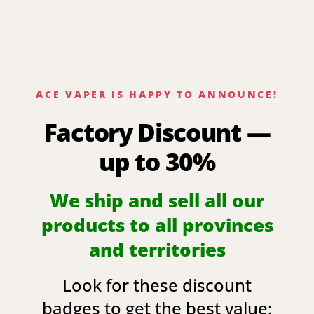
ACE VAPER IS HAPPY TO ANNOUNCE!
Factory Discount —
up to 30%
We ship and sell all our
products to all provinces
and territories
Look for these discount
badges to get the best value: