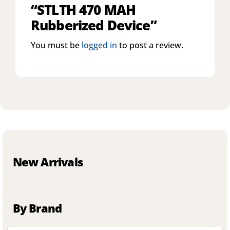
“STLTH 470 MAH
Rubberized Device”
You must be
logged in
to post a review.
New Arrivals
By Brand