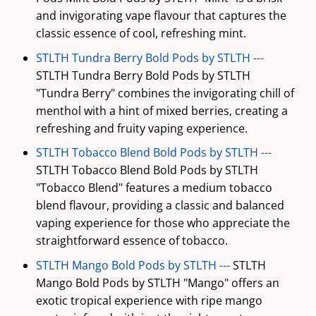
and invigorating vape flavour that captures the
classic essence of cool, refreshing mint.
STLTH Tundra Berry Bold Pods by STLTH ---
STLTH Tundra Berry Bold Pods by STLTH
"Tundra Berry" combines the invigorating chill of
menthol with a hint of mixed berries, creating a
refreshing and fruity vaping experience.
STLTH Tobacco Blend Bold Pods by STLTH ---
STLTH Tobacco Blend Bold Pods by STLTH
"Tobacco Blend" features a medium tobacco
blend flavour, providing a classic and balanced
vaping experience for those who appreciate the
straightforward essence of tobacco.
STLTH Mango Bold Pods by STLTH ---
STLTH
Mango Bold Pods by STLTH "Mango" offers an
exotic tropical experience with ripe mango