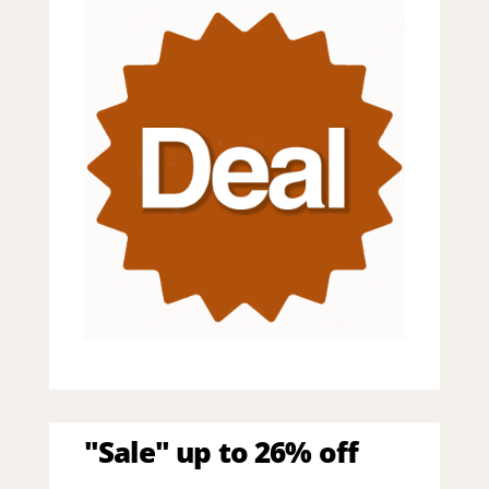
"Sale" up to 26% off