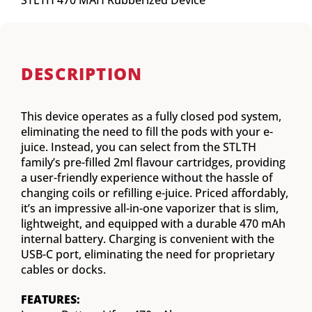
STLTH 470 MAH Rubberized Device
DESCRIPTION
This device operates as a fully closed pod system,
eliminating the need to fill the pods with your e-
juice. Instead, you can select from the STLTH
family’s pre-filled 2ml flavour cartridges, providing
a user-friendly experience without the hassle of
changing coils or refilling e-juice. Priced affordably,
it’s an impressive all-in-one vaporizer that is slim,
lightweight, and equipped with a durable 470 mAh
internal battery. Charging is convenient with the
USB-C port, eliminating the need for proprietary
cables or docks.
FEATURES: