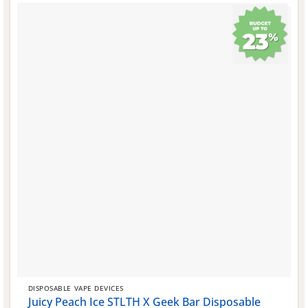
DISPOSABLE VAPE DEVICES
Juicy Peach Ice STLTH X Geek Bar Disposable