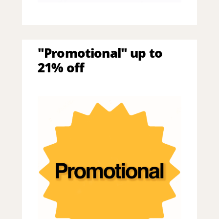
"Promotional" up to
21% off