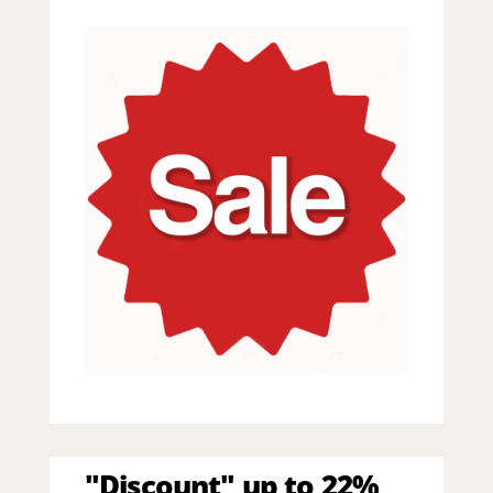
"Discount" up to 22%