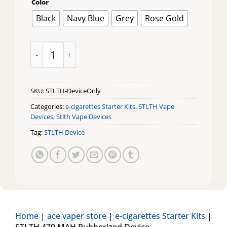
Color
Black
Navy Blue
Grey
Rose Gold
STLTH 470 MAH Rubberized Device quantity
SKU:
STLTH-DeviceOnly
Categories:
e-cigarettes Starter Kits
,
STLTH Vape
Devices
,
Stlth Vape Devices
Tag:
STLTH Device
Home
|
ace vaper store
|
e-cigarettes Starter Kits
|