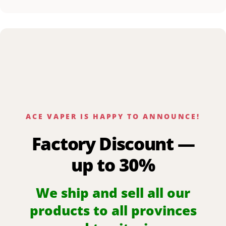
ACE VAPER IS HAPPY TO ANNOUNCE!
Factory Discount —
up to 30%
We ship and sell all our
products to all provinces