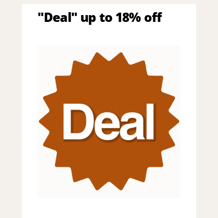
"Deal" up to 18% off