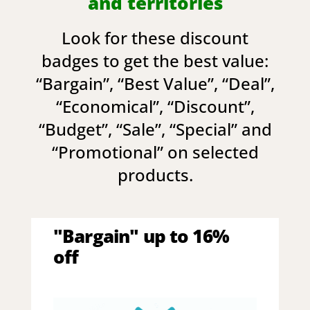
and territories
Look for these discount
badges to get the best value:
“
Bargain
”, “
Best Value
”, “
Deal
”,
“
Economical
”, “
Discount
”,
“
Budget
”, “
Sale
”, “
Special
” and
“
Promotional
” on selected
products.
"Bargain" up to 16%
off