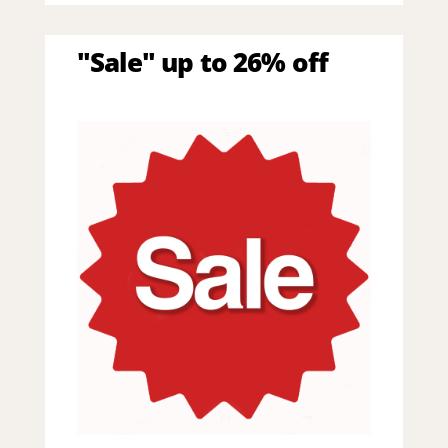
"Sale" up to 26% off