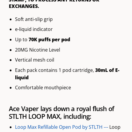
EXCHANGES.
Soft anti-slip grip
e-liquid indicator
Up to
70K puffs per pod
20MG Nicotine Level
Vertical mesh coil
Each pack contains 1 pod cartridge,
30mL of E-
liquid
Comfortable mouthpiece
Ace Vaper lays down a royal flush of
STLTH LOOP MAX, including:
Loop Max Refillable Open Pod by STLTH ---
Loop