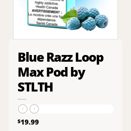
Blue Razz Loop
Max Pod by
STLTH
19.99
$