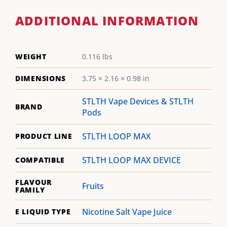
ADDITIONAL INFORMATION
WEIGHT
0.116 lbs
DIMENSIONS
3.75 × 2.16 × 0.98 in
STLTH Vape Devices & STLTH
BRAND
Pods
STLTH LOOP MAX
PRODUCT LINE
STLTH LOOP MAX DEVICE
COMPATIBLE
FLAVOUR
Fruits
FAMILY
Nicotine Salt Vape Juice
E LIQUID TYPE