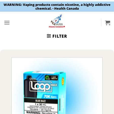
WARNING: Vaping products contain nicotine, a highly addictive
chemical. - Health Canada
Skip
to
content
FILTER