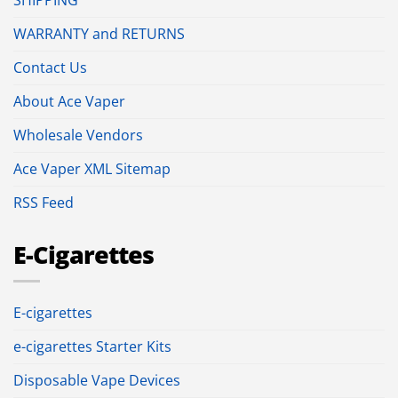
SHIPPING
WARRANTY and RETURNS
Contact Us
About Ace Vaper
Wholesale Vendors
Ace Vaper XML Sitemap
RSS Feed
E-Cigarettes
E-cigarettes
e-cigarettes Starter Kits
Disposable Vape Devices