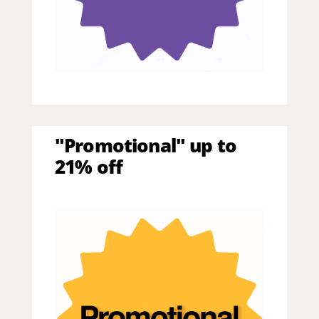
"Promotional" up to
21% off