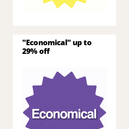
"Economical" up to
29% off