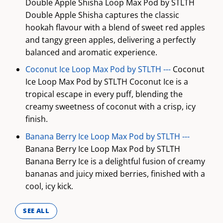
Double Apple Shisha Loop Max Pod by STLTH
Double Apple Shisha captures the classic
hookah flavour with a blend of sweet red apples
and tangy green apples, delivering a perfectly
balanced and aromatic experience.
Coconut Ice Loop Max Pod by STLTH ---
Coconut
Ice Loop Max Pod by STLTH Coconut Ice is a
tropical escape in every puff, blending the
creamy sweetness of coconut with a crisp, icy
finish.
Banana Berry Ice Loop Max Pod by STLTH ---
Banana Berry Ice Loop Max Pod by STLTH
Banana Berry Ice is a delightful fusion of creamy
bananas and juicy mixed berries, finished with a
cool, icy kick.
SEE ALL