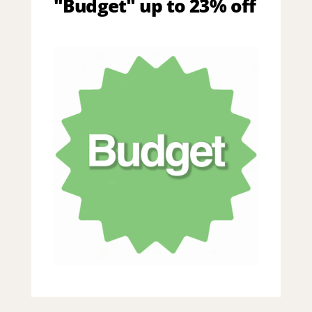
"Budget" up to 23% off