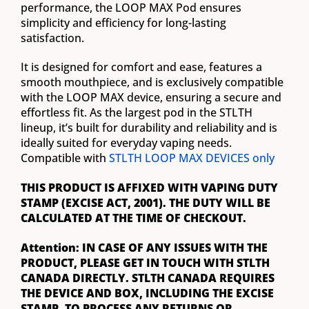
performance, the LOOP MAX Pod ensures
simplicity and efficiency for long-lasting
satisfaction.
It is designed for comfort and ease, features a
smooth mouthpiece, and is exclusively compatible
with the LOOP MAX device, ensuring a secure and
effortless fit. As the largest pod in the STLTH
lineup, it’s built for durability and reliability and is
ideally suited for everyday vaping needs.
Compatible with
STLTH LOOP MAX DEVICES only
THIS PRODUCT IS AFFIXED WITH VAPING DUTY
STAMP (EXCISE ACT, 2001). THE DUTY WILL BE
CALCULATED AT THE TIME OF CHECKOUT.
Attention: IN CASE OF ANY ISSUES WITH THE
PRODUCT, PLEASE GET IN TOUCH WITH STLTH
CANADA DIRECTLY. STLTH CANADA REQUIRES
THE DEVICE AND BOX, INCLUDING THE EXCISE
STAMP, TO PROCESS ANY RETURNS OR