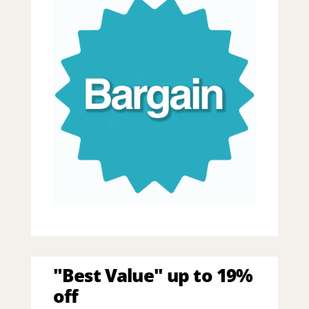
"Best Value" up to 19%
off