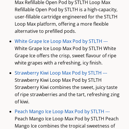
Max Refillable Open Pod by STLTH Loop Max
Refillable Open Pod by STLTH is a high-capacity,
user-fillable cartridge engineered for the STLTH
Loop Max platform, offering a more flexible
alternative to prefilled pods.
White Grape Ice Loop Max Pod by STLTH ---
White Grape Ice Loop Max Pod by STLTH White
Grape Ice offers the crisp, sweet flavour of ripe
white grapes with a refreshing, icy finish.
Strawberry Kiwi Loop Max Pod by STLTH ---
Strawberry Kiwi Loop Max Pod by STLTH
Strawberry Kiwi combines the sweet, juicy taste
of ripe strawberries and the tart, refreshing zing
of kiwi.
Peach Mango Ice Loop Max Pod by STLTH ---
Peach Mango Ice Loop Max Pod by STLTH Peach
Mango Ice combines the tropical sweetness of