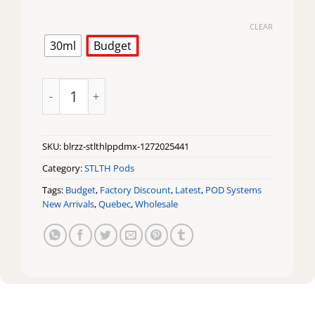
CLEAR
30ml
Budget
Blue Razz Loop Max Pod by STLTH quantity
SKU:
blrzz-stlthlppdmx-1272025441
Category:
STLTH Pods
Tags:
Budget
,
Factory Discount
,
Latest
,
POD Systems
New Arrivals
,
Quebec
,
Wholesale