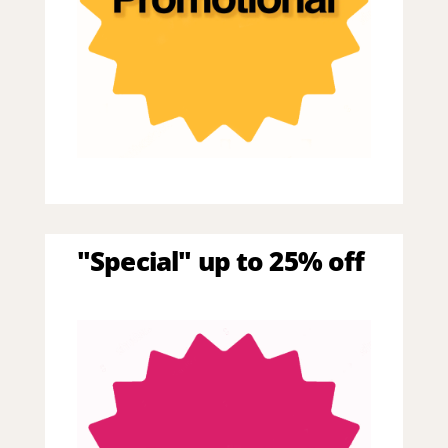
"Special" up to 25% off