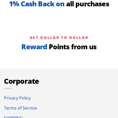
1% Cash Back on
all purchases
GET DOLLAR TO DOLLAR
Reward
Points from us
Corporate
Privacy Policy
Terms of Service