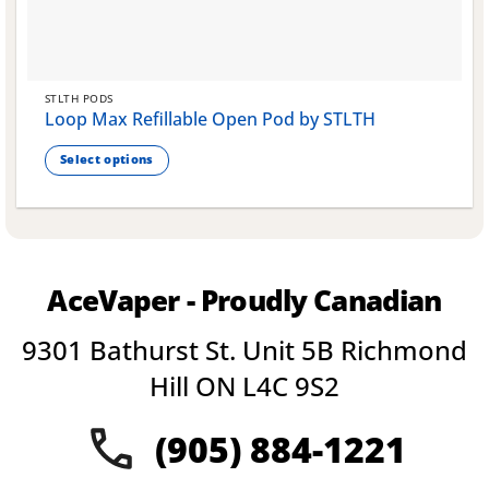
STLTH PODS
Loop Max Refillable Open Pod by STLTH
Select options
This
product
has
multiple
variants.
AceVaper - Proudly Canadian
The
options
9301 Bathurst St. Unit 5B Richmond
may
be
Hill ON L4C 9S2
chosen
on
(905) 884-1221
the
product
page