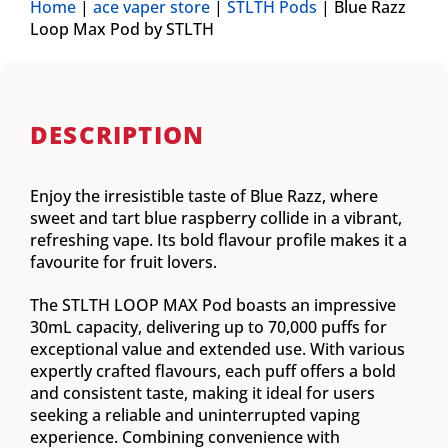
Home
|
ace vaper store
|
STLTH Pods
|
Blue Razz
Loop Max Pod by STLTH
DESCRIPTION
Enjoy the irresistible taste of Blue Razz, where
sweet and tart blue raspberry collide in a vibrant,
refreshing vape. Its bold flavour profile makes it a
favourite for fruit lovers.
The STLTH LOOP MAX Pod boasts an impressive
30mL capacity, delivering up to 70,000 puffs for
exceptional value and extended use. With various
expertly crafted flavours, each puff offers a bold
and consistent taste, making it ideal for users
seeking a reliable and uninterrupted vaping
experience. Combining convenience with