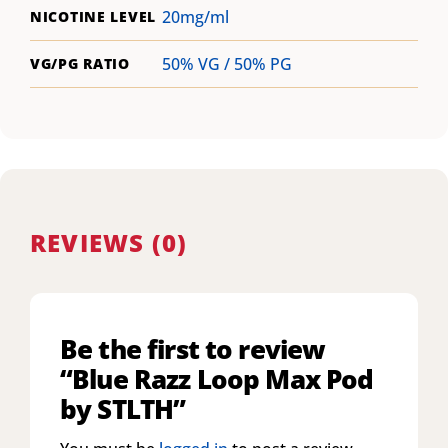
20mg/ml
NICOTINE LEVEL
50% VG / 50% PG
VG/PG RATIO
REVIEWS (0)
Be the first to review
“Blue Razz Loop Max Pod
by STLTH”