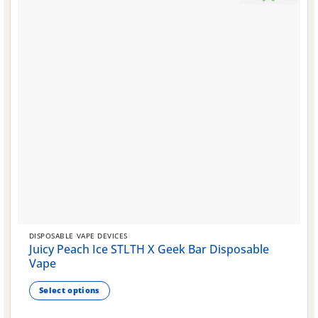
DISPOSABLE VAPE DEVICES
Juicy Peach Ice STLTH X Geek Bar Disposable
Vape
Select options
This