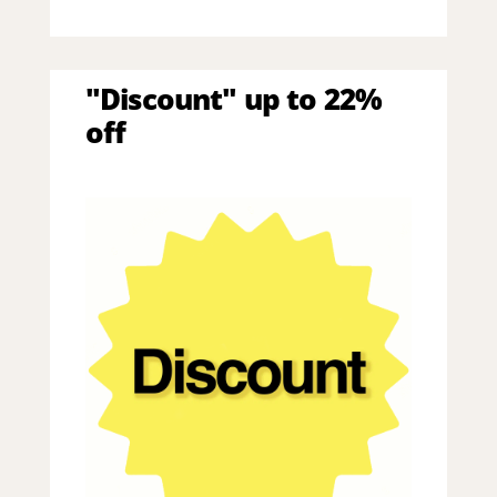
"Discount" up to 22%
off