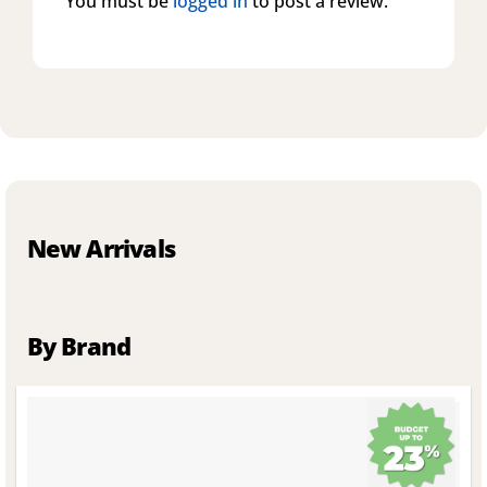
You must be
logged in
to post a review.
New Arrivals
By Brand