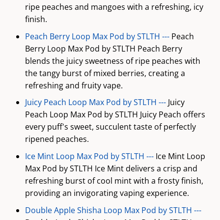
ripe peaches and mangoes with a refreshing, icy
finish.
Peach Berry Loop Max Pod by STLTH ---
Peach
Berry Loop Max Pod by STLTH Peach Berry
blends the juicy sweetness of ripe peaches with
the tangy burst of mixed berries, creating a
refreshing and fruity vape.
Juicy Peach Loop Max Pod by STLTH ---
Juicy
Peach Loop Max Pod by STLTH Juicy Peach offers
every puff's sweet, succulent taste of perfectly
ripened peaches.
Ice Mint Loop Max Pod by STLTH ---
Ice Mint Loop
Max Pod by STLTH Ice Mint delivers a crisp and
refreshing burst of cool mint with a frosty finish,
providing an invigorating vaping experience.
Double Apple Shisha Loop Max Pod by STLTH ---