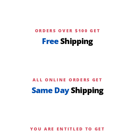
ORDERS OVER $100 GET
Free
Shipping
ALL ONLINE ORDERS GET
Same Day
Shipping
YOU ARE ENTITLED TO GET