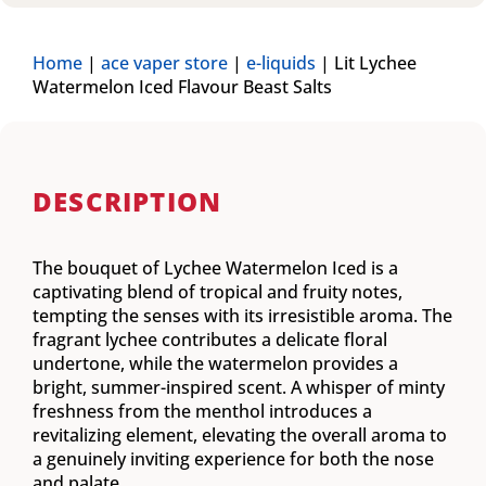
Home
|
ace vaper store
|
e-liquids
|
Lit Lychee
Watermelon Iced Flavour Beast Salts
DESCRIPTION
The bouquet of Lychee Watermelon Iced is a
captivating blend of tropical and fruity notes,
tempting the senses with its irresistible aroma. The
fragrant lychee contributes a delicate floral
undertone, while the watermelon provides a
bright, summer-inspired scent. A whisper of minty
freshness from the menthol introduces a
revitalizing element, elevating the overall aroma to
a genuinely inviting experience for both the nose
and palate.