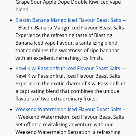
Grape Sour Apple Dope Double Kiwi Iced vape
blend.
Blastin Banana Mango Iced Flavour Beast Salts --
-
Blastin Banana Mango Iced Flavour Beast Salts
Experience the refreshing taste of Blasting
Banana Iced vape flavour, a tantalizing blend
that combines the sweetness of ripe bananas
with an excellent, refreshing, icy finish.
Kewl Kiwi Passionfruit Iced Flavour Beast Salts ---
Kewl Kiwi Passionfruit Iced Flavour Beast Salts
Experience the exotic charm of Kiwi Passionfruit,
a captivating blend that combines the unique
flavours of two extraordinary fruits.
Weekend Watermelon Iced Flavour Beast Salts --
-
Weekend Watermelon Iced Flavour Beast Salts
Set off on a revitalizing adventure with our
Weekend Watermelon Sensation, a refreshing