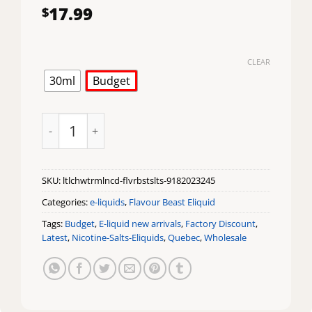
17.99
$
CLEAR
30ml
Budget
Lit Lychee Watermelon Iced Flavour Beast Salts quan
SKU:
ltlchwtrmlncd-flvrbstslts-9182023245
Categories:
e-liquids
,
Flavour Beast Eliquid
Tags:
Budget
,
E-liquid new arrivals
,
Factory Discount
,
Latest
,
Nicotine-Salts-Eliquids
,
Quebec
,
Wholesale