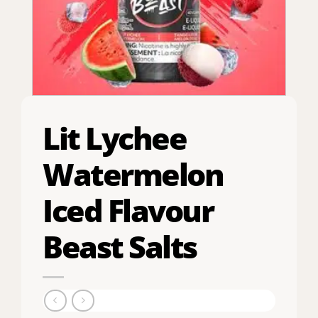
Lit Lychee
Watermelon
Iced Flavour
Beast Salts