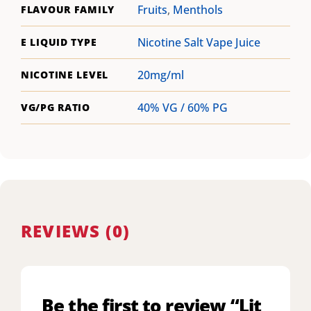
Fruits
,
Menthols
FLAVOUR FAMILY
Nicotine Salt Vape Juice
E LIQUID TYPE
20mg/ml
NICOTINE LEVEL
40% VG / 60% PG
VG/PG RATIO
REVIEWS (0)
Be the first to review “Lit