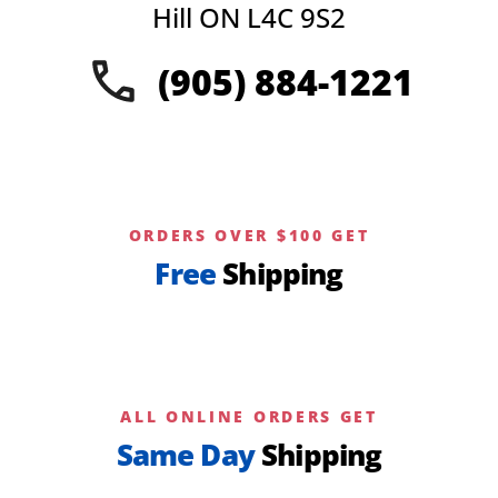
chosen
Hill ON L4C 9S2
on
the
(905) 884-1221
product
page
ORDERS OVER $100 GET
Free
Shipping
ALL ONLINE ORDERS GET
Same Day
Shipping