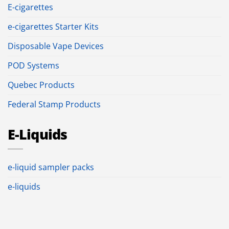
E-cigarettes
e-cigarettes Starter Kits
Disposable Vape Devices
POD Systems
Quebec Products
Federal Stamp Products
E-Liquids
e-liquid sampler packs
e-liquids