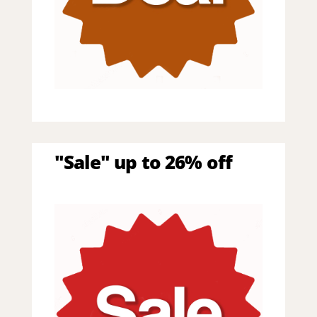
"Sale" up to 26% off