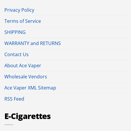
Privacy Policy
Terms of Service
SHIPPING
WARRANTY and RETURNS
Contact Us
About Ace Vaper
Wholesale Vendors
Ace Vaper XML Sitemap
RSS Feed
E-Cigarettes