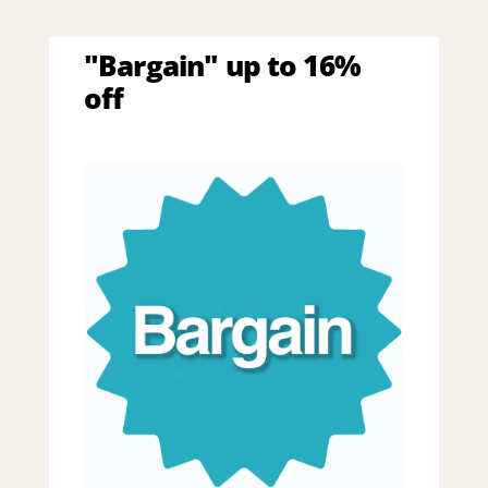
"Bargain" up to 16%
off