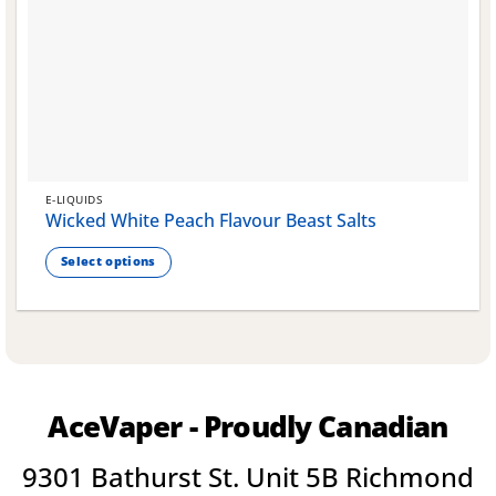
E-LIQUIDS
Wicked White Peach Flavour Beast Salts
Select options
This
product
has
multiple
variants.
The
AceVaper - Proudly Canadian
options
may
9301 Bathurst St. Unit 5B Richmond
be