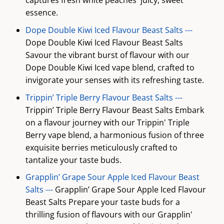
captures fresh white peaches' juicy, sweet
essence.
Dope Double Kiwi Iced Flavour Beast Salts ---
Dope Double Kiwi Iced Flavour Beast Salts
Savour the vibrant burst of flavour with our
Dope Double Kiwi Iced vape blend, crafted to
invigorate your senses with its refreshing taste.
Trippin’ Triple Berry Flavour Beast Salts ---
Trippin’ Triple Berry Flavour Beast Salts Embark
on a flavour journey with our Trippin' Triple
Berry vape blend, a harmonious fusion of three
exquisite berries meticulously crafted to
tantalize your taste buds.
Grapplin’ Grape Sour Apple Iced Flavour Beast
Salts ---
Grapplin’ Grape Sour Apple Iced Flavour
Beast Salts Prepare your taste buds for a
thrilling fusion of flavours with our Grapplin'