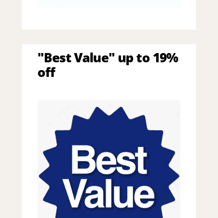
"Best Value" up to 19%
off