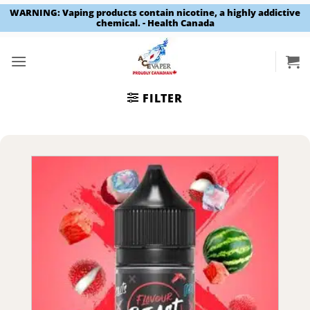
WARNING: Vaping products contain nicotine, a highly addictive
chemical. - Health Canada
Skip
to
content
FILTER