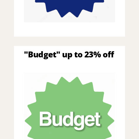
"Budget" up to 23% off