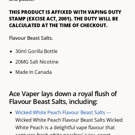
THIS PRODUCT IS AFFIXED WITH VAPING DUTY
STAMP (EXCISE ACT, 2001). THE DUTY WILL BE
CALCULATED AT THE TIME OF CHECKOUT.
Flavour Beast Salts.
30ml Gorilla Bottle
20MG Salt Nicotine
Made In Canada
Ace Vaper lays down a royal flush of
Flavour Beast Salts, including:
Wicked White Peach Flavour Beast Salts ---
Wicked White Peach Flavour Beast Salts Wicked
White Peach is a delightful vape flavour that