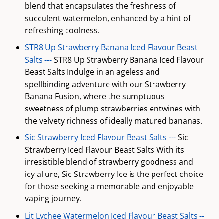
blend that encapsulates the freshness of
succulent watermelon, enhanced by a hint of
refreshing coolness.
STR8 Up Strawberry Banana Iced Flavour Beast
Salts ---
STR8 Up Strawberry Banana Iced Flavour
Beast Salts Indulge in an ageless and
spellbinding adventure with our Strawberry
Banana Fusion, where the sumptuous
sweetness of plump strawberries entwines with
the velvety richness of ideally matured bananas.
Sic Strawberry Iced Flavour Beast Salts ---
Sic
Strawberry Iced Flavour Beast Salts With its
irresistible blend of strawberry goodness and
icy allure, Sic Strawberry Ice is the perfect choice
for those seeking a memorable and enjoyable
vaping journey.
Lit Lychee Watermelon Iced Flavour Beast Salts --