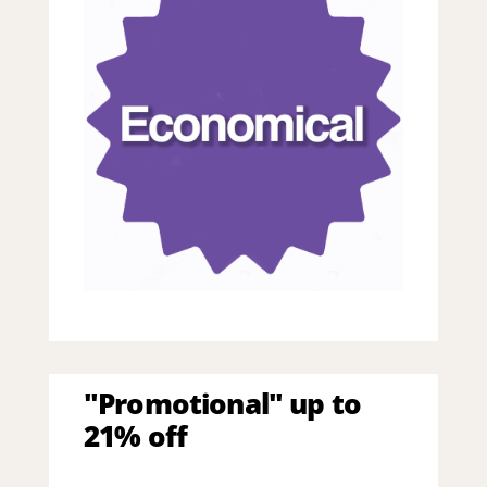
"Promotional" up to
21% off