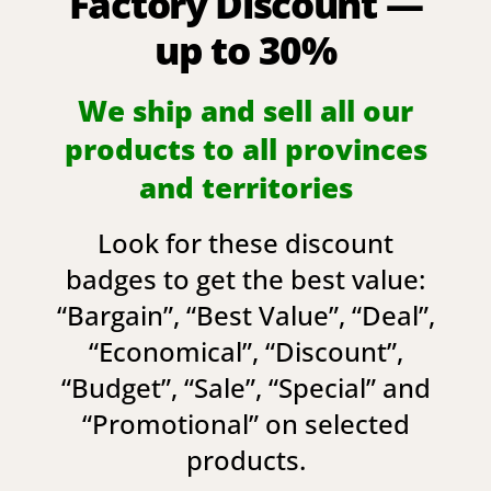
Factory Discount —
up to 30%
We ship and sell all our
products to all provinces
and territories
Look for these discount
badges to get the best value:
“
Bargain
”, “
Best Value
”, “
Deal
”,
“
Economical
”, “
Discount
”,
“
Budget
”, “
Sale
”, “
Special
” and
“
Promotional
” on selected
products.