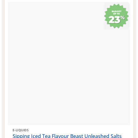
E-LIQUIDS
Sipping Iced Tea Flavour Beast Unleashed Salts