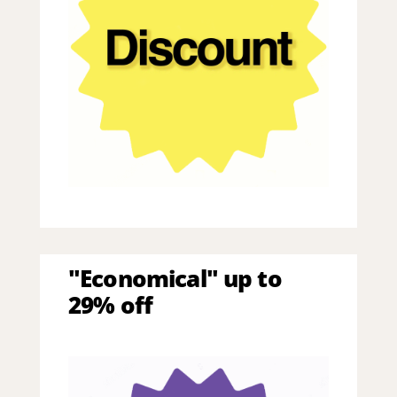
"Economical" up to
29% off