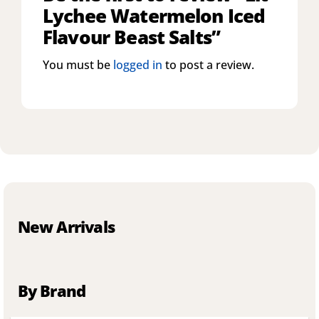
Lychee Watermelon Iced
Flavour Beast Salts”
You must be
logged in
to post a review.
New Arrivals
By Brand