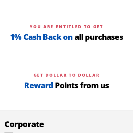
YOU ARE ENTITLED TO GET
1% Cash Back on
all purchases
GET DOLLAR TO DOLLAR
Reward
Points from us
Corporate