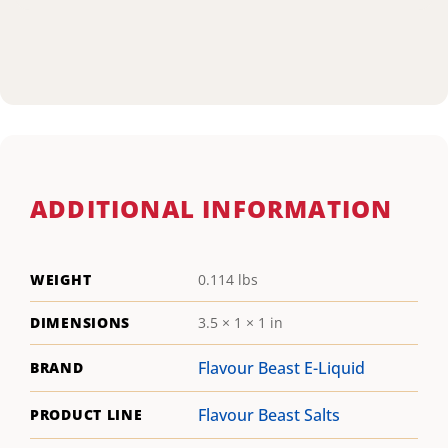
ADDITIONAL INFORMATION
WEIGHT
0.114 lbs
DIMENSIONS
3.5 × 1 × 1 in
Flavour Beast E-Liquid
BRAND
Flavour Beast Salts
PRODUCT LINE