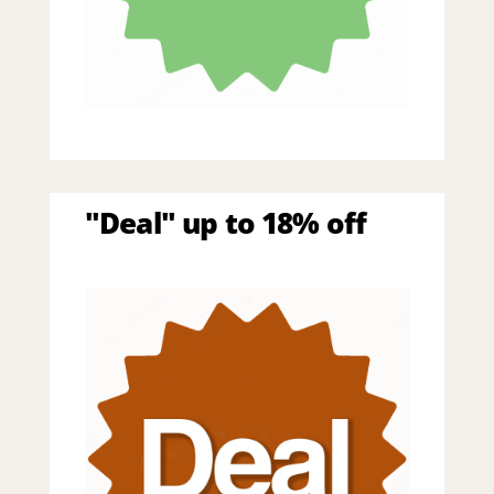
"Deal" up to 18% off