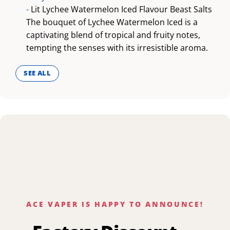
-
Lit Lychee Watermelon Iced Flavour Beast Salts
The bouquet of Lychee Watermelon Iced is a
captivating blend of tropical and fruity notes,
tempting the senses with its irresistible aroma.
SEE ALL
ACE VAPER IS HAPPY TO ANNOUNCE!