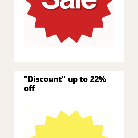
"Discount" up to 22%
off