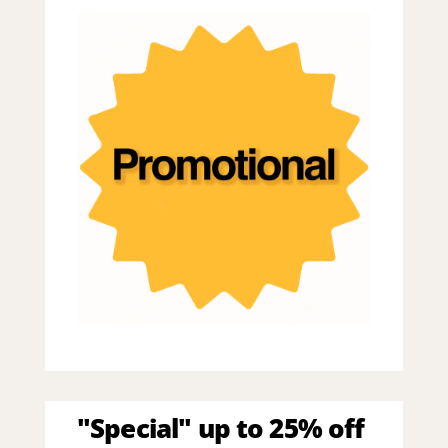
"Special" up to 25% off