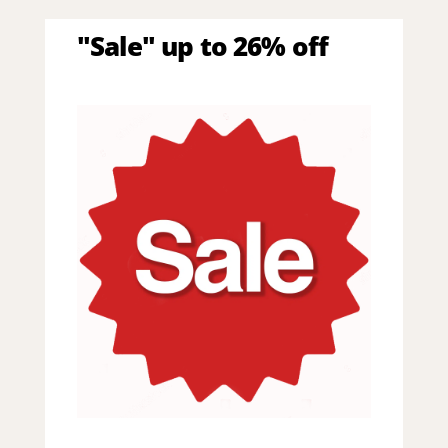
"Sale" up to 26% off