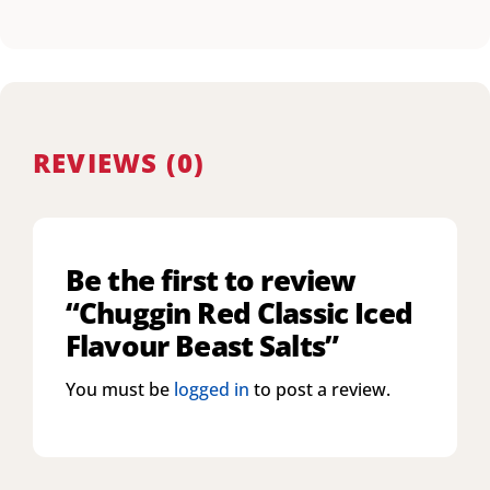
REVIEWS (0)
Be the first to review
“Chuggin Red Classic Iced
Flavour Beast Salts”
You must be
logged in
to post a review.