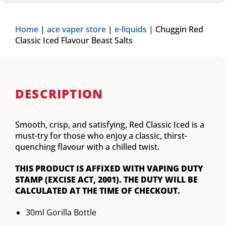
Home
|
ace vaper store
|
e-liquids
|
Chuggin Red
Classic Iced Flavour Beast Salts
DESCRIPTION
Smooth, crisp, and satisfying, Red Classic Iced is a
must-try for those who enjoy a classic, thirst-
quenching flavour with a chilled twist.
THIS PRODUCT IS AFFIXED WITH VAPING DUTY
STAMP (EXCISE ACT, 2001). THE DUTY WILL BE
CALCULATED AT THE TIME OF CHECKOUT.
30ml Gorilla Bottle