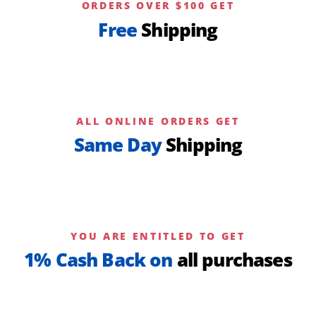
ORDERS OVER $100 GET
Free
Shipping
ALL ONLINE ORDERS GET
Same Day
Shipping
YOU ARE ENTITLED TO GET
1% Cash Back on
all purchases