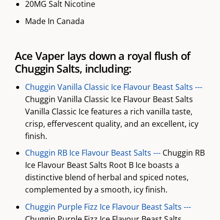
20MG Salt Nicotine
Made In Canada
Ace Vaper lays down a royal flush of
Chuggin Salts, including:
Chuggin Vanilla Classic Ice Flavour Beast Salts ---
Chuggin Vanilla Classic Ice Flavour Beast Salts
Vanilla Classic Ice features a rich vanilla taste,
crisp, effervescent quality, and an excellent, icy
finish.
Chuggin RB Ice Flavour Beast Salts ---
Chuggin RB
Ice Flavour Beast Salts Root B Ice boasts a
distinctive blend of herbal and spiced notes,
complemented by a smooth, icy finish.
Chuggin Purple Fizz Ice Flavour Beast Salts ---
Chuggin Purple Fizz Ice Flavour Beast Salts