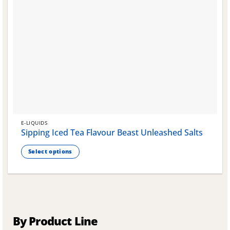
E-LIQUIDS
Sipping Iced Tea Flavour Beast Unleashed Salts
Select options
This
product
has
multiple
variants.
The
By Product Line
options