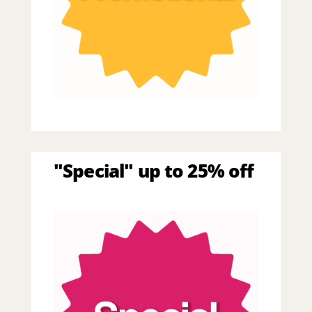
"Special" up to 25% off