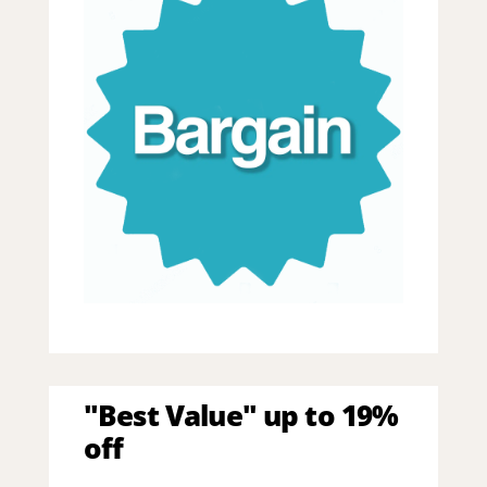
"Best Value" up to 19%
off