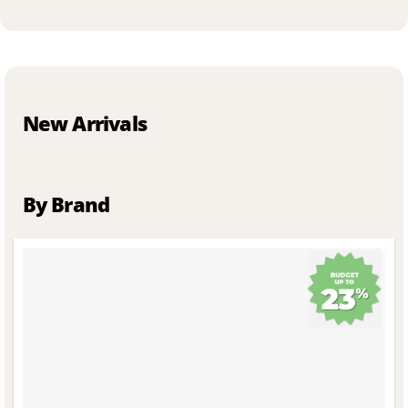
New Arrivals
By Brand