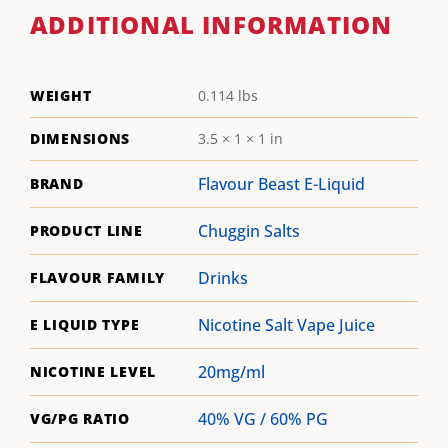
ADDITIONAL INFORMATION
WEIGHT
0.114 lbs
DIMENSIONS
3.5 × 1 × 1 in
Flavour Beast E-Liquid
BRAND
Chuggin Salts
PRODUCT LINE
Drinks
FLAVOUR FAMILY
Nicotine Salt Vape Juice
E LIQUID TYPE
20mg/ml
NICOTINE LEVEL
40% VG / 60% PG
VG/PG RATIO