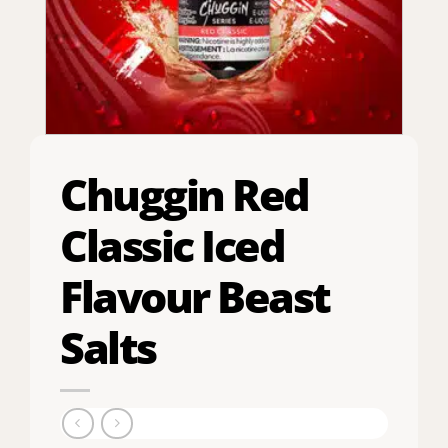
Chuggin Red
Classic Iced
Flavour Beast
Salts