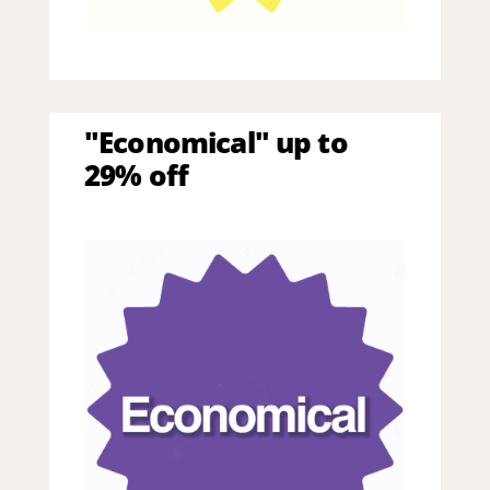
"Economical" up to
29% off