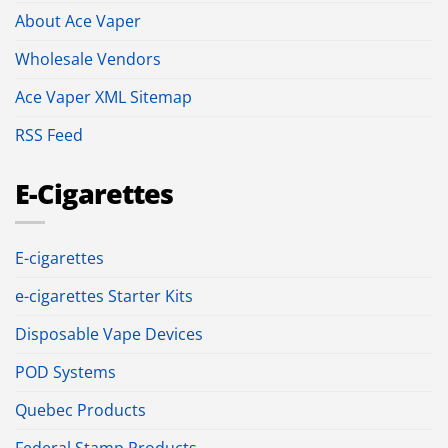
About Ace Vaper
Wholesale Vendors
Ace Vaper XML Sitemap
RSS Feed
E-Cigarettes
E-cigarettes
e-cigarettes Starter Kits
Disposable Vape Devices
POD Systems
Quebec Products