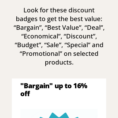
Look for these discount
badges to get the best value:
“
Bargain
”, “
Best Value
”, “
Deal
”,
“
Economical
”, “
Discount
”,
“
Budget
”, “
Sale
”, “
Special
” and
“
Promotional
” on selected
products.
"Bargain" up to 16%
off