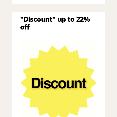
"Discount" up to 22%
off