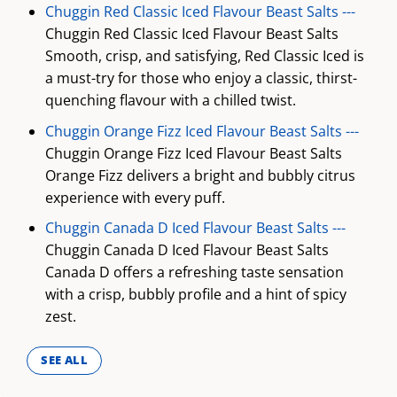
Chuggin Red Classic Iced Flavour Beast Salts ---
Chuggin Red Classic Iced Flavour Beast Salts
Smooth, crisp, and satisfying, Red Classic Iced is
a must-try for those who enjoy a classic, thirst-
quenching flavour with a chilled twist.
Chuggin Orange Fizz Iced Flavour Beast Salts ---
Chuggin Orange Fizz Iced Flavour Beast Salts
Orange Fizz delivers a bright and bubbly citrus
experience with every puff.
Chuggin Canada D Iced Flavour Beast Salts ---
Chuggin Canada D Iced Flavour Beast Salts
Canada D offers a refreshing taste sensation
with a crisp, bubbly profile and a hint of spicy
zest.
SEE ALL