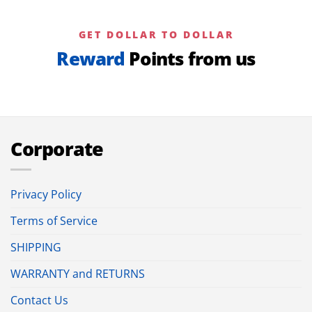
GET DOLLAR TO DOLLAR
Reward
Points from us
Corporate
Privacy Policy
Terms of Service
SHIPPING
WARRANTY and RETURNS
Contact Us