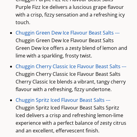
Purple Fizz Ice delivers a luscious grape flavour
with a crisp, fizzy sensation and a refreshing icy
touch.
Chuggin Green Dew Ice Flavour Beast Salts ---
Chuggin Green Dew Ice Flavour Beast Salts
Green Dew Ice offers a zesty blend of lemon and
lime with a sparkling, frosty twist.
Chuggin Cherry Classic Ice Flavour Beast Salts ---
Chuggin Cherry Classic Ice Flavour Beast Salts
Cherry Classic Ice blends a vibrant, tangy cherry
flavour with a refreshing, fizzy undertone.
Chuggin Spritz Iced Flavour Beast Salts ---
Chuggin Spritz Iced Flavour Beast Salts Spritz
Iced delivers a crisp and refreshing lemon-lime
experience with a perfect balance of zesty citrus
and an excellent, effervescent finish.