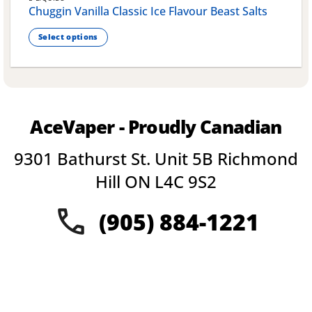
Chuggin Vanilla Classic Ice Flavour Beast Salts
Select options
This
product
has
multiple
variants.
AceVaper - Proudly Canadian
The
options
9301 Bathurst St. Unit 5B Richmond
may
be
Hill ON L4C 9S2
chosen
on
(905) 884-1221
the
product
page