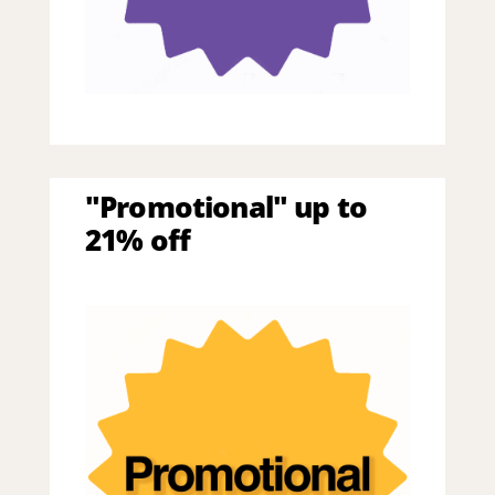
"Promotional" up to
21% off