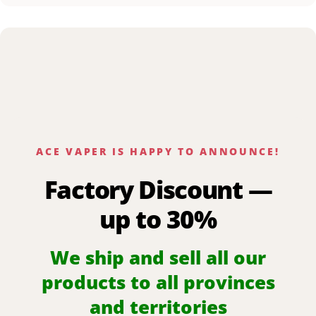
ACE VAPER IS HAPPY TO ANNOUNCE!
Factory Discount —
up to 30%
We ship and sell all our
products to all provinces
and territories