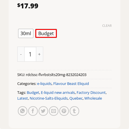
17.99
$
CLEAR
30ml
Budget
Chuggin Red Classic Iced Flavour Beast Salts quantity
SKU:
rdclssc-flvrbstslts20mg-8232024203
Categories:
e-liquids
,
Flavour Beast Eliquid
Tags:
Budget
,
E-liquid new arrivals
,
Factory Discount
,
Latest
,
Nicotine-Salts-Eliquids
,
Quebec
,
Wholesale