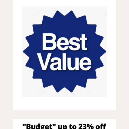
"Budget" up to 23% off