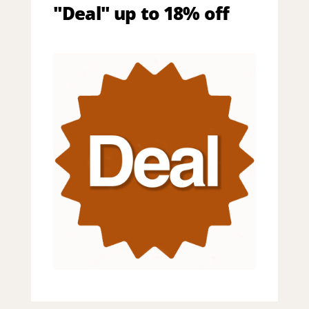
"Deal" up to 18% off