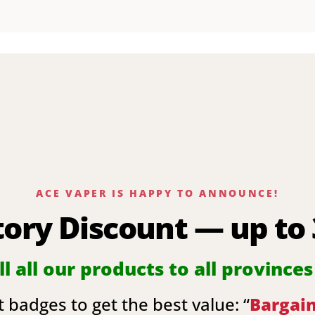
ACE VAPER IS HAPPY TO ANNOUNCE!
tory Discount — up to
l all our products to all provinces
 badges to get the best value: “
Bargai