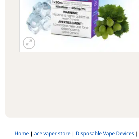
Home
|
ace vaper store
|
Disposable Vape Devices