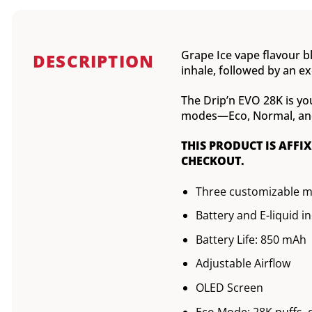
Grape Ice vape flavour bl
DESCRIPTION
inhale, followed by an exc
The Drip’n EVO 28K is yo
modes—Eco, Normal, and B
THIS PRODUCT IS AFFI
CHECKOUT.
Three customizable 
Battery and E-liquid i
Battery Life: 850 mAh
Adjustable Airflow
OLED Screen
Eco Mode: 28K puffs, 