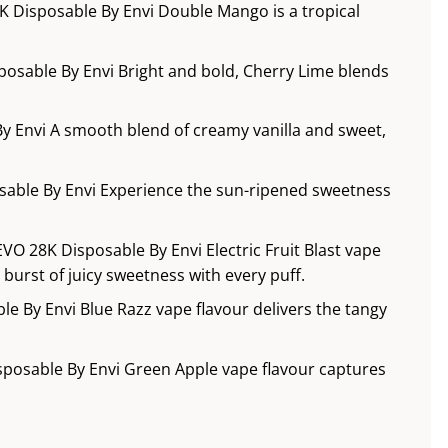
 Disposable By Envi Double Mango is a tropical
posable By Envi Bright and bold, Cherry Lime blends
y Envi A smooth blend of creamy vanilla and sweet,
sable By Envi Experience the sun-ripened sweetness
 EVO 28K Disposable By Envi Electric Fruit Blast vape
g burst of juicy sweetness with every puff.
le By Envi Blue Razz vape flavour delivers the tangy
sposable By Envi Green Apple vape flavour captures