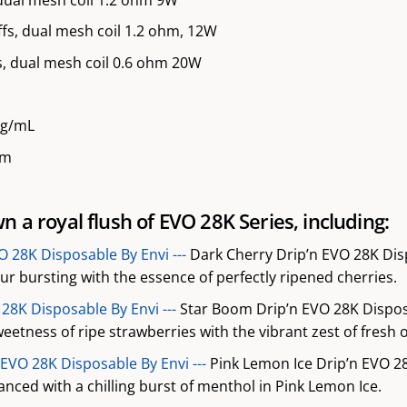
fs, dual mesh coil 1.2 ohm, 12W
, dual mesh coil 0.6 ohm 20W
mg/mL
mm
 a royal flush of EVO 28K Series, including:
O 28K Disposable By Envi ---
Dark Cherry Drip’n EVO 28K Disp
our bursting with the essence of perfectly ripened cherries.
28K Disposable By Envi ---
Star Boom Drip’n EVO 28K Disposa
eetness of ripe strawberries with the vibrant zest of fresh 
 EVO 28K Disposable By Envi ---
Pink Lemon Ice Drip’n EVO 2
nced with a chilling burst of menthol in Pink Lemon Ice.