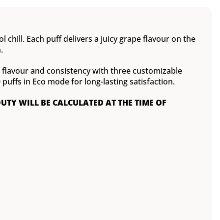
 chill. Each puff delivers a juicy grape flavour on the
.
ct flavour and consistency with three customizable
ffs in Eco mode for long-lasting satisfaction.
DUTY WILL BE CALCULATED AT THE TIME OF