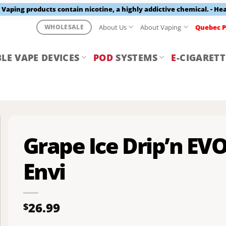
aping products contain nicotine, a highly addictive chemical. - He
About Us
About Vaping
Quebec P
WHOLESALE
LE VAPE DEVICES
POD
SYSTEMS
E
-CIGARETT
Grape Ice Drip’n EV
Envi
26.99
$