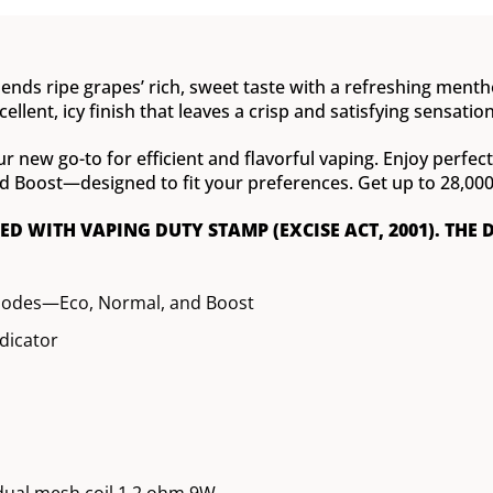
ends ripe grapes’ rich, sweet taste with a refreshing menthol
ellent, icy finish that leaves a crisp and satisfying sensation
ur new go-to for efficient and flavorful vaping. Enjoy perfe
oost—designed to fit your preferences. Get up to 28,000 pu
XED WITH VAPING DUTY STAMP (EXCISE ACT, 2001). THE 
modes—Eco, Normal, and Boost
ndicator
dual mesh coil 1.2 ohm 9W