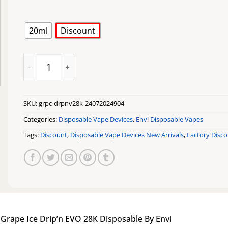
20ml
Discount
Grape Ice Drip'n EVO 28K Disposable By Envi quantity
SKU:
grpc-drpnv28k-24072024904
Categories:
Disposable Vape Devices
,
Envi Disposable Vapes
Tags:
Discount
,
Disposable Vape Devices New Arrivals
,
Factory Disc
|
Grape Ice Drip’n EVO 28K Disposable By Envi