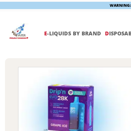
WARNING: V
Skip
to
content
E
-LIQUIDS BY BRAND
D
ISPOSAB