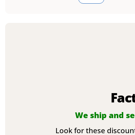
Fac
We ship and sel
Look for these discount