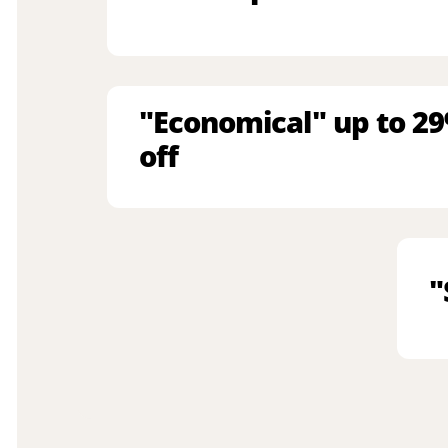
"Economical" up to 2
off
"