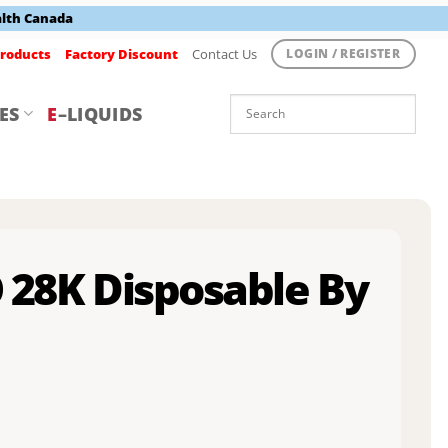
alth Canada
roducts
Factory Discount
Contact Us
LOGIN / REGISTER
ES
E
–LIQUIDS
O 28K Disposable By