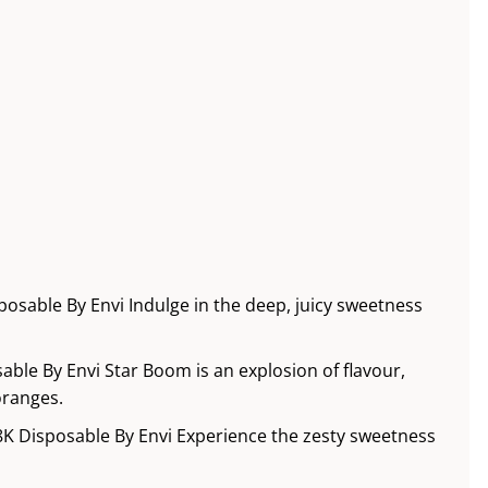
osable By Envi Indulge in the deep, juicy sweetness
ble By Envi Star Boom is an explosion of flavour,
oranges.
8K Disposable By Envi Experience the zesty sweetness