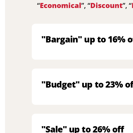
“
Economical
”, “
Discount
”, “
"Bargain" up to 16% o
"Budget" up to 23% of
"Sale" up to 26% off