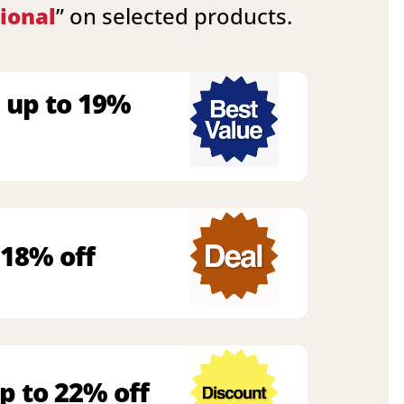
ional
” on selected products.
 up to 19%
 18% off
p to 22% off