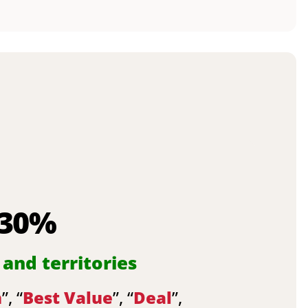
 30%
 and territories
n
”, “
Best Value
”, “
Deal
”,