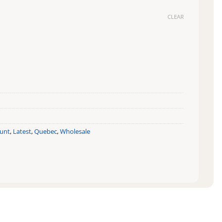
CLEAR
ount
,
Latest
,
Quebec
,
Wholesale