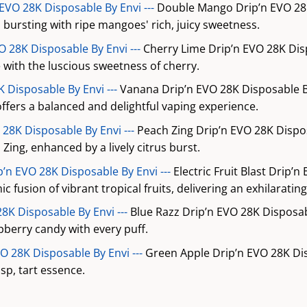
VO 28K Disposable By Envi ---
Double Mango Drip’n EVO 28K
, bursting with ripe mangoes' rich, juicy sweetness.
O 28K Disposable By Envi ---
Cherry Lime Drip’n EVO 28K Dis
me with the luscious sweetness of cherry.
 Disposable By Envi ---
Vanana Drip’n EVO 28K Disposable B
ffers a balanced and delightful vaping experience.
 28K Disposable By Envi ---
Peach Zing Drip’n EVO 28K Dispo
Zing, enhanced by a lively citrus burst.
ip’n EVO 28K Disposable By Envi ---
Electric Fruit Blast Drip’n
c fusion of vibrant tropical fruits, delivering an exhilaratin
28K Disposable By Envi ---
Blue Razz Drip’n EVO 28K Disposab
pberry candy with every puff.
O 28K Disposable By Envi ---
Green Apple Drip’n EVO 28K Di
isp, tart essence.