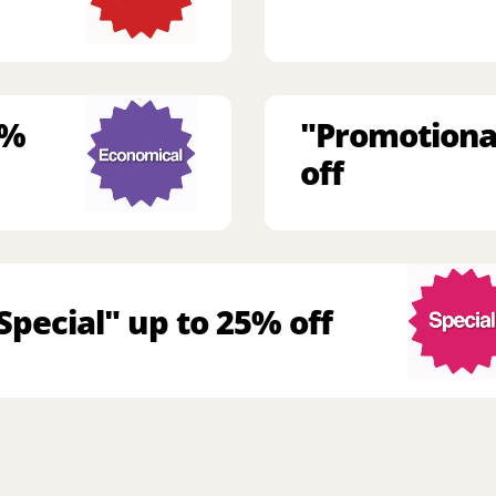
9%
"Promotiona
off
Special" up to 25% off