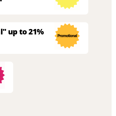
l" up to 21%