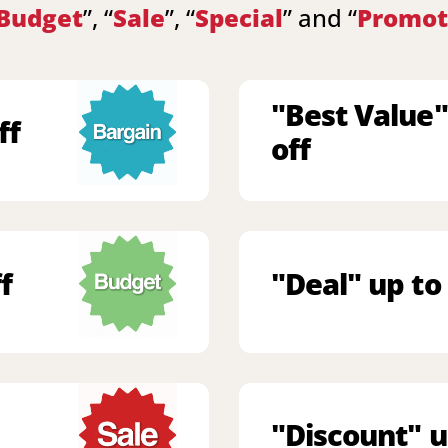
Budget
”, “
Sale
”, “
Special
” and “
Promot
"Best Value"
ff
off
f
"Deal" up to
"Discount" u