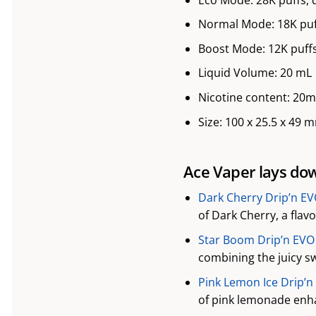
Normal Mode: 18K puf
Boost Mode: 12K puffs
Liquid Volume: 20 mL
Nicotine content: 20
Size: 100 x 25.5 x 49 
Ace Vaper lays down
Dark Cherry Drip’n EV
of Dark Cherry, a flav
Star Boom Drip’n EVO 
combining the juicy sw
Pink Lemon Ice Drip’n
of pink lemonade enha