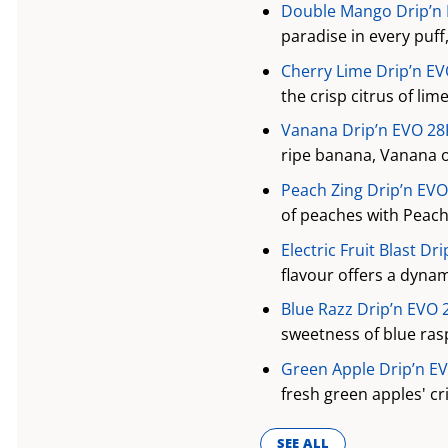
Double Mango Drip’n E
paradise in every puff
Cherry Lime Drip’n EV
the crisp citrus of li
Vanana Drip’n EVO 28K
ripe banana, Vanana o
Peach Zing Drip’n EVO
of peaches with Peach 
Electric Fruit Blast Dr
flavour offers a dynami
Blue Razz Drip’n EVO 
sweetness of blue ras
Green Apple Drip’n EV
fresh green apples' cr
SEE ALL