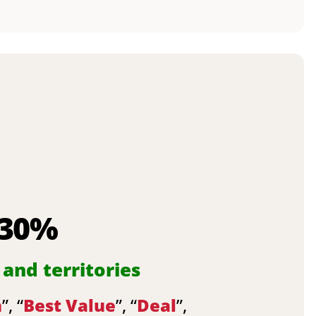
 30%
 and territories
n
”, “
Best Value
”, “
Deal
”,