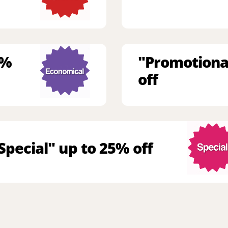
9%
"Promotiona
off
Special" up to 25% off