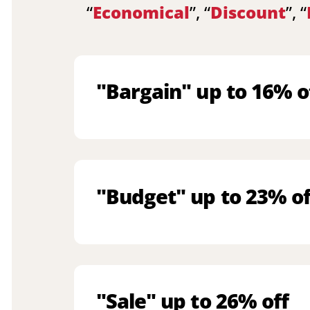
“
Economical
”, “
Discount
”, “
"Bargain" up to 16% o
"Budget" up to 23% of
"Sale" up to 26% off