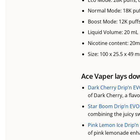
Normal Mode: 18K puf
Boost Mode: 12K puffs
Liquid Volume: 20 mL
Nicotine content: 20
Size: 100 x 25.5 x 49 
Ace Vaper lays down
Dark Cherry Drip’n EV
of Dark Cherry, a flav
Star Boom Drip’n EVO 
combining the juicy sw
Pink Lemon Ice Drip’n
of pink lemonade enha