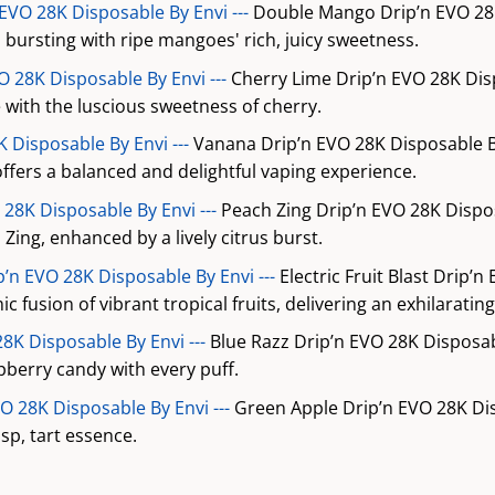
VO 28K Disposable By Envi ---
Double Mango Drip’n EVO 28K
, bursting with ripe mangoes' rich, juicy sweetness.
O 28K Disposable By Envi ---
Cherry Lime Drip’n EVO 28K Dis
me with the luscious sweetness of cherry.
 Disposable By Envi ---
Vanana Drip’n EVO 28K Disposable B
ffers a balanced and delightful vaping experience.
 28K Disposable By Envi ---
Peach Zing Drip’n EVO 28K Dispo
Zing, enhanced by a lively citrus burst.
ip’n EVO 28K Disposable By Envi ---
Electric Fruit Blast Drip’n
c fusion of vibrant tropical fruits, delivering an exhilaratin
28K Disposable By Envi ---
Blue Razz Drip’n EVO 28K Disposab
pberry candy with every puff.
O 28K Disposable By Envi ---
Green Apple Drip’n EVO 28K Di
isp, tart essence.