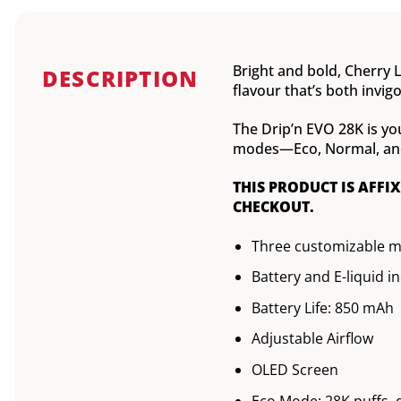
Bright and bold, Cherry L
DESCRIPTION
flavour that’s both invig
The Drip’n EVO 28K is yo
modes—Eco, Normal, and B
THIS PRODUCT IS AFFI
CHECKOUT.
Three customizable 
Battery and E-liquid i
Battery Life: 850 mAh
Adjustable Airflow
OLED Screen
Eco Mode: 28K puffs, 