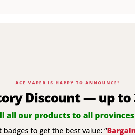
ACE VAPER IS HAPPY TO ANNOUNCE!
tory Discount — up to
l all our products to all provinces
 badges to get the best value: “
Bargai