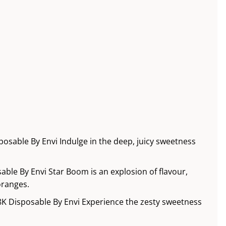
osable By Envi Indulge in the deep, juicy sweetness
ble By Envi Star Boom is an explosion of flavour,
oranges.
8K Disposable By Envi Experience the zesty sweetness