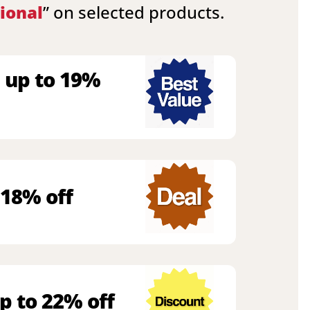
ional
” on selected products.
 up to 19%
 18% off
p to 22% off