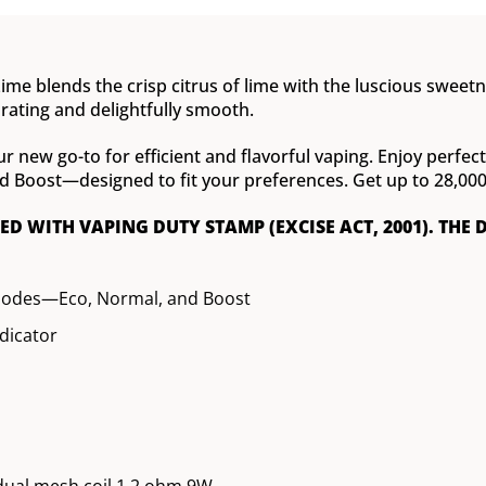
ime blends the crisp citrus of lime with the luscious sweetne
orating and delightfully smooth.
ur new go-to for efficient and flavorful vaping. Enjoy perfe
oost—designed to fit your preferences. Get up to 28,000 pu
XED WITH VAPING DUTY STAMP (EXCISE ACT, 2001). THE 
modes—Eco, Normal, and Boost
ndicator
dual mesh coil 1.2 ohm 9W