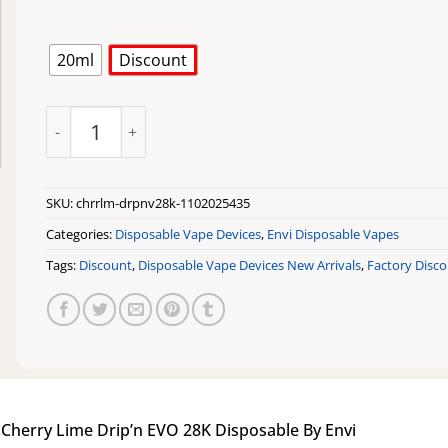
20ml
Discount
Cherry Lime Drip'n EVO 28K Disposable By Envi quantit
SKU:
chrrlm-drpnv28k-1102025435
Categories:
Disposable Vape Devices
,
Envi Disposable Vapes
Tags:
Discount
,
Disposable Vape Devices New Arrivals
,
Factory Disc
|
Cherry Lime Drip’n EVO 28K Disposable By Envi