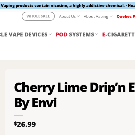
aping products contain nicotine, a highly addictive chemical. - He
About Us
About Vaping
Quebec P
WHOLESALE
LE VAPE DEVICES
POD
SYSTEMS
E
-CIGARETT
Cherry Lime Drip’n 
By Envi
26.99
$