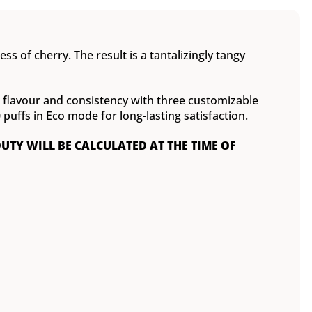
ss of cherry. The result is a tantalizingly tangy
ct flavour and consistency with three customizable
ffs in Eco mode for long-lasting satisfaction.
DUTY WILL BE CALCULATED AT THE TIME OF