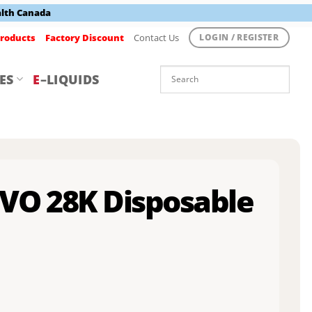
alth Canada
roducts
Factory Discount
Contact Us
LOGIN / REGISTER
ES
E
–LIQUIDS
EVO 28K Disposable