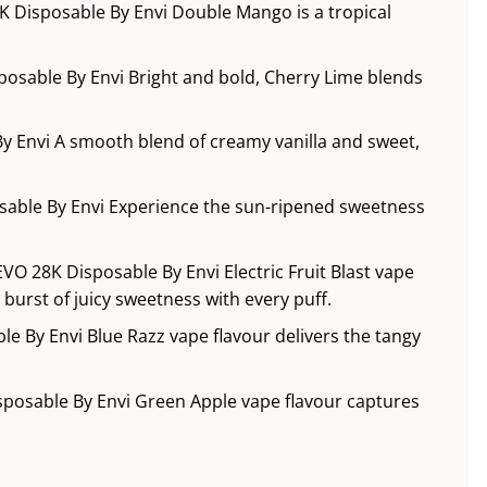
 Disposable By Envi Double Mango is a tropical
posable By Envi Bright and bold, Cherry Lime blends
y Envi A smooth blend of creamy vanilla and sweet,
sable By Envi Experience the sun-ripened sweetness
 EVO 28K Disposable By Envi Electric Fruit Blast vape
g burst of juicy sweetness with every puff.
le By Envi Blue Razz vape flavour delivers the tangy
sposable By Envi Green Apple vape flavour captures