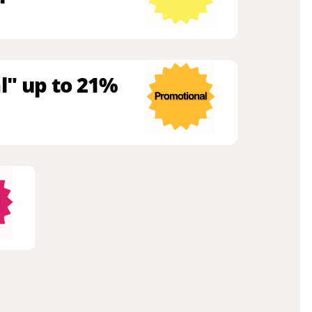
l" up to 21%