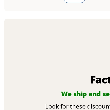
Fac
We ship and sel
Look for these discount