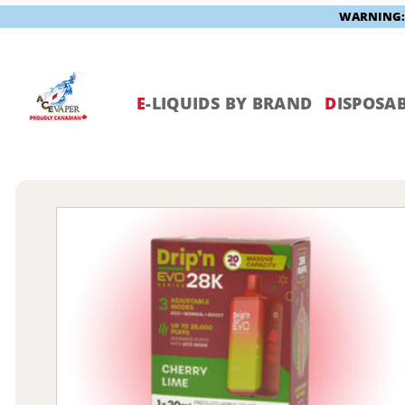
WARNING: V
Skip
to
content
E
-LIQUIDS BY BRAND
D
ISPOSAB