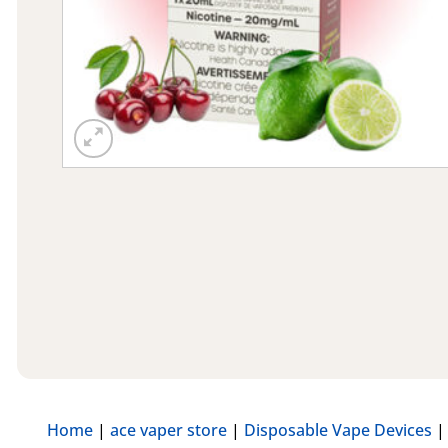
Home
|
ace vaper store
|
Disposable Vape Devices