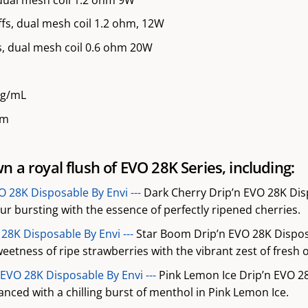
fs, dual mesh coil 1.2 ohm, 12W
, dual mesh coil 0.6 ohm 20W
mg/mL
mm
 a royal flush of EVO 28K Series, including:
O 28K Disposable By Envi ---
Dark Cherry Drip’n EVO 28K Disp
our bursting with the essence of perfectly ripened cherries.
28K Disposable By Envi ---
Star Boom Drip’n EVO 28K Disposa
eetness of ripe strawberries with the vibrant zest of fresh 
 EVO 28K Disposable By Envi ---
Pink Lemon Ice Drip’n EVO 2
nced with a chilling burst of menthol in Pink Lemon Ice.