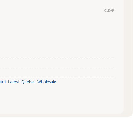
CLEAR
y
ount
,
Latest
,
Quebec
,
Wholesale