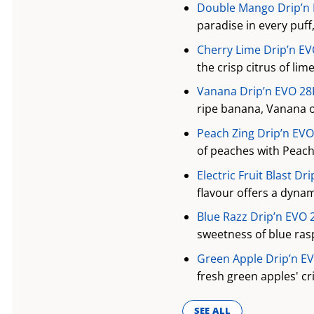
Double Mango Drip’n E
paradise in every puff
Cherry Lime Drip’n EV
the crisp citrus of li
Vanana Drip’n EVO 28K
ripe banana, Vanana o
Peach Zing Drip’n EVO
of peaches with Peach 
Electric Fruit Blast Dr
flavour offers a dynami
Blue Razz Drip’n EVO 
sweetness of blue ras
Green Apple Drip’n EV
fresh green apples' cr
SEE ALL