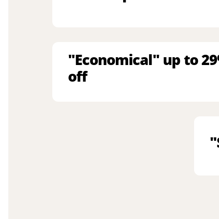
"Economical" up to 2
off
"