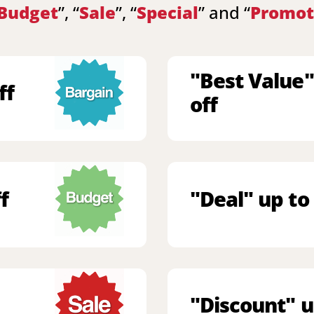
Budget
”, “
Sale
”, “
Special
” and “
Promot
"Best Value"
ff
off
f
"Deal" up to
"Discount" u