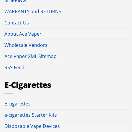
SHIPPING
WARRANTY and RETURNS
Contact Us
About Ace Vaper
Wholesale Vendors
Ace Vaper XML Sitemap
RSS Feed
E-Cigarettes
E-cigarettes
e-cigarettes Starter Kits
Disposable Vape Devices