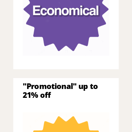
"Promotional" up to
21% off