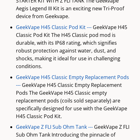
STARTER KIT WITH Z FLI TANK The Geekvape
Aegis Legend III Kit is an exciting new Tri-Proof
device from Geekvape.
GeekVape H45 Classic Pod Kit ---
GeekVape H45
Classic Pod Kit The H45 Classic pod mod is
durable, with its IP68 rating, which signifies
robust protection against water, dust, and
shocks, making it ideal for use in challenging
conditions.
GeekVape H45 Classic Empty Replacement Pods
---
GeekVape H45 Classic Empty Replacement
Pods The GeekVape H45 Classic empty
replacement pods (coils sold separately) are
specifically designed for use with the GeekVape
H45 Classic Pod Kit.
GeekVape Z FLI Sub Ohm Tank ---
GeekVape Z FLI
Sub Ohm Tank Introducing the pinnacle of