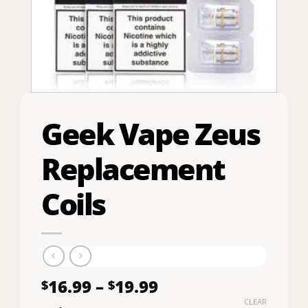
Geek Vape Zeus
Replacement
Coils
Price
16.99
–
19.99
$
$
range:
CLEAR