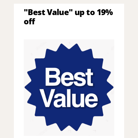
"Best Value" up to 19%
off