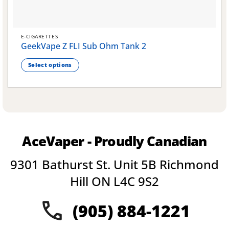
E-CIGARETTES
GeekVape Z FLI Sub Ohm Tank 2
Select options
This
product
has
multiple
variants.
The
AceVaper - Proudly Canadian
options
may
9301 Bathurst St. Unit 5B Richmond
be
chosen
Hill ON L4C 9S2
on
the
(905) 884-1221
product
page