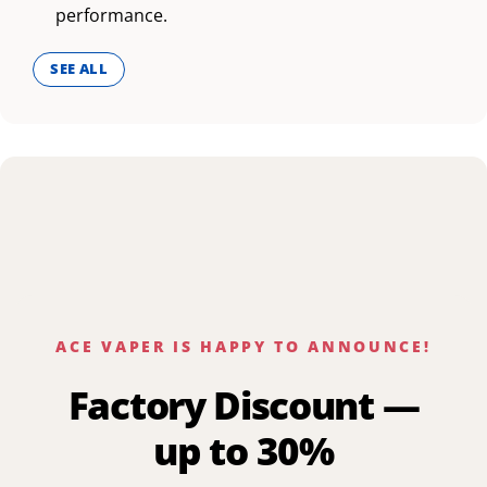
performance.
SEE ALL
ACE VAPER IS HAPPY TO ANNOUNCE!
Factory Discount —
up to 30%