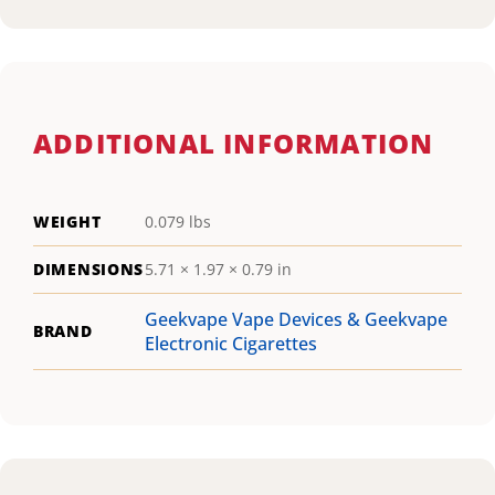
ADDITIONAL INFORMATION
WEIGHT
0.079 lbs
DIMENSIONS
5.71 × 1.97 × 0.79 in
Geekvape Vape Devices & Geekvape
BRAND
Electronic Cigarettes