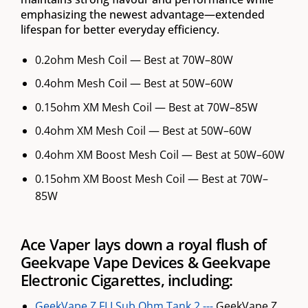
emphasizing the newest advantage—extended
lifespan for better everyday efficiency.
0.2ohm Mesh Coil — Best at 70W–80W
0.4ohm Mesh Coil — Best at 50W–60W
0.15ohm XM Mesh Coil — Best at 70W–85W
0.4ohm XM Mesh Coil — Best at 50W–60W
0.4ohm XM Boost Mesh Coil — Best at 50W–60W
0.15ohm XM Boost Mesh Coil — Best at 70W–
85W
Ace Vaper lays down a royal flush of
Geekvape Vape Devices & Geekvape
Electronic Cigarettes, including:
GeekVape Z FLI Sub Ohm Tank 2 ---
GeekVape Z