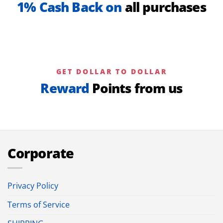
1% Cash Back on
all purchases
GET DOLLAR TO DOLLAR
Reward
Points from us
Corporate
Privacy Policy
Terms of Service