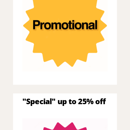
"Special" up to 25% off