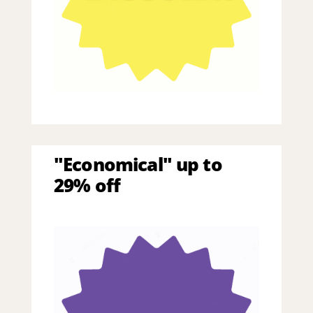
"Economical" up to
29% off