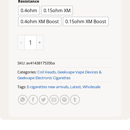
Resistance
$16.99
through
0.4ohm
0.15ohm XM
$19.99
0.4ohm XM Boost
0.15ohm XM Boost
Geek Vape Zeus Replacement Coils quantity
SKU:
av4143817535ba
Categories:
Coil Heads
,
Geekvape Vape Devices &
Geekvape Electronic Cigarettes
Tags:
E-cigarettes new arrivals
,
Latest
,
Wholesale