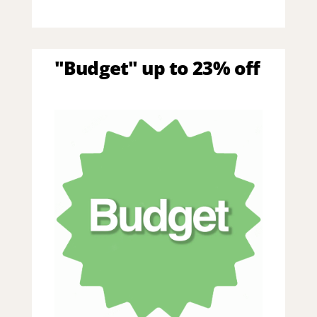
"Budget" up to 23% off