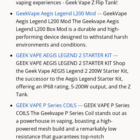
vaping experiences - Geek Vape Z Flip Tank!
GeekVape Aegis Legend L200 Mod ---
GeekVape
Aegis Legend L200 Mod The Geekvape Aegis
Legend L200 Box Mod is a durable and high-
performing device designed to withstand harsh
environments and conditions.
GEEK VAPE AEGIS LEGEND 2 STARTER KIT ---
GEEK VAPE AEGIS LEGEND 2 STARTER KIT Shop
the Geek Vape AEGIS Legend 2 200W Starter Kit,
the successor to the Aegis Legend Starter Kit,
offering an IP68 rating, 5-200W output, and the Z
Tank.
GEEK VAPE P Series COILS ---
GEEK VAPE P Series
COILS The Geekvape P Series Coil stands out as
a powerhouse in vaping, boasting a high-
powered mesh build and a remarkably low
resistance that guarantees top-notch