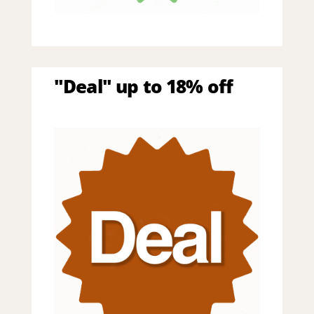
"Deal" up to 18% off