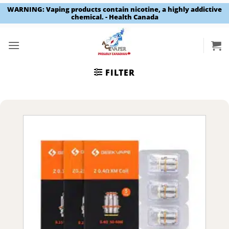
WARNING: Vaping products contain nicotine, a highly addictive
chemical. - Health Canada
Skip
to
content
FILTER