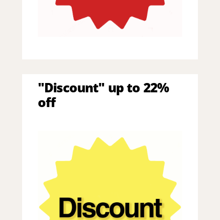
"Discount" up to 22%
off