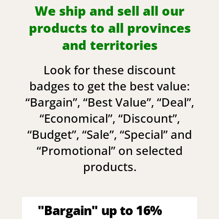
We ship and sell all our
products to all provinces
and territories
Look for these discount
badges to get the best value:
“
Bargain
”, “
Best Value
”, “
Deal
”,
“
Economical
”, “
Discount
”,
“
Budget
”, “
Sale
”, “
Special
” and
“
Promotional
” on selected
products.
"Bargain" up to 16%