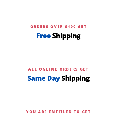
ORDERS OVER $100 GET
Free
Shipping
ALL ONLINE ORDERS GET
Same Day
Shipping
YOU ARE ENTITLED TO GET