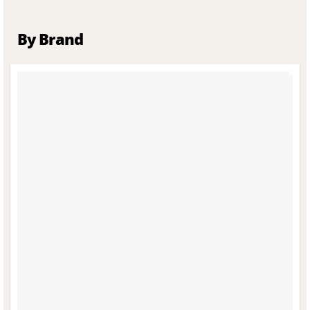
By Brand