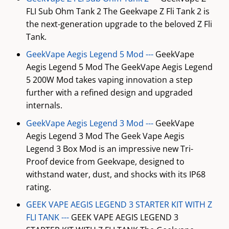
FLI Sub Ohm Tank 2 The Geekvape Z Fli Tank 2 is
the next-generation upgrade to the beloved Z Fli
Tank.
GeekVape Aegis Legend 5 Mod ---
GeekVape
Aegis Legend 5 Mod The GeekVape Aegis Legend
5 200W Mod takes vaping innovation a step
further with a refined design and upgraded
internals.
GeekVape Aegis Legend 3 Mod ---
GeekVape
Aegis Legend 3 Mod The Geek Vape Aegis
Legend 3 Box Mod is an impressive new Tri-
Proof device from Geekvape, designed to
withstand water, dust, and shocks with its IP68
rating.
GEEK VAPE AEGIS LEGEND 3 STARTER KIT WITH Z
FLI TANK ---
GEEK VAPE AEGIS LEGEND 3