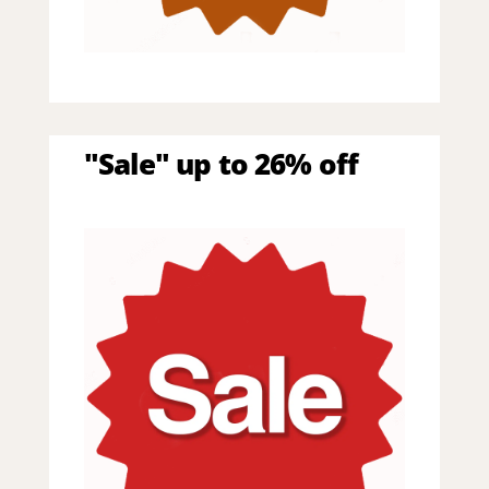
"Sale" up to 26% off