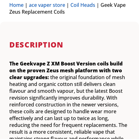
Home
|
ace vaper store
|
Coil Heads
|
Geek Vape
Zeus Replacement Coils
DESCRIPTION
The Geekvape Z XM Boost Version coils build
on the proven Zeus mesh platform with two
clear upgrades:
the original foundation of mesh
heating and organic cotton still delivers clean
flavour and smooth vapour, but the latest Boost
revision significantly improves durability. With
reinforced construction in the newer versions,
these coils are designed to handle wear more
effectively and can last up to twice as long,
reducing the need for frequent replacements. The
result is a more consistent, reliable vape that
maintains strong flavour and performance while