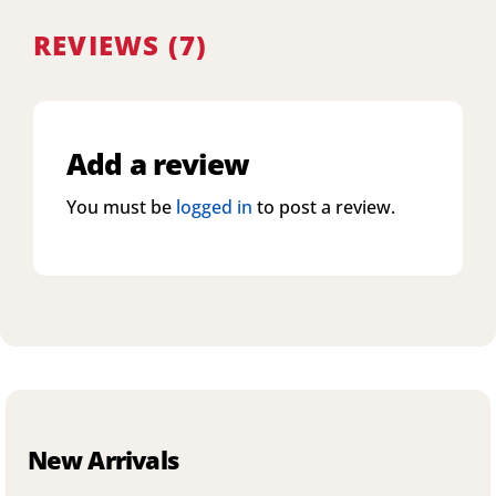
REVIEWS (7)
Add a review
You must be
logged in
to post a review.
New Arrivals