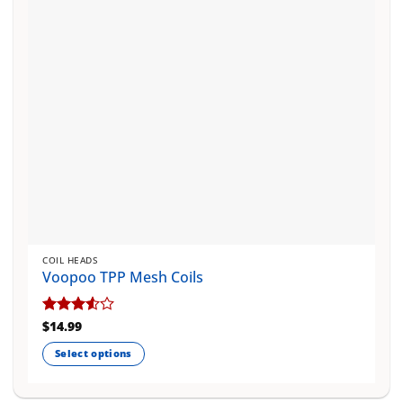
chosen
on
the
product
page
COIL HEADS
Voopoo TPP Mesh Coils
Rated
$
14.99
3.5
out
Select options
of 5
This
product