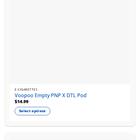
chosen
on
the
product
page
E-CIGARETTES
Voopoo Empty PNP X DTL Pod
$
14.99
Select options
This
product
has
multiple