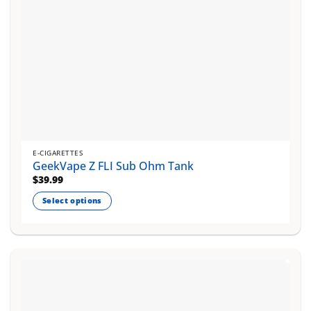
product
page
E-CIGARETTES
GeekVape Z FLI Sub Ohm Tank
$
39.99
Select options
This
product
has
multiple
variants.
The
options