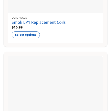
COIL HEADS
Smok LP1 Replacement Coils
$
15.99
Select options
This
product
has
multiple
variants.
The
options
may
be
chosen
on
the
product
page