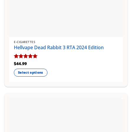
E-CIGARETTES
Hellvape Dead Rabbit 3 RTA 2024 Edition
Rated
$
44.99
5
out of 5
Select options
This
product
has
multiple
variants.
The
options
may
be