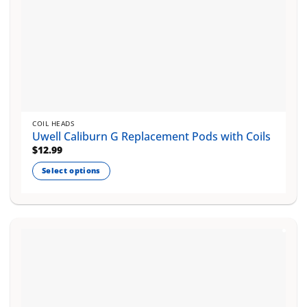
COIL HEADS
Uwell Caliburn G Replacement Pods with Coils
$
12.99
Select options
This
product
has
multiple
variants.
The
options
may
be