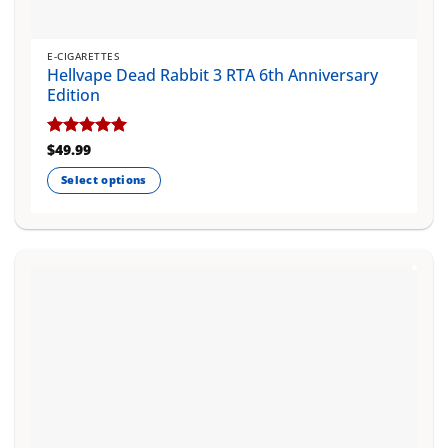
E-CIGARETTES
Hellvape Dead Rabbit 3 RTA 6th Anniversary
Edition
Rated
$
49.99
5
out of 5
Select options
This
product
has
multiple
variants.
The
options
may
be
chosen
on
the