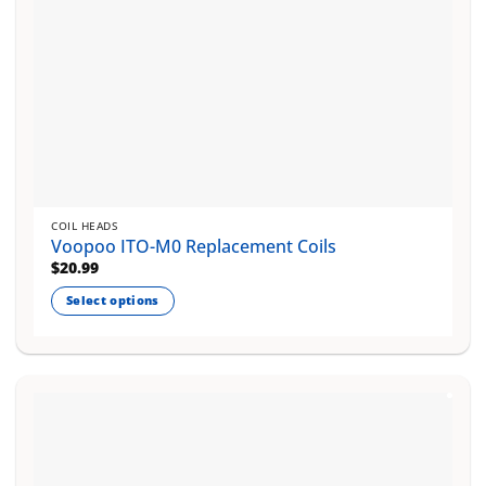
page
COIL HEADS
Voopoo ITO-M0 Replacement Coils
$
20.99
Select options
This
product
has
multiple
variants.
The
options
may