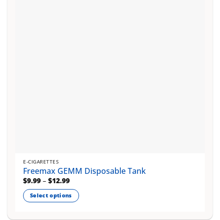
may
be
chosen
on
the
product
page
E-CIGARETTES
Freemax GEMM Disposable Tank
Price
$
9.99
–
$
12.99
range:
$9.99
Select options
through
$12.99
This
product