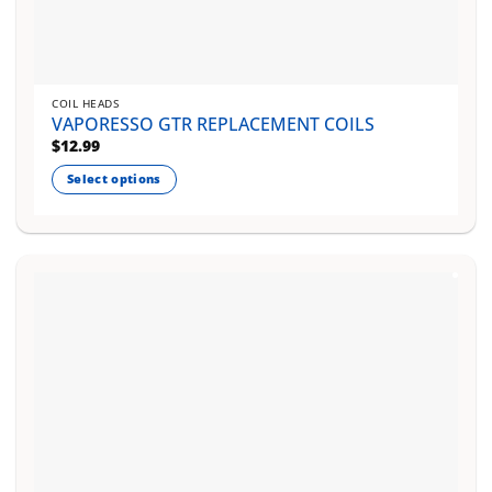
COIL HEADS
VAPORESSO GTR REPLACEMENT COILS
$
12.99
Select options
This
product
has
multiple
variants.
The
options
may
be
chosen
on
the
product