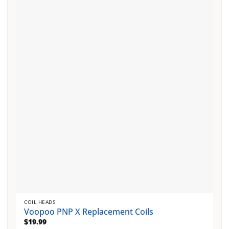
variants.
The
options
may
be
chosen
on
the
product
page
COIL HEADS
Voopoo PNP X Replacement Coils
$
19.99