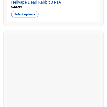
Hellvape Dead Rabbit 3 RTA
$
44.99
Select options
This
product
has
multiple
variants.
The
options
may
be
chosen
on
the
product
page