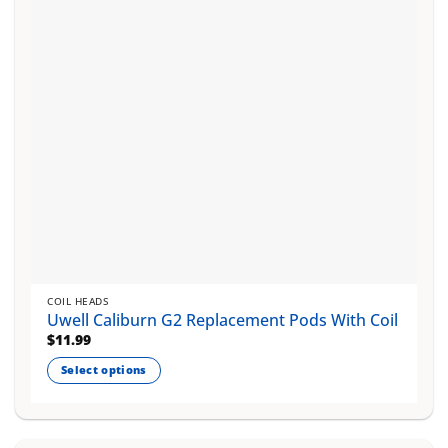
be
chosen
on
the
product
page
COIL HEADS
Uwell Caliburn G2 Replacement Pods With Coil
$
11.99
Select options
This
product
has