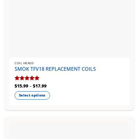
page
COIL HEADS
SMOK TFV18 REPLACEMENT COILS
Price
Rated
$
15.99
5
–
$
17.99
range:
out of 5
$15.99
Select options
through
$17.99
This
product
has
multiple
variants.
The