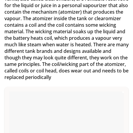
for the liquid or juice in a personal vapourizer that also
contain the mechanism (atomizer) that produces the
vapour. The atomizer inside the tank or clearomizer
contains a coil and the coil contains some wicking
material. The wicking material soaks up the liquid and
the battery heats coil, which produces a vapour very
much like steam when water is heated. There are many
different tank brands and designs available and
though they may look quite different, they work on the
same principles. The coil/wicking part of the atomizer,
called coils or coil head, does wear out and needs to be
replaced periodically