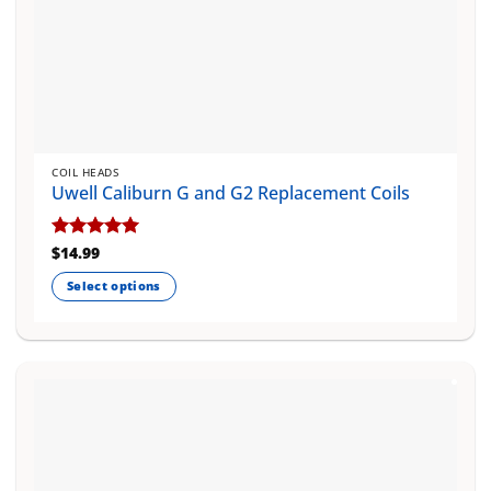
COIL HEADS
Uwell Caliburn G and G2 Replacement Coils
Rated
$
14.99
5
out of 5
Select options
This
product
has
multiple
variants.
The
options
may