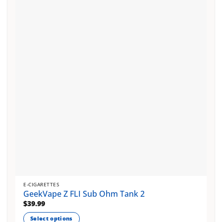
The
options
may
be
chosen
on
the
product
page
E-CIGARETTES
GeekVape Z FLI Sub Ohm Tank 2
$
39.99
Select options