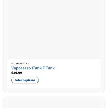
E-CIGARETTES
Vaporesso iTank T Tank
$
39.99
Select options
This
product
has
multiple
variants.