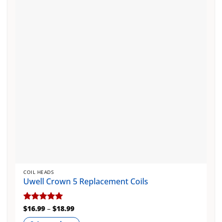
options
may
be
chosen
on
the
product
page
COIL HEADS
Uwell Crown 5 Replacement Coils
Price
Rated
$
16.99
5
–
$
18.99
range:
out of 5
$16.99