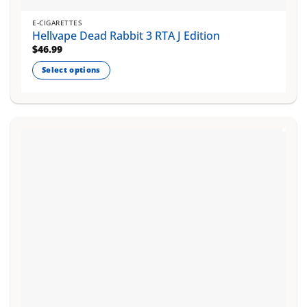
E-CIGARETTES
Hellvape Dead Rabbit 3 RTA J Edition
$
46.99
Select options
This
product
has
multiple
variants.
The
options
may
be
chosen
on
the
product
page