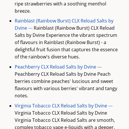
ripe strawberries with a soothing menthol
breeze.
Rainblast (Rainbow Burst) CLX Reload Salts by
Dvine ---
Rainblast (Rainbow Burst) CLX Reload
Salts by Dvine Experience the vibrant spectrum
of flavours in Rainblast (Rainbow Burst) - a
delightful fruit fusion that captures the essence
of the rainbow's diverse hues.
Peachberry CLX Reload Salts by Dvine ---
Peachberry CLX Reload Salts by Dvine Peach
berries combine peaches' luscious and sweet
flavours with various berries' vibrant and tangy
notes.
Virginia Tobacco CLX Reload Salts by Dvine ---
Virginia Tobacco CLX Reload Salts by Dvine
Virginia Tobacco CLX Reload Salts are smooth,
complex tobacco vape e-liquids with a deeper,