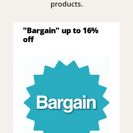
products.
"Bargain" up to 16%
off