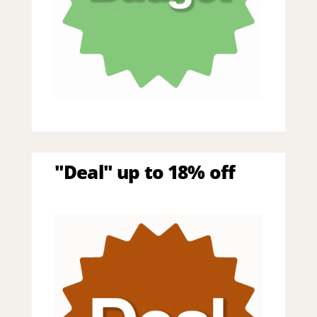
"Deal" up to 18% off