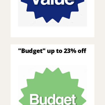
"Budget" up to 23% off