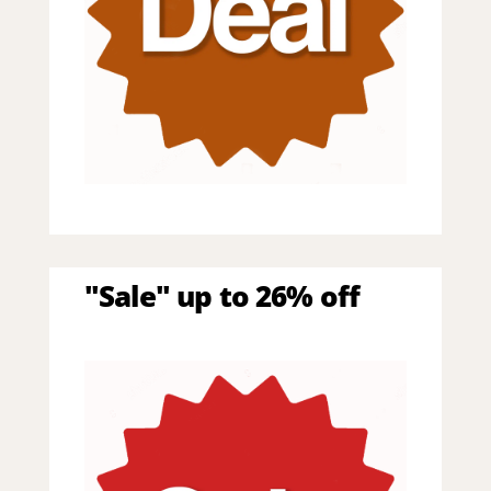
"Sale" up to 26% off