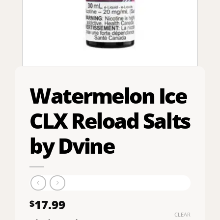
Watermelon Ice
CLX Reload Salts
by Dvine
17.99
$
CLEAR