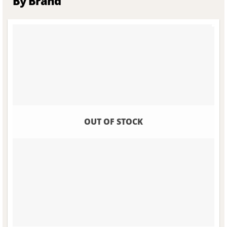
By Brand
OUT OF STOCK