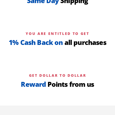
Same Day
Shipping
YOU ARE ENTITLED TO GET
1% Cash Back on
all purchases
GET DOLLAR TO DOLLAR
Reward
Points from us