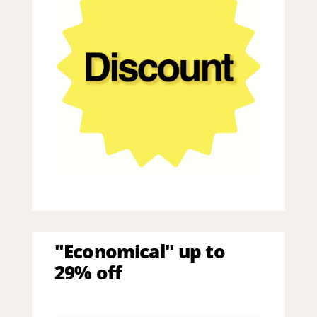
"Economical" up to
29% off