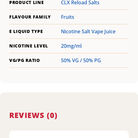
CLX Reload Salts
PRODUCT LINE
Fruits
FLAVOUR FAMILY
Nicotine Salt Vape Juice
E LIQUID TYPE
20mg/ml
NICOTINE LEVEL
50% VG / 50% PG
VG/PG RATIO
REVIEWS (0)