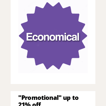
"Promotional" up to
21% off