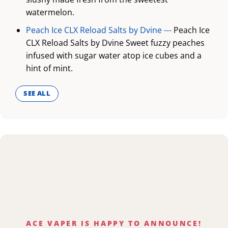
watermelon.
Peach Ice CLX Reload Salts by Dvine ---
Peach Ice
CLX Reload Salts by Dvine Sweet fuzzy peaches
infused with sugar water atop ice cubes and a
hint of mint.
SEE ALL
ACE VAPER IS HAPPY TO ANNOUNCE!