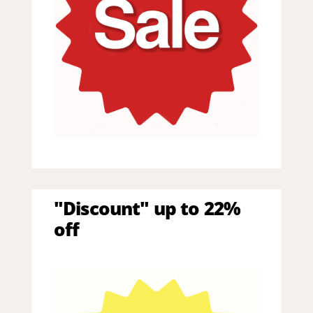
"Discount" up to 22%
off