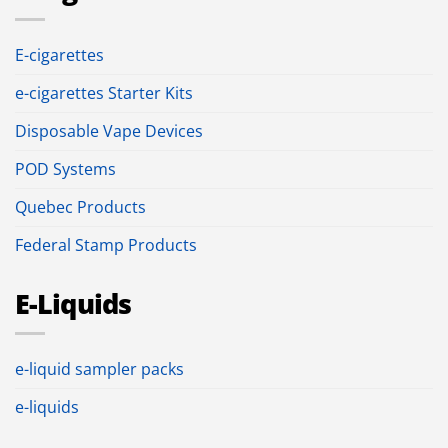
E-cigarettes
e-cigarettes Starter Kits
Disposable Vape Devices
POD Systems
Quebec Products
Federal Stamp Products
E-Liquids
e-liquid sampler packs
e-liquids