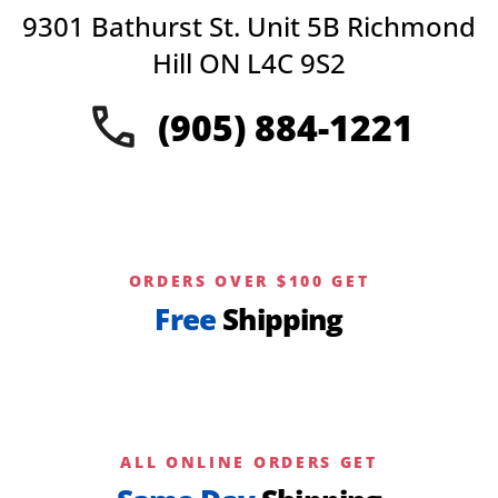
may
9301 Bathurst St. Unit 5B Richmond
be
chosen
Hill ON L4C 9S2
on
the
(905) 884-1221
product
page
ORDERS OVER $100 GET
Free
Shipping
ALL ONLINE ORDERS GET