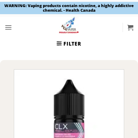
WARNING: Vaping products contain nicotine, a highly addictive
chemical. - Health Canada
Skip
to
content
FILTER