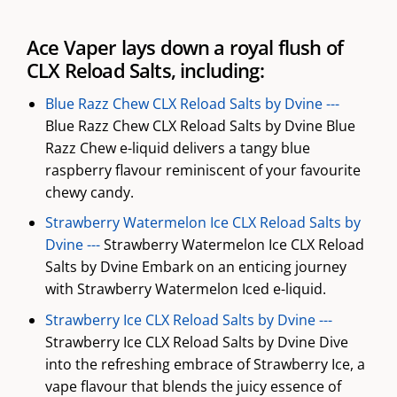
Ace Vaper lays down a royal flush of
CLX Reload Salts, including:
Blue Razz Chew CLX Reload Salts by Dvine ---
Blue Razz Chew CLX Reload Salts by Dvine Blue
Razz Chew e-liquid delivers a tangy blue
raspberry flavour reminiscent of your favourite
chewy candy.
Strawberry Watermelon Ice CLX Reload Salts by
Dvine ---
Strawberry Watermelon Ice CLX Reload
Salts by Dvine Embark on an enticing journey
with Strawberry Watermelon Iced e-liquid.
Strawberry Ice CLX Reload Salts by Dvine ---
Strawberry Ice CLX Reload Salts by Dvine Dive
into the refreshing embrace of Strawberry Ice, a
vape flavour that blends the juicy essence of