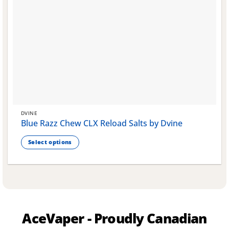
DVINE
Blue Razz Chew CLX Reload Salts by Dvine
Select options
This
product
has
multiple
variants.
The
AceVaper - Proudly Canadian
options