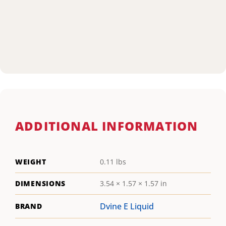
ADDITIONAL INFORMATION
WEIGHT
0.11 lbs
DIMENSIONS
3.54 × 1.57 × 1.57 in
Dvine E Liquid
BRAND