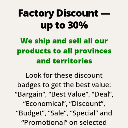
Factory Discount —
up to 30%
We ship and sell all our
products to all provinces
and territories
Look for these discount
badges to get the best value:
“
Bargain
”, “
Best Value
”, “
Deal
”,
“
Economical
”, “
Discount
”,
“
Budget
”, “
Sale
”, “
Special
” and
“
Promotional
” on selected