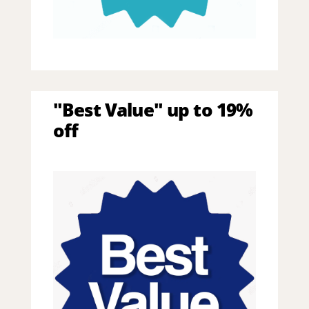
"Best Value" up to 19%
off