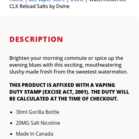
CLX Reload Salts by Dvine
DESCRIPTION
Brighten your morning commute or spice up the
evening blues with this exciting, mouthwatering
slushy made fresh from the sweetest watermelon.
THIS PRODUCT IS AFFIXED WITH A VAPING
DUTY STAMP (EXCISE ACT, 2001). THE DUTY WILL
BE CALCULATED AT THE TIME OF CHECKOUT.
30ml Gorilla Bottle
20MG Salt Nicotine
Made In Canada