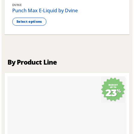
DVINE
Punch Max E-Liquid by Dvine
Select options
This
product
has
multiple
variants.
The
By Product Line
options
may
be
chosen
on
the
product
page