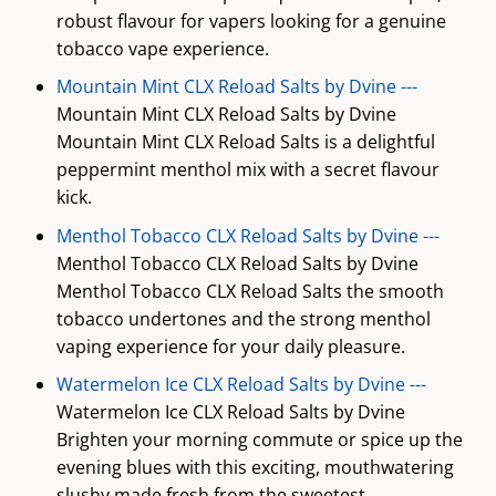
robust flavour for vapers looking for a genuine
tobacco vape experience.
Mountain Mint CLX Reload Salts by Dvine ---
Mountain Mint CLX Reload Salts by Dvine
Mountain Mint CLX Reload Salts is a delightful
peppermint menthol mix with a secret flavour
kick.
Menthol Tobacco CLX Reload Salts by Dvine ---
Menthol Tobacco CLX Reload Salts by Dvine
Menthol Tobacco CLX Reload Salts the smooth
tobacco undertones and the strong menthol
vaping experience for your daily pleasure.
Watermelon Ice CLX Reload Salts by Dvine ---
Watermelon Ice CLX Reload Salts by Dvine
Brighten your morning commute or spice up the
evening blues with this exciting, mouthwatering
slushy made fresh from the sweetest