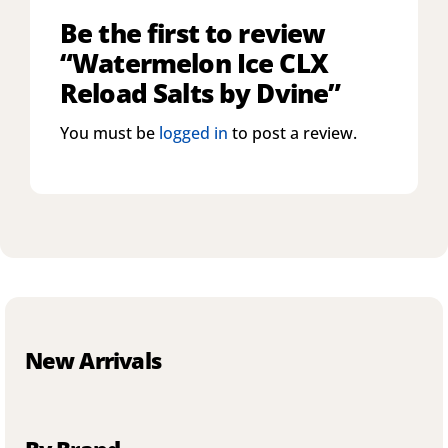
Be the first to review
“Watermelon Ice CLX
Reload Salts by Dvine”
You must be
logged in
to post a review.
New Arrivals