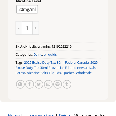
Nicotine Level
20mg/ml
Watermelon Ice CLX Reload Salts by Dvine quantity
SKU:
clxrldslts-wtrmlnc-12192022219
Categories:
Dvine
,
e-liquids
Tags:
2025 Excise Duty Tax 30ml Federal Canada
,
2025
Excise Duty Tax 30ml Provincial
,
E-liquid new arrivals
,
Latest
,
Nicotine-Salts-Eliquids
,
Quebec
,
Wholesale
Home
|
ace vaper store
|
Dvine
|
Watermelon Ice