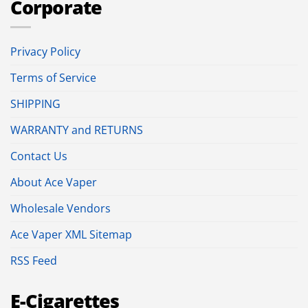
Corporate
Privacy Policy
Terms of Service
SHIPPING
WARRANTY and RETURNS
Contact Us
About Ace Vaper
Wholesale Vendors
Ace Vaper XML Sitemap
RSS Feed
E-Cigarettes