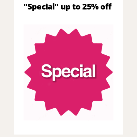
"Special" up to 25% off