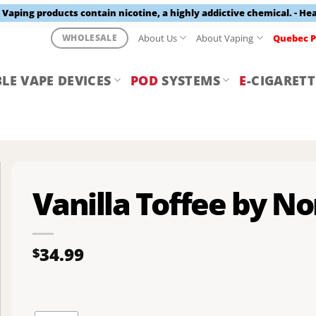
aping products contain nicotine, a highly addictive chemical. - He
About Us
About Vaping
Quebec P
WHOLESALE
LE VAPE DEVICES
POD
SYSTEMS
E
-CIGARETT
Vanilla Toffee by No
34.99
$