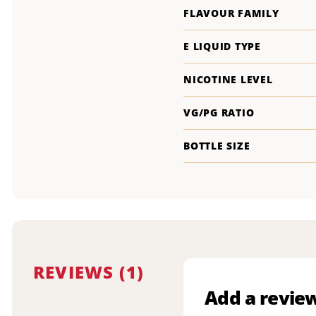
FLAVOUR FAMILY
E LIQUID TYPE
NICOTINE LEVEL
VG/PG RATIO
BOTTLE SIZE
REVIEWS (1)
Add a revie