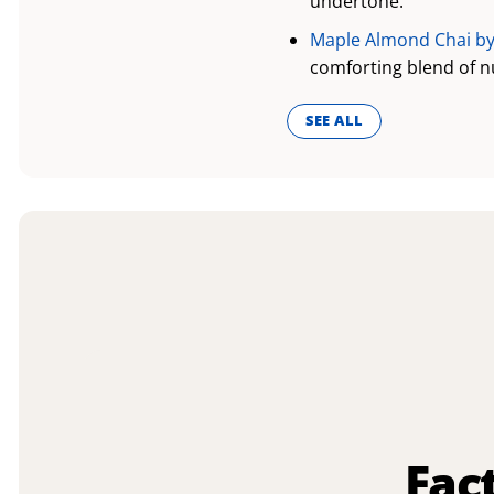
undertone.
Maple Almond Chai by
comforting blend of n
SEE ALL
Fac