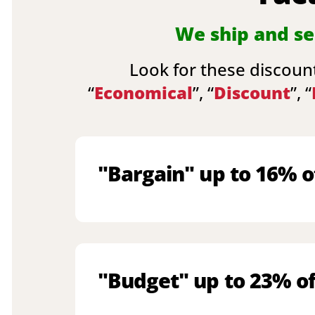
We ship and sel
Look for these discount
“
Economical
”, “
Discount
”, “
"Bargain" up to 16% o
"Budget" up to 23% of