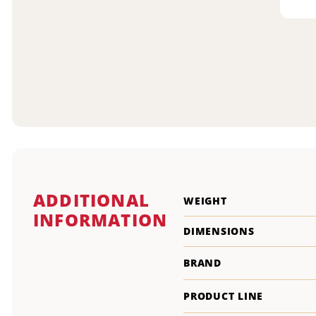
ADDITIONAL
WEIGHT
INFORMATION
DIMENSIONS
BRAND
PRODUCT LINE