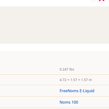
0.247 lbs
4.72 × 1.57 × 1.57 in
FreeNoms E-Liquid
Noms 100