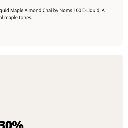
quid Maple Almond Chai by Noms 100 E-Liquid, A
al maple tones.
 30%