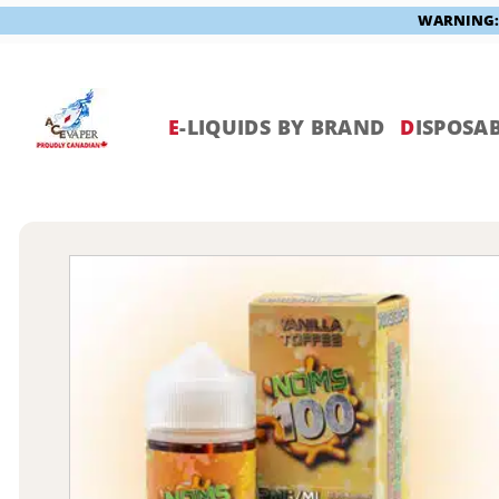
WARNING: V
Skip
to
content
E
-LIQUIDS BY BRAND
D
ISPOSAB