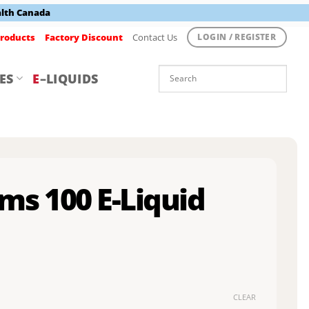
alth Canada
roducts
Factory Discount
Contact Us
LOGIN / REGISTER
ES
E
–LIQUIDS
ms 100 E-Liquid
CLEAR