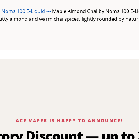
 Noms 100 E-Liquid ---
Maple Almond Chai by Noms 100 E-Li
utty almond and warm chai spices, lightly rounded by natur
ACE VAPER IS HAPPY TO ANNOUNCE!
tory Discount — up to