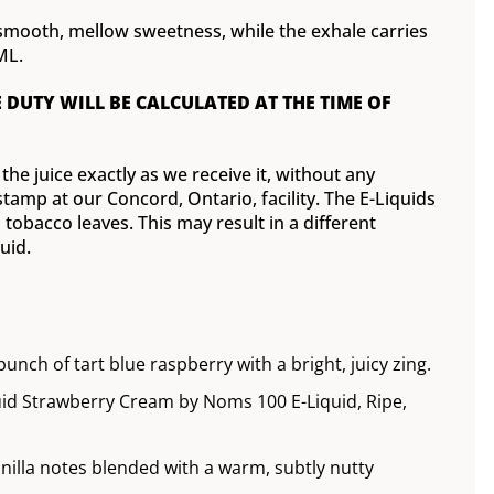
 smooth, mellow sweetness, while the exhale carries
ML.
E DUTY WILL BE CALCULATED AT THE TIME OF
he juice exactly as we receive it, without any
tamp at our Concord, Ontario, facility. The E-Liquids
tobacco leaves. This may result in a different
uid.
nch of tart blue raspberry with a bright, juicy zing.
id Strawberry Cream by Noms 100 E-Liquid, Ripe,
anilla notes blended with a warm, subtly nutty