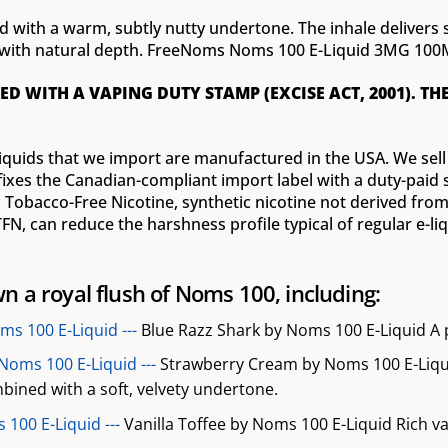
ed with a warm, subtly nutty undertone. The inhale delivers
sh with natural depth. FreeNoms Noms 100 E-Liquid 3MG 100
ED WITH A VAPING DUTY STAMP (EXCISE ACT, 2001). TH
iquids that we import are manufactured in the USA. We sell t
fixes the Canadian-compliant import label with a duty-paid s
Tobacco-Free Nicotine, synthetic nicotine not derived from 
N, can reduce the harshness profile typical of regular e-liq
n a royal flush of Noms 100, including:
ms 100 E-Liquid ---
Blue Razz Shark by Noms 100 E-Liquid A pu
Noms 100 E-Liquid ---
Strawberry Cream by Noms 100 E-Liqu
bined with a soft, velvety undertone.
 100 E-Liquid ---
Vanilla Toffee by Noms 100 E-Liquid Rich v