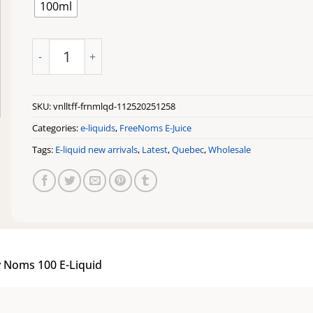
100ml
Vanilla Toffee by Noms 100 E-Liquid quantity
SKU:
vnlltff-frnmlqd-112520251258
Categories:
e-liquids
,
FreeNoms E-Juice
Tags:
E-liquid new arrivals
,
Latest
,
Quebec
,
Wholesale
y Noms 100 E-Liquid