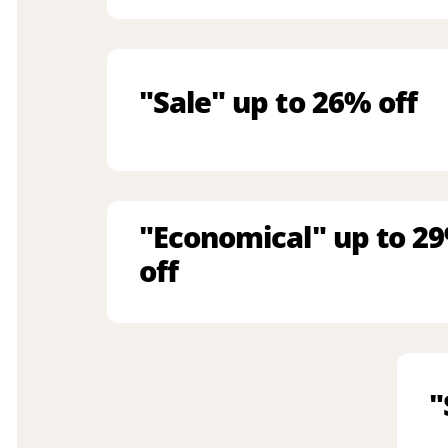
"Sale" up to 26% off
"Economical" up to 2
off
"