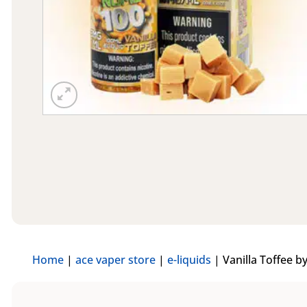
Home
|
ace vaper store
|
e-liquids
|
Vanilla Toffee b