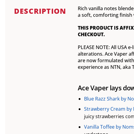
Rich vanilla notes blend
DESCRIPTION
a soft, comforting fini
THIS PRODUCT IS AFFIX
CHECKOUT.
PLEASE NOTE: All USA e-l
alterations. Ace Vaper af
are now formulated with 
experience as NTN, aka TF
Ace Vaper lays dow
Blue Razz Shark by No
Strawberry Cream by 
juicy strawberries com
Vanilla Toffee by Noms