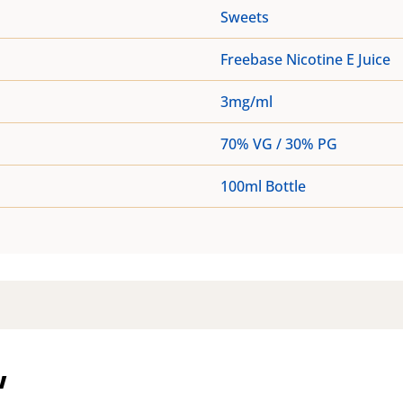
Sweets
Freebase Nicotine E Juice
3mg/ml
70% VG / 30% PG
100ml Bottle
w