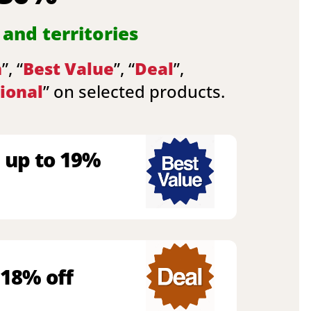
 and territories
n
”, “
Best Value
”, “
Deal
”,
ional
” on selected products.
 up to 19%
 18% off