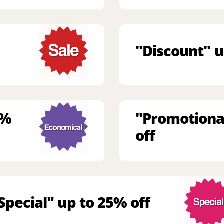
"Discount" u
9%
"Promotiona
off
Special" up to 25% off