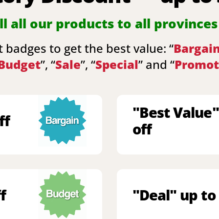
l all our products to all provinces
 badges to get the best value: “
Bargai
Budget
”, “
Sale
”, “
Special
” and “
Promot
"Best Value"
ff
off
f
"Deal" up to