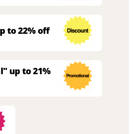
p to 22% off
l" up to 21%