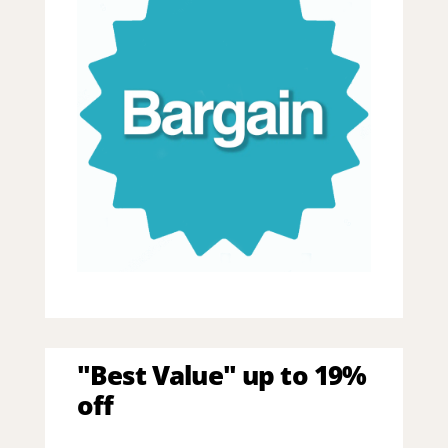
"Best Value" up to 19%
off