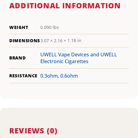
ADDITIONAL INFORMATION
WEIGHT
0.090 lbs
DIMENSIONS
3.07 × 2.16 × 1.18 in
UWELL Vape Devices and UWELL
BRAND
Electronic Cigarettes
0.3ohm
,
0.6ohm
RESISTANCE
REVIEWS (0)