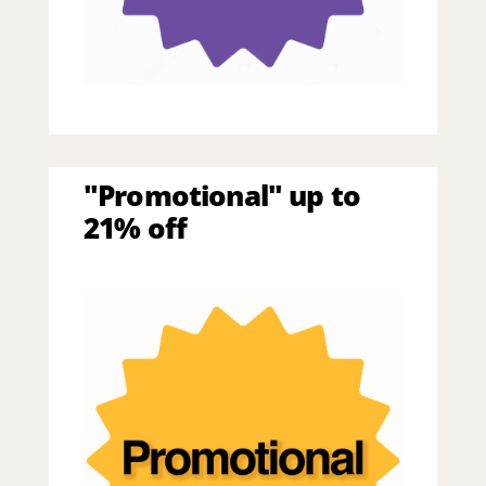
"Promotional" up to
21% off