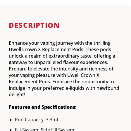
DESCRIPTION
Enhance your vaping journey with the thrilling
Uwell Crown X Replacement Pods! These pods
unlock a realm of extraordinary taste, offering a
gateway to unparalleled flavour experiences.
Prepare to elevate the intensity and richness of
your vaping pleasure with Uwell Crown X
Replacement Pods. Embrace the opportunity to
indulge in your preferred e-liquids with newfound
delight!
Features and Specifications:
Pod Capacity: 3.3mL
Fill-System: Side Fill System