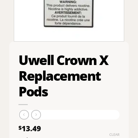
Uwell Crown X
Replacement
Pods
13.49
$
CLEAR