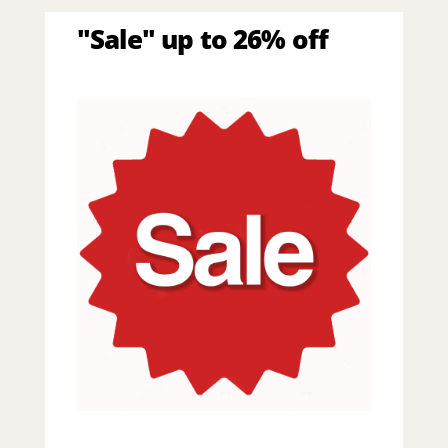
"Sale" up to 26% off