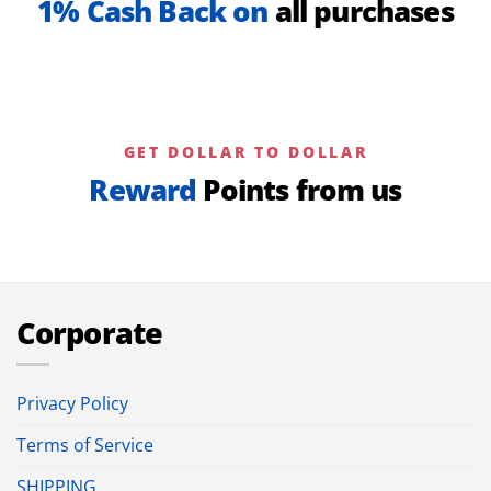
1% Cash Back on
all purchases
GET DOLLAR TO DOLLAR
Reward
Points from us
Corporate
Privacy Policy
Terms of Service
SHIPPING