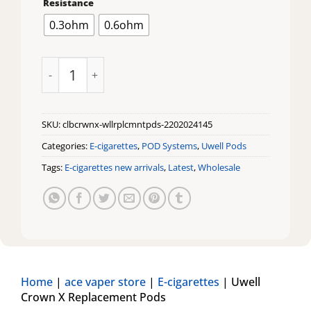
Resistance
0.3ohm
0.6ohm
Uwell Crown X Replacement Pods quantity
SKU:
clbcrwnx-wllrplcmntpds-2202024145
Categories:
E-cigarettes
,
POD Systems
,
Uwell Pods
Tags:
E-cigarettes new arrivals
,
Latest
,
Wholesale
Home
|
ace vaper store
|
E-cigarettes
|
Uwell
Crown X Replacement Pods