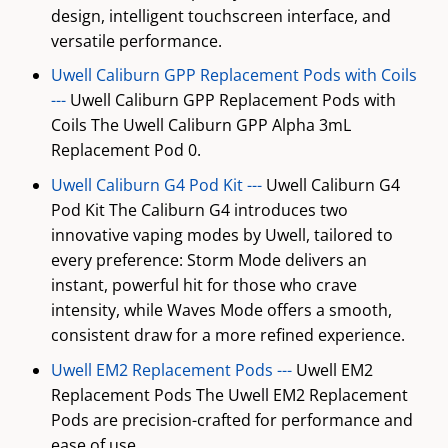
design, intelligent touchscreen interface, and
versatile performance.
Uwell Caliburn GPP Replacement Pods with Coils
---
Uwell Caliburn GPP Replacement Pods with
Coils The Uwell Caliburn GPP Alpha 3mL
Replacement Pod 0.
Uwell Caliburn G4 Pod Kit ---
Uwell Caliburn G4
Pod Kit The Caliburn G4 introduces two
innovative vaping modes by Uwell, tailored to
every preference: Storm Mode delivers an
instant, powerful hit for those who crave
intensity, while Waves Mode offers a smooth,
consistent draw for a more refined experience.
Uwell EM2 Replacement Pods ---
Uwell EM2
Replacement Pods The Uwell EM2 Replacement
Pods are precision-crafted for performance and
ease of use.