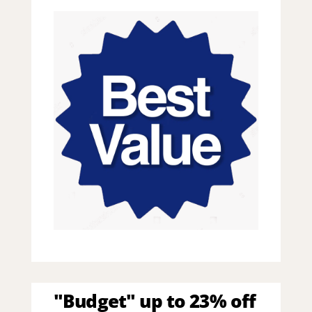
"Budget" up to 23% off