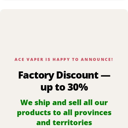
ACE VAPER IS HAPPY TO ANNOUNCE!
Factory Discount —
up to 30%
We ship and sell all our
products to all provinces
and territories