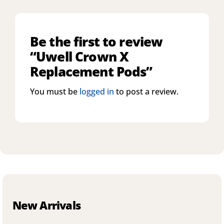
Be the first to review
“Uwell Crown X
Replacement Pods”
You must be
logged in
to post a review.
New Arrivals