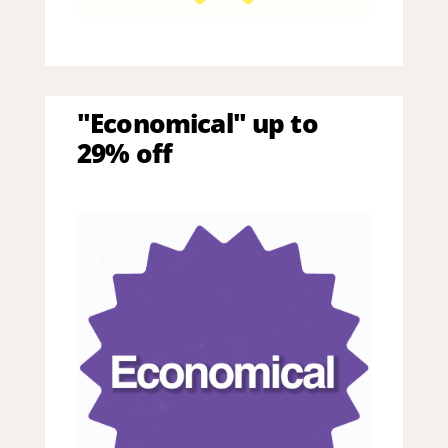
"Economical" up to
29% off