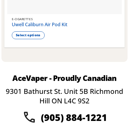
E-CIGARETTES
Uwell Caliburn Air Pod Kit
Select options
This
product
has
multiple
variants.
The
AceVaper - Proudly Canadian
options
may
9301 Bathurst St. Unit 5B Richmond
be
chosen
Hill ON L4C 9S2
on
the
(905) 884-1221
product
page