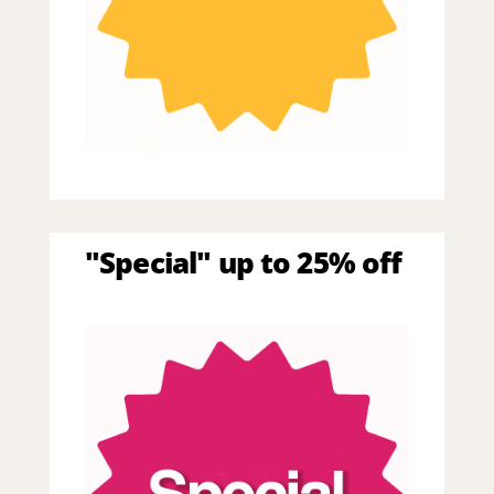
"Special" up to 25% off