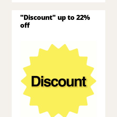
"Discount" up to 22%
off