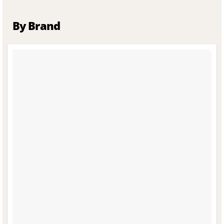
By Brand