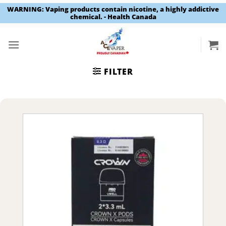
WARNING: Vaping products contain nicotine, a highly addictive
chemical. - Health Canada
Skip
to
content
FILTER