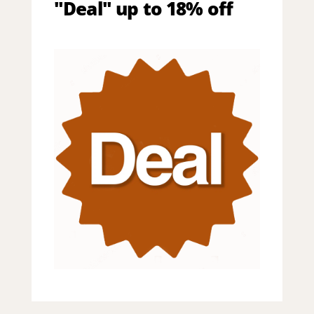
"Deal" up to 18% off