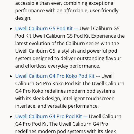
accessible than ever, combining exceptional
performance with an affordable, user-friendly
design.
Uwell Caliburn G5 Pod Kit ---
Uwell Caliburn G5
Pod Kit Uwell Caliburn G5 Pod Kit Experience the
latest evolution of the Caliburn series with the
Uwell Caliburn G5, a stylish and powerful pod
system designed to deliver outstanding flavour
and effortless everyday performance.
Uwell Caliburn G4 Pro Koko Pod Kit ---
Uwell
Caliburn G4 Pro Koko Pod Kit The Uwell Caliburn
G4 Pro Koko redefines modern pod systems
with its sleek design, intelligent touchscreen
interface, and versatile performance.
Uwell Caliburn G4 Pro Pod Kit ---
Uwell Caliburn
G4 Pro Pod Kit The Uwell Caliburn G4 Pro
redefines modern pod systems with its sleek