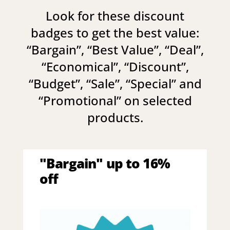
Look for these discount
badges to get the best value:
“
Bargain
”, “
Best Value
”, “
Deal
”,
“
Economical
”, “
Discount
”,
“
Budget
”, “
Sale
”, “
Special
” and
“
Promotional
” on selected
products.
"Bargain" up to 16%
off