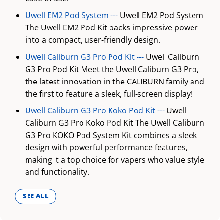
Uwell EM2 Pod System ---
Uwell EM2 Pod System
The Uwell EM2 Pod Kit packs impressive power
into a compact, user-friendly design.
Uwell Caliburn G3 Pro Pod Kit ---
Uwell Caliburn
G3 Pro Pod Kit Meet the Uwell Caliburn G3 Pro,
the latest innovation in the CALIBURN family and
the first to feature a sleek, full-screen display!
Uwell Caliburn G3 Pro Koko Pod Kit ---
Uwell
Caliburn G3 Pro Koko Pod Kit The Uwell Caliburn
G3 Pro KOKO Pod System Kit combines a sleek
design with powerful performance features,
making it a top choice for vapers who value style
and functionality.
SEE ALL