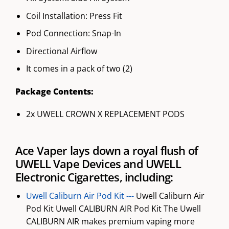
Coil Installation: Press Fit
Pod Connection: Snap-In
Directional Airflow
It comes in a pack of two (2)
Package Contents:
2x UWELL CROWN X REPLACEMENT PODS
Ace Vaper lays down a royal flush of
UWELL Vape Devices and UWELL
Electronic Cigarettes, including:
Uwell Caliburn Air Pod Kit ---
Uwell Caliburn Air
Pod Kit Uwell CALIBURN AIR Pod Kit The Uwell
CALIBURN AIR makes premium vaping more