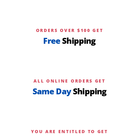
ORDERS OVER $100 GET
Free
Shipping
ALL ONLINE ORDERS GET
Same Day
Shipping
YOU ARE ENTITLED TO GET