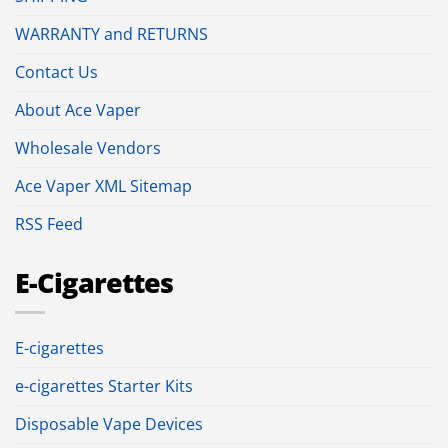
WARRANTY and RETURNS
Contact Us
About Ace Vaper
Wholesale Vendors
Ace Vaper XML Sitemap
RSS Feed
E-Cigarettes
E-cigarettes
e-cigarettes Starter Kits
Disposable Vape Devices