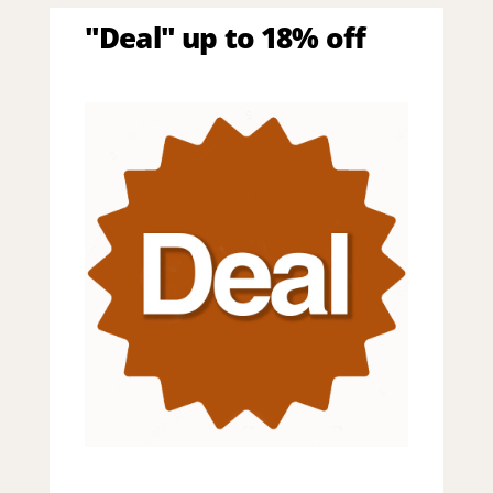
"Deal" up to 18% off