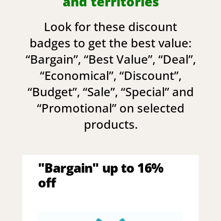
and territories
Look for these discount
badges to get the best value:
“
Bargain
”, “
Best Value
”, “
Deal
”,
“
Economical
”, “
Discount
”,
“
Budget
”, “
Sale
”, “
Special
” and
“
Promotional
” on selected
products.
"Bargain" up to 16%
off