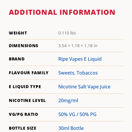
ADDITIONAL INFORMATION
WEIGHT
0.110 lbs
DIMENSIONS
3.54 × 1.18 × 1.18 in
Ripe Vapes E Liquid
BRAND
Sweets
,
Tobaccos
FLAVOUR FAMILY
Nicotine Salt Vape Juice
E LIQUID TYPE
20mg/ml
NICOTINE LEVEL
50% VG / 50% PG
VG/PG RATIO
30ml Bottle
BOTTLE SIZE