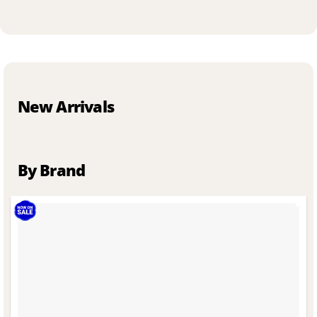
New Arrivals
By Brand