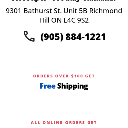
options
9301 Bathurst St. Unit 5B Richmond
may
be
Hill ON L4C 9S2
chosen
on
(905) 884-1221
the
product
page
ORDERS OVER $100 GET
Free
Shipping
ALL ONLINE ORDERS GET