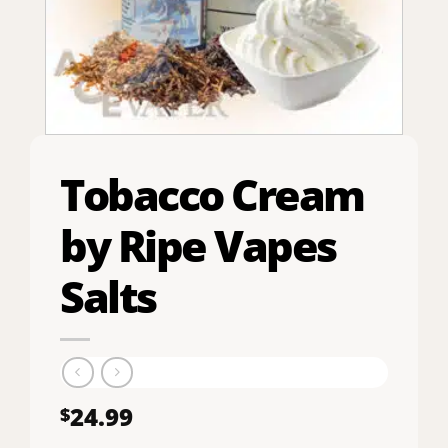
Tobacco Cream
by Ripe Vapes
Salts
24.99
$