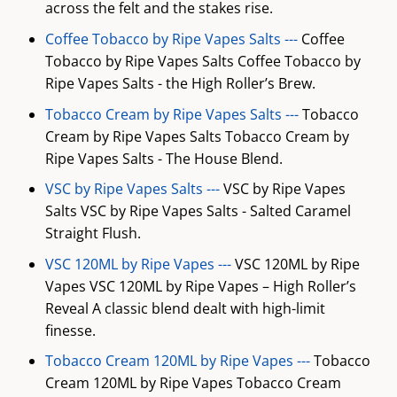
across the felt and the stakes rise.
Coffee Tobacco by Ripe Vapes Salts ---
Coffee
Tobacco by Ripe Vapes Salts Coffee Tobacco by
Ripe Vapes Salts - the High Roller’s Brew.
Tobacco Cream by Ripe Vapes Salts ---
Tobacco
Cream by Ripe Vapes Salts Tobacco Cream by
Ripe Vapes Salts - The House Blend.
VSC by Ripe Vapes Salts ---
VSC by Ripe Vapes
Salts VSC by Ripe Vapes Salts - Salted Caramel
Straight Flush.
VSC 120ML by Ripe Vapes ---
VSC 120ML by Ripe
Vapes VSC 120ML by Ripe Vapes – High Roller’s
Reveal A classic blend dealt with high-limit
finesse.
Tobacco Cream 120ML by Ripe Vapes ---
Tobacco
Cream 120ML by Ripe Vapes Tobacco Cream