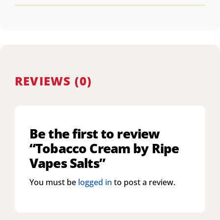
REVIEWS (0)
Be the first to review
“Tobacco Cream by Ripe
Vapes Salts”
You must be
logged in
to post a review.