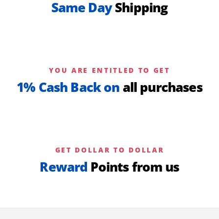
Same Day
Shipping
YOU ARE ENTITLED TO GET
1% Cash Back on
all purchases
GET DOLLAR TO DOLLAR
Reward
Points from us