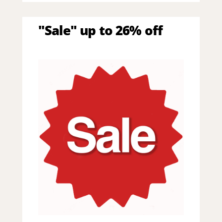
"Sale" up to 26% off