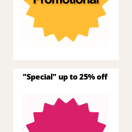
"Special" up to 25% off