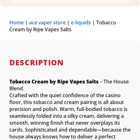
Home
|
ace vaper store
|
e-liquids
|
Tobacco
Cream by Ripe Vapes Salts
DESCRIPTION
Tobacco Cream by Ripe Vapes Salts
– The House
Blend.
Crafted with the quiet confidence of the casino
floor, this tobacco and cream pairing is all about
precision and polish. Warm, full-bodied tobacco is
seamlessly folded into a silky cream, delivering a
smooth, winning finish that never overplays its
cards. Sophisticated and dependable—because the
house always knows how to deliver a perfect