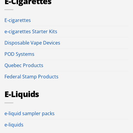
E-Cigarettes
E-cigarettes
e-cigarettes Starter Kits
Disposable Vape Devices
POD Systems
Quebec Products
Federal Stamp Products
E-Liquids
e-liquid sampler packs
e-liquids