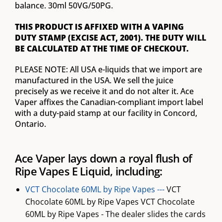
balance. 30ml 50VG/50PG.
THIS PRODUCT IS AFFIXED WITH A VAPING
DUTY STAMP (EXCISE ACT, 2001). THE DUTY WILL
BE CALCULATED AT THE TIME OF CHECKOUT.
PLEASE NOTE: All USA e-liquids that we import are
manufactured in the USA. We sell the juice
precisely as we receive it and do not alter it. Ace
Vaper affixes the Canadian-compliant import label
with a duty-paid stamp at our facility in Concord,
Ontario.
Ace Vaper lays down a royal flush of
Ripe Vapes E Liquid, including:
VCT Chocolate 60ML by Ripe Vapes ---
VCT
Chocolate 60ML by Ripe Vapes VCT Chocolate
60ML by Ripe Vapes - The dealer slides the cards