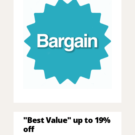
"Best Value" up to 19%
off