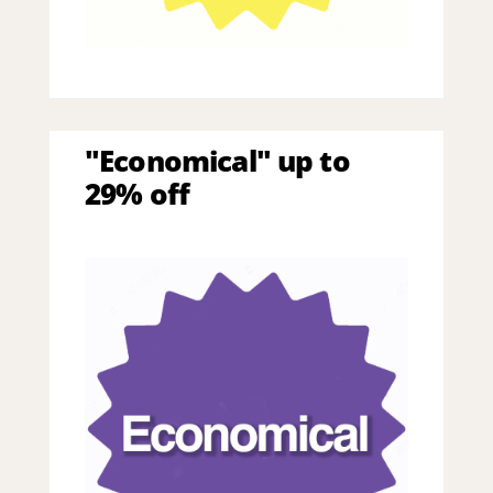
"Economical" up to
29% off