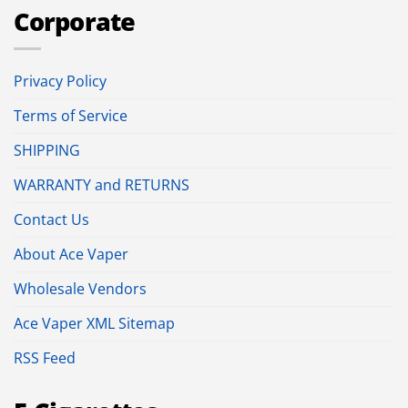
Corporate
Privacy Policy
Terms of Service
SHIPPING
WARRANTY and RETURNS
Contact Us
About Ace Vaper
Wholesale Vendors
Ace Vaper XML Sitemap
RSS Feed