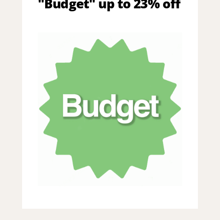
"Budget" up to 23% off