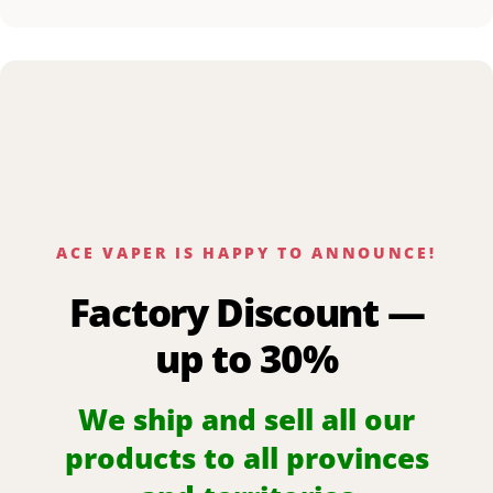
ACE VAPER IS HAPPY TO ANNOUNCE!
Factory Discount —
up to 30%
We ship and sell all our
products to all provinces