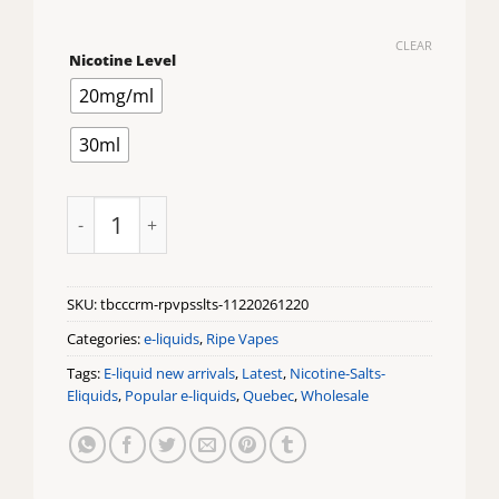
CLEAR
Nicotine Level
20mg/ml
30ml
Tobacco Cream by Ripe Vapes Salts quantity
SKU:
tbcccrm-rpvpsslts-11220261220
Categories:
e-liquids
,
Ripe Vapes
Tags:
E-liquid new arrivals
,
Latest
,
Nicotine-Salts-
Eliquids
,
Popular e-liquids
,
Quebec
,
Wholesale