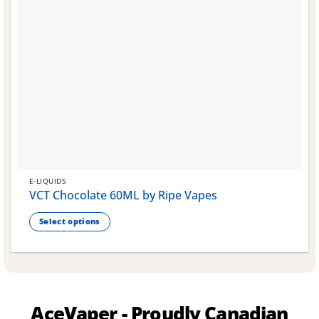
E-LIQUIDS
VCT Chocolate 60ML by Ripe Vapes
Select options
This
product
has
multiple
variants.
AceVaper - Proudly Canadian
The