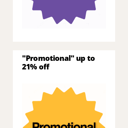
"Promotional" up to
21% off