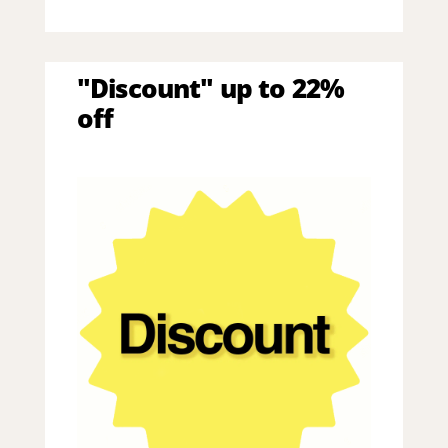
"Discount" up to 22%
off