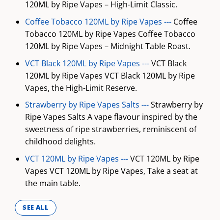
120ML by Ripe Vapes – High-Limit Classic.
Coffee Tobacco 120ML by Ripe Vapes ---
Coffee
Tobacco 120ML by Ripe Vapes Coffee Tobacco
120ML by Ripe Vapes – Midnight Table Roast.
VCT Black 120ML by Ripe Vapes ---
VCT Black
120ML by Ripe Vapes VCT Black 120ML by Ripe
Vapes, the High-Limit Reserve.
Strawberry by Ripe Vapes Salts ---
Strawberry by
Ripe Vapes Salts A vape flavour inspired by the
sweetness of ripe strawberries, reminiscent of
childhood delights.
VCT 120ML by Ripe Vapes ---
VCT 120ML by Ripe
Vapes VCT 120ML by Ripe Vapes, Take a seat at
the main table.
SEE ALL