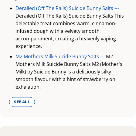
Derailed (Off The Rails) Suicide Bunny Salts ---
Derailed (Off The Rails) Suicide Bunny Salts This
delectable treat combines warm, cinnamon-
infused dough with a velvety smooth
accompaniment, creating a heavenly vaping
experience.
M2 Mothers Milk Suicide Bunny Salts ---
M2
Mothers Milk Suicide Bunny Salts M2 (Mother's
Milk) by Suicide Bunny is a deliciously silky
smooth flavour with a hint of strawberry on
exhalation.
SEE ALL