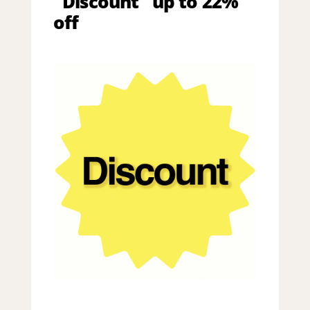
"Discount" up to 22%
off