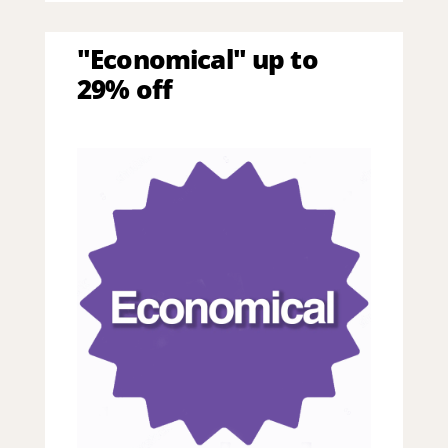
"Economical" up to
29% off