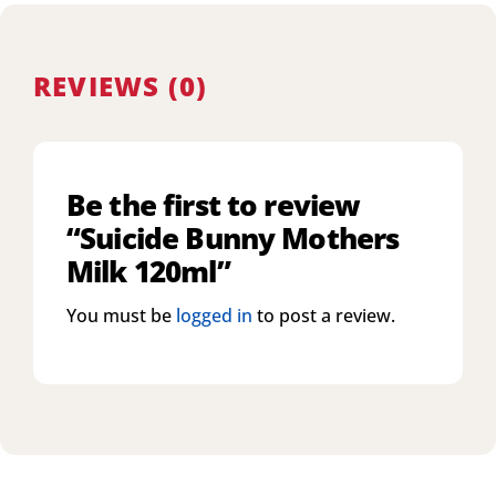
REVIEWS (0)
Be the first to review
“Suicide Bunny Mothers
Milk 120ml”
You must be
logged in
to post a review.