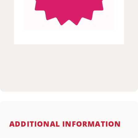
ADDITIONAL INFORMATION