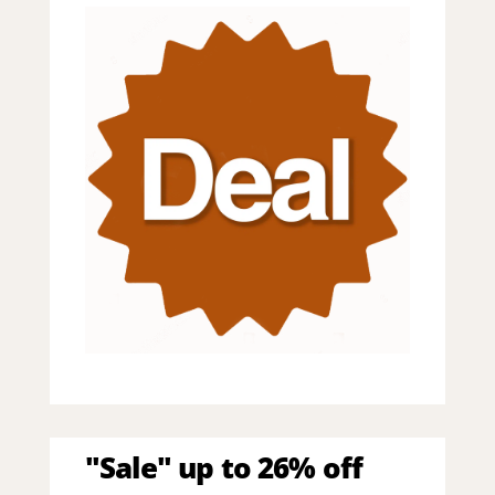
"Sale" up to 26% off