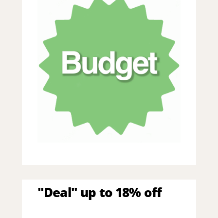
"Deal" up to 18% off