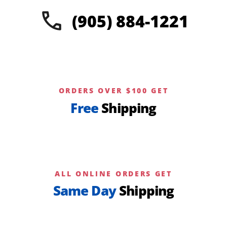
(905) 884-1221
ORDERS OVER $100 GET
Free
Shipping
ALL ONLINE ORDERS GET
Same Day
Shipping