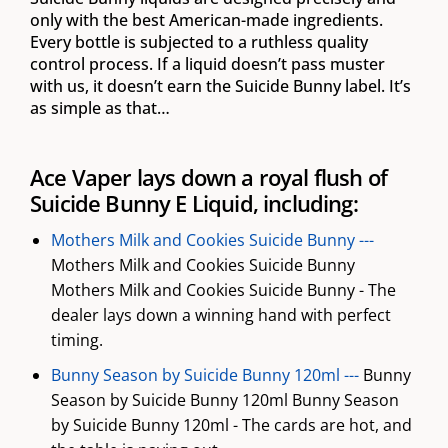
only with the best American-made ingredients.
Every bottle is subjected to a ruthless quality
control process. If a liquid doesn’t pass muster
with us, it doesn’t earn the Suicide Bunny label. It’s
as simple as that…
Ace Vaper lays down a royal flush of
Suicide Bunny E Liquid, including:
Mothers Milk and Cookies Suicide Bunny ---
Mothers Milk and Cookies Suicide Bunny
Mothers Milk and Cookies Suicide Bunny - The
dealer lays down a winning hand with perfect
timing.
Bunny Season by Suicide Bunny 120ml ---
Bunny
Season by Suicide Bunny 120ml Bunny Season
by Suicide Bunny 120ml - The cards are hot, and