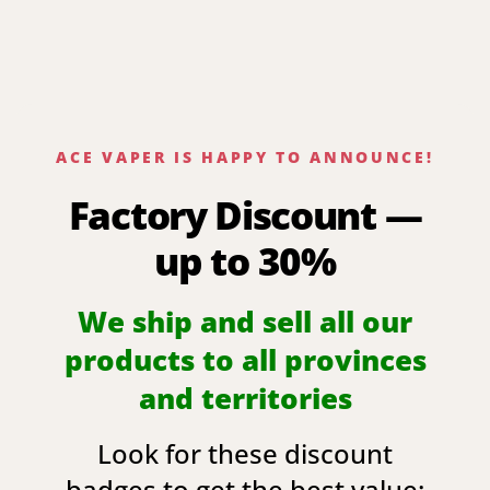
ACE VAPER IS HAPPY TO ANNOUNCE!
Factory Discount —
up to 30%
We ship and sell all our
products to all provinces
and territories
Look for these discount
badges to get the best value: