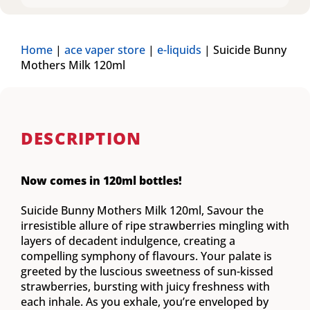
Home
|
ace vaper store
|
e-liquids
|
Suicide Bunny
Mothers Milk 120ml
DESCRIPTION
Now comes in 120ml bottles!
Suicide Bunny Mothers Milk 120ml, Savour the
irresistible allure of ripe strawberries mingling with
layers of decadent indulgence, creating a
compelling symphony of flavours. Your palate is
greeted by the luscious sweetness of sun-kissed
strawberries, bursting with juicy freshness with
each inhale. As you exhale, you’re enveloped by