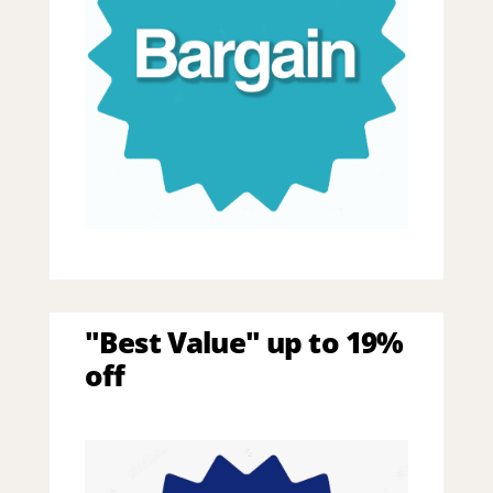
"Best Value" up to 19%
off