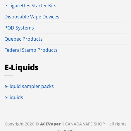
e-cigarettes Starter Kits
Disposable Vape Devices
POD Systems
Quebec Products
Federal Stamp Products
E-Liquids
e-liquid sampler packs
e-liquids
Copyright 2026 ©
ACEVaper |
CANADA VAPE SHOP | all rights
reserved.