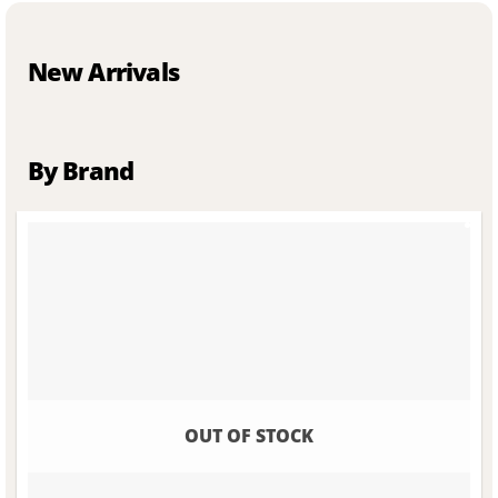
New Arrivals
By Brand
OUT OF STOCK