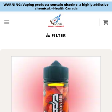
WARNING: Vaping products contain nicotine, a highly addictive
chemical. - Health Canada
Skip
to
content
FILTER