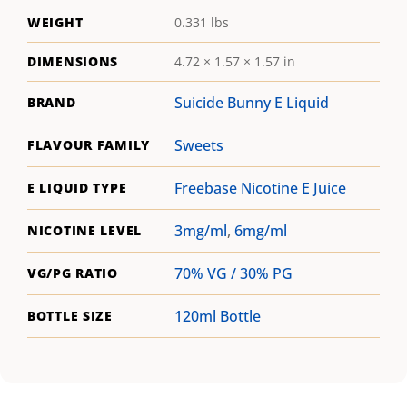
WEIGHT
0.331 lbs
DIMENSIONS
4.72 × 1.57 × 1.57 in
Suicide Bunny E Liquid
BRAND
Sweets
FLAVOUR FAMILY
Freebase Nicotine E Juice
E LIQUID TYPE
3mg/ml
,
6mg/ml
NICOTINE LEVEL
70% VG / 30% PG
VG/PG RATIO
120ml Bottle
BOTTLE SIZE