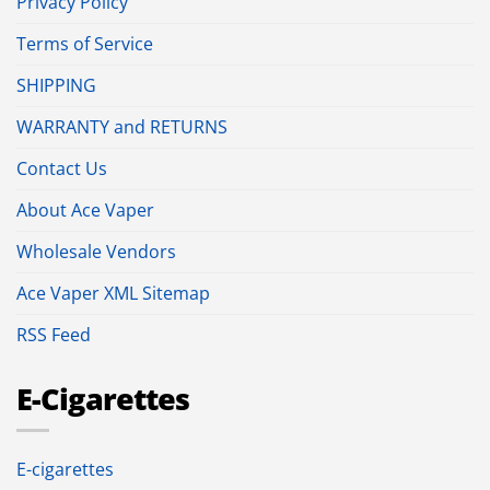
Privacy Policy
Terms of Service
SHIPPING
WARRANTY and RETURNS
Contact Us
About Ace Vaper
Wholesale Vendors
Ace Vaper XML Sitemap
RSS Feed
E-Cigarettes
E-cigarettes