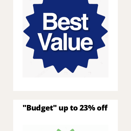
"Budget" up to 23% off