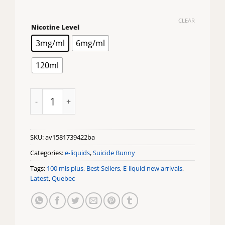
CLEAR
Nicotine Level
3mg/ml
6mg/ml
120ml
Suicide Bunny Mothers Milk 120ml quantity
SKU:
av1581739422ba
Categories:
e-liquids
,
Suicide Bunny
Tags:
100 mls plus
,
Best Sellers
,
E-liquid new arrivals
,
Latest
,
Quebec