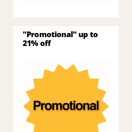
"Promotional" up to
21% off