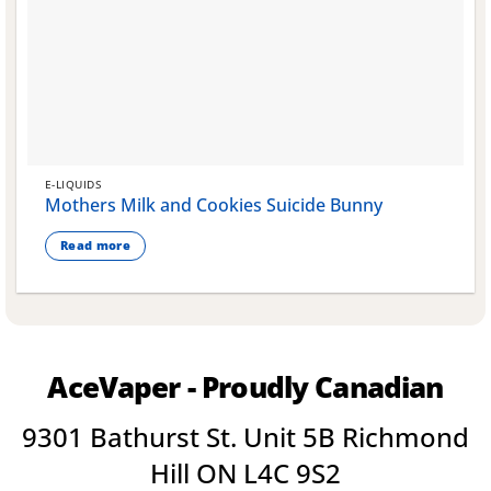
E-LIQUIDS
Mothers Milk and Cookies Suicide Bunny
Read more
AceVaper - Proudly Canadian
9301 Bathurst St. Unit 5B Richmond
Hill ON L4C 9S2