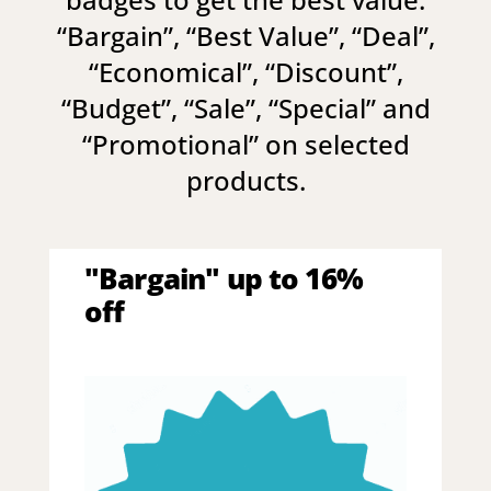
“
Bargain
”, “
Best Value
”, “
Deal
”,
“
Economical
”, “
Discount
”,
“
Budget
”, “
Sale
”, “
Special
” and
“
Promotional
” on selected
products.
"Bargain" up to 16%
off