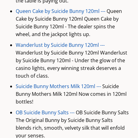
the table is paying out.
Queen Cake by Suicide Bunny 120ml ---
Queen
Cake by Suicide Bunny 120ml Queen Cake by
Suicide Bunny 120ml - The dealer spins the
wheel, and the jackpot lights up.
Wanderlust by Suicide Bunny 120ml ---
Wanderlust by Suicide Bunny 120ml Wanderlust
by Suicide Bunny 120ml - Under the glow of the
casino lights, every winning streak deserves a
touch of class.
Suicide Bunny Mothers Milk 120ml ---
Suicide
Bunny Mothers Milk 120ml Now comes in 120ml
bottles!
OB Suicide Bunny Salts ---
OB Suicide Bunny Salts
The Original Bunny by Suicide Bunny Salts
blends rich, smooth, velvety silk that will enfold
your senses.