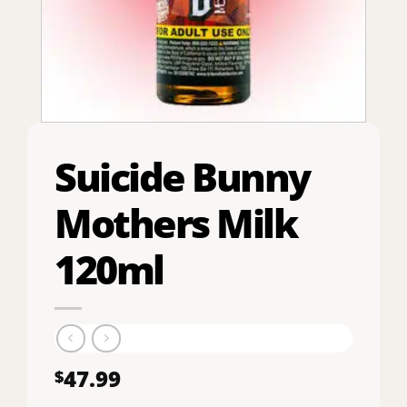
Suicide Bunny
Mothers Milk
120ml
47.99
$