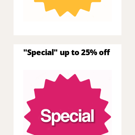
"Special" up to 25% off