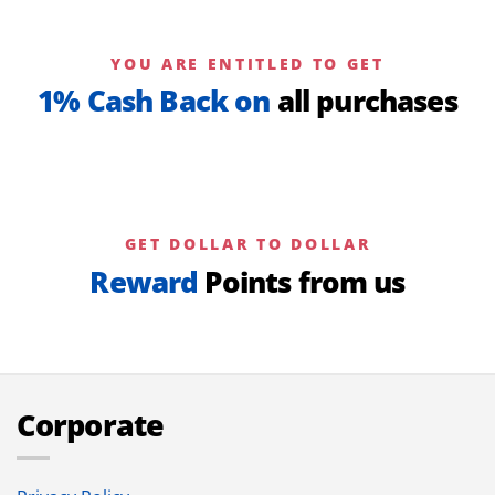
YOU ARE ENTITLED TO GET
1% Cash Back on
all purchases
GET DOLLAR TO DOLLAR
Reward
Points from us
Corporate