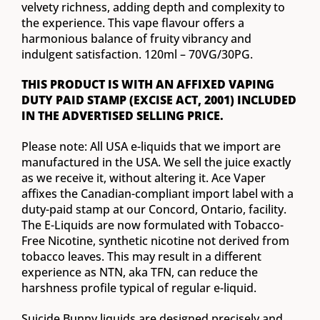
velvety richness, adding depth and complexity to
the experience. This vape flavour offers a
harmonious balance of fruity vibrancy and
indulgent satisfaction. 120ml – 70VG/30PG.
THIS PRODUCT IS WITH AN AFFIXED VAPING
DUTY PAID STAMP (EXCISE ACT, 2001) INCLUDED
IN THE ADVERTISED SELLING PRICE.
Please note: All USA e-liquids that we import are
manufactured in the USA. We sell the juice exactly
as we receive it, without altering it. Ace Vaper
affixes the Canadian-compliant import label with a
duty-paid stamp at our Concord, Ontario, facility.
The E-Liquids are now formulated with Tobacco-
Free Nicotine, synthetic nicotine not derived from
tobacco leaves. This may result in a different
experience as NTN, aka TFN, can reduce the
harshness profile typical of regular e-liquid.
Suicide Bunny liquids are designed precisely and