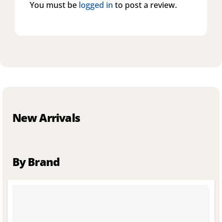
You must be
logged in
to post a review.
New Arrivals
By Brand