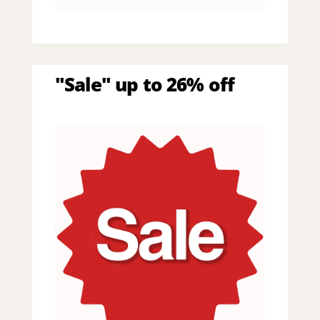
"Sale" up to 26% off