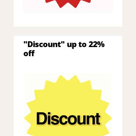
"Discount" up to 22%
off