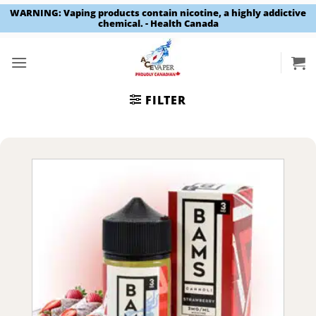
WARNING: Vaping products contain nicotine, a highly addictive
chemical. - Health Canada
Skip
to
content
FILTER