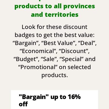
products to all provinces
and territories
Look for these discount
badges to get the best value:
“
Bargain
”, “
Best Value
”, “
Deal
”,
“
Economical
”, “
Discount
”,
“
Budget
”, “
Sale
”, “
Special
” and
“
Promotional
” on selected
products.
"Bargain" up to 16%
off