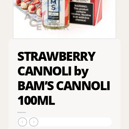
STRAWBERRY
CANNOLI by
BAM’S CANNOLI
100ML