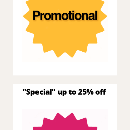
"Special" up to 25% off