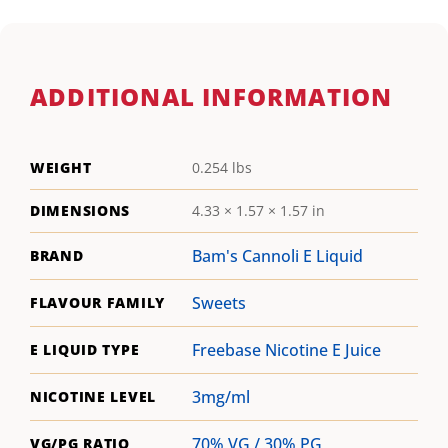
ADDITIONAL INFORMATION
WEIGHT
0.254 lbs
DIMENSIONS
4.33 × 1.57 × 1.57 in
Bam's Cannoli E Liquid
BRAND
Sweets
FLAVOUR FAMILY
Freebase Nicotine E Juice
E LIQUID TYPE
3mg/ml
NICOTINE LEVEL
70% VG / 30% PG
VG/PG RATIO