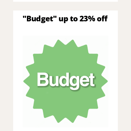
"Budget" up to 23% off