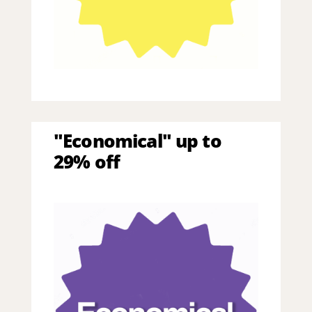
"Economical" up to
29% off