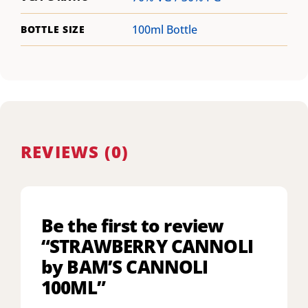
100ml Bottle
BOTTLE SIZE
REVIEWS (0)
Be the first to review
“STRAWBERRY CANNOLI
by BAM’S CANNOLI
100ML”