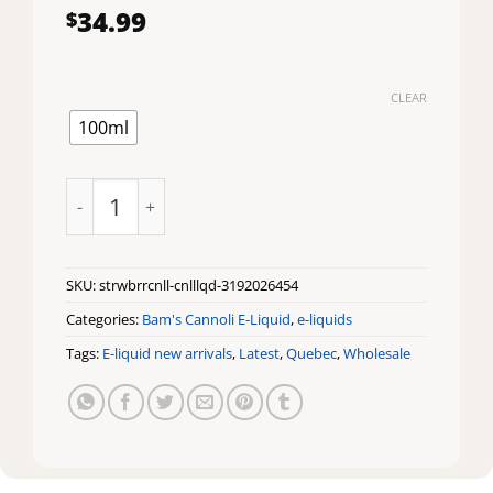
34.99
$
CLEAR
100ml
STRAWBERRY CANNOLI by BAM'S CANNOLI 100ML qua
SKU:
strwbrrcnll-cnlllqd-3192026454
Categories:
Bam's Cannoli E-Liquid
,
e-liquids
Tags:
E-liquid new arrivals
,
Latest
,
Quebec
,
Wholesale