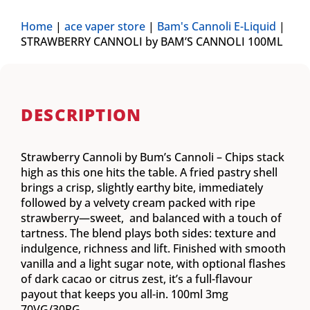
Home
|
ace vaper store
|
Bam's Cannoli E-Liquid
|
STRAWBERRY CANNOLI by BAM’S CANNOLI 100ML
DESCRIPTION
Strawberry Cannoli by Bum’s Cannoli – Chips stack
high as this one hits the table. A fried pastry shell
brings a crisp, slightly earthy bite, immediately
followed by a velvety cream packed with ripe
strawberry—sweet, and balanced with a touch of
tartness. The blend plays both sides: texture and
indulgence, richness and lift. Finished with smooth
vanilla and a light sugar note, with optional flashes
of dark cacao or citrus zest, it’s a full-flavour
payout that keeps you all-in. 100ml 3mg
70VG/30PG