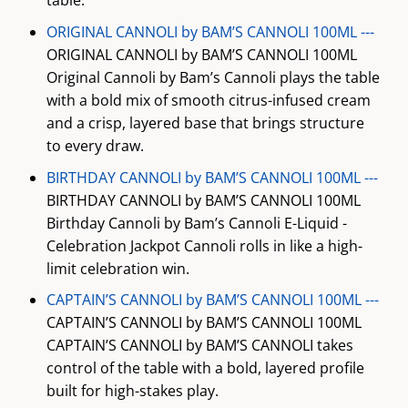
table.
ORIGINAL CANNOLI by BAM’S CANNOLI 100ML ---
ORIGINAL CANNOLI by BAM’S CANNOLI 100ML
Original Cannoli by Bam’s Cannoli plays the table
with a bold mix of smooth citrus-infused cream
and a crisp, layered base that brings structure
to every draw.
BIRTHDAY CANNOLI by BAM’S CANNOLI 100ML ---
BIRTHDAY CANNOLI by BAM’S CANNOLI 100ML
Birthday Cannoli by Bam’s Cannoli E-Liquid -
Celebration Jackpot Cannoli rolls in like a high-
limit celebration win.
CAPTAIN’S CANNOLI by BAM’S CANNOLI 100ML ---
CAPTAIN’S CANNOLI by BAM’S CANNOLI 100ML
CAPTAIN’S CANNOLI by BAM’S CANNOLI takes
control of the table with a bold, layered profile
built for high-stakes play.