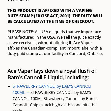
THIS PRODUCT IS AFFIXED WITH A VAPING
DUTY STAMP (EXCISE ACT, 2001). THE DUTY WILL
BE CALCULATED AT THE TIME OF CHECKOUT.
PLEASE NOTE: All USA e-liquids that we import are
manufactured in the USA. We sell the juice exactly
as we receive it, without altering it. Ace Vaper
affixes the Canadian-compliant import label with a
duty-paid stamp at our facility in Concord, Ontario.
Ace Vaper lays down a royal flush of
Bam's Cannoli E Liquid, including:
STRAWBERRY CANNOLI by BAM’S CANNOLI
100ML ---
STRAWBERRY CANNOLI by BAM’S
CANNOLI 100ML Strawberry Cannoli by Bum's
Cannoli - Chips stack high as this one hits the