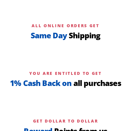
ALL ONLINE ORDERS GET
Same Day
Shipping
YOU ARE ENTITLED TO GET
1% Cash Back on
all purchases
GET DOLLAR TO DOLLAR