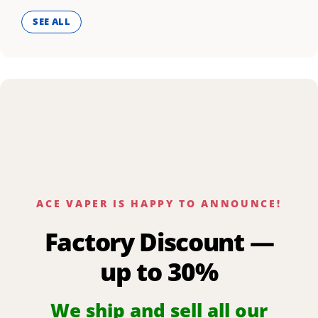
SEE ALL
ACE VAPER IS HAPPY TO ANNOUNCE!
Factory Discount —
up to 30%
We ship and sell all our