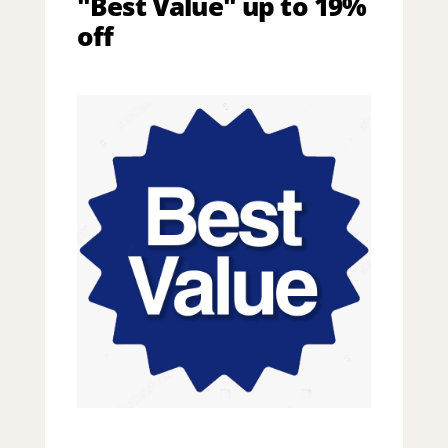
"Best Value" up to 19%
off