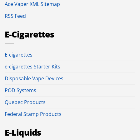
Ace Vaper XML Sitemap
RSS Feed
E-Cigarettes
E-cigarettes
e-cigarettes Starter Kits
Disposable Vape Devices
POD Systems
Quebec Products
Federal Stamp Products
E-Liquids