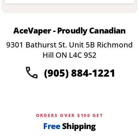
product
has
multiple
variants.
AceVaper - Proudly Canadian
The
options
9301 Bathurst St. Unit 5B Richmond
may
be
Hill ON L4C 9S2
chosen
on
(905) 884-1221
the
product
page
ORDERS OVER $100 GET
Free
Shipping