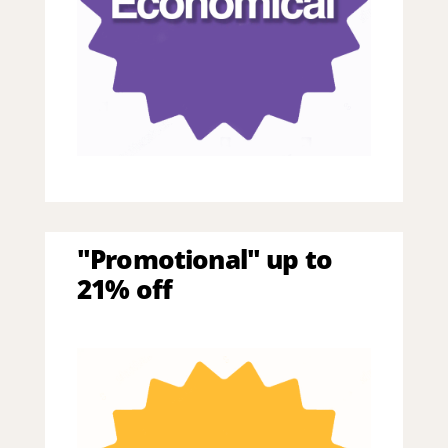
"Promotional" up to
21% off