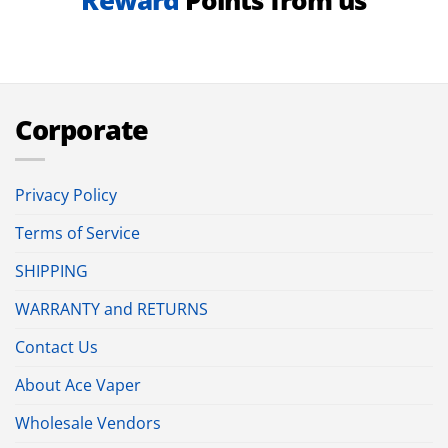
Reward
Points from us
Corporate
Privacy Policy
Terms of Service
SHIPPING
WARRANTY and RETURNS
Contact Us
About Ace Vaper
Wholesale Vendors