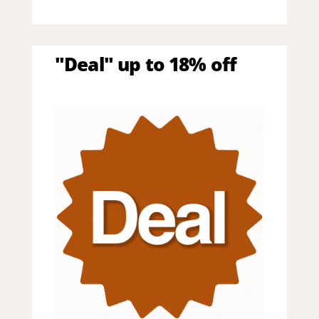
"Deal" up to 18% off