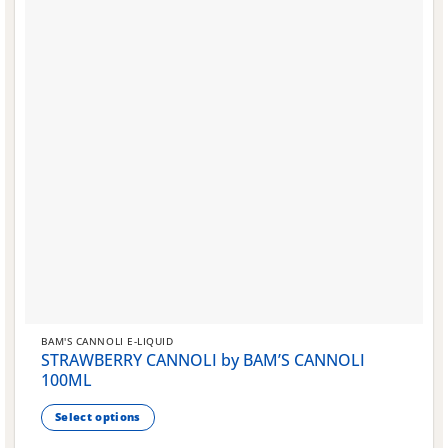
BAM'S CANNOLI E-LIQUID
STRAWBERRY CANNOLI by BAM’S CANNOLI
100ML
Select options
This