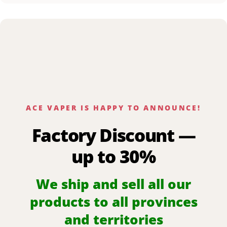
ACE VAPER IS HAPPY TO ANNOUNCE!
Factory Discount —
up to 30%
We ship and sell all our
products to all provinces
and territories