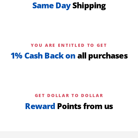
Same Day
Shipping
YOU ARE ENTITLED TO GET
1% Cash Back on
all purchases
GET DOLLAR TO DOLLAR
Reward
Points from us