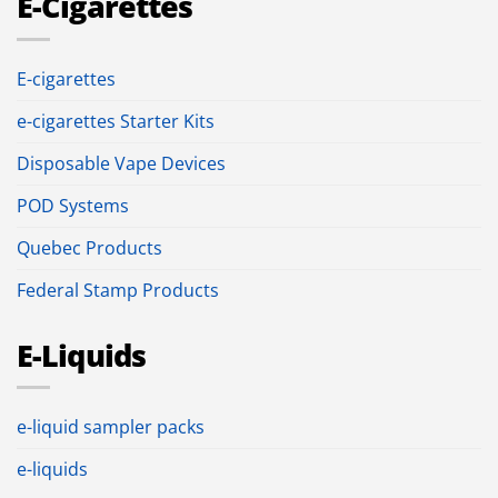
E-Cigarettes
E-cigarettes
e-cigarettes Starter Kits
Disposable Vape Devices
POD Systems
Quebec Products
Federal Stamp Products
E-Liquids
e-liquid sampler packs
e-liquids