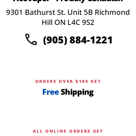
may
9301 Bathurst St. Unit 5B Richmond
be
chosen
Hill ON L4C 9S2
on
the
(905) 884-1221
product
page
ORDERS OVER $100 GET
Free
Shipping
ALL ONLINE ORDERS GET