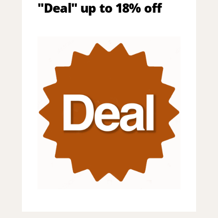
"Deal" up to 18% off