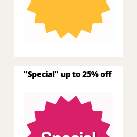
"Special" up to 25% off