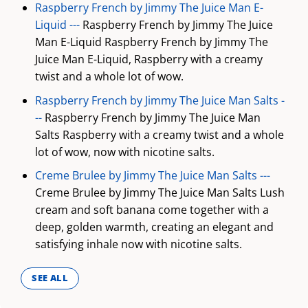
Raspberry French by Jimmy The Juice Man E-
Liquid ---
Raspberry French by Jimmy The Juice
Man E-Liquid Raspberry French by Jimmy The
Juice Man E-Liquid, Raspberry with a creamy
twist and a whole lot of wow.
Raspberry French by Jimmy The Juice Man Salts -
--
Raspberry French by Jimmy The Juice Man
Salts Raspberry with a creamy twist and a whole
lot of wow, now with nicotine salts.
Creme Brulee by Jimmy The Juice Man Salts ---
Creme Brulee by Jimmy The Juice Man Salts Lush
cream and soft banana come together with a
deep, golden warmth, creating an elegant and
satisfying inhale now with nicotine salts.
SEE ALL