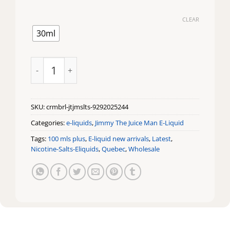
CLEAR
30ml
Creme Brulee by Jimmy The Juice Man Salts quantity
SKU:
crmbrl-jtjmslts-9292025244
Categories:
e-liquids
,
Jimmy The Juice Man E-Liquid
Tags:
100 mls plus
,
E-liquid new arrivals
,
Latest
,
Nicotine-Salts-Eliquids
,
Quebec
,
Wholesale