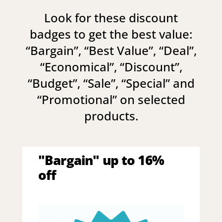
Look for these discount
badges to get the best value:
“
Bargain
”, “
Best Value
”, “
Deal
”,
“
Economical
”, “
Discount
”,
“
Budget
”, “
Sale
”, “
Special
” and
“
Promotional
” on selected
products.
"Bargain" up to 16%
off