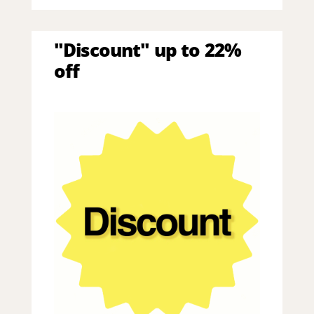
"Discount" up to 22%
off