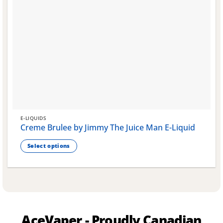
E-LIQUIDS
Creme Brulee by Jimmy The Juice Man E-Liquid
Select options
This
product
has
multiple
variants.
The
AceVaper - Proudly Canadian
options