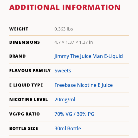
ADDITIONAL INFORMATION
WEIGHT
0.363 lbs
DIMENSIONS
4.7 × 1.37 × 1.37 in
Jimmy The Juice Man E-Liquid
BRAND
Sweets
FLAVOUR FAMILY
Freebase Nicotine E Juice
E LIQUID TYPE
20mg/ml
NICOTINE LEVEL
70% VG / 30% PG
VG/PG RATIO
30ml Bottle
BOTTLE SIZE