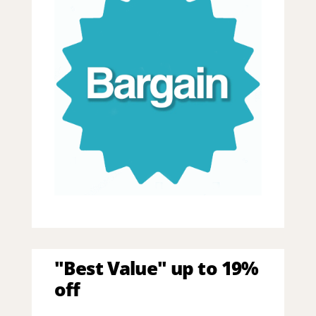
"Best Value" up to 19%
off