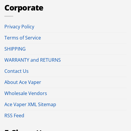
Corporate
Privacy Policy
Terms of Service
SHIPPING
WARRANTY and RETURNS
Contact Us
About Ace Vaper
Wholesale Vendors
Ace Vaper XML Sitemap
RSS Feed