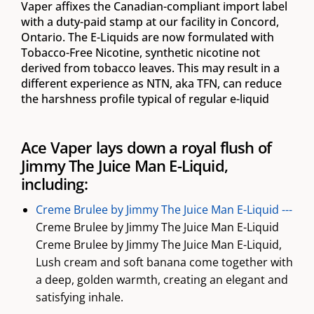
Vaper affixes the Canadian-compliant import label
with a duty-paid stamp at our facility in Concord,
Ontario. The E-Liquids are now formulated with
Tobacco-Free Nicotine, synthetic nicotine not
derived from tobacco leaves. This may result in a
different experience as NTN, aka TFN, can reduce
the harshness profile typical of regular e-liquid
Ace Vaper lays down a royal flush of
Jimmy The Juice Man E-Liquid,
including:
Creme Brulee by Jimmy The Juice Man E-Liquid ---
Creme Brulee by Jimmy The Juice Man E-Liquid
Creme Brulee by Jimmy The Juice Man E-Liquid,
Lush cream and soft banana come together with
a deep, golden warmth, creating an elegant and
satisfying inhale.