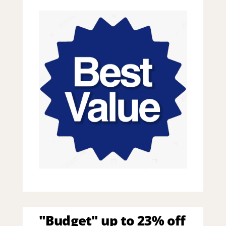
"Budget" up to 23% off