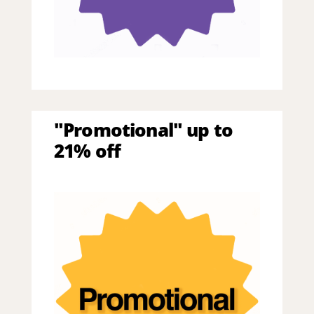
"Promotional" up to
21% off