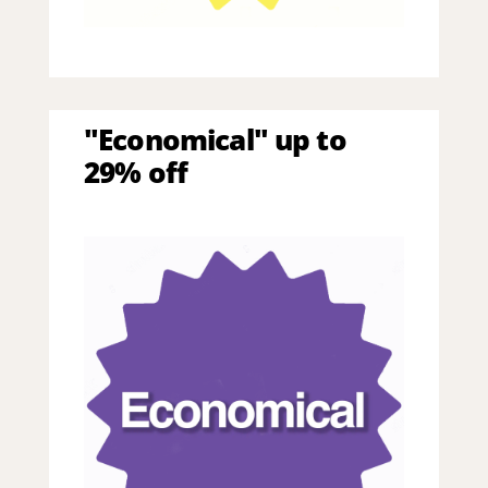
"Economical" up to
29% off