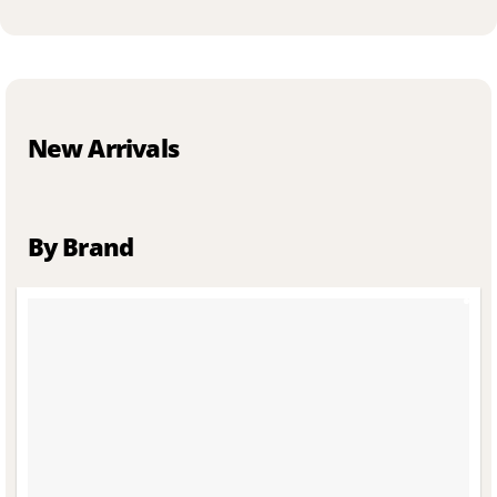
New Arrivals
By Brand