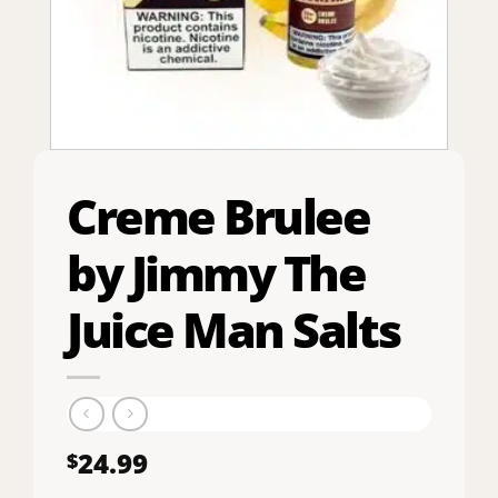
Creme Brulee
by Jimmy The
Juice Man Salts
24.99
$