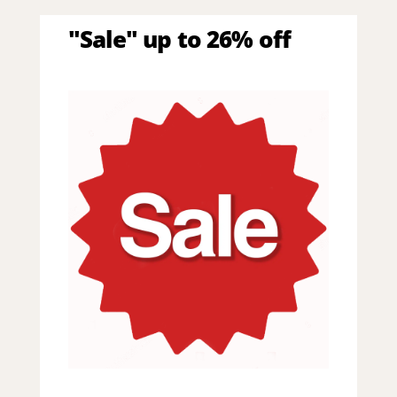
"Sale" up to 26% off