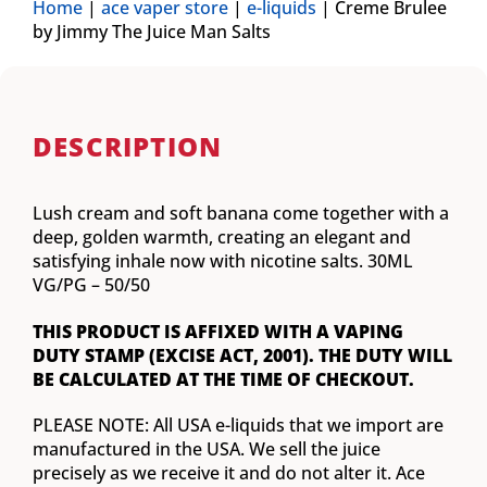
Home
|
ace vaper store
|
e-liquids
|
Creme Brulee
by Jimmy The Juice Man Salts
DESCRIPTION
Lush cream and soft banana come together with a
deep, golden warmth, creating an elegant and
satisfying inhale now with nicotine salts. 30ML
VG/PG – 50/50
THIS PRODUCT IS AFFIXED WITH A VAPING
DUTY STAMP (EXCISE ACT, 2001). THE DUTY WILL
BE CALCULATED AT THE TIME OF CHECKOUT.
PLEASE NOTE: All USA e-liquids that we import are
manufactured in the USA. We sell the juice
precisely as we receive it and do not alter it. Ace