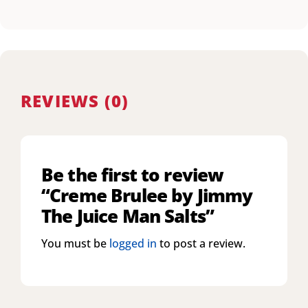
REVIEWS (0)
Be the first to review
“Creme Brulee by Jimmy
The Juice Man Salts”
You must be
logged in
to post a review.