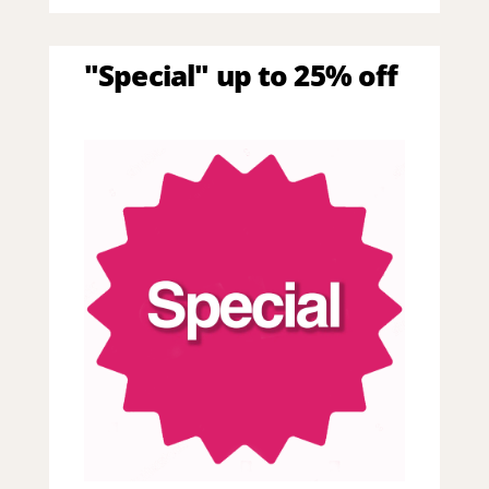
"Special" up to 25% off