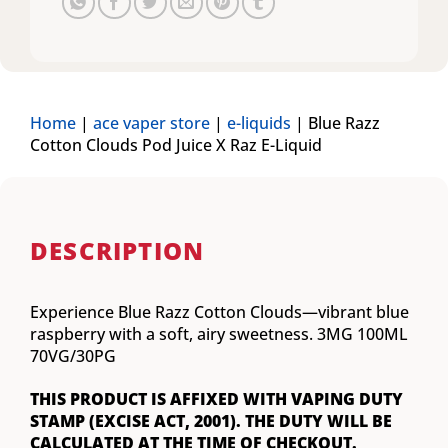
Home
|
ace vaper store
|
e-liquids
|
Blue Razz
Cotton Clouds Pod Juice X Raz E-Liquid
DESCRIPTION
Experience Blue Razz Cotton Clouds—vibrant blue
raspberry with a soft, airy sweetness. 3MG 100ML
70VG/30PG
THIS PRODUCT IS AFFIXED WITH VAPING DUTY
STAMP (EXCISE ACT, 2001). THE DUTY WILL BE
CALCULATED AT THE TIME OF CHECKOUT.