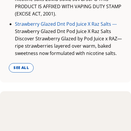
PRODUCT IS AFFIXED WITH VAPING DUTY STAMP
(EXCISE ACT, 2001).
Strawberry Glazed Dnt Pod Juice X Raz Salts ---
Strawberry Glazed Dnt Pod Juice X Raz Salts
Discover Strawberry Glazed by Pod Juice x RAZ—
ripe strawberries layered over warm, baked
sweetness now formulated with nicotine salts.
SEE ALL