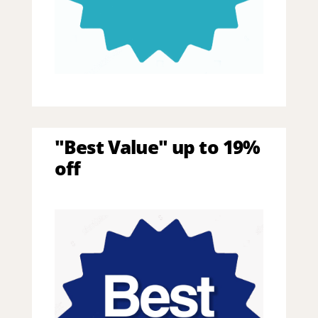
"Best Value" up to 19%
off