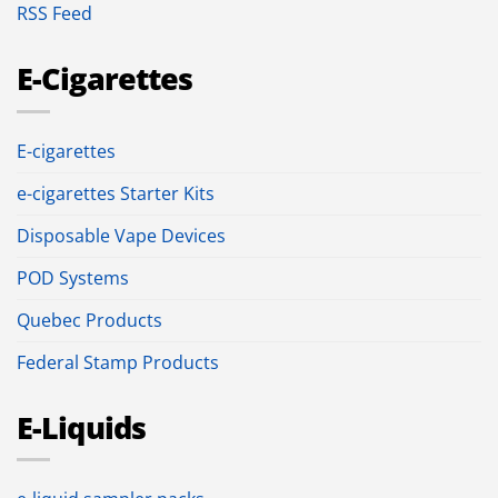
RSS Feed
E-Cigarettes
E-cigarettes
e-cigarettes Starter Kits
Disposable Vape Devices
POD Systems
Quebec Products
Federal Stamp Products
E-Liquids