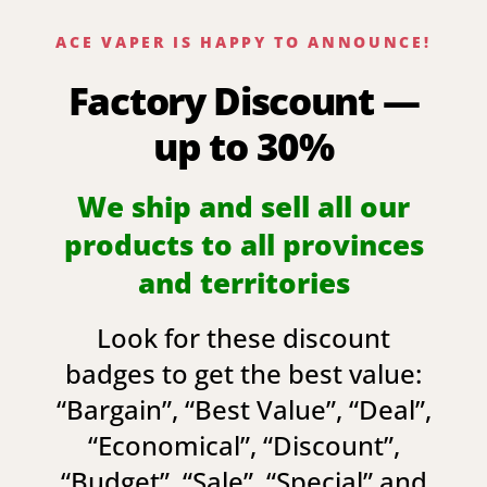
ACE VAPER IS HAPPY TO ANNOUNCE!
Factory Discount —
up to 30%
We ship and sell all our
products to all provinces
and territories
Look for these discount
badges to get the best value:
“
Bargain
”, “
Best Value
”, “
Deal
”,
“
Economical
”, “
Discount
”,
“
Budget
”, “
Sale
”, “
Special
” and