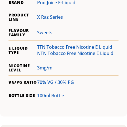
Pod Juice E-Liquid
BRAND
PRODUCT
X Raz Series
LINE
FLAVOUR
Sweets
FAMILY
TFN Tobacco Free Nicotine E Liquid
E LIQUID
TYPE
NTN Tobacco Free Nicotine E Liquid
NICOTINE
3mg/ml
LEVEL
70% VG / 30% PG
VG/PG RATIO
100ml Bottle
BOTTLE SIZE