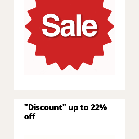
"Discount" up to 22%
off