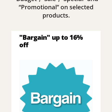
“
Promotional
” on selected
products.
"Bargain" up to 16%
off