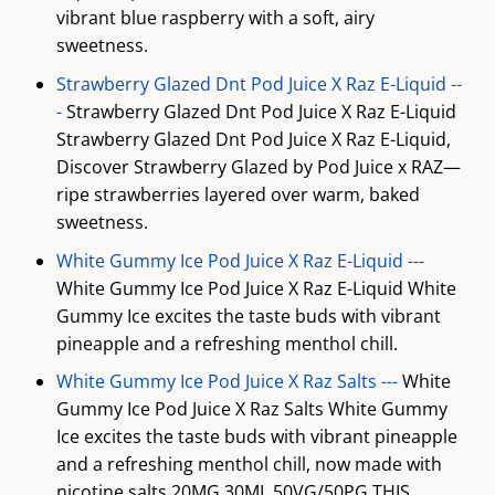
vibrant blue raspberry with a soft, airy
sweetness.
Strawberry Glazed Dnt Pod Juice X Raz E-Liquid --
-
Strawberry Glazed Dnt Pod Juice X Raz E-Liquid
Strawberry Glazed Dnt Pod Juice X Raz E-Liquid,
Discover Strawberry Glazed by Pod Juice x RAZ—
ripe strawberries layered over warm, baked
sweetness.
White Gummy Ice Pod Juice X Raz E-Liquid ---
White Gummy Ice Pod Juice X Raz E-Liquid White
Gummy Ice excites the taste buds with vibrant
pineapple and a refreshing menthol chill.
White Gummy Ice Pod Juice X Raz Salts ---
White
Gummy Ice Pod Juice X Raz Salts White Gummy
Ice excites the taste buds with vibrant pineapple
and a refreshing menthol chill, now made with
nicotine salts 20MG 30ML 50VG/50PG THIS