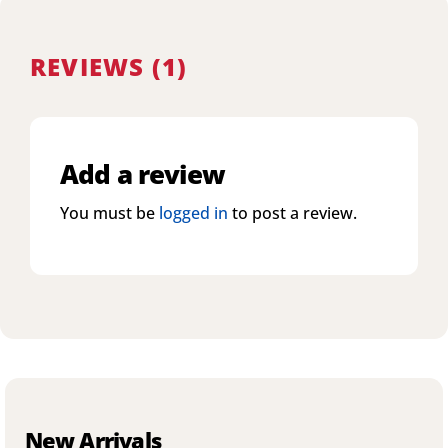
REVIEWS (1)
Add a review
You must be
logged in
to post a review.
New Arrivals