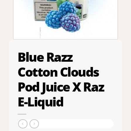
Blue Razz
Cotton Clouds
Pod Juice X Raz
E-Liquid