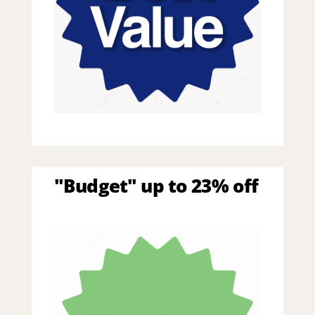
"Budget" up to 23% off