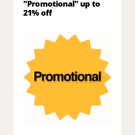
"Promotional" up to
21% off