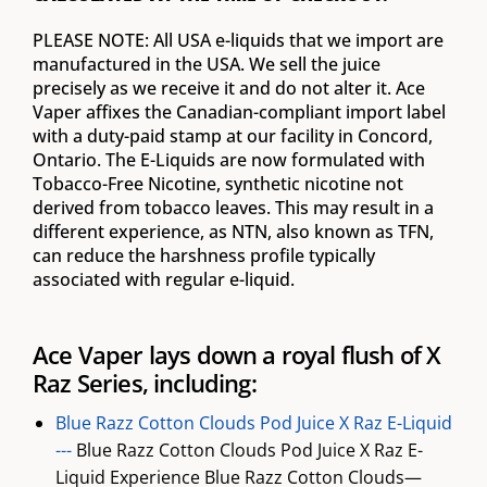
PLEASE NOTE: All USA e-liquids that we import are
manufactured in the USA. We sell the juice
precisely as we receive it and do not alter it. Ace
Vaper affixes the Canadian-compliant import label
with a duty-paid stamp at our facility in Concord,
Ontario. The E-Liquids are now formulated with
Tobacco-Free Nicotine, synthetic nicotine not
derived from tobacco leaves. This may result in a
different experience, as NTN, also known as TFN,
can reduce the harshness profile typically
associated with regular e-liquid.
Ace Vaper lays down a royal flush of X
Raz Series, including:
Blue Razz Cotton Clouds Pod Juice X Raz E-Liquid
---
Blue Razz Cotton Clouds Pod Juice X Raz E-
Liquid Experience Blue Razz Cotton Clouds—