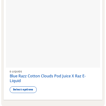
page
E-LIQUIDS
Blue Razz Cotton Clouds Pod Juice X Raz E-
Liquid
Select options
This
product
has