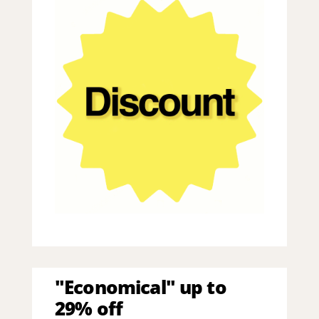
"Economical" up to
29% off