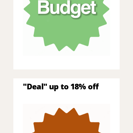
"Deal" up to 18% off