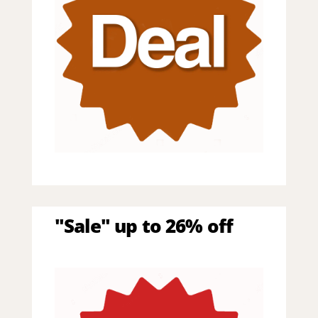
"Sale" up to 26% off