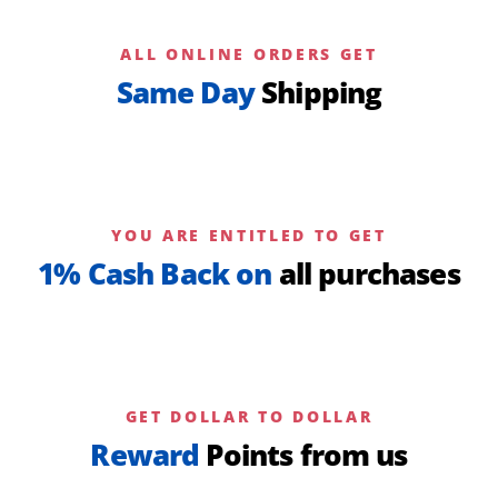
ALL ONLINE ORDERS GET
Same Day
Shipping
YOU ARE ENTITLED TO GET
1% Cash Back on
all purchases
GET DOLLAR TO DOLLAR
Reward
Points from us