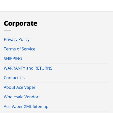
Corporate
Privacy Policy
Terms of Service
SHIPPING
WARRANTY and RETURNS
Contact Us
About Ace Vaper
Wholesale Vendors
Ace Vaper XML Sitemap