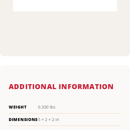
ADDITIONAL INFORMATION
WEIGHT
0.330 lbs
DIMENSIONS
5 × 2 × 2 in