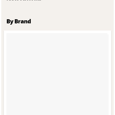
By Brand