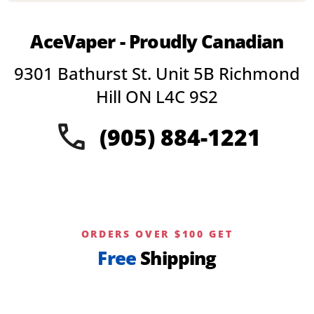
multiple
variants.
AceVaper - Proudly Canadian
The
options
9301 Bathurst St. Unit 5B Richmond
may
be
Hill ON L4C 9S2
chosen
on
(905) 884-1221
the
product
page
ORDERS OVER $100 GET
Free
Shipping