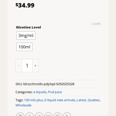
34.99
$
CLEAR
Nicotine Level
3mg/ml
100ml
Blue Razz Cotton Clouds Pod Juice X Raz E-Liquid quan
SKU:
blrzzcttnclds-pdjclqd-9292025328
Categories:
e-liquids
,
Pod Juice
Tags:
100 mls plus
,
E-liquid new arrivals
,
Latest
,
Quebec
,
Wholesale