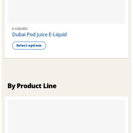
E-LIQUIDS
Dubai Pod Juice E-Liquid
Select options
This
product
has
multiple
variants.
The
By Product Line
options
may
be
chosen
on
the
product