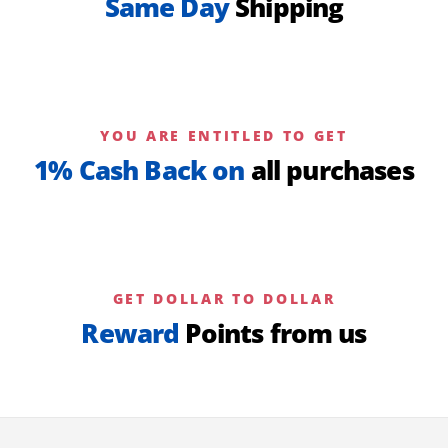
Same Day
Shipping
YOU ARE ENTITLED TO GET
1% Cash Back on
all purchases
GET DOLLAR TO DOLLAR
Reward
Points from us