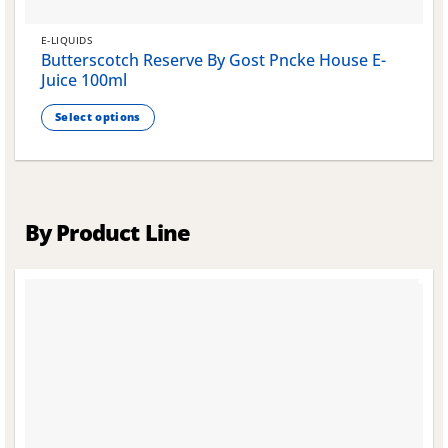
E-LIQUIDS
Butterscotch Reserve By Gost Pncke House E-
Juice 100ml
Select options
This
product
has
multiple
variants.
By Product Line
The
options
may
be
chosen
on
the
product
page