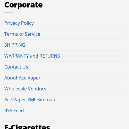
Corporate
Privacy Policy
Terms of Service
SHIPPING
WARRANTY and RETURNS
Contact Us
About Ace Vaper
Wholesale Vendors
Ace Vaper XML Sitemap
RSS Feed
E-Cigarettes