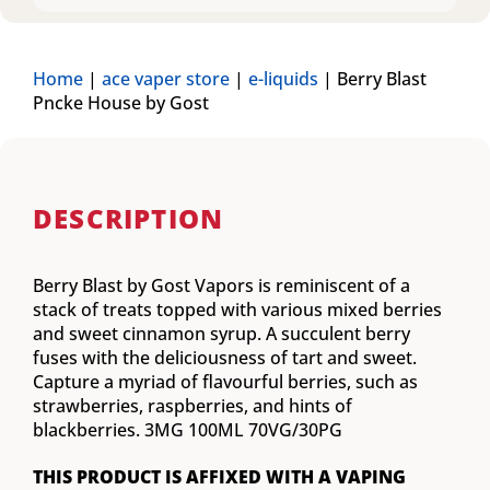
Home
|
ace vaper store
|
e-liquids
|
Berry Blast
Pncke House by Gost
DESCRIPTION
Berry Blast by Gost Vapors is reminiscent of a
stack of treats topped with various mixed berries
and sweet cinnamon syrup. A succulent berry
fuses with the deliciousness of tart and sweet.
Capture a myriad of flavourful berries, such as
strawberries, raspberries, and hints of
blackberries. 3MG 100ML 70VG/30PG
THIS PRODUCT IS AFFIXED WITH A VAPING