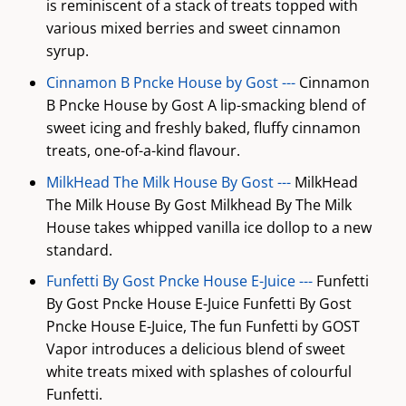
is reminiscent of a stack of treats topped with
various mixed berries and sweet cinnamon
syrup.
Cinnamon B Pncke House by Gost ---
Cinnamon
B Pncke House by Gost A lip-smacking blend of
sweet icing and freshly baked, fluffy cinnamon
treats, one-of-a-kind flavour.
MilkHead The Milk House By Gost ---
MilkHead
The Milk House By Gost Milkhead By The Milk
House takes whipped vanilla ice dollop to a new
standard.
Funfetti By Gost Pncke House E-Juice ---
Funfetti
By Gost Pncke House E-Juice Funfetti By Gost
Pncke House E-Juice, The fun Funfetti by GOST
Vapor introduces a delicious blend of sweet
white treats mixed with splashes of colourful
Funfetti.