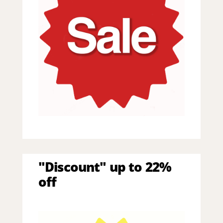
"Discount" up to 22%
off