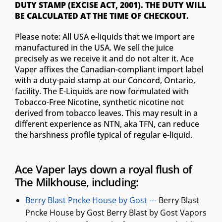
DUTY STAMP (EXCISE ACT, 2001). THE DUTY WILL
BE CALCULATED AT THE TIME OF CHECKOUT.
Please note: All USA e-liquids that we import are
manufactured in the USA. We sell the juice
precisely as we receive it and do not alter it. Ace
Vaper affixes the Canadian-compliant import label
with a duty-paid stamp at our Concord, Ontario,
facility. The E-Liquids are now formulated with
Tobacco-Free Nicotine, synthetic nicotine not
derived from tobacco leaves. This may result in a
different experience as NTN, aka TFN, can reduce
the harshness profile typical of regular e-liquid.
Ace Vaper lays down a royal flush of
The Milkhouse, including:
Berry Blast Pncke House by Gost ---
Berry Blast
Pncke House by Gost Berry Blast by Gost Vapors