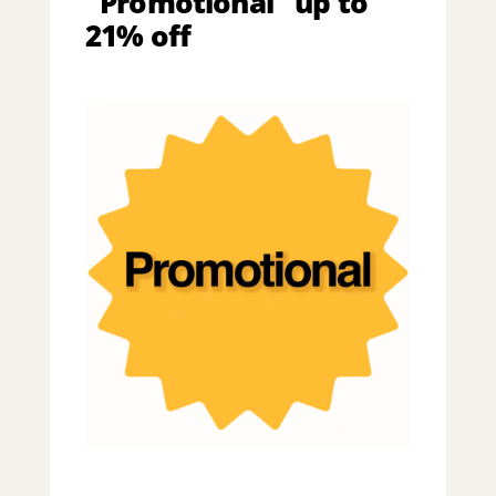
"Promotional" up to
21% off