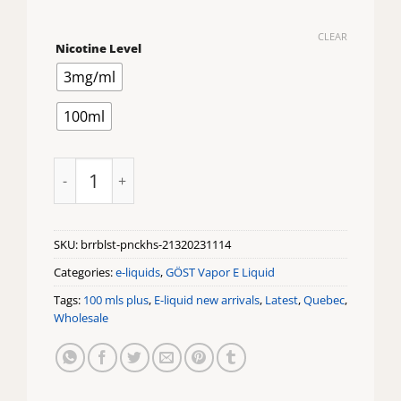
CLEAR
Nicotine Level
3mg/ml
100ml
Berry Blast Pncke House by Gost quantity
SKU:
brrblst-pnckhs-21320231114
Categories:
e-liquids
,
GÖST Vapor E Liquid
Tags:
100 mls plus
,
E-liquid new arrivals
,
Latest
,
Quebec
,
Wholesale