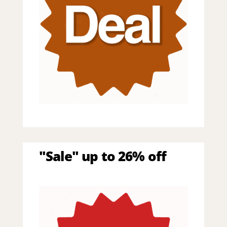
"Sale" up to 26% off