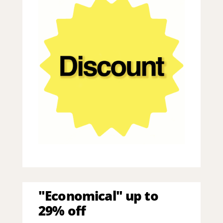
"Economical" up to
29% off