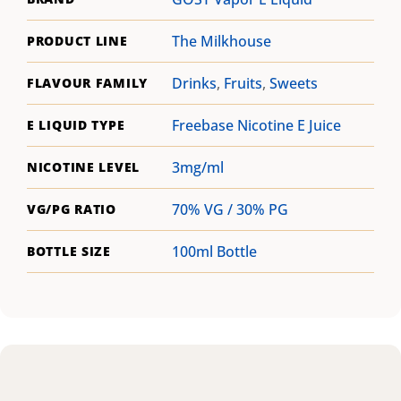
The Milkhouse
PRODUCT LINE
Drinks
,
Fruits
,
Sweets
FLAVOUR FAMILY
Freebase Nicotine E Juice
E LIQUID TYPE
3mg/ml
NICOTINE LEVEL
70% VG / 30% PG
VG/PG RATIO
100ml Bottle
BOTTLE SIZE