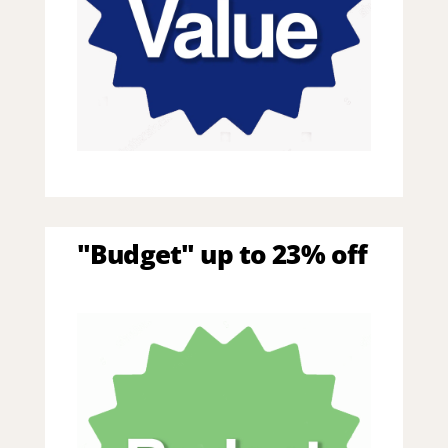
"Budget" up to 23% off