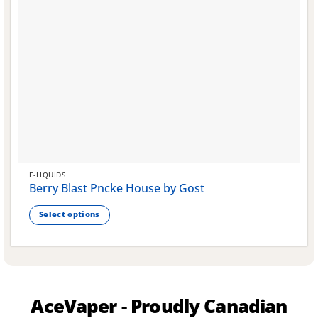
E-LIQUIDS
Berry Blast Pncke House by Gost
Select options
This
product
has
multiple
variants.
AceVaper - Proudly Canadian
The