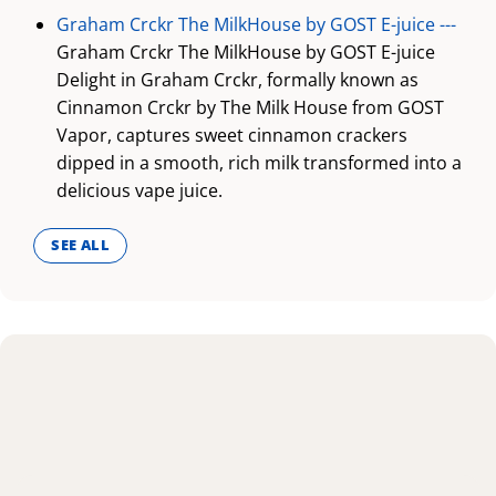
Graham Crckr The MilkHouse by GOST E-juice ---
Graham Crckr The MilkHouse by GOST E-juice
Delight in Graham Crckr, formally known as
Cinnamon Crckr by The Milk House from GOST
Vapor, captures sweet cinnamon crackers
dipped in a smooth, rich milk transformed into a
delicious vape juice.
SEE ALL