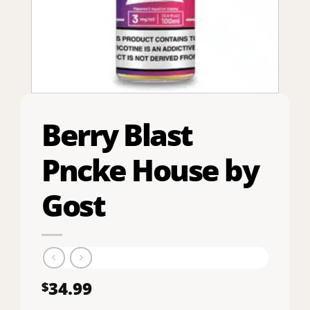
Berry Blast
Pncke House by
Gost
34.99
$