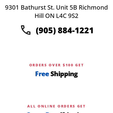
options
9301 Bathurst St. Unit 5B Richmond
may
be
Hill ON L4C 9S2
chosen
on
(905) 884-1221
the
product
page
ORDERS OVER $100 GET
Free
Shipping
ALL ONLINE ORDERS GET