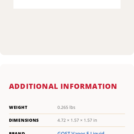
ADDITIONAL INFORMATION
WEIGHT
0.265 lbs
DIMENSIONS
4.72 × 1.57 × 1.57 in
GOST Vapor E Liquid
BRAND