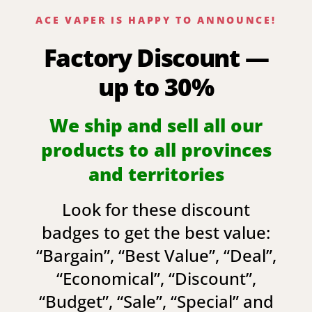
ACE VAPER IS HAPPY TO ANNOUNCE!
Factory Discount —
up to 30%
We ship and sell all our
products to all provinces
and territories
Look for these discount
badges to get the best value:
“
Bargain
”, “
Best Value
”, “
Deal
”,
“
Economical
”, “
Discount
”,
“
Budget
”, “
Sale
”, “
Special
” and