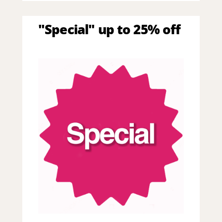
"Special" up to 25% off