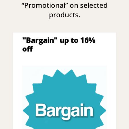
“
Promotional
” on selected
products.
"Bargain" up to 16%
off