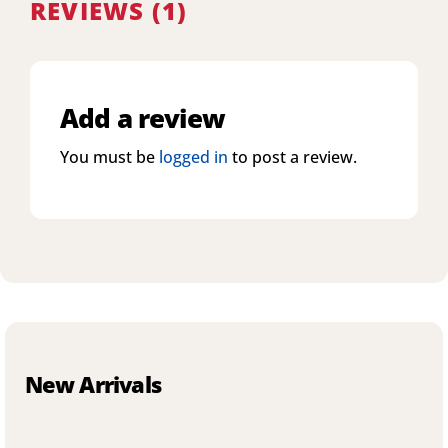
REVIEWS (1)
Add a review
You must be
logged in
to post a review.
New Arrivals