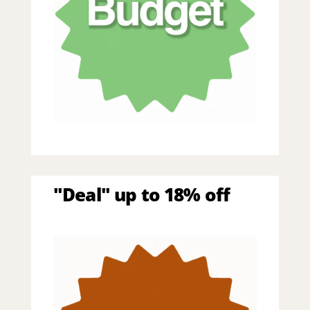
"Deal" up to 18% off