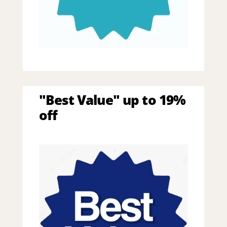
"Best Value" up to 19%
off