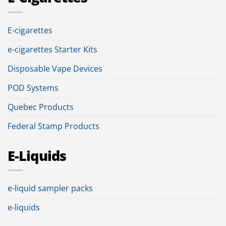
E-cigarettes
e-cigarettes Starter Kits
Disposable Vape Devices
POD Systems
Quebec Products
Federal Stamp Products
E-Liquids
e-liquid sampler packs
e-liquids