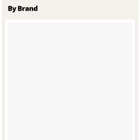
By Brand