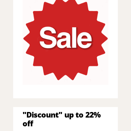
"Discount" up to 22%
off