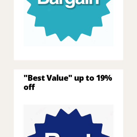
"Best Value" up to 19%
off