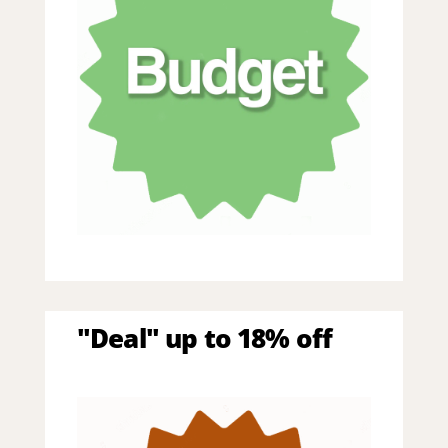
"Deal" up to 18% off