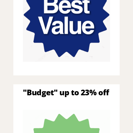
"Budget" up to 23% off