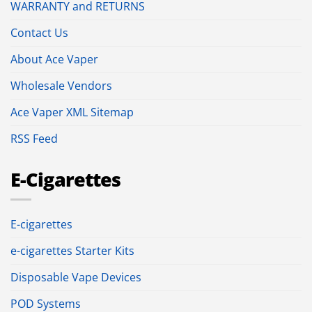
WARRANTY and RETURNS
Contact Us
About Ace Vaper
Wholesale Vendors
Ace Vaper XML Sitemap
RSS Feed
E-Cigarettes
E-cigarettes
e-cigarettes Starter Kits
Disposable Vape Devices
POD Systems