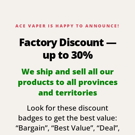
ACE VAPER IS HAPPY TO ANNOUNCE!
Factory Discount —
up to 30%
We ship and sell all our
products to all provinces
and territories
Look for these discount
badges to get the best value:
“
Bargain
”, “
Best Value
”, “
Deal
”,