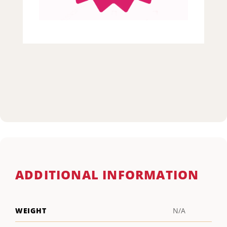
ADDITIONAL INFORMATION
WEIGHT
N/A