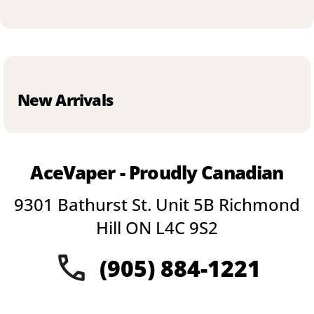
New Arrivals
AceVaper - Proudly Canadian
9301 Bathurst St. Unit 5B Richmond
Hill ON L4C 9S2
(905) 884-1221