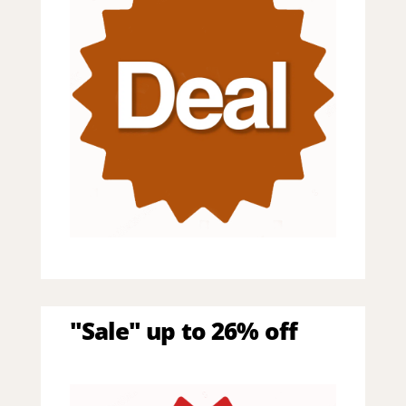
"Sale" up to 26% off