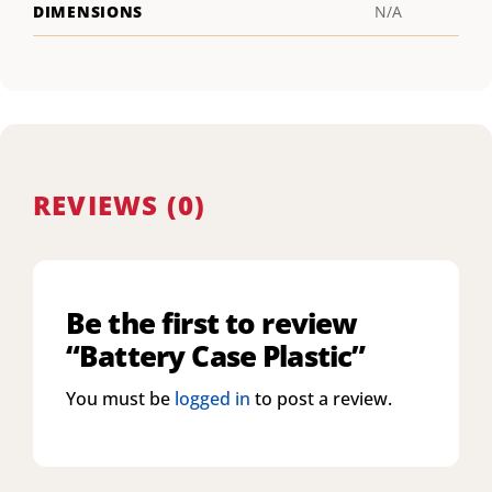
DIMENSIONS
N/A
REVIEWS (0)
Be the first to review
“Battery Case Plastic”
You must be
logged in
to post a review.