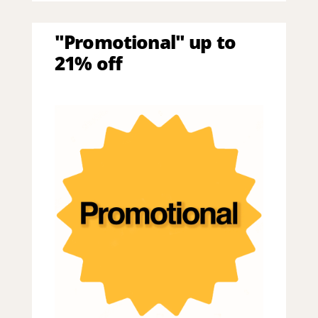
"Promotional" up to
21% off