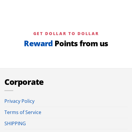
GET DOLLAR TO DOLLAR
Reward
Points from us
Corporate
Privacy Policy
Terms of Service
SHIPPING