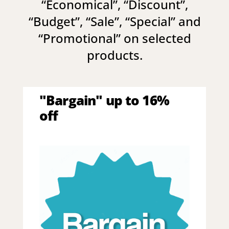
“
Economical
”, “
Discount
”,
“
Budget
”, “
Sale
”, “
Special
” and
“
Promotional
” on selected
products.
"Bargain" up to 16%
off