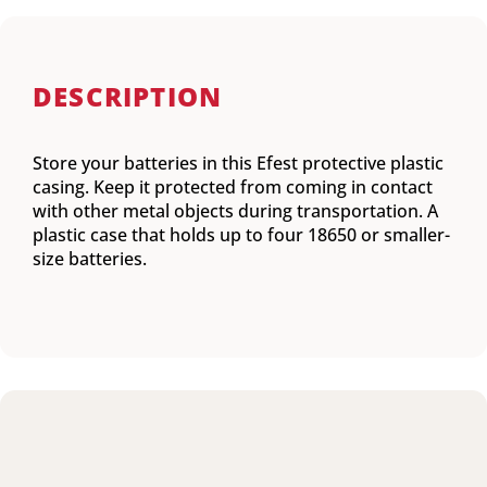
DESCRIPTION
Store your batteries in this Efest protective plastic
casing. Keep it protected from coming in contact
with other metal objects during transportation. A
plastic case that holds up to four 18650 or smaller-
size batteries.