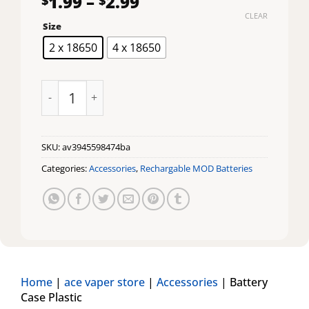
Price
1.99
–
2.99
range:
CLEAR
Size
$1.99
through
2 x 18650
4 x 18650
$2.99
Battery Case Plastic quantity
SKU:
av3945598474ba
Categories:
Accessories
,
Rechargable MOD Batteries
Home
|
ace vaper store
|
Accessories
|
Battery
Case Plastic