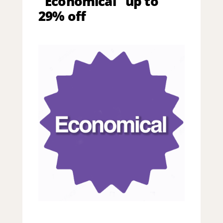
"Economical" up to
29% off