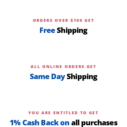
ORDERS OVER $100 GET
Free
Shipping
ALL ONLINE ORDERS GET
Same Day
Shipping
YOU ARE ENTITLED TO GET
1% Cash Back on
all purchases