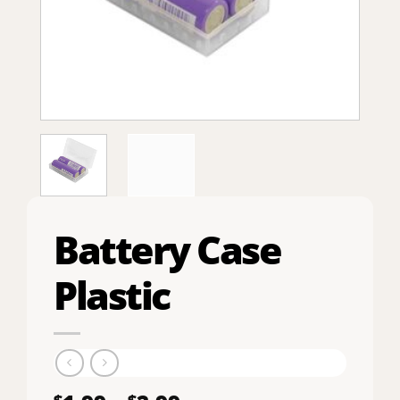
Battery Case
Plastic
$
$