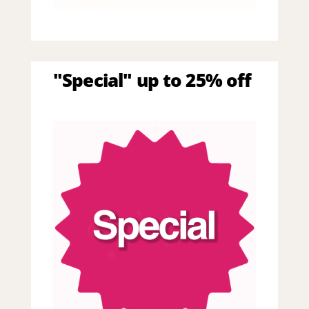
"Special" up to 25% off