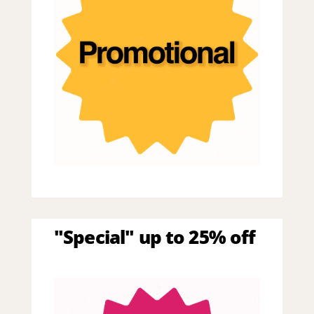
"Special" up to 25% off