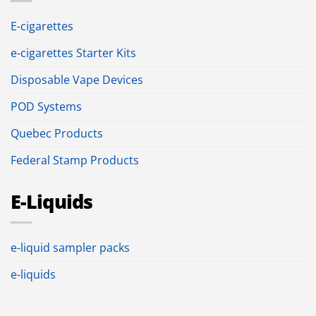
E-cigarettes
e-cigarettes Starter Kits
Disposable Vape Devices
POD Systems
Quebec Products
Federal Stamp Products
E-Liquids
e-liquid sampler packs
e-liquids