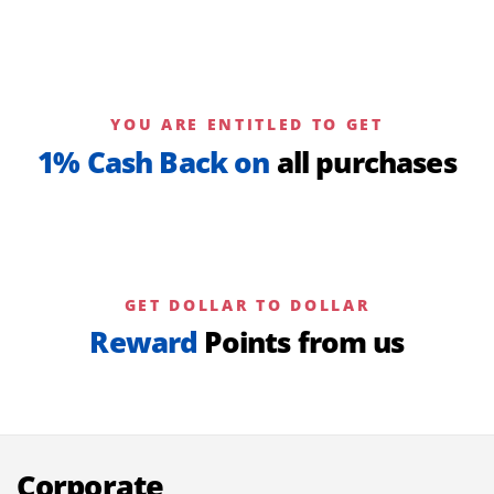
YOU ARE ENTITLED TO GET
1% Cash Back on
all purchases
GET DOLLAR TO DOLLAR
Reward
Points from us
Corporate