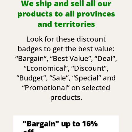
We ship and sell all our
products to all provinces
and territories
Look for these discount
badges to get the best value:
“
Bargain
”, “
Best Value
”, “
Deal
”,
“
Economical
”, “
Discount
”,
“
Budget
”, “
Sale
”, “
Special
” and
“
Promotional
” on selected
products.
"Bargain" up to 16%