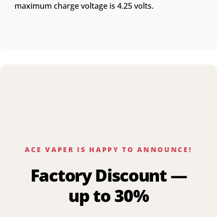
maximum charge voltage is 4.25 volts.
ACE VAPER IS HAPPY TO ANNOUNCE!
Factory Discount —
up to 30%