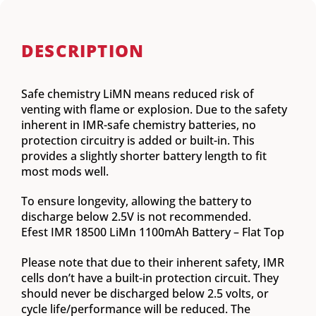
DESCRIPTION
Safe chemistry LiMN means reduced risk of
venting with flame or explosion. Due to the safety
inherent in IMR-safe chemistry batteries, no
protection circuitry is added or built-in. This
provides a slightly shorter battery length to fit
most mods well.
To ensure longevity, allowing the battery to
discharge below 2.5V is not recommended.
Efest IMR 18500 LiMn 1100mAh Battery – Flat Top
Please note that due to their inherent safety, IMR
cells don’t have a built-in protection circuit. They
should never be discharged below 2.5 volts, or
cycle life/performance will be reduced. The