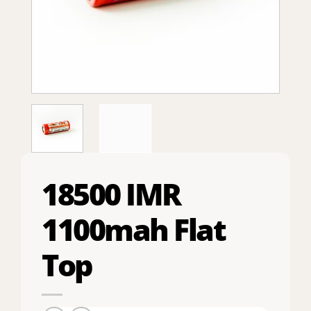
18500 IMR
1100mah Flat
Top