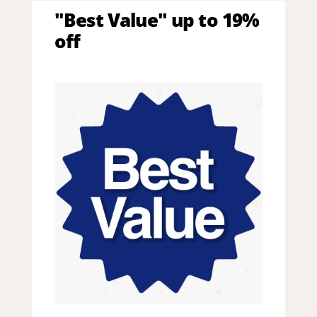
"Best Value" up to 19%
off