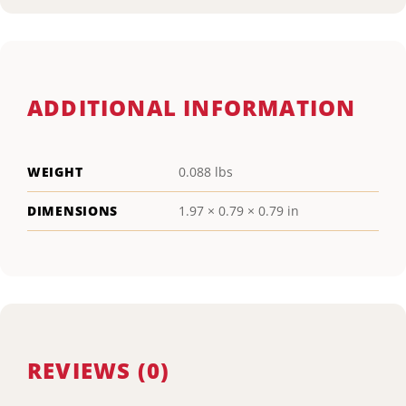
ADDITIONAL INFORMATION
WEIGHT
0.088 lbs
DIMENSIONS
1.97 × 0.79 × 0.79 in
REVIEWS (0)