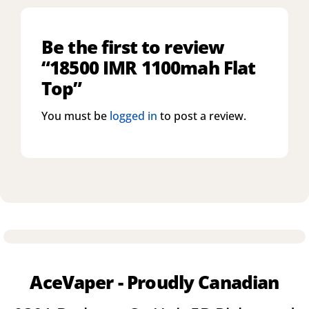
Be the first to review
“18500 IMR 1100mah Flat
Top”
You must be
logged in
to post a review.
AceVaper - Proudly Canadian