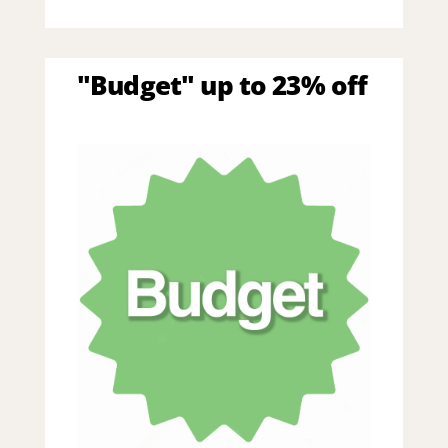
"Budget" up to 23% off