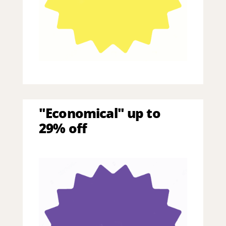
"Economical" up to
29% off