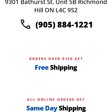
9301 Bathurst St. Unit 5B Richmond
Hill ON L4C 9S2
(905) 884-1221
ORDERS OVER $100 GET
Free
Shipping
ALL ONLINE ORDERS GET
Same Day
Shipping