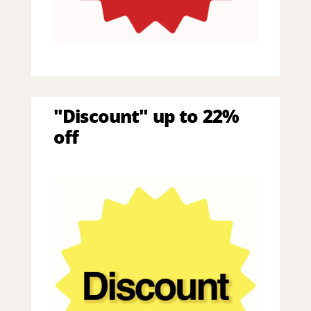
"Discount" up to 22%
off