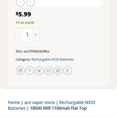
5.99
$
11 in stock
18500 IMR 1100mah Flat Top quantity
SKU:
av2705842829ba
Category:
Rechargable MOD Batteries
Home
|
ace vaper store
|
Rechargable MOD
Batteries
|
18500 IMR 1100mah Flat Top