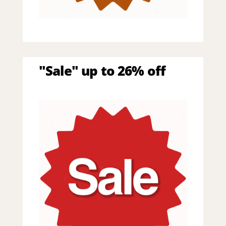
"Sale" up to 26% off