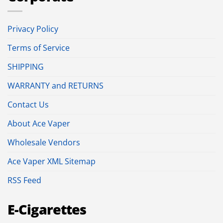
Privacy Policy
Terms of Service
SHIPPING
WARRANTY and RETURNS
Contact Us
About Ace Vaper
Wholesale Vendors
Ace Vaper XML Sitemap
RSS Feed
E-Cigarettes