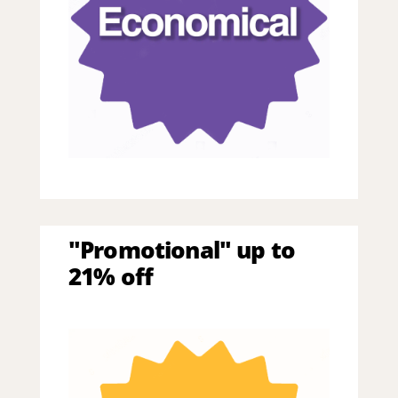
"Promotional" up to
21% off