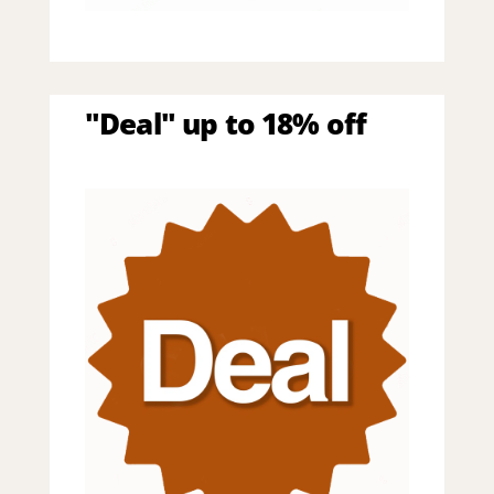
"Deal" up to 18% off