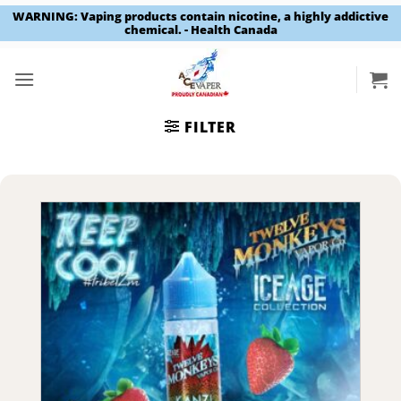
WARNING: Vaping products contain nicotine, a highly addictive
chemical. - Health Canada
Skip
to
content
FILTER