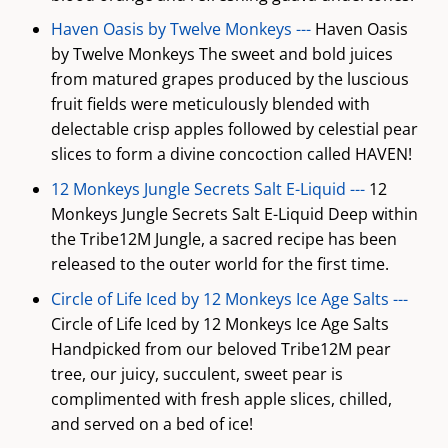
Haven Oasis by Twelve Monkeys ---
Haven Oasis
by Twelve Monkeys The sweet and bold juices
from matured grapes produced by the luscious
fruit fields were meticulously blended with
delectable crisp apples followed by celestial pear
slices to form a divine concoction called HAVEN!
12 Monkeys Jungle Secrets Salt E-Liquid ---
12
Monkeys Jungle Secrets Salt E-Liquid Deep within
the Tribe12M Jungle, a sacred recipe has been
released to the outer world for the first time.
Circle of Life Iced by 12 Monkeys Ice Age Salts ---
Circle of Life Iced by 12 Monkeys Ice Age Salts
Handpicked from our beloved Tribe12M pear
tree, our juicy, succulent, sweet pear is
complimented with fresh apple slices, chilled,
and served on a bed of ice!