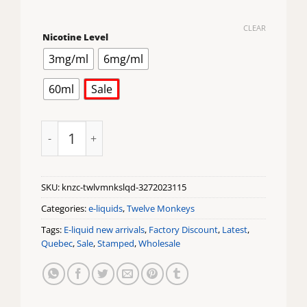
CLEAR
Nicotine Level
3mg/ml
6mg/ml
60ml
Sale
Kanzi Ice by Twelve Monkeys Eliquid quantity
SKU:
knzc-twlvmnkslqd-3272023115
Categories:
e-liquids
,
Twelve Monkeys
Tags:
E-liquid new arrivals
,
Factory Discount
,
Latest
,
Quebec
,
Sale
,
Stamped
,
Wholesale