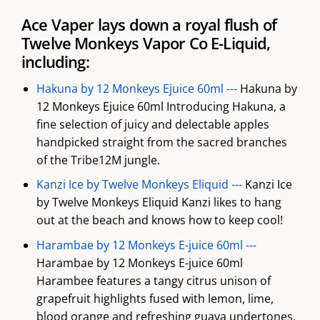
Ace Vaper lays down a royal flush of
Twelve Monkeys Vapor Co E-Liquid,
including:
Hakuna by 12 Monkeys Ejuice 60ml ---
Hakuna by
12 Monkeys Ejuice 60ml Introducing Hakuna, a
fine selection of juicy and delectable apples
handpicked straight from the sacred branches
of the Tribe12M jungle.
Kanzi Ice by Twelve Monkeys Eliquid ---
Kanzi Ice
by Twelve Monkeys Eliquid Kanzi likes to hang
out at the beach and knows how to keep cool!
Harambae by 12 Monkeys E-juice 60ml ---
Harambae by 12 Monkeys E-juice 60ml
Harambee features a tangy citrus unison of
grapefruit highlights fused with lemon, lime,
blood orange and refreshing guava undertones.