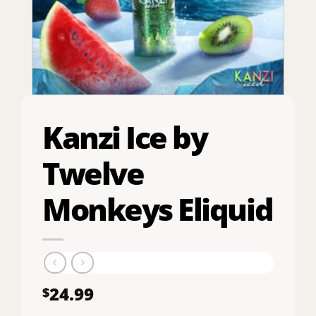
Kanzi Ice by
Twelve
Monkeys Eliquid
24.99
$