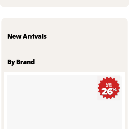
New Arrivals
By Brand