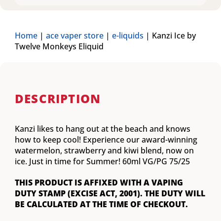
Home
|
ace vaper store
|
e-liquids
|
Kanzi Ice by
Twelve Monkeys Eliquid
DESCRIPTION
Kanzi likes to hang out at the beach and knows
how to keep cool! Experience our award-winning
watermelon, strawberry and kiwi blend, now on
ice. Just in time for Summer! 60ml VG/PG 75/25
THIS PRODUCT IS AFFIXED WITH A VAPING
DUTY STAMP (EXCISE ACT, 2001). THE DUTY WILL
BE CALCULATED AT THE TIME OF CHECKOUT.