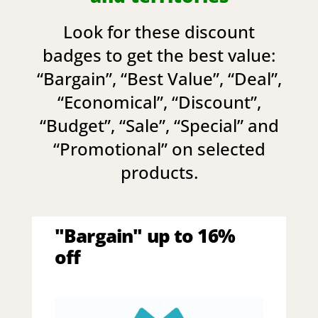
Look for these discount
badges to get the best value:
“
Bargain
”, “
Best Value
”, “
Deal
”,
“
Economical
”, “
Discount
”,
“
Budget
”, “
Sale
”, “
Special
” and
“
Promotional
” on selected
products.
"Bargain" up to 16%
off