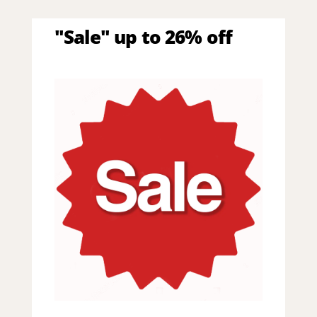
"Sale" up to 26% off