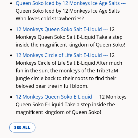
Queen Soko Iced by 12 Monkeys Ice Age Salts ---
Queen Soko Iced by 12 Monkeys Ice Age Salts
Who loves cold strawberries?
12 Monkeys Queen Soko Salt E-Liquid ---
12
Monkeys Queen Soko Salt E-Liquid Take a step
inside the magnificent kingdom of Queen Soko!
12 Monkeys Circle of Life Salt E-Liquid ---
12
Monkeys Circle of Life Salt E-Liquid After much
fun in the sun, the monkeys of the Tribe12M
jungle circle back to their roots to find their
beloved pear tree in full bloom.
12 Monkeys Queen Soko E-Liquid ---
12 Monkeys
Queen Soko E-Liquid Take a step inside the
magnificent kingdom of Queen Soko!
SEE ALL