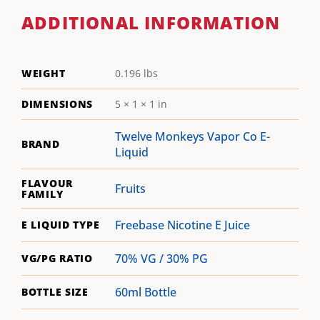
ADDITIONAL INFORMATION
WEIGHT
0.196 lbs
DIMENSIONS
5 × 1 × 1 in
Twelve Monkeys Vapor Co E-
BRAND
Liquid
FLAVOUR
Fruits
FAMILY
Freebase Nicotine E Juice
E LIQUID TYPE
70% VG / 30% PG
VG/PG RATIO
60ml Bottle
BOTTLE SIZE