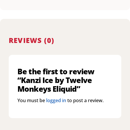
REVIEWS (0)
Be the first to review
“Kanzi Ice by Twelve
Monkeys Eliquid”
You must be
logged in
to post a review.