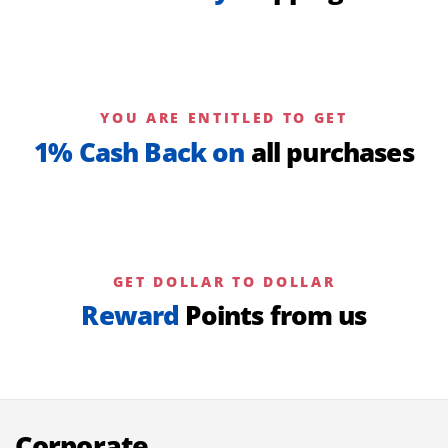
YOU ARE ENTITLED TO GET
1% Cash Back on
all purchases
GET DOLLAR TO DOLLAR
Reward
Points from us
Corporate