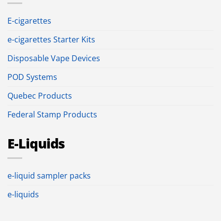
E-cigarettes
e-cigarettes Starter Kits
Disposable Vape Devices
POD Systems
Quebec Products
Federal Stamp Products
E-Liquids
e-liquid sampler packs
e-liquids