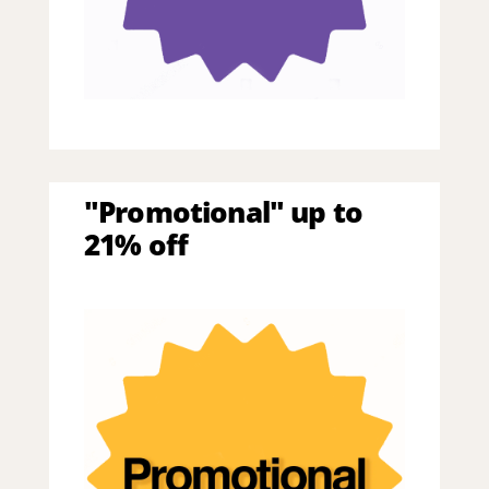
"Promotional" up to
21% off