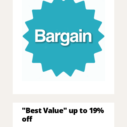
"Best Value" up to 19%
off