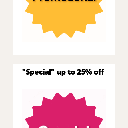
"Special" up to 25% off