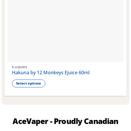
E-LIQUIDS
Hakuna by 12 Monkeys Ejuice 60ml
Select options
This
product
has
multiple
variants.
AceVaper - Proudly Canadian
The
options