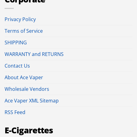
Privacy Policy
Terms of Service
SHIPPING
WARRANTY and RETURNS
Contact Us
About Ace Vaper
Wholesale Vendors
Ace Vaper XML Sitemap
RSS Feed
E-Cigarettes