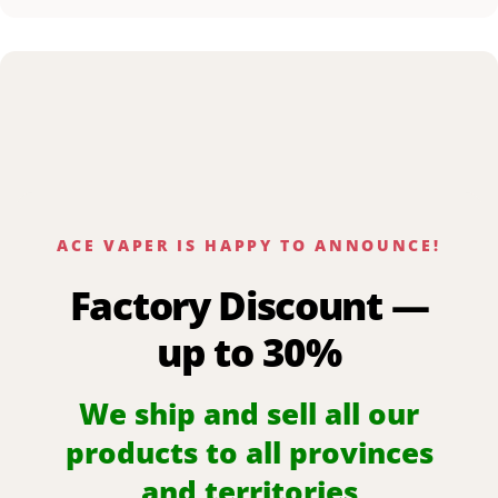
ACE VAPER IS HAPPY TO ANNOUNCE!
Factory Discount —
up to 30%
We ship and sell all our
products to all provinces
and territories