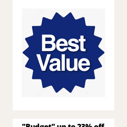
"Budget" up to 23% off