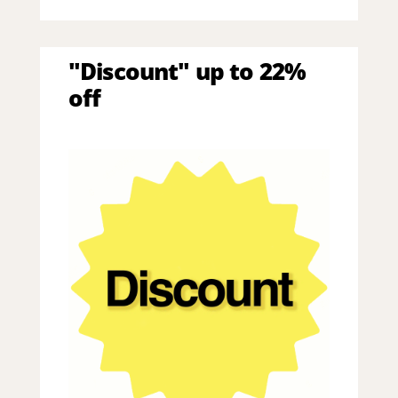
"Discount" up to 22%
off