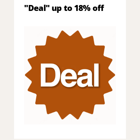
"Deal" up to 18% off