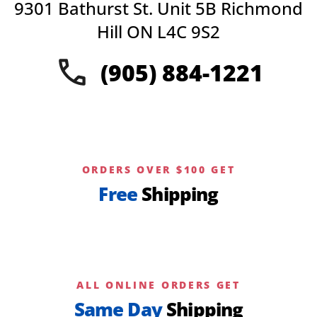
9301 Bathurst St. Unit 5B Richmond
may
be
Hill ON L4C 9S2
chosen
on
(905) 884-1221
the
product
page
ORDERS OVER $100 GET
Free
Shipping
ALL ONLINE ORDERS GET
Same Day
Shipping