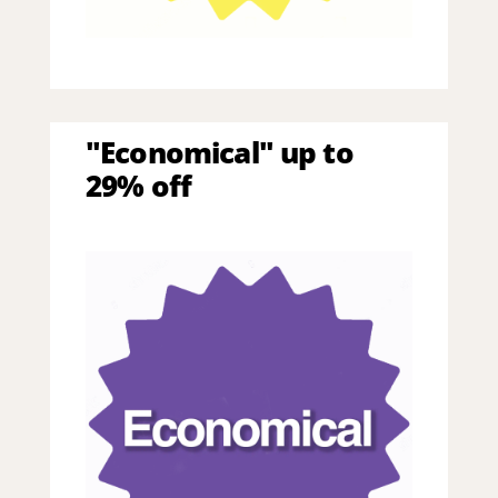
"Economical" up to
29% off