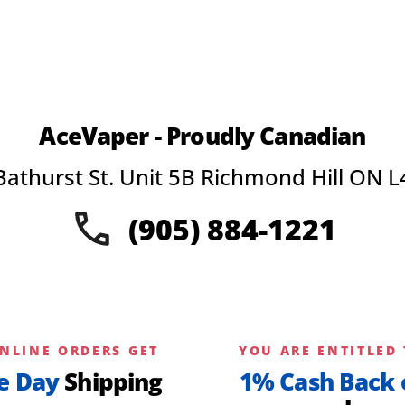
AceVaper - Proudly Canadian
Bathurst St. Unit 5B Richmond Hill ON L
(905) 884-1221
NLINE ORDERS GET
YOU ARE ENTITLED 
e Day
Shipping
1% Cash Back 