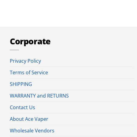
Corporate
Privacy Policy
Terms of Service
SHIPPING
WARRANTY and RETURNS
Contact Us
About Ace Vaper
Wholesale Vendors