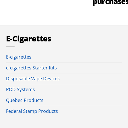
purchase
E-Cigarettes
E-cigarettes
e-cigarettes Starter Kits
Disposable Vape Devices
POD Systems
Quebec Products
Federal Stamp Products