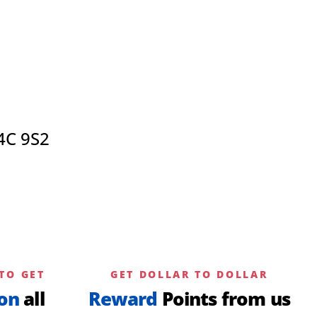
4C 9S2
TO GET
GET DOLLAR TO DOLLAR
on
all
Reward
Points from us