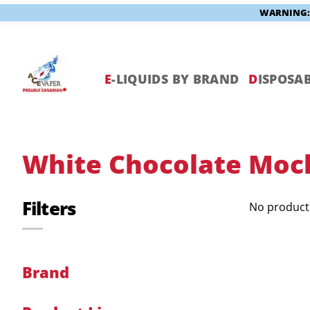
WARNING: V
Skip
to
content
E
-LIQUIDS BY BRAND
D
ISPOSAB
White Chocolate Moc
Filters
No products
Brand