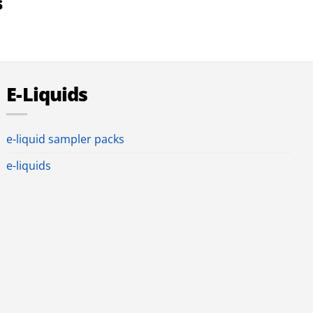
s
E-Liquids
e-liquid sampler packs
e-liquids