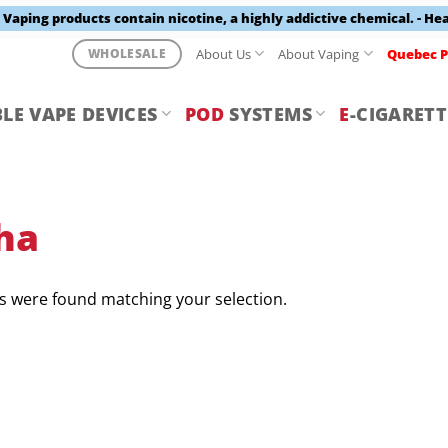
aping products contain nicotine, a highly addictive chemical. - He
About Us
About Vaping
Quebec P
WHOLESALE
LE VAPE DEVICES
POD
SYSTEMS
E
-CIGARETT
ha
 were found matching your selection.