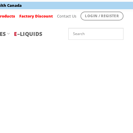
alth Canada
roducts
Factory Discount
Contact Us
LOGIN / REGISTER
ES
E
–LIQUIDS