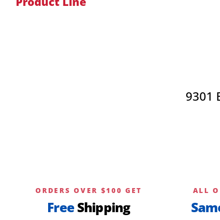
Product Line
9301 
ORDERS OVER $100 GET
ALL O
Free
Shipping
Sam