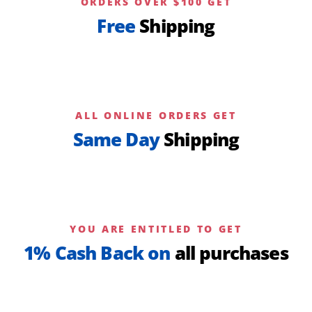
ORDERS OVER $100 GET
Free
Shipping
ALL ONLINE ORDERS GET
Same Day
Shipping
YOU ARE ENTITLED TO GET
1% Cash Back on
all purchases