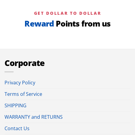
GET DOLLAR TO DOLLAR
Reward
Points from us
Corporate
Privacy Policy
Terms of Service
SHIPPING
WARRANTY and RETURNS
Contact Us