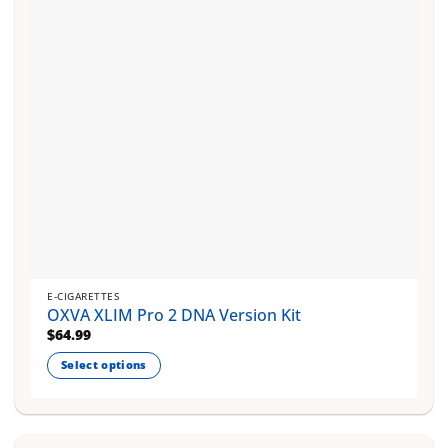
chosen
on
the
product
page
E-CIGARETTES
OXVA XLIM Pro 2 DNA Version Kit
$
64.99
Select options
This
product
has