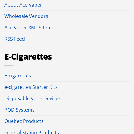
About Ace Vaper
Wholesale Vendors
Ace Vaper XML Sitemap
RSS Feed
E-Cigarettes
E-cigarettes
e-cigarettes Starter Kits
Disposable Vape Devices
POD Systems
Quebec Products
Federal Stamp Products