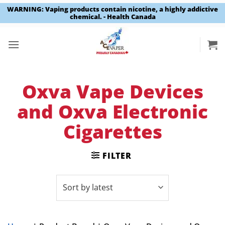
WARNING: Vaping products contain nicotine, a highly addictive
chemical. - Health Canada
Skip
to
content
Oxva Vape Devices
and Oxva Electronic
Cigarettes
FILTER