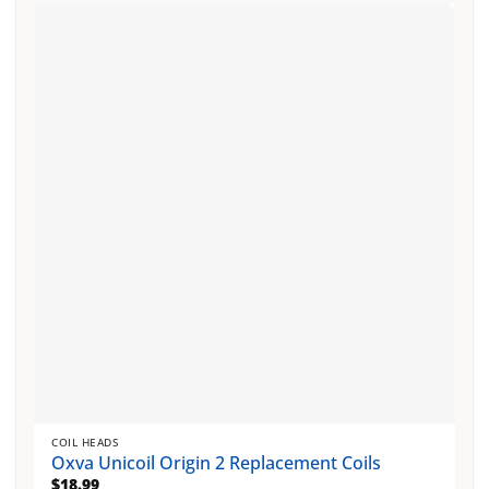
multiple
variants.
The
options
may
be
chosen
on
the
product
page
COIL HEADS
Oxva Unicoil Origin 2 Replacement Coils
$
18.99