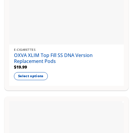
E-CIGARETTES
OXVA XLIM Top Fill SS DNA Version
Replacement Pods
$
19.99
Select options
This
product
has
multiple
variants.
The
options
may
be