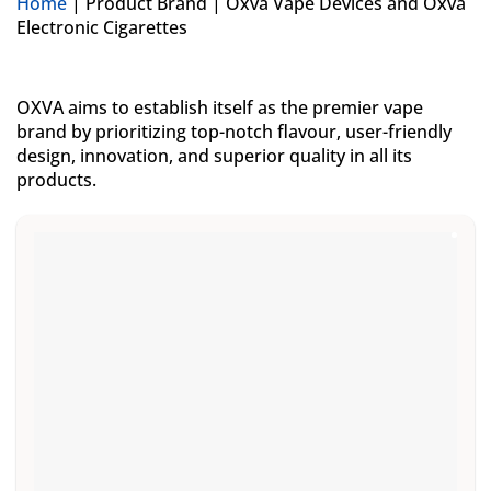
Home
|
Product Brand
|
Oxva Vape Devices and Oxva
Electronic Cigarettes
OXVA aims to establish itself as the premier vape
brand by prioritizing top-notch flavour, user-friendly
design, innovation, and superior quality in all its
products.