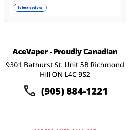
Select options
This
product
has
multiple
variants.
The
AceVaper - Proudly Canadian
options
may
9301 Bathurst St. Unit 5B Richmond
be
chosen
Hill ON L4C 9S2
on
the
(905) 884-1221
product
page