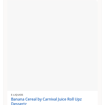
E-LIQUIDS
Banana Cereal by Carnival Juice Roll Upz
Dessertz