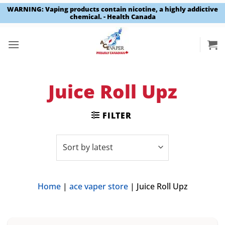
WARNING: Vaping products contain nicotine, a highly addictive
chemical. - Health Canada
Skip
to
content
Juice Roll Upz
FILTER
Home
|
ace vaper store
|
Juice Roll Upz