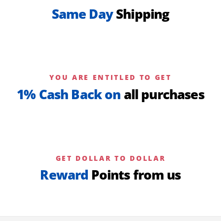
Same Day
Shipping
YOU ARE ENTITLED TO GET
1% Cash Back on
all purchases
GET DOLLAR TO DOLLAR
Reward
Points from us