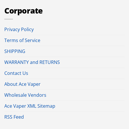
Corporate
Privacy Policy
Terms of Service
SHIPPING
WARRANTY and RETURNS
Contact Us
About Ace Vaper
Wholesale Vendors
Ace Vaper XML Sitemap
RSS Feed