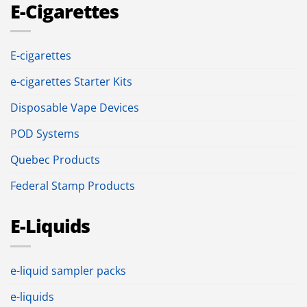
E-Cigarettes
E-cigarettes
e-cigarettes Starter Kits
Disposable Vape Devices
POD Systems
Quebec Products
Federal Stamp Products
E-Liquids
e-liquid sampler packs
e-liquids