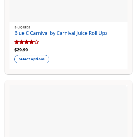
E-LIQUIDS
Blue C Carnival by Carnival Juice Roll Upz
Rated
$
29.99
4
out of 5
Select options
This
product
has
multiple
variants.
The
options
may
be
chosen
on
the