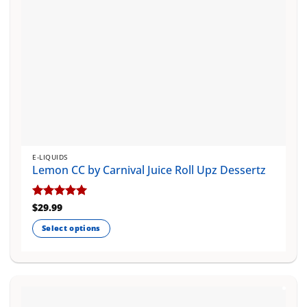
product
page
E-LIQUIDS
Lemon CC by Carnival Juice Roll Upz Dessertz
Rated
$
29.99
5
out of 5
Select options
This
product
has
multiple
variants.