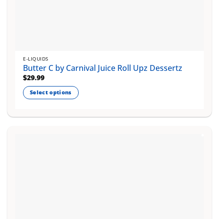
E-LIQUIDS
Butter C by Carnival Juice Roll Upz Dessertz
$
29.99
Select options
This
product
has
multiple
variants.
The
options
may
be
chosen
on
the