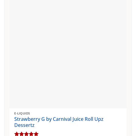
The
options
may
be
chosen
on
the
product
page
E-LIQUIDS
Strawberry G by Carnival Juice Roll Upz
Dessertz