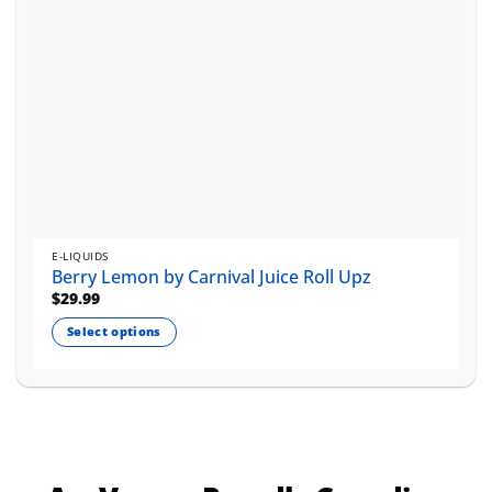
product
page
E-LIQUIDS
Berry Lemon by Carnival Juice Roll Upz
$
29.99
Select options
This
product
has
multiple
variants.
The