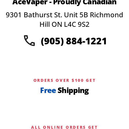
AceVaper - Proudly Canadian
options
may
9301 Bathurst St. Unit 5B Richmond
be
chosen
Hill ON L4C 9S2
on
the
(905) 884-1221
product
page
ORDERS OVER $100 GET
Free
Shipping
ALL ONLINE ORDERS GET