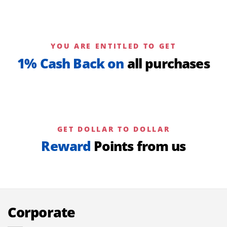
YOU ARE ENTITLED TO GET
1% Cash Back on
all purchases
GET DOLLAR TO DOLLAR
Reward
Points from us
Corporate