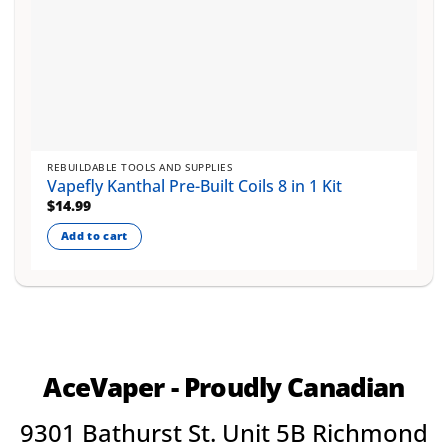
REBUILDABLE TOOLS AND SUPPLIES
Vapefly Kanthal Pre-Built Coils 8 in 1 Kit
$
14.99
Add to cart
AceVaper - Proudly Canadian
9301 Bathurst St. Unit 5B Richmond