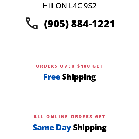
Hill ON L4C 9S2
(905) 884-1221
ORDERS OVER $100 GET
Free
Shipping
ALL ONLINE ORDERS GET
Same Day
Shipping