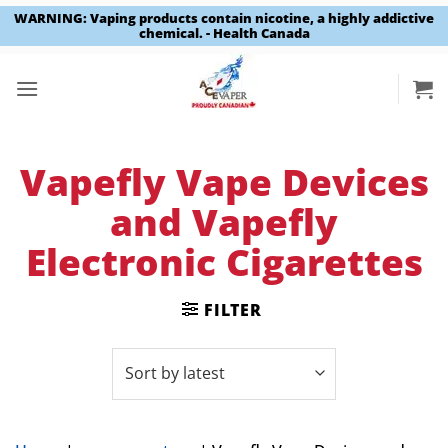
WARNING: Vaping products contain nicotine, a highly addictive
chemical. - Health Canada
Skip
to
content
Vapefly Vape Devices
and Vapefly
Electronic Cigarettes
FILTER