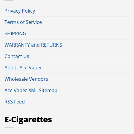
Privacy Policy
Terms of Service
SHIPPING
WARRANTY and RETURNS
Contact Us
About Ace Vaper
Wholesale Vendors
Ace Vaper XML Sitemap
RSS Feed
E-Cigarettes