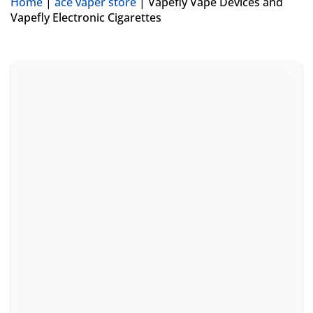
Home
|
ace vaper store
|
Vapefly Vape Devices and
Vapefly Electronic Cigarettes