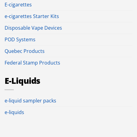
E-cigarettes
e-cigarettes Starter Kits
Disposable Vape Devices
POD Systems
Quebec Products
Federal Stamp Products
E-Liquids
e-liquid sampler packs
e-liquids