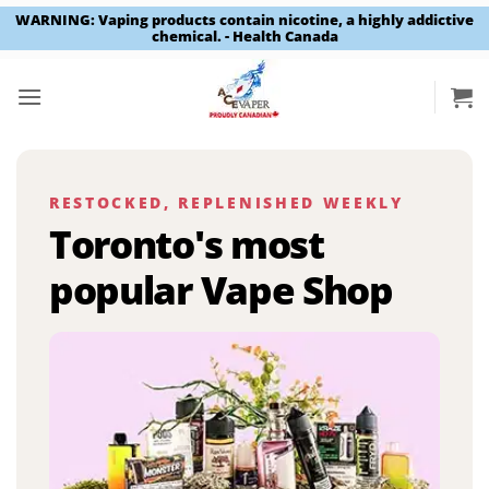
WARNING: Vaping products contain nicotine, a highly addictive
chemical. - Health Canada
Skip
to
content
RESTOCKED, REPLENISHED WEEKLY
Toronto's most
popular Vape Shop