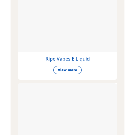
Ripe Vapes E Liquid
View more