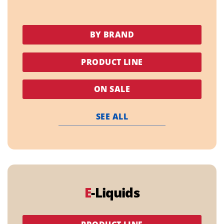
BY BRAND
PRODUCT LINE
ON SALE
SEE ALL
E
-Liquids