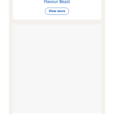
Flavour Beast
View more