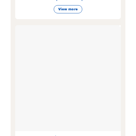
View more