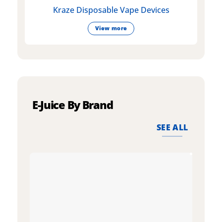
Kraze Disposable Vape Devices
View more
E-Juice By Brand
SEE ALL