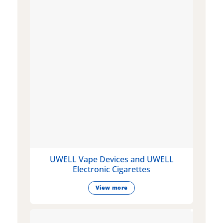
UWELL Vape Devices and UWELL
Electronic Cigarettes
View more