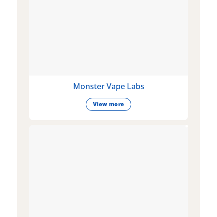
Monster Vape Labs
View more