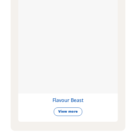
Flavour Beast
View more