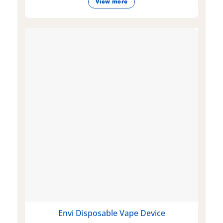
View more
Envi Disposable Vape Device