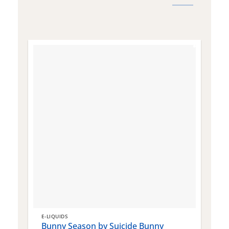
E-LIQUIDS
E
Bunny Season by Suicide Bunny
Q