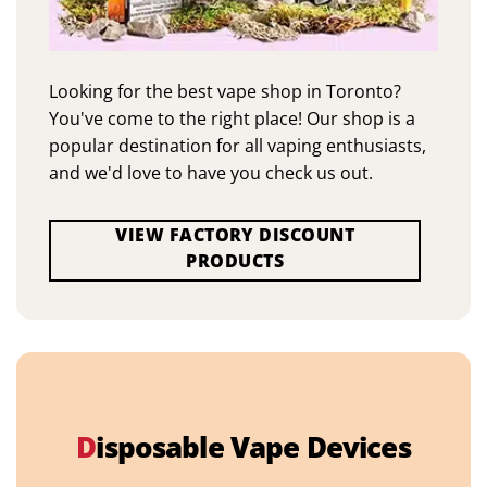
Looking for the best vape shop in Toronto?
You've come to the right place! Our shop is a
popular destination for all vaping enthusiasts,
and we'd love to have you check us out.
VIEW FACTORY DISCOUNT
PRODUCTS
D
isposable Vape Devices