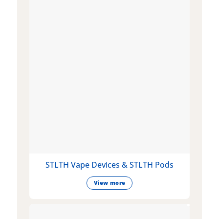
STLTH Vape Devices & STLTH Pods
View more