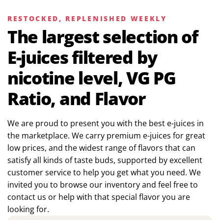
RESTOCKED, REPLENISHED WEEKLY
The largest selection of
E-juices filtered by
nicotine level, VG PG
Ratio, and Flavor
We are proud to present you with the best e-juices in
the marketplace. We carry premium e-juices for great
low prices, and the widest range of flavors that can
satisfy all kinds of taste buds, supported by excellent
customer service to help you get what you need. We
invited you to browse our inventory and feel free to
contact us or help with that special flavor you are
looking for.