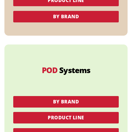
PRODUCT LINE
BY BRAND
POD
Systems
BY BRAND
PRODUCT LINE