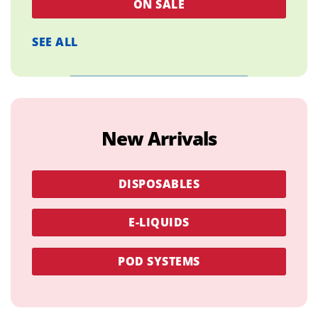
ON SALE
SEE ALL
New Arrivals
DISPOSABLES
E-LIQUIDS
POD SYSTEMS