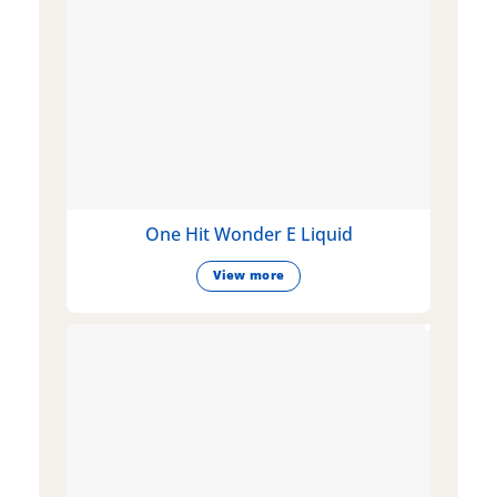
One Hit Wonder E Liquid
View more