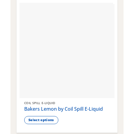
COIL SPILL E-LIQUID
C
Bakers Lemon by Coil Spill E-Liquid
B
S
Select options
This
T
product