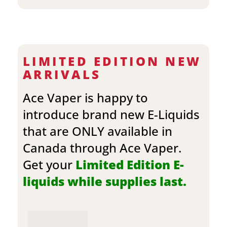
LIMITED EDITION NEW
ARRIVALS
Ace Vaper is happy to
introduce brand new E-Liquids
that are ONLY available in
Canada through Ace Vaper.
Get your
Limited Edition E-
liquids while supplies last.