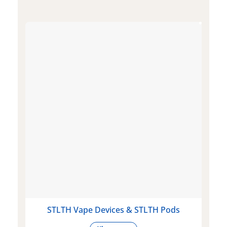
STLTH Vape Devices & STLTH Pods