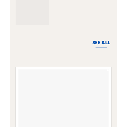
SEE ALL