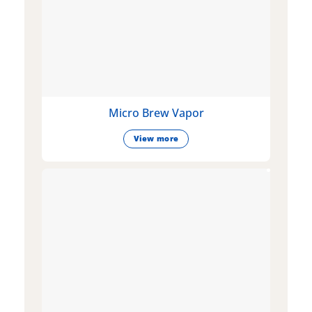
Micro Brew Vapor
View more