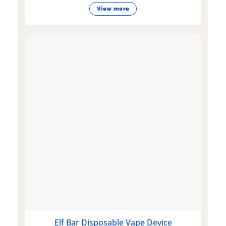
View more
Elf Bar Disposable Vape Device