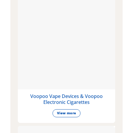
Voopoo Vape Devices & Voopoo
Electronic Cigarettes
View more