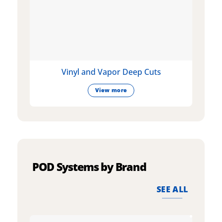
Vinyl and Vapor Deep Cuts
View more
POD Systems by Brand
SEE ALL