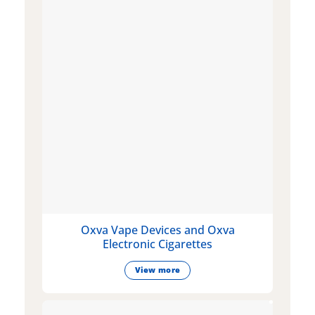
Oxva Vape Devices and Oxva
Electronic Cigarettes
View more