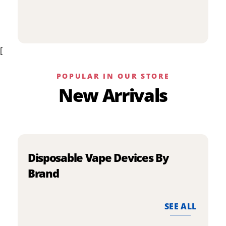
p
has
h
multiple
m
variants.
v
The
[
T
options
o
may
m
be
POPULAR IN OUR STORE
b
chosen
New Arrivals
c
on
o
the
t
product
p
page
p
Disposable Vape Devices By
Brand
SEE ALL