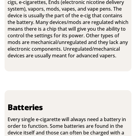
cigs, e-cigarettes, Ends (electronic nicotine delivery
system), vapors, mods, vapes, and vape pens. The
device is usually the part of the e-cig that contains
the battery. Many devices/mods are regulated which
means there is a chip that will give you the ability to
control the settings for its power. Other types of
mods are mechanical/unregulated and they lack any
electronic components. Unregulated/mechanical
devices are usually meant for advanced vapers.
Batteries
Every single e-cigarette will always need a battery in
order to function. Some batteries are found in the
device itself and those can often be charged with a