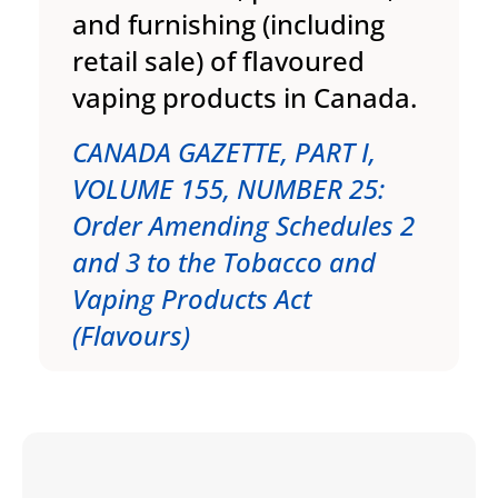
and furnishing (including
retail sale) of flavoured
vaping products in Canada.
CANADA GAZETTE, PART I,
VOLUME 155, NUMBER 25:
Order Amending Schedules 2
and 3 to the Tobacco and
Vaping Products Act
(Flavours)