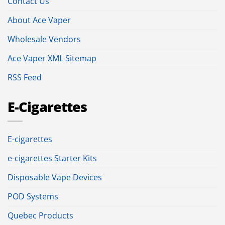
Contact Us
About Ace Vaper
Wholesale Vendors
Ace Vaper XML Sitemap
RSS Feed
E-Cigarettes
E-cigarettes
e-cigarettes Starter Kits
Disposable Vape Devices
POD Systems
Quebec Products