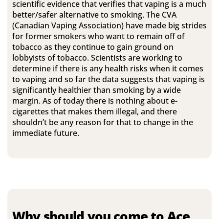
scientific evidence that verifies that vaping is a much
better/safer alternative to smoking. The CVA
(Canadian Vaping Association) have made big strides
for former smokers who want to remain off of
tobacco as they continue to gain ground on
lobbyists of tobacco. Scientists are working to
determine if there is any health risks when it comes
to vaping and so far the data suggests that vaping is
significantly healthier than smoking by a wide
margin. As of today there is nothing about e-
cigarettes that makes them illegal, and there
shouldn’t be any reason for that to change in the
immediate future.
Why should you come to Ace