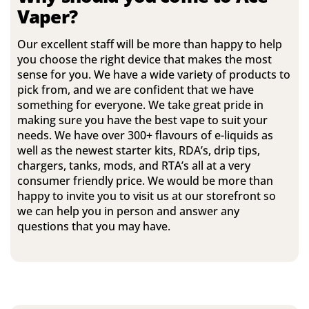
Vaper?
Our excellent staff will be more than happy to help
you choose the right device that makes the most
sense for you. We have a wide variety of products to
pick from, and we are confident that we have
something for everyone. We take great pride in
making sure you have the best vape to suit your
needs. We have over 300+ flavours of e-liquids as
well as the newest starter kits, RDA’s, drip tips,
chargers, tanks, mods, and RTA’s all at a very
consumer friendly price. We would be more than
happy to invite you to visit us at our storefront so
we can help you in person and answer any
questions that you may have.