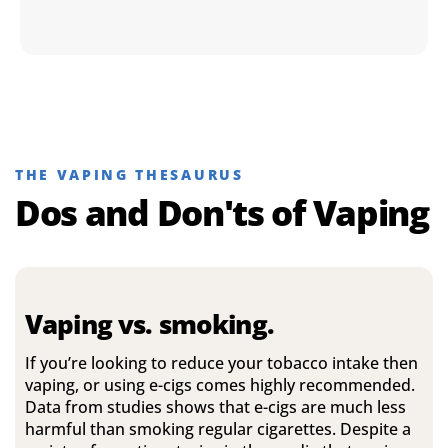
THE VAPING THESAURUS
Dos and Don'ts of Vaping
Vaping vs. smoking.
If you’re looking to reduce your tobacco intake then
vaping, or using e-cigs comes highly recommended.
Data from studies shows that e-cigs are much less
harmful than smoking regular cigarettes. Despite a