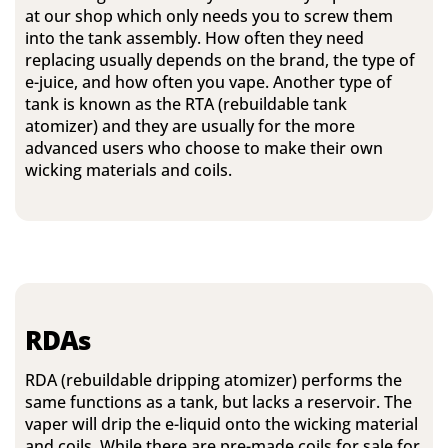
at our shop which only needs you to screw them
into the tank assembly. How often they need
replacing usually depends on the brand, the type of
e-juice, and how often you vape. Another type of
tank is known as the RTA (rebuildable tank
atomizer) and they are usually for the more
advanced users who choose to make their own
wicking materials and coils.
RDAs
RDA (rebuildable dripping atomizer) performs the
same functions as a tank, but lacks a reservoir. The
vaper will drip the e-liquid onto the wicking material
and coils. While there are pre-made coils for sale for