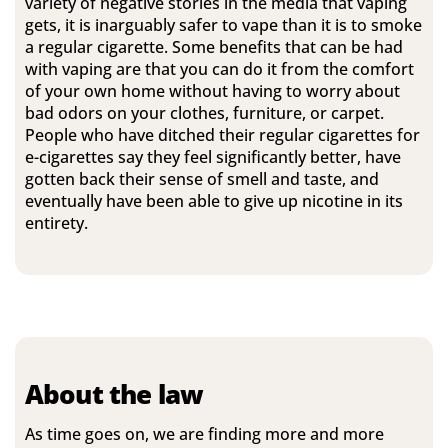
variety of negative stories in the media that vaping
gets, it is inarguably safer to vape than it is to smoke
a regular cigarette. Some benefits that can be had
with vaping are that you can do it from the comfort
of your own home without having to worry about
bad odors on your clothes, furniture, or carpet.
People who have ditched their regular cigarettes for
e-cigarettes say they feel significantly better, have
gotten back their sense of smell and taste, and
eventually have been able to give up nicotine in its
entirety.
About the law
As time goes on, we are finding more and more