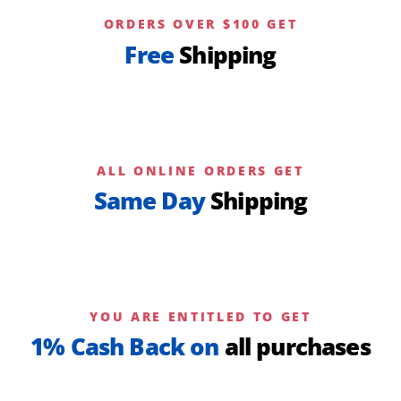
ORDERS OVER $100 GET
Free
Shipping
ALL ONLINE ORDERS GET
Same Day
Shipping
YOU ARE ENTITLED TO GET
1% Cash Back on
all purchases