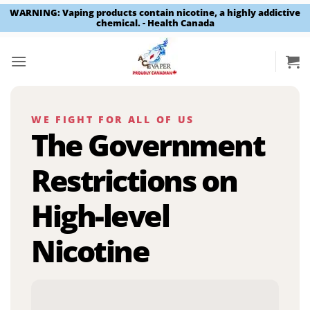
WARNING: Vaping products contain nicotine, a highly addictive
chemical. - Health Canada
Skip
to
content
WE FIGHT FOR ALL OF US
The Government
Restrictions on
High-level
Nicotine