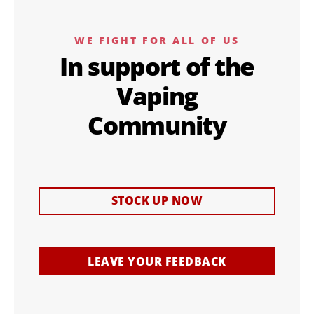
WE FIGHT FOR ALL OF US
In support of the
Vaping
Community
STOCK UP NOW
LEAVE YOUR FEEDBACK