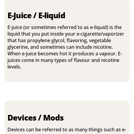
E-Juice / E-liquid
E-juice (or sometimes referred to as e-liquid) is the
liquid that you put inside your e-cigarette/vaporizer
that has propylene glycol, flavoring, vegetable
glycerine, and sometimes can include nicotine.
When e-juice becomes hot it produces a vapour. E-
juices come in many types of flavour and nicotine
levels.
Devices / Mods
Devices can be referred to as many things such as e-