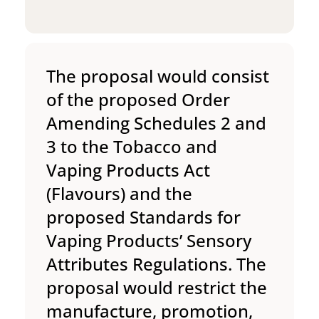
The proposal would consist
of the proposed Order
Amending Schedules 2 and
3 to the Tobacco and
Vaping Products Act
(Flavours) and the
proposed Standards for
Vaping Products’ Sensory
Attributes Regulations. The
proposal would restrict the
manufacture, promotion,