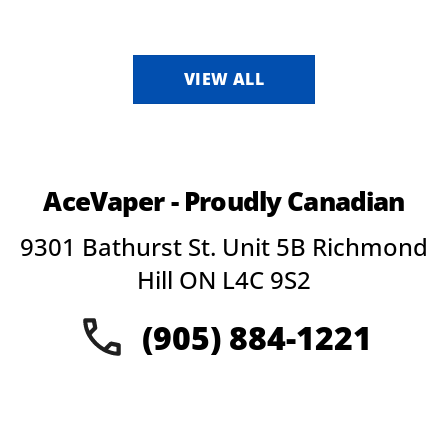
VIEW ALL
AceVaper - Proudly Canadian
9301 Bathurst St. Unit 5B Richmond
Hill ON L4C 9S2
(905) 884-1221