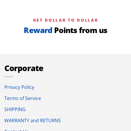
GET DOLLAR TO DOLLAR
Reward
Points from us
Corporate
Privacy Policy
Terms of Service
SHIPPING
WARRANTY and RETURNS