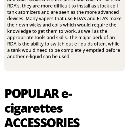
RDA’s, they are more difficult to install as stock coil
tank atomizers and are seen as the more advanced
devices. Many vapers that use RDA’s and RTA’s make
their own wicks and coils which would require the
knowledge to get them to work, as well as the
appropriate tools and skills. The major perk of an
RDA is the ability to switch out e-liquids often, while
a tank would need to be completely emptied before
another e-liquid can be used.
POPULAR
e-
cigarettes
ACCESSORIES