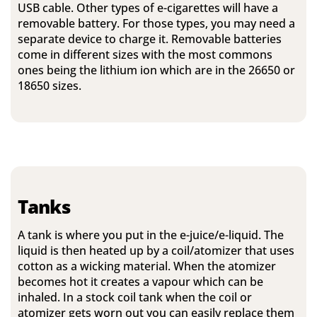
USB cable. Other types of e-cigarettes will have a
removable battery. For those types, you may need a
separate device to charge it. Removable batteries
come in different sizes with the most commons
ones being the lithium ion which are in the 26650 or
18650 sizes.
Tanks
A tank is where you put in the e-juice/e-liquid. The
liquid is then heated up by a coil/atomizer that uses
cotton as a wicking material. When the atomizer
becomes hot it creates a vapour which can be
inhaled. In a stock coil tank when the coil or
atomizer gets worn out you can easily replace them