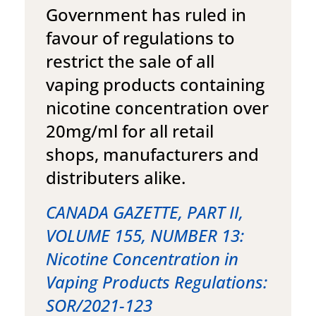
Government has ruled in
favour of regulations to
restrict the sale of all
vaping products containing
nicotine concentration over
20mg/ml for all retail
shops, manufacturers and
distributers alike.
CANADA GAZETTE, PART II,
VOLUME 155, NUMBER 13:
Nicotine Concentration in
Vaping Products Regulations:
SOR/2021-123