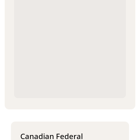
Canadian Federal