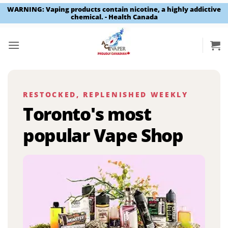
WARNING: Vaping products contain nicotine, a highly addictive
chemical. - Health Canada
Skip
to
content
RESTOCKED, REPLENISHED WEEKLY
Toronto's most
popular Vape Shop