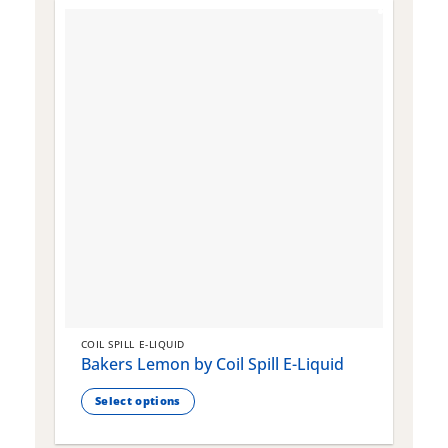
COIL SPILL E-LIQUID
C
Bakers Lemon by Coil Spill E-Liquid
B
S
Select options
This
T
product