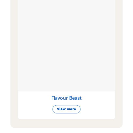
Flavour Beast
View more