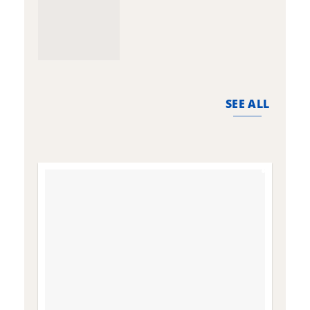
SEE ALL