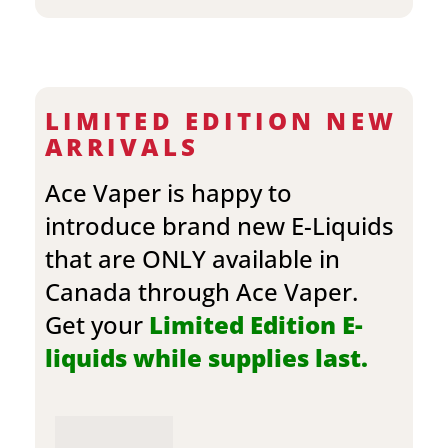
LIMITED EDITION NEW
ARRIVALS
Ace Vaper is happy to
introduce brand new E-Liquids
that are ONLY available in
Canada through Ace Vaper.
Get your
Limited Edition E-
liquids while supplies last.