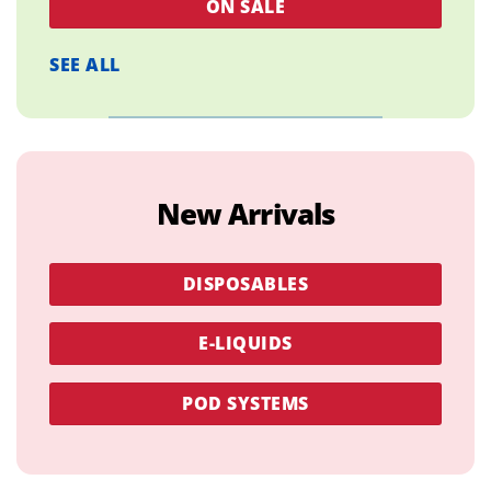
ON SALE
SEE ALL
New Arrivals
DISPOSABLES
E-LIQUIDS
POD SYSTEMS