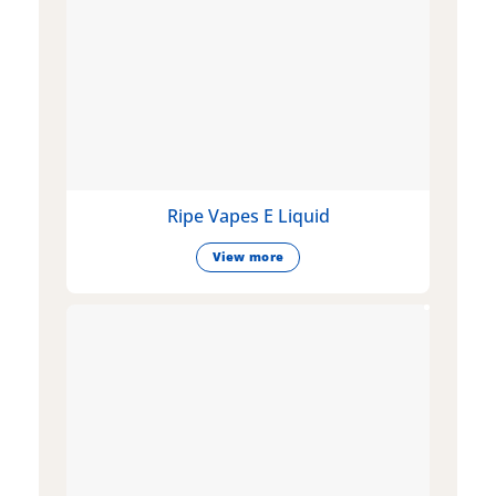
Ripe Vapes E Liquid
View more