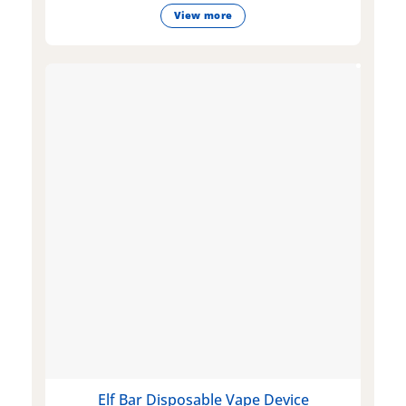
View more
Elf Bar Disposable Vape Device