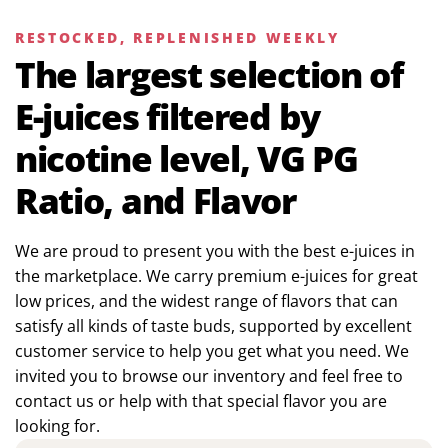
RESTOCKED, REPLENISHED WEEKLY
The largest selection of
E-juices filtered by
nicotine level, VG PG
Ratio, and Flavor
We are proud to present you with the best e-juices in
the marketplace. We carry premium e-juices for great
low prices, and the widest range of flavors that can
satisfy all kinds of taste buds, supported by excellent
customer service to help you get what you need. We
invited you to browse our inventory and feel free to
contact us or help with that special flavor you are
looking for.