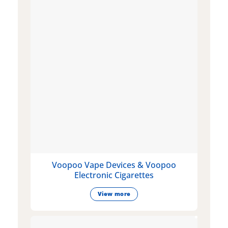
Voopoo Vape Devices & Voopoo
Electronic Cigarettes
View more