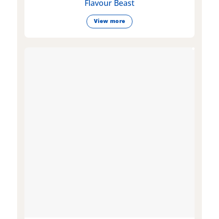
Flavour Beast
View more