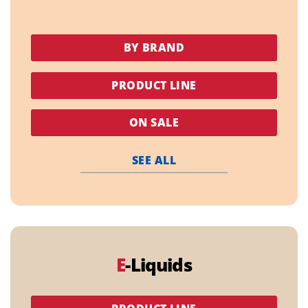
BY BRAND
PRODUCT LINE
ON SALE
SEE ALL
E
-Liquids