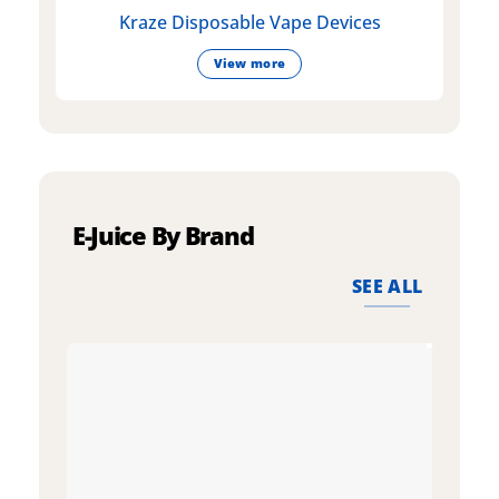
Kraze Disposable Vape Devices
View more
E-Juice By Brand
SEE ALL