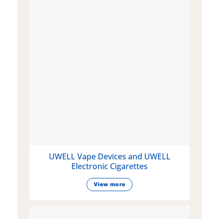
UWELL Vape Devices and UWELL
Electronic Cigarettes
View more