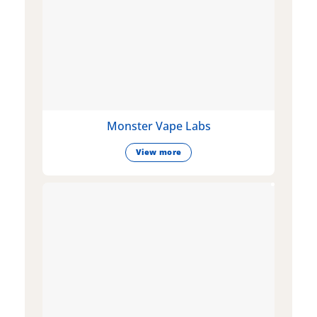
Monster Vape Labs
View more