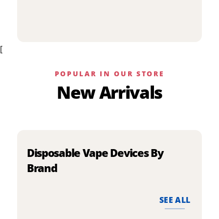
p
has
h
multiple
m
variants.
v
The
[
T
options
o
may
m
be
POPULAR IN OUR STORE
b
chosen
New Arrivals
c
on
o
the
t
product
p
page
p
Disposable Vape Devices By
Brand
SEE ALL