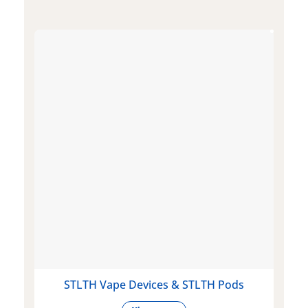
STLTH Vape Devices & STLTH Pods