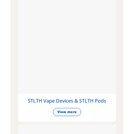
STLTH Vape Devices & STLTH Pods
View more