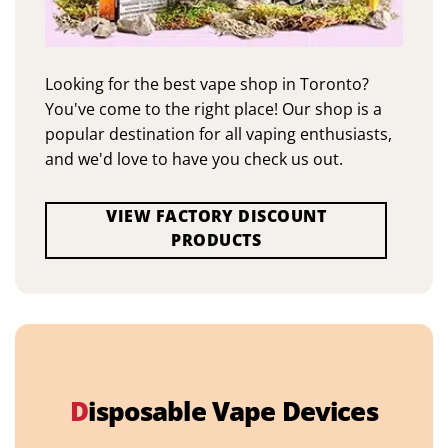
Looking for the best vape shop in Toronto?
You've come to the right place! Our shop is a
popular destination for all vaping enthusiasts,
and we'd love to have you check us out.
VIEW FACTORY DISCOUNT
PRODUCTS
D
isposable Vape Devices