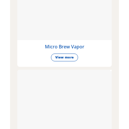
Micro Brew Vapor
View more