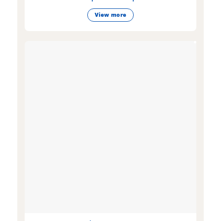
View more