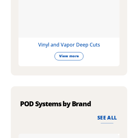
Vinyl and Vapor Deep Cuts
View more
POD Systems by Brand
SEE ALL