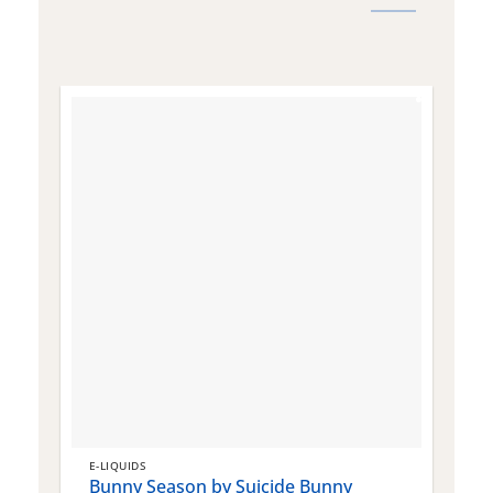
E-LIQUIDS
E
Bunny Season by Suicide Bunny
Q