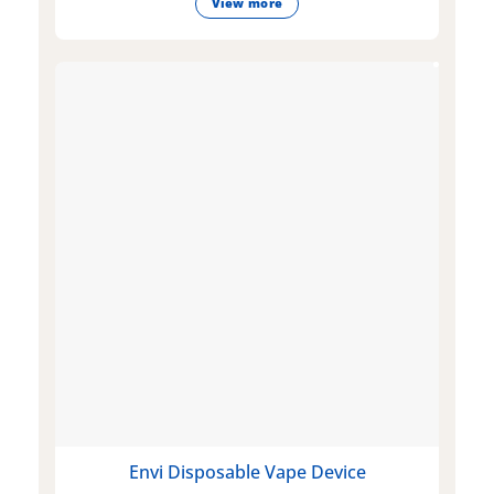
View more
Envi Disposable Vape Device