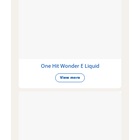
One Hit Wonder E Liquid
View more