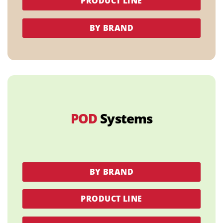
PRODUCT LINE
BY BRAND
POD
Systems
BY BRAND
PRODUCT LINE