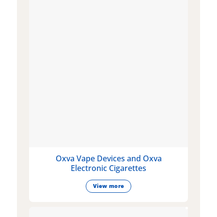
Oxva Vape Devices and Oxva
Electronic Cigarettes
View more