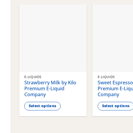
chosen
chosen
on
on
the
the
product
product
page
page
E-LIQUIDS
E-LIQUIDS
Strawberry Milk by Kilo
Sweet Espresso 
Premium E-Liquid
Premium E-Liqu
Company
Company
Select options
Select options
This
This
product
product
has
has