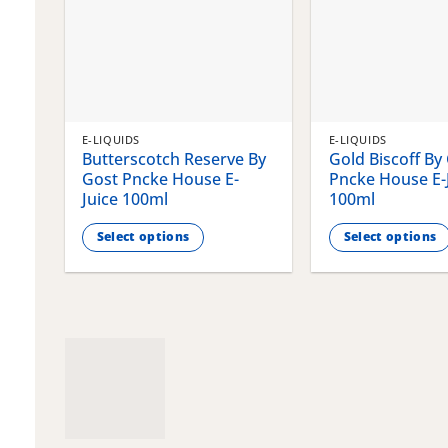
E-LIQUIDS
E-LIQUIDS
Butterscotch Reserve By
Gold Biscoff By
Gost Pncke House E-
Pncke House E-
Juice 100ml
100ml
Select options
Select options
This
This
product
product
has
has
multiple
multiple
variants.
variants.
The
The
options
options
may
may
be
be