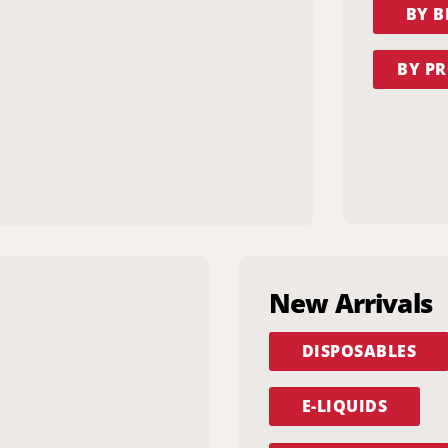
BY 
BY PR
New Arrivals
DISPOSABLES
E-LIQUIDS