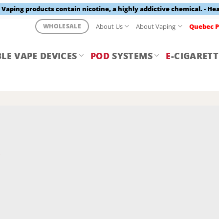
aping products contain nicotine, a highly addictive chemical. - He
About Us
About Vaping
Quebec P
WHOLESALE
LE VAPE DEVICES
POD
SYSTEMS
E
-CIGARETT
Y