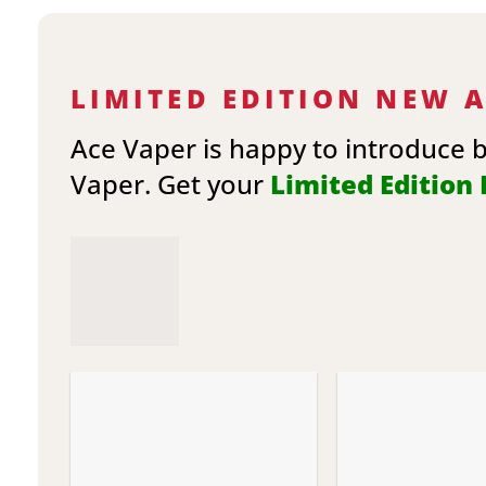
LIMITED EDITION NEW 
Ace Vaper is happy to introduce 
Vaper. Get your
Limited Edition E