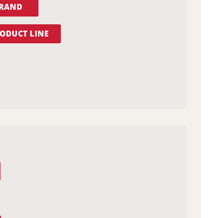
BRAND
ODUCT LINE