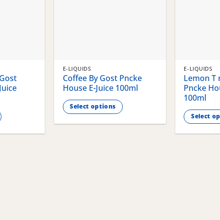
E-LIQUIDS
E-LIQUIDS
 Gost
Coffee By Gost Pncke
Lemon T r
Juice
House E-Juice 100ml
Pncke Hou
100ml
Select options
Select o
This
This
product
product
has
has
multiple
multiple
variants.
variants.
The
The
options
options
may
may
be
be