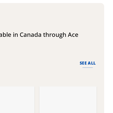
lable in Canada through Ace
SEE ALL