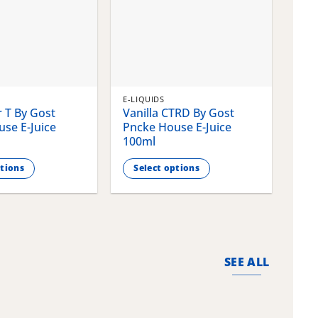
E-LIQUIDS
E-LI
 T By Gost
Vanilla CTRD By Gost
Gla
se E-Juice
Pncke House E-Juice
Pnc
100ml
100
ptions
Select options
S
This
This
product
pro
has
has
multiple
mult
variants.
vari
SEE ALL
The
The
options
opti
may
may
be
be