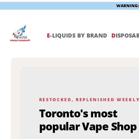
WARNING: V
Skip
to
content
E
-LIQUIDS BY BRAND
D
ISPOSAB
RESTOCKED, REPLENISHED WEEKL
Toronto's most
popular Vape Shop