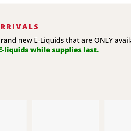
ARRIVALS
brand new E-Liquids that are ONLY avai
-liquids while supplies last.