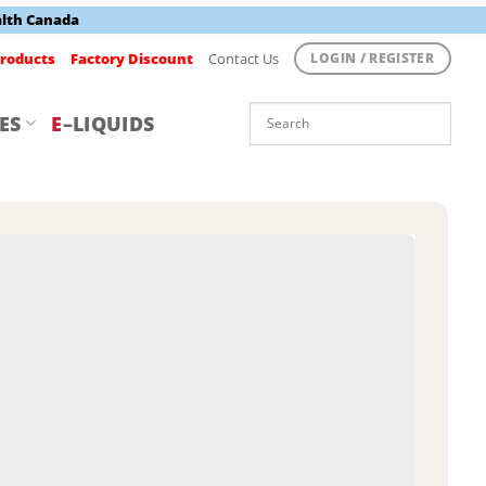
alth Canada
roducts
Factory Discount
Contact Us
LOGIN / REGISTER
ES
E
–LIQUIDS