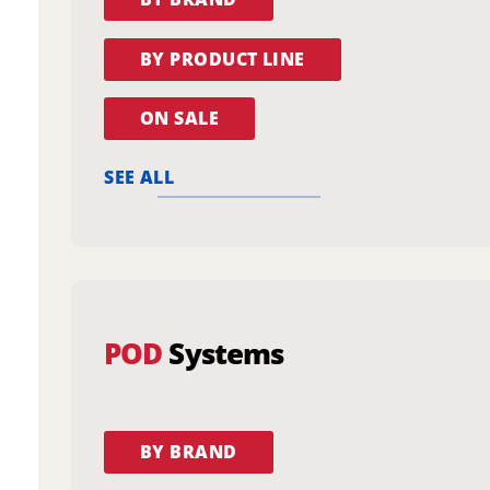
BY PRODUCT LINE
ON SALE
SEE ALL
POD
Systems
BY BRAND