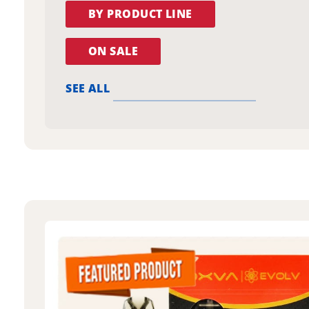
BY PRODUCT LINE
ON SALE
SEE ALL
oxva