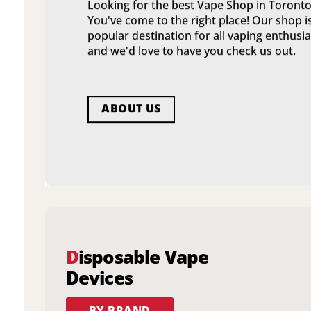
Looking for the best Vape Shop in Toronto
You've come to the right place! Our shop i
popular destination for all vaping enthusia
and we'd love to have you check us out.
ABOUT US
D
isposable Vape
Devices
BY BRAND