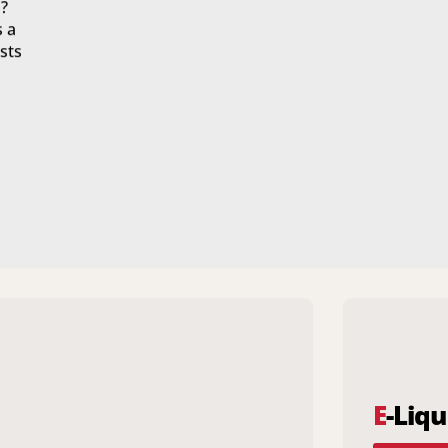
?
s a
sts
E
-Liqu