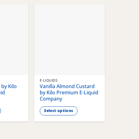
chosen
chosen
on
on
the
the
product
product
page
page
E-LIQUIDS
by Kilo
Vanilla Almond Custard
id
by Kilo Premium E-Liquid
Company
Select options
This
product
has