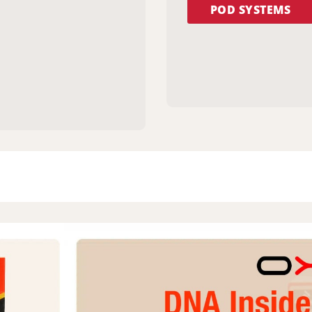
POD SYSTEMS